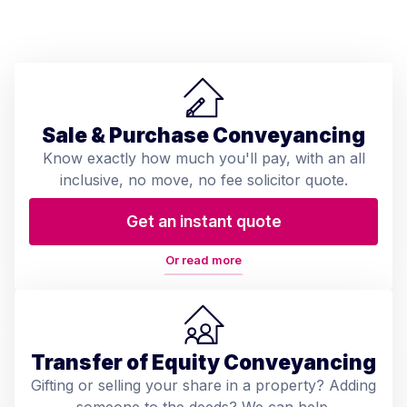
Sale & Purchase Conveyancing
Know exactly how much you'll pay, with an all
inclusive, no move, no fee solicitor quote.
Get an instant quote
Or read more
Transfer of Equity Conveyancing
Gifting or selling your share in a property? Adding