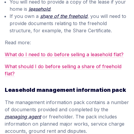
You will need to provide a copy of the lease if your
home is
leasehold
.
If you own a
share of the freehold
, you will need to
provide documents relating to the freehold
structure, for example, the Share Certificate.
Read more:
What do I need to do before selling a leasehold flat?
What should I do before selling a share of freehold
flat?
Leasehold management information pack
The management information pack contains a number
of documents provided and completed by the
managing agent
or freeholder. The pack includes
information on planned major works, service charge
accounts, ground rent and disputes.