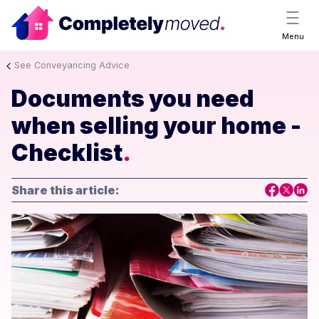
Menu
See Conveyancing Advice
Documents you need
when selling your home -
Checklist
.
Share this article: