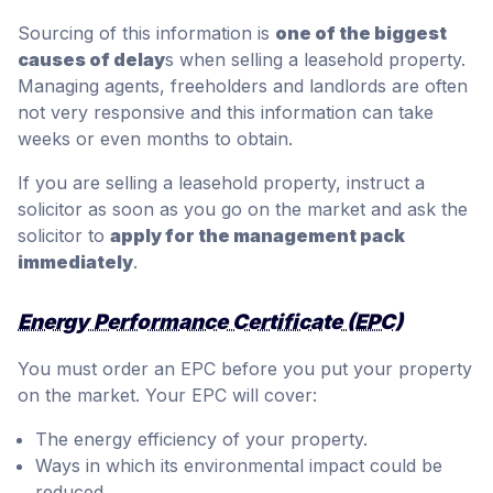
Sourcing of this information is
one of the biggest
causes of delay
s when selling a leasehold property.
Managing agents, freeholders and landlords are often
not very responsive and this information can take
weeks or even months to obtain.
If you are selling a leasehold property, instruct a
solicitor as soon as you go on the market and ask the
solicitor to
apply for the management pack
immediately
.
Energy Performance Certificate (EPC)
You must order an EPC before you put your property
on the market. Your EPC will cover:
The energy efficiency of your property.
Ways in which its environmental impact could be
reduced.