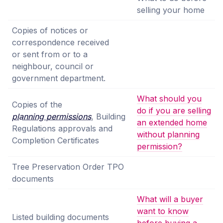
selling your home
Copies of notices or
correspondence received
or sent from or to a
neighbour, council or
government department.
What should you
Copies of the
do if you are selling
planning permissions
, Building
an extended home
Regulations approvals and
without planning
Completion Certificates
permission?
Tree Preservation Order TPO
documents
What will a buyer
want to know
Listed building documents