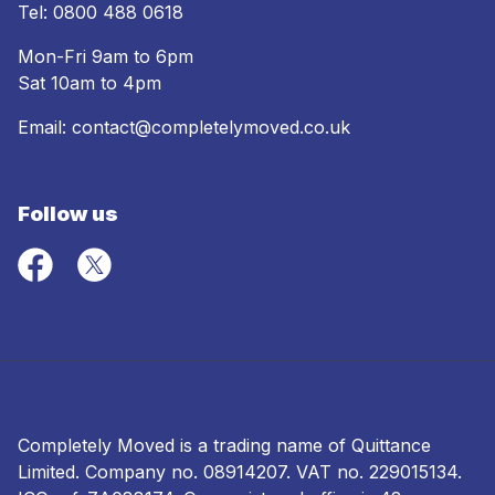
Tel:
0800 488 0618
Mon-Fri 9am to 6pm
Sat 10am to 4pm
Email:
contact@completelymoved.co.uk
Follow us
Completely Moved is a trading name of Quittance
Limited. Company no.
08914207
. VAT no. 229015134.