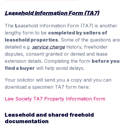
Leasehold Information Form (TA7)
The
L
easehold Information Form (TA7) is another
lengthy form to be
completed by sellers of
leasehold properties
. Some of the questions are
detailed e.g.
service charge
history, freeholder
disputes, consent granted or denied and lease
extension details. Completing the form
before you
find a buyer
will help avoid delays.
Your solicitor will send you a copy and you can
download a specimen TA7 form here:
Law Society TA7 Property Information Form
Leasehold and shared freehold
documentation