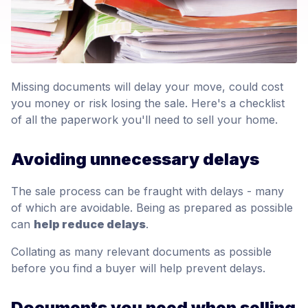
Missing documents will delay your move, could cost
you money or risk losing the sale. Here's a checklist
of all the paperwork you'll need to sell your home.
Avoiding unnecessary delays
The sale process can be fraught with delays - many
of which are avoidable. Being as prepared as possible
can
help reduce delays
.
Collating as many relevant documents as possible
before you find a buyer will help prevent delays.
Documents you need when selling