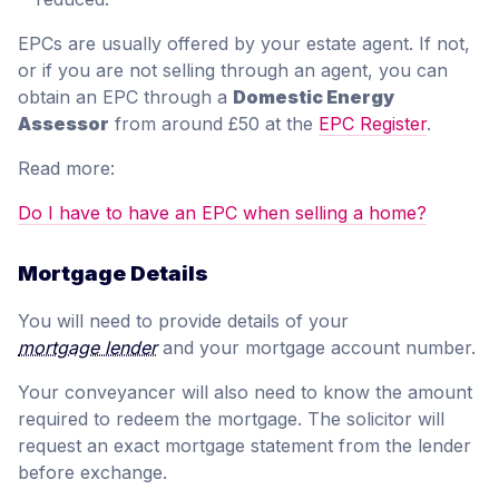
EPCs are usually offered by your estate agent. If not,
or if you are not selling through an agent, you can
obtain an EPC through a
Domestic Energy
Assessor
from around £50 at the
EPC Register
.
Read more:
Do I have to have an EPC when selling a home?
Mortgage Details
You will need to provide details of your
mortgage lender
and your mortgage account number.
Your conveyancer will also need to know the amount
required to redeem the mortgage. The solicitor will
request an exact mortgage statement from the lender
before exchange.