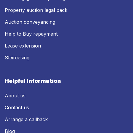
Property auction legal pack
Auction conveyancing
Help to Buy repayment
Lease extension
Staircasing
Helpful Information
About us
Contact us
Arrange a callback
Blog