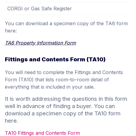
CORGI or Gas Safe Register
You can download a specimen copy of the TA6 form
here:
TA6 Property Information Form
Fittings and Contents Form (TA10)
You will need to complete the Fittings and Contents
Form (TA10) that lists room-to-room detail of
everything that is included in your sale.
It is worth addressing the questions in this form
well in advance of finding a buyer. You can
download a specimen copy of the TA10 form
here.
TA10 Fittings and Contents Form