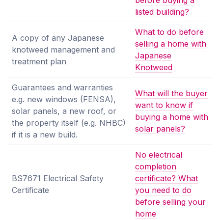
before buying a
listed building?
What to do before
A copy of any Japanese
selling a home with
knotweed management and
Japanese
treatment plan
Knotweed
Guarantees and warranties
What will the buyer
e.g. new windows (FENSA),
want to know if
solar panels, a new roof, or
buying a home with
the property itself (e.g. NHBC)
solar panels?
if it is a new build.
No electrical
completion
BS7671 Electrical Safety
certificate? What
Certificate
you need to do
before selling your
home