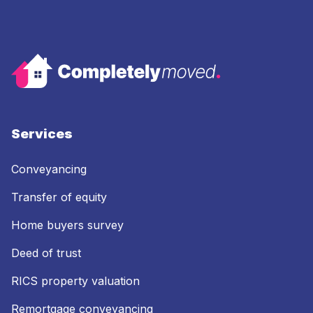
Services
Conveyancing
Transfer of equity
Home buyers survey
Deed of trust
RICS property valuation
Remortgage conveyancing