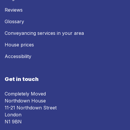
Reviews
Glossary
Conveyancing services in your area
House prices
Accessibility
Get in touch
Completely Moved
Northdown House
11-21 Northdown Street
London
N1 9BN