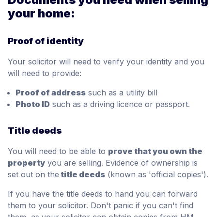
your home:
Proof of identity
Your solicitor will need to verify your identity and you
will need to provide:
Proof of address
such as a utility bill
Photo ID
such as a driving licence or passport.
Title deeds
You will need to be able to
prove that you own the
property
you are selling. Evidence of ownership is
set out on the
title deeds
(known as 'official copies').
If you have the title deeds to hand you can forward
them to your solicitor. Don't panic if you can't find
them, as your solicitor can obtain copies from HM