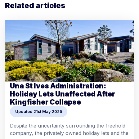
Related articles
Una St Ives Administration:
Holiday Lets Unaffected After
Kingfisher Collapse
Updated 21st May 2025
Despite the uncertainty surrounding the freehold
company, the privately owned holiday lets and the