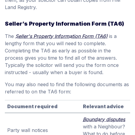
Land Registry.
Seller’s Property Information Form (TA6)
The
Seller's Property Information Form (TA6)
is a
lengthy form that you will need to complete.
Completing the TA6 as early as possible in the
process gives you time to find all of the answers.
Typically the solicitor will send you the form once
instructed - usually when a buyer is found.
You may also need to find the following documents as
referred to on the TA6 form:
Document required
Relevant advice
Boundary disputes
with a Neighbour?
Party wall notices
What to do before