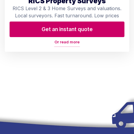
RICS Property Surveys
RICS Level 2 & 3 Home Surveys and valuations.
Local surveyors. Fast turnaround. Low prices
Get an instant quote
Or read more