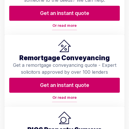
someone to the deeds? We can help.
Get an instant quote
Or read more
Remortgage Conveyancing
Get a remortgage conveyancing quote - Expert
solicitors approved by over 100 lenders
Get an instant quote
Or read more