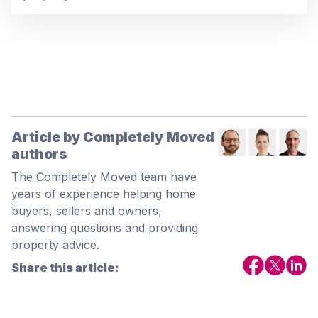
Article by Completely Moved
authors
The Completely Moved team have
years of experience helping home
buyers, sellers and owners,
answering questions and providing
property advice.
Share this article: