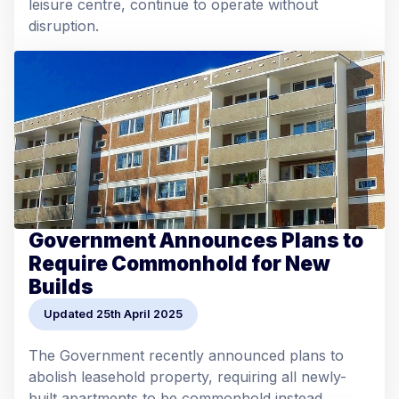
leisure centre, continue to operate without
disruption.
Government Announces Plans to
Require Commonhold for New
Builds
Updated 25th April 2025
The Government recently announced plans to
abolish leasehold property, requiring all newly-
built apartments to be commonhold instead.