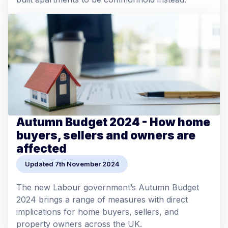
Autumn Budget 2024 - How home
buyers, sellers and owners are
affected
Updated 7th November 2024
The new Labour government’s Autumn Budget
2024 brings a range of measures with direct
implications for home buyers, sellers, and
property owners across the UK.