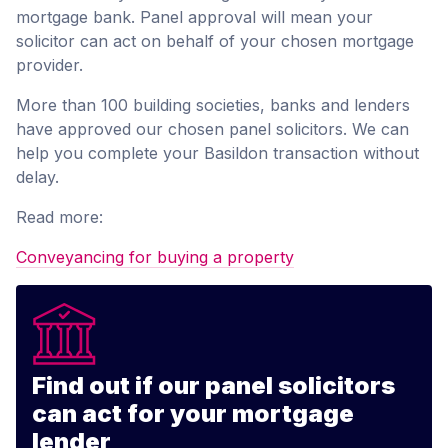
mortgage bank. Panel approval will mean your
solicitor can act on behalf of your chosen mortgage
provider.
More than 100 building societies, banks and lenders
have approved our chosen panel solicitors. We can
help you complete your Basildon transaction without
delay.
Read more:
Conveyancing for buying a property
Find out if our panel solicitors
can act for your mortgage
lender