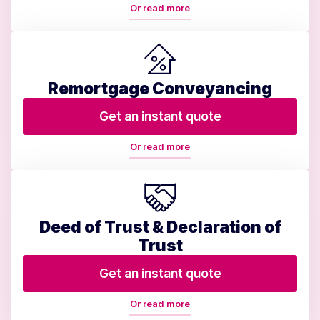
Or read more
Remortgage Conveyancing
Get an instant quote
Or read more
Deed of Trust & Declaration of
Trust
Get an instant quote
Or read more