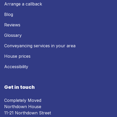
Arrange a callback
Blog
Reviews
Glossary
Conveyancing services in your area
House prices
Accessibility
Get in touch
Completely Moved
Northdown House
11-21 Northdown Street