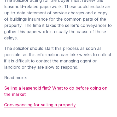
The solicitor acting for the buyer must review this
leasehold-related paperwork. These could include an
up-to-date statement of service charges and a copy
of buildings insurance for the common parts of the
property. The time it takes the seller's conveyancer to
gather this paperwork is usually the cause of these
delays.
The solicitor should start this process as soon as
possible, as this information can take weeks to collect
if it is difficult to contact the managing agent or
landlord or they are slow to respond.
Read more:
Selling a leasehold flat? What to do before going on
the market
Conveyancing for selling a property