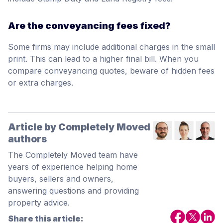
Are the conveyancing fees fixed?
Some firms may include additional charges in the small
print. This can lead to a higher final bill. When you
compare conveyancing quotes, beware of hidden fees
or extra charges.
Article by Completely Moved
authors
The Completely Moved team have
years of experience helping home
buyers, sellers and owners,
answering questions and providing
property advice.
Share this article: