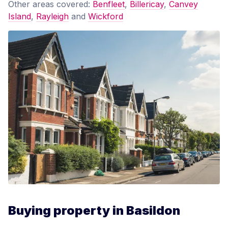
Other areas covered:
Benfleet
,
Billericay
,
Canvey
Island
,
Rayleigh
and
Wickford
Buying property in Basildon