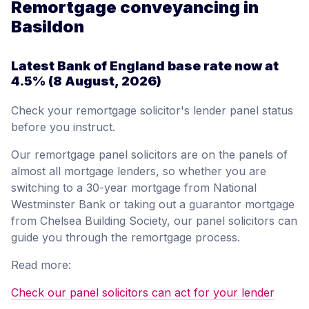
Remortgage conveyancing in
Basildon
Latest Bank of England base rate now at
4.5%
(8 August, 2026)
Check your remortgage solicitor's lender panel status
before you instruct.
Our remortgage panel solicitors are on the panels of
almost all mortgage lenders, so whether you are
switching to a 30-year mortgage from National
Westminster Bank or taking out a guarantor mortgage
from Chelsea Building Society, our panel solicitors can
guide you through the remortgage process.
Read more:
Check our panel solicitors can act for your lender