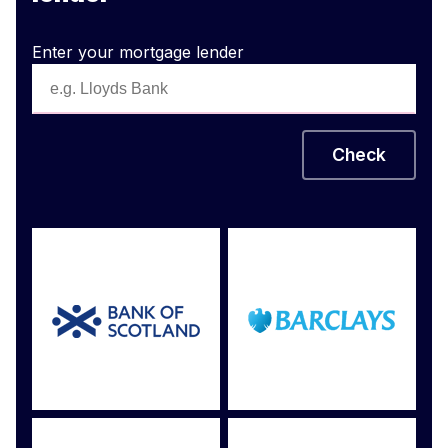
Enter your mortgage lender
Check