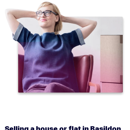
Selling a house or flat in Basildon