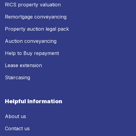
RICS property valuation
Remortgage conveyancing
Property auction legal pack
Auction conveyancing
Help to Buy repayment
Lease extension
Staircasing
Helpful Information
About us
Contact us