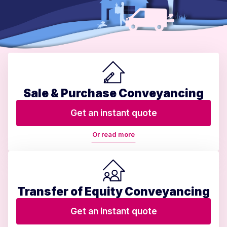
Sale & Purchase Conveyancing
Get an instant quote
Or read more
Transfer of Equity Conveyancing
Get an instant quote