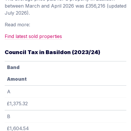
between March and April 2026 was £356,216 (updated
July 2026).
Read more:
Find latest sold properties
Council Tax in Basildon (2023/24)
Band
Amount
A
£1,375.32
B
£1,604.54