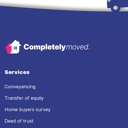
Services
Conveyancing
Transfer of equity
Home buyers survey
Deed of trust