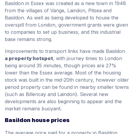
Basildon in Essex was created as a new town in 1948
from the villages of Vange, Laindon, Pitsea and
Basildon. As well as being developed to house the
overspill from London, government grants were given
to companies to set up business, and this industrial
base remains strong.
Improvements to transport links have made Basildon
a property hotspot
, with journey times to London
being around 35 minutes, though prices are 27%
lower than the Essex average. Most of the housing
stock was built in the mid-20th century, however older
period property can be found in nearby smaller towns
(such as Billericay and Laindon). Several new
developments are also beginning to appear and the
market remains buoyant.
Basildon house prices
The average price paid for a property in Basildon