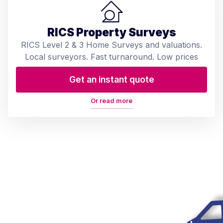
RICS Property Surveys
RICS Level 2 & 3 Home Surveys and valuations.
Local surveyors. Fast turnaround. Low prices
Get an instant quote
Or read more