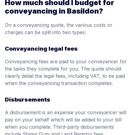
How much should I budget for
conveyancing in Basildon?
On a conveyancing quote, the various costs or
charges can be split into two types:
Conveyancing legal fees
Conveyancing fees are paid to your conveyancer for
the tasks they complete for you. The quote should
clearly detail the legal fees, including VAT, to be paid
when the conveyancing transaction completes.
Disbursements
A disbursement is an expense your conveyancer will
pay on your behalf which will be added to your bill
when you complete. Third-party disbursements
include Stamp Duty and Land Registry fees.