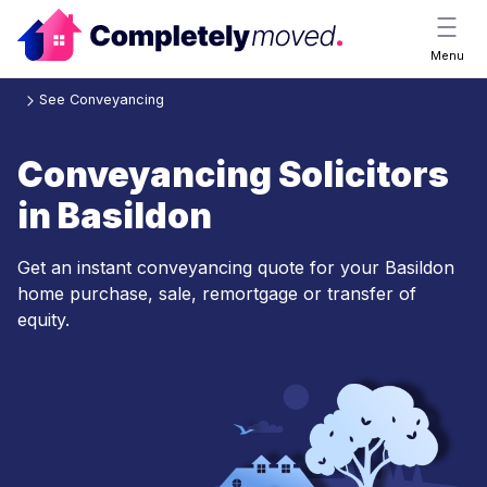
Menu
See Conveyancing
Conveyancing Solicitors
in Basildon
Get an instant conveyancing quote for your Basildon
home purchase, sale, remortgage or transfer of
equity.