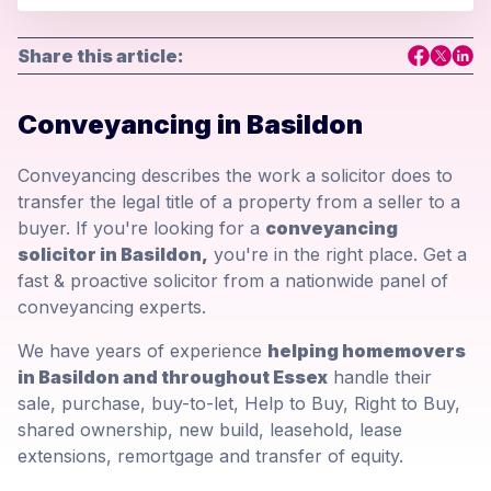
Share this article:
Conveyancing in Basildon
Conveyancing describes the work a solicitor does to
transfer the legal title of a property from a seller to a
buyer. If you're looking for a
conveyancing
solicitor in Basildon,
you're in the right place. Get a
fast & proactive solicitor from a nationwide panel of
conveyancing experts.
We have years of experience
helping homemovers
in Basildon and throughout Essex
handle their
sale, purchase, buy-to-let, Help to Buy, Right to Buy,
shared ownership, new build, leasehold, lease
extensions, remortgage and transfer of equity.