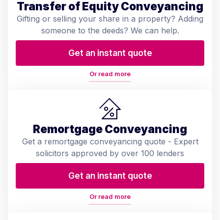
Transfer of Equity Conveyancing
Gifting or selling your share in a property? Adding
someone to the deeds? We can help.
Get an instant quote
Or read more
Remortgage Conveyancing
Get a remortgage conveyancing quote - Expert
solicitors approved by over 100 lenders
Get an instant quote
Or read more