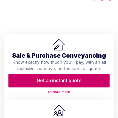
Sale & Purchase Conveyancing
Know exactly how much you'll pay, with an all
inclusive, no move, no fee solicitor quote.
Get an instant quote
Or read more