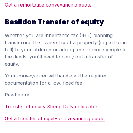
Get a remortgage conveyancing quote
Basildon Transfer of equity
Whether you are inheritance tax (IHT) planning,
transferring the ownership of a property (in part or in
full) to your children or adding one or more people to
the deeds, you'll need to carry out a transfer of
equity.
Your conveyancer will handle all the required
documentation for a low, fixed fee.
Read more:
Transfer of equity Stamp Duty calculator
Get a transfer of equity conveyancing quote