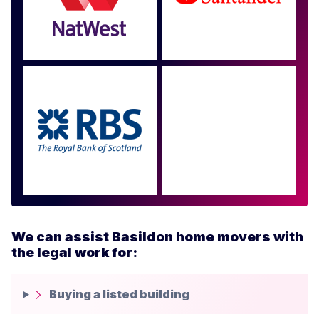
Approved by over 100
more
We can assist Basildon home movers with
the legal work for:
Buying a listed building