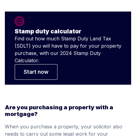
Stamp duty calculator
Find out how much Stamp Duty Land Tax
(SDLT) you will have to pay for your property
purchase, with our 2024 Stamp Duty
Calculator.
Start now
Are you purchasing a property with a
mortgage?
When you purchase a property, your solicitor also
needs to carry out some legal work for your