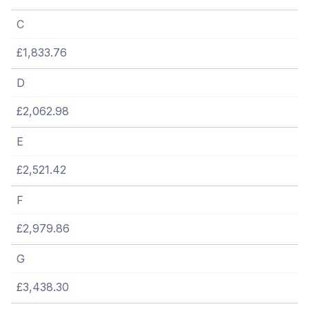
C
£1,833.76
D
£2,062.98
E
£2,521.42
F
£2,979.86
G
£3,438.30