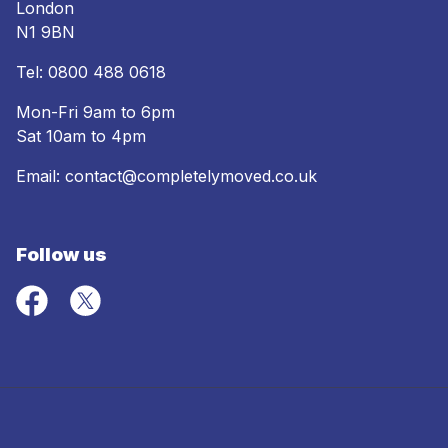
London
N1 9BN
Tel:
0800 488 0618
Mon-Fri 9am to 6pm
Sat 10am to 4pm
Email:
contact@completelymoved.co.uk
Follow us