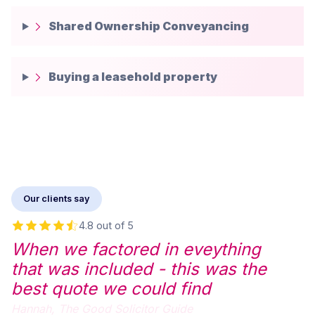
Shared Ownership Conveyancing
Buying a leasehold property
Our clients say
4.8 out of 5
When we factored in eveything
that was included - this was the
best quote we could find
Hannah,
The Good Solicitor Guide