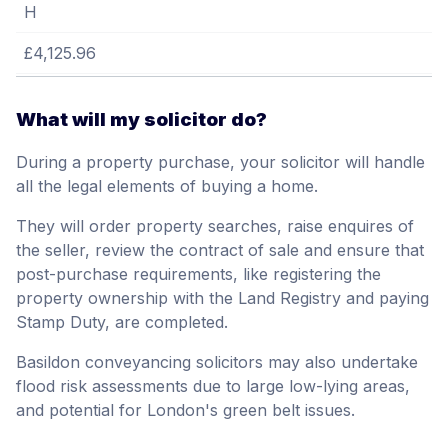
H
£4,125.96
What will my solicitor do?
During a property purchase, your solicitor will handle
all the legal elements of buying a home.
They will order property searches, raise enquires of
the seller, review the contract of sale and ensure that
post-purchase requirements, like registering the
property ownership with the Land Registry and paying
Stamp Duty, are completed.
Basildon conveyancing solicitors may also undertake
flood risk assessments due to large low-lying areas,
and potential for London's green belt issues.