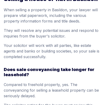
When selling a property in Basildon, your lawyer will
prepare vital paperwork, including the various
property information forms and title deeds.
They will resolve any potential issues and respond to
inquiries from the buyer's solicitor.
Your solicitor will work with all parties, like estate
agents and banks or building societies, so your sale is
completed successfully.
Does sale conveyancing take longer for
leasehold?
Compared to freehold property, yes. The
conveyancing for selling a leasehold property can be
seriously delayed.