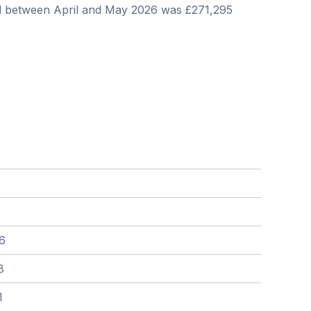
ill between April and May 2026 was £271,295
6
8
1