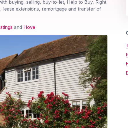
ith buying, selling, buy-to-let, Help to Buy, Right
, lease extensions, remortgage and transfer of
stings
and
Hove
O
T
D