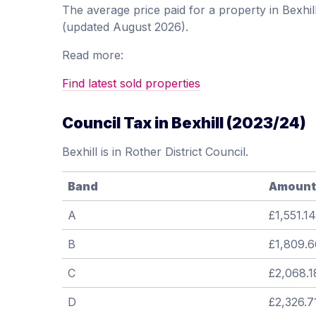
The average price paid for a property in Bexh
(updated August 2026).
Read more:
Find latest sold properties
Council Tax in Bexhill (2023/24)
Bexhill is in Rother District Council.
Band
Amount
A
£1,551.14
B
£1,809.6
C
£2,068.1
D
£2,326.7