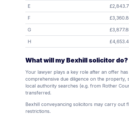
E
£2,843.
F
£3,360.
G
£3,877.8
H
£4,653.
What will my Bexhill solicitor do?
Your lawyer plays a key role after an offer ha
comprehensive due diligence on the property, suc
local authority searches (e.g. from Rother Cou
transferred.
Bexhill conveyancing solicitors may carry out 
restrictions.