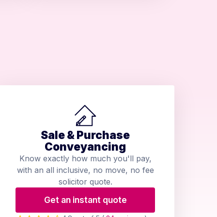
Sale & Purchase
Conveyancing
Know exactly how much you'll pay,
with an all inclusive, no move, no fee
solicitor quote.
Get an instant quote