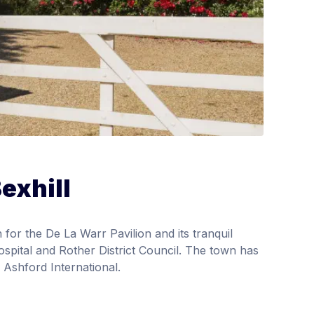
exhill
 for the De La Warr Pavilion and its tranquil
spital and Rother District Council. The town has
 Ashford International.