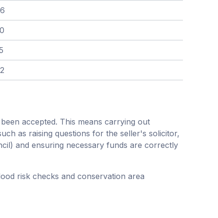
76
80
5
42
s been accepted. This means carrying out
h as raising questions for the seller's solicitor,
ncil) and ensuring necessary funds are correctly
flood risk checks and conservation area