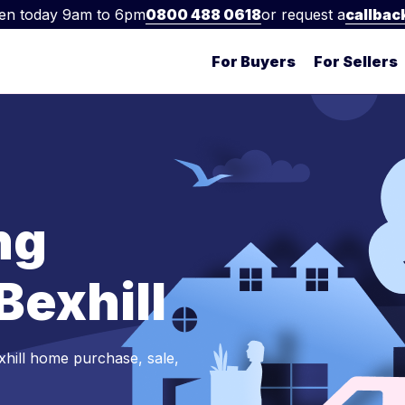
en today 9am to 6pm
0800 488 0618
or request a
callbac
For Buyers
For Sellers
ng
 Bexhill
xhill home purchase, sale,