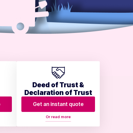
Deed of Trust &
Declaration of Trust
e
Get an instant quote
Or read more