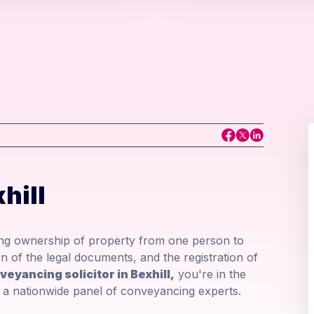
hill
ring ownership of property from one person to
n of the legal documents, and the registration of
veyancing solicitor in Bexhill,
you're in the
om a nationwide panel of conveyancing experts.