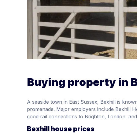
Buying property in B
A seaside town in East Sussex, Bexhill is known
promenade. Major employers include Bexhill Ho
good rail connections to Brighton, London, and
Bexhill house prices