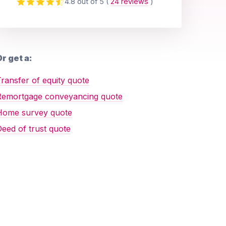
4.8 out of 5
(
24 reviews
)
r get a:
ransfer of equity quote
Remortgage conveyancing quote
Home survey quote
eed of trust quote