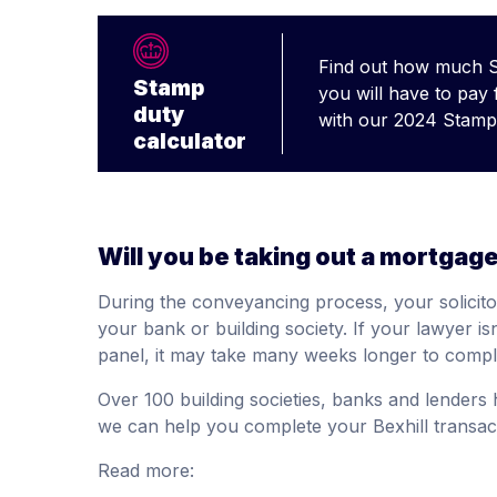
Find out how much 
Stamp
you will have to pay
duty
with our 2024 Stamp 
calculator
Will you be taking out a mortgag
During the conveyancing process, your solicito
your bank or building society. If your lawyer 
panel, it may take many weeks longer to compl
Over 100 building societies, banks and lenders
we can help you complete your Bexhill transact
Read more: