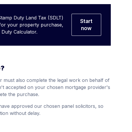
Stamp Duty Land Tax (SDLT)
Start
 for your property purchase,
now
Duty Calculator.
e?
r must also complete the legal work on behalf of
isn't accepted on your chosen mortgage provider's
ete the purchase.
 have approved our chosen panel solicitors, so
ion without delay.