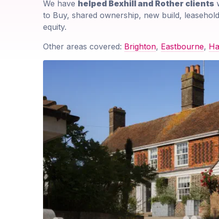
We have
helped Bexhill and Rother clients
w
to Buy, shared ownership, new build, leasehold
equity.
Other areas covered:
Brighton
,
Eastbourne
,
Ha