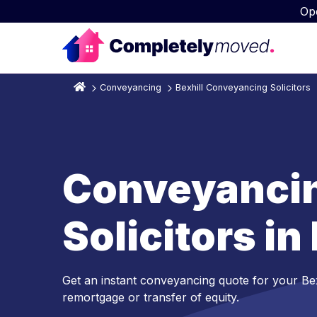
Op
Conveyancing
Bexhill Conveyancing Solicitors
Conveyanci
Solicitors in
Get an instant conveyancing quote for your Be
remortgage or transfer of equity.