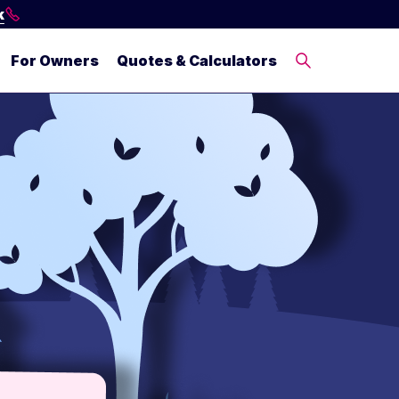
k
For Owners
Quotes & Calculators