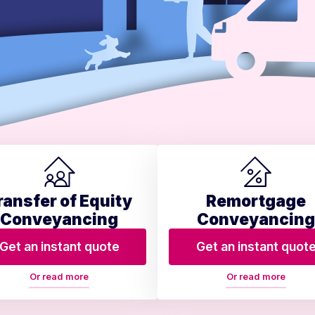
ransfer of Equity
Remortgage
Conveyancing
Conveyancing
Get an instant quote
Get an instant quot
Or read more
Or read more