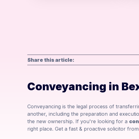
Share this article:
Conveyancing in Bex
Conveyancing is the legal process of transfer
another, including the preparation and executio
the new ownership. If you're looking for a
con
right place. Get a fast & proactive solicitor fr