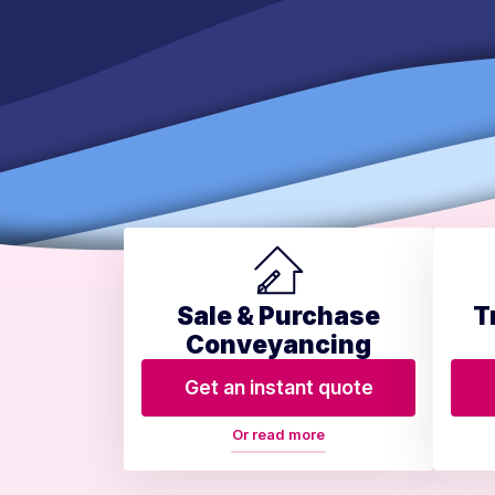
Sale & Purchase
T
Conveyancing
Get an instant quote
Or read more