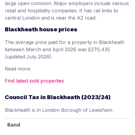
large open common. Major employers include various
retail and hospitality companies. It has rail links to
central London and is near the A2 road.
Blackheath house prices
The average price paid for a property in Blackheath
between March and April 2026 was £270,435
(updated July 2026).
Read more:
Find latest sold properties
Council Tax in Blackheath (2023/24)
Blackheath is in London Borough of Lewisham.
Band