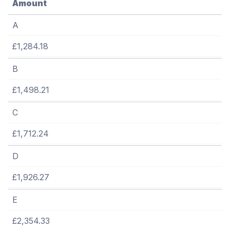
Amount
A
£1,284.18
B
£1,498.21
C
£1,712.24
D
£1,926.27
E
£2,354.33