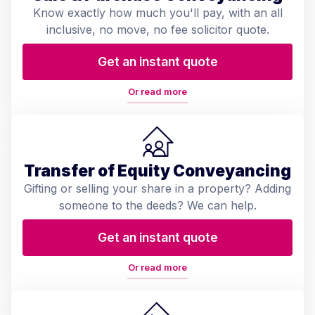
Know exactly how much you'll pay, with an all
inclusive, no move, no fee solicitor quote.
Get an instant quote
Or read more
Transfer of Equity Conveyancing
Gifting or selling your share in a property? Adding
someone to the deeds? We can help.
Get an instant quote
Or read more