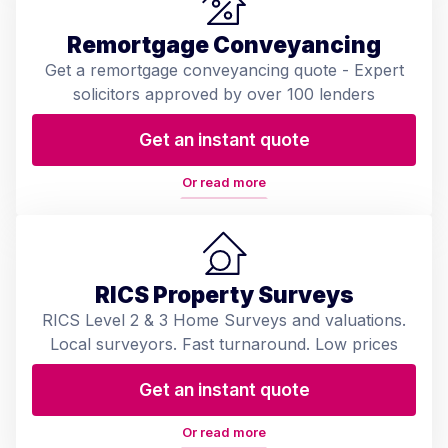
Remortgage Conveyancing
Get a remortgage conveyancing quote - Expert
solicitors approved by over 100 lenders
Get an instant quote
Or read more
RICS Property Surveys
RICS Level 2 & 3 Home Surveys and valuations.
Local surveyors. Fast turnaround. Low prices
Get an instant quote
Or read more