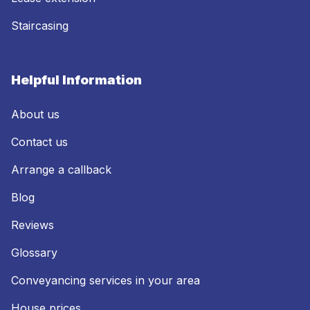
Staircasing
Helpful Information
About us
Contact us
Arrange a callback
Blog
Reviews
Glossary
Conveyancing services in your area
House prices