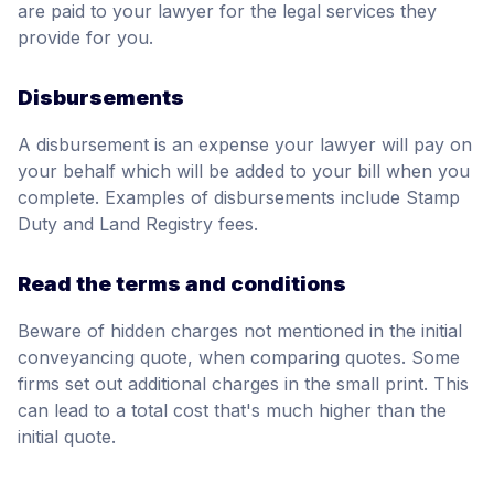
are paid to your lawyer for the legal services they
provide for you.
Disbursements
A disbursement is an expense your lawyer will pay on
your behalf which will be added to your bill when you
complete. Examples of disbursements include Stamp
Duty and Land Registry fees.
Read the terms and conditions
Beware of hidden charges not mentioned in the initial
conveyancing quote, when comparing quotes. Some
firms set out additional charges in the small print. This
can lead to a total cost that's much higher than the
initial quote.