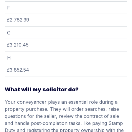
F
£2,782.39
G
£3,210.45
H
£3,852.54
What will my solicitor do?
Your conveyancer plays an essential role during a
property purchase. They will order searches, raise
questions for the seller, review the contract of sale
and handle post-completion tasks, like paying Stamp
Duty and registering the property ownership with the