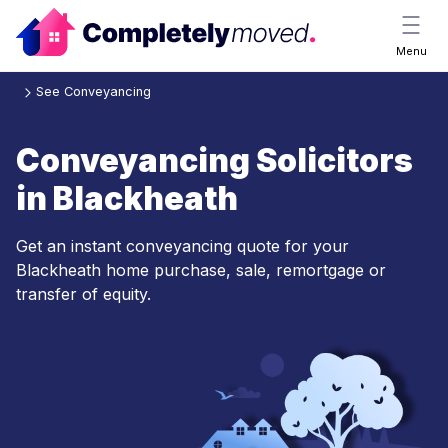
Menu
See Conveyancing
Conveyancing Solicitors
in Blackheath
Get an instant conveyancing quote for your
Blackheath home purchase, sale, remortgage or
transfer of equity.