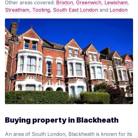
Other areas covered:
Brixton
,
Greenwich
,
Lewisham
,
Streatham
,
Tooting
,
South East London
and
London
Buying property in Blackheath
An area of South London, Blackheath is known for its