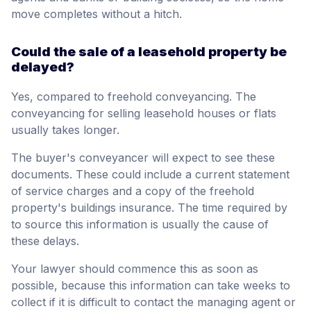
move completes without a hitch.
Could the sale of a leasehold property be
delayed?
Yes, compared to freehold conveyancing. The
conveyancing for selling leasehold houses or flats
usually takes longer.
The buyer's conveyancer will expect to see these
documents. These could include a current statement
of service charges and a copy of the freehold
property's buildings insurance. The time required by
to source this information is usually the cause of
these delays.
Your lawyer should commence this as soon as
possible, because this information can take weeks to
collect if it is difficult to contact the managing agent or