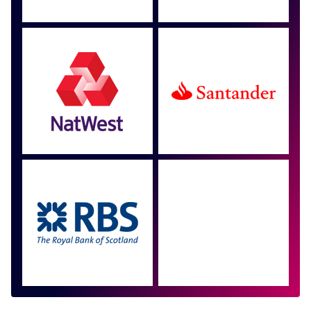
Approved by over 100
more