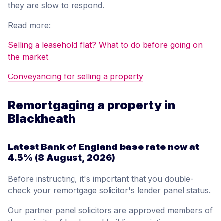
they are slow to respond.
Read more:
Selling a leasehold flat? What to do before going on
the market
Conveyancing for selling a property
Remortgaging a property in
Blackheath
Latest Bank of England base rate now at
4.5%
(8 August, 2026)
Before instructing, it's important that you double-
check your remortgage solicitor's lender panel status.
Our partner panel solicitors are approved members of