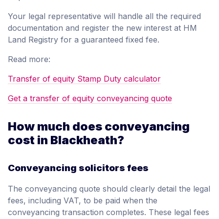
Your legal representative will handle all the required
documentation and register the new interest at HM
Land Registry for a guaranteed fixed fee.
Read more:
Transfer of equity Stamp Duty calculator
Get a transfer of equity conveyancing quote
How much does conveyancing
cost in Blackheath?
Conveyancing solicitors fees
The conveyancing quote should clearly detail the legal
fees, including VAT, to be paid when the
conveyancing transaction completes. These legal fees