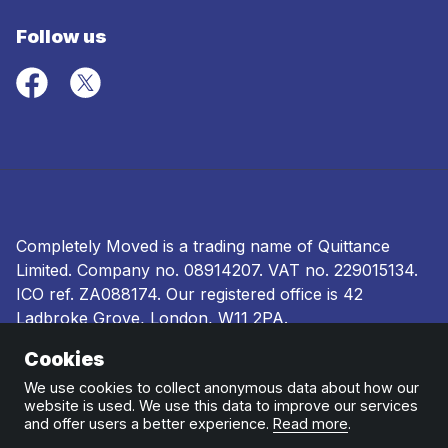
Follow us
Completely Moved is a trading name of Quittance
Limited. Company no.
08914207
. VAT no. 229015134.
ICO ref.
ZA088174
. Our registered office is 42
Ladbroke Grove, London, W11 2PA.
Cookies
Terms and conditions
|
Privacy policy
|
Ombudsman
and complaints procedure
|
Cookie policy
We use cookies to collect anonymous data about how our
website is used. We use this data to improve our services
and offer users a better experience.
Read more
.