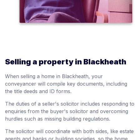
Selling a property in Blackheath
When selling a home in Blackheath, your
conveyancer will compile key documents, including
the title deeds and ID forms.
The duties of a seller's solicitor includes responding to
enquiries from the buyer's solicitor and overcoming
hurdles such as missing building regulations.
The solicitor will coordinate with both sides, like estate
agents and banks or building societies, so the home