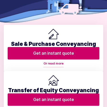
Sale & Purchase Conveyancing
Get an instant quote
Or read more
Transfer of Equity Conveyancing
Get an instant quote