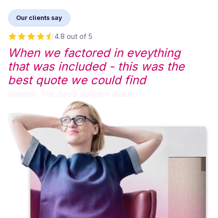
Our clients say
4.8 out of 5
When we factored in eveything
that was included - this was the
best quote we could find
Hannah,
The Good Solicitor Guide