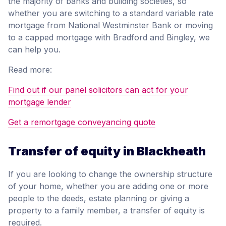
the majority of banks and building societies, so
whether you are switching to a standard variable rate
mortgage from National Westminster Bank or moving
to a capped mortgage with Bradford and Bingley, we
can help you.
Read more:
Find out if our panel solicitors can act for your
mortgage lender
Get a remortgage conveyancing quote
Transfer of equity in Blackheath
If you are looking to change the ownership structure
of your home, whether you are adding one or more
people to the deeds, estate planning or giving a
property to a family member, a transfer of equity is
required.