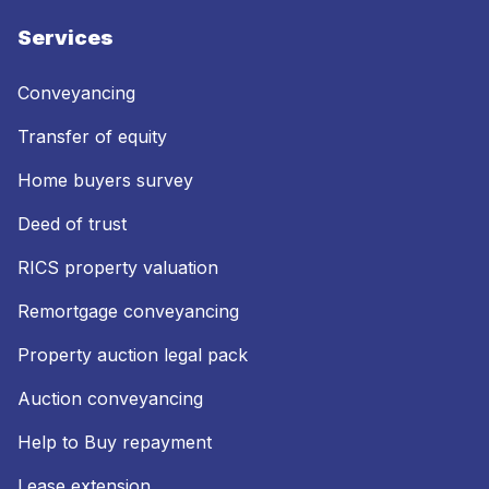
Services
Conveyancing
Transfer of equity
Home buyers survey
Deed of trust
RICS property valuation
Remortgage conveyancing
Property auction legal pack
Auction conveyancing
Help to Buy repayment
Lease extension