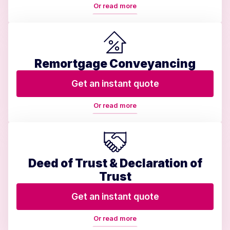
Or read more
Remortgage Conveyancing
Get an instant quote
Or read more
Deed of Trust & Declaration of
Trust
Get an instant quote
Or read more