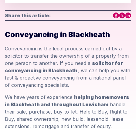
Share this article:
Conveyancing in Blackheath
Conveyancing is the legal process carried out by a
solicitor to transfer the ownership of a property from
one person to another. If you need a
solicitor for
conveyancing in Blackheath,
we can help you with
fast & proactive conveyancing from a national panel
of conveyancing specialists.
We have years of experience
helping homemovers
in Blackheath and throughout Lewisham
handle
their sale, purchase, buy-to-let, Help to Buy, Right to
Buy, shared ownership, new build, leasehold, lease
extensions, remortgage and transfer of equity.