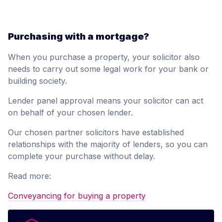
Purchasing with a mortgage?
When you purchase a property, your solicitor also
needs to carry out some legal work for your bank or
building society.
Lender panel approval means your solicitor can act
on behalf of your chosen lender.
Our chosen partner solicitors have established
relationships with the majority of lenders, so you can
complete your purchase without delay.
Read more:
Conveyancing for buying a property