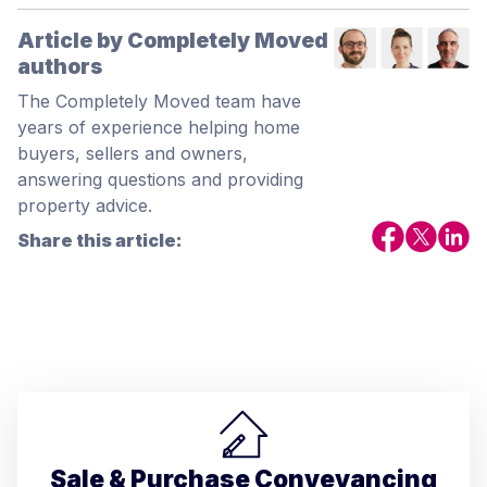
Article by Completely Moved
authors
The Completely Moved team have
years of experience helping home
buyers, sellers and owners,
answering questions and providing
property advice.
Share this article:
Sale & Purchase Conveyancing