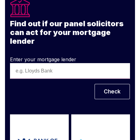
Find out if our panel solicitors
can act for your mortgage
lender
Enter your mortgage lender
Check