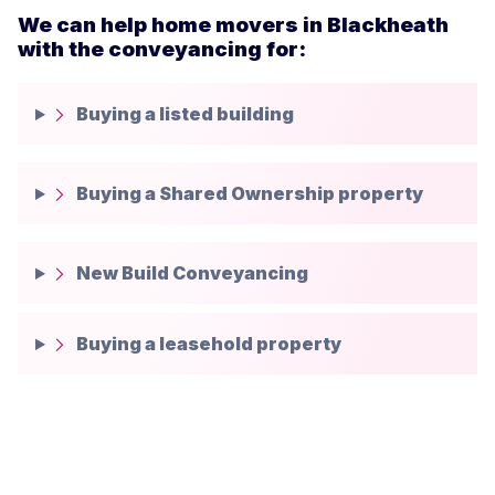
We can help home movers in Blackheath
with the conveyancing for:
Buying a listed building
Buying a Shared Ownership property
New Build Conveyancing
Buying a leasehold property