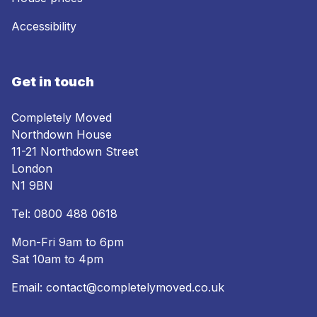
Accessibility
Get in touch
Completely Moved
Northdown House
11-21 Northdown Street
London
N1 9BN
Tel:
0800 488 0618
Mon-Fri 9am to 6pm
Sat 10am to 4pm
Email:
contact@completelymoved.co.uk