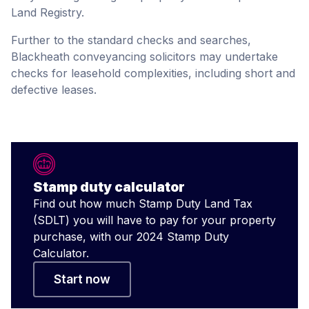
Land Registry.
Further to the standard checks and searches,
Blackheath conveyancing solicitors may undertake
checks for leasehold complexities, including short and
defective leases.
Stamp duty calculator
Find out how much Stamp Duty Land Tax
(SDLT) you will have to pay for your property
purchase, with our 2024 Stamp Duty
Calculator.
Start now