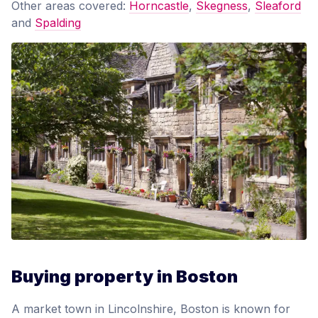
Other areas covered:
Horncastle
,
Skegness
,
Sleaford
and
Spalding
Buying property in Boston
A market town in Lincolnshire, Boston is known for