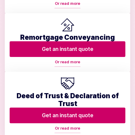
Or read more
Remortgage Conveyancing
Get an instant quote
Or read more
Deed of Trust & Declaration of
Trust
Get an instant quote
Or read more