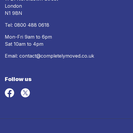
London
N1 9BN
Tel:
0800 488 0618
Mon-Fri 9am to 6pm
Sat 10am to 4pm
Email:
contact@completelymoved.co.uk
Follow us