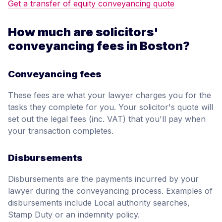
Get a transfer of equity conveyancing quote
How much are solicitors'
conveyancing fees in Boston?
Conveyancing fees
These fees are what your lawyer charges you for the
tasks they complete for you. Your solicitor's quote will
set out the legal fees (inc. VAT) that you'll pay when
your transaction completes.
Disbursements
Disbursements are the payments incurred by your
lawyer during the conveyancing process. Examples of
disbursements include Local authority searches,
Stamp Duty or an indemnity policy.