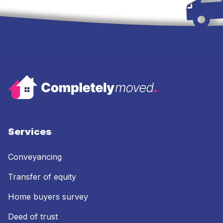
Services
Conveyancing
Transfer of equity
Home buyers survey
Deed of trust