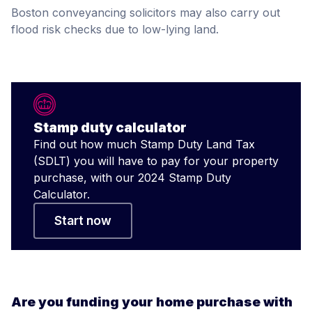
Boston conveyancing solicitors may also carry out
flood risk checks due to low-lying land.
Stamp duty calculator
Find out how much Stamp Duty Land Tax
(SDLT) you will have to pay for your property
purchase, with our 2024 Stamp Duty
Calculator.
Start now
Are you funding your home purchase with