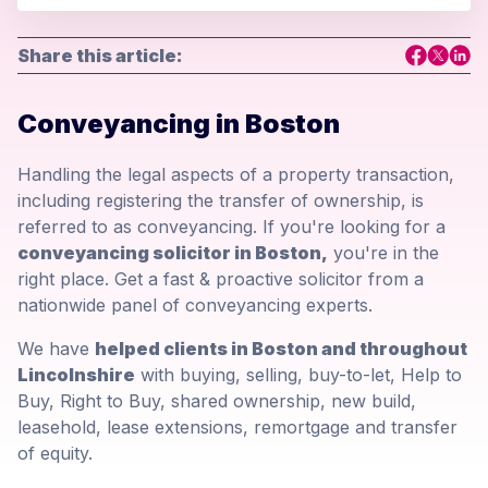
Share this article:
Conveyancing in Boston
Handling the legal aspects of a property transaction,
including registering the transfer of ownership, is
referred to as conveyancing. If you're looking for a
conveyancing solicitor in Boston,
you're in the
right place. Get a fast & proactive solicitor from a
nationwide panel of conveyancing experts.
We have
helped clients in Boston and throughout
Lincolnshire
with buying, selling, buy-to-let, Help to
Buy, Right to Buy, shared ownership, new build,
leasehold, lease extensions, remortgage and transfer
of equity.