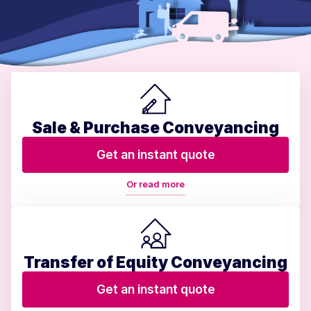
Sale & Purchase Conveyancing
Get an instant quote
Or read more
Transfer of Equity Conveyancing
Get an instant quote