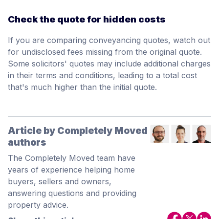
Check the quote for hidden costs
If you are comparing conveyancing quotes, watch out
for undisclosed fees missing from the original quote.
Some solicitors' quotes may include additional charges
in their terms and conditions, leading to a total cost
that's much higher than the initial quote.
Article by Completely Moved
authors
The Completely Moved team have
years of experience helping home
buyers, sellers and owners,
answering questions and providing
property advice.