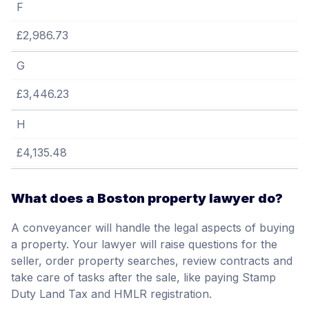
F
£2,986.73
G
£3,446.23
H
£4,135.48
What does a Boston property lawyer do?
A conveyancer will handle the legal aspects of buying
a property. Your lawyer will raise questions for the
seller, order property searches, review contracts and
take care of tasks after the sale, like paying Stamp
Duty Land Tax and HMLR registration.