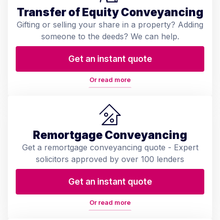
Transfer of Equity Conveyancing
Gifting or selling your share in a property? Adding
someone to the deeds? We can help.
Get an instant quote
Or read more
Remortgage Conveyancing
Get a remortgage conveyancing quote - Expert
solicitors approved by over 100 lenders
Get an instant quote
Or read more