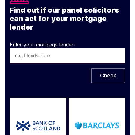
Find out if our panel solicitors
can act for your mortgage
lender
Enter your mortgage lender
Check