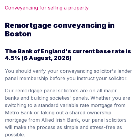
Conveyancing for selling a property
Remortgage conveyancing in
Boston
The Bank of England's current base rate is
4.5%
(6 August, 2026)
You should verify your conveyancing solicitor's lender
panel membership before you instruct your solicitor.
Our remortgage panel solicitors are on all major
banks and building societies' panels. Whether you are
switching to a standard variable rate mortgage from
Metro Bank or taking out a shared ownership
mortgage from Allied Irish Bank, our panel solicitors
will make the process as simple and stress-free as
possible.