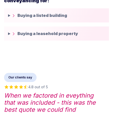
conveyancing for:
Buying a listed building
Buying a leasehold property
Our clients say
4.8 out of 5
When we factored in eveything
that was included - this was the
best quote we could find