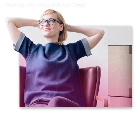
Hannah,
The Good Solicitor Guide