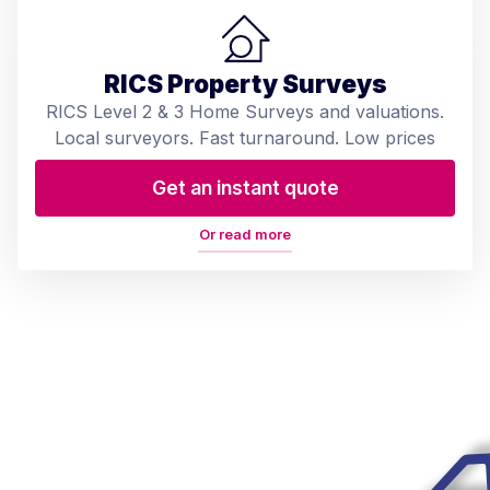
RICS Property Surveys
RICS Level 2 & 3 Home Surveys and valuations.
Local surveyors. Fast turnaround. Low prices
Get an instant quote
Or read more