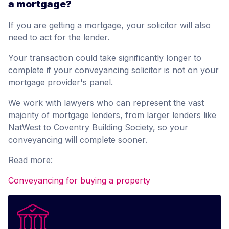
a mortgage?
If you are getting a mortgage, your solicitor will also
need to act for the lender.
Your transaction could take significantly longer to
complete if your conveyancing solicitor is not on your
mortgage provider's panel.
We work with lawyers who can represent the vast
majority of mortgage lenders, from larger lenders like
NatWest to Coventry Building Society, so your
conveyancing will complete sooner.
Read more:
Conveyancing for buying a property