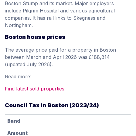
Boston Stump and its market. Major employers
include Pilgrim Hospital and various agricultural
companies. It has rail links to Skegness and
Nottingham.
Boston house prices
The average price paid for a property in Boston
between March and April 2026 was £188,814
(updated July 2026).
Read more:
Find latest sold properties
Council Tax in Boston (2023/24)
Band
Amount