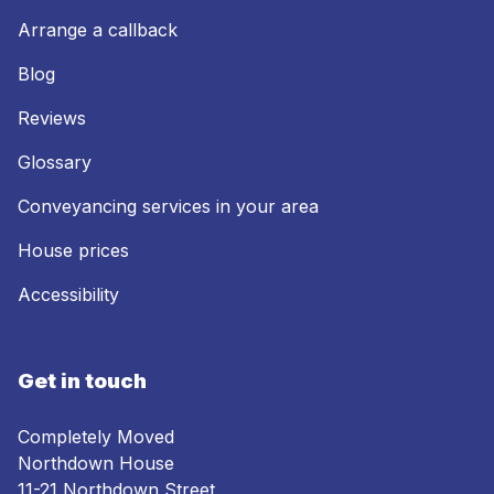
Arrange a callback
Blog
Reviews
Glossary
Conveyancing services in your area
House prices
Accessibility
Get in touch
Completely Moved
Northdown House
11-21 Northdown Street