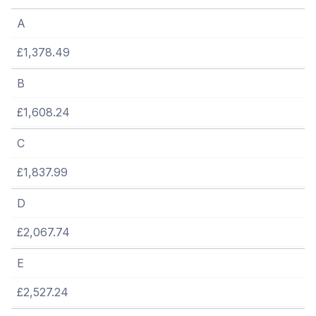
A
£1,378.49
B
£1,608.24
C
£1,837.99
D
£2,067.74
E
£2,527.24