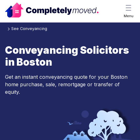
Menu
See Conveyancing
Conveyancing Solicitors
in Boston
Get an instant conveyancing quote for your Boston
home purchase, sale, remortgage or transfer of
equity.