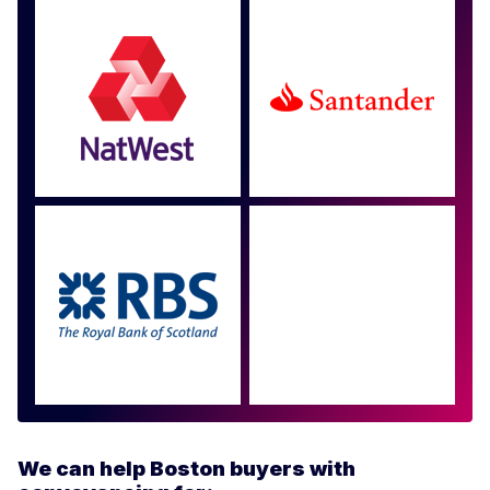
Approved by over 100
more
We can help Boston buyers with