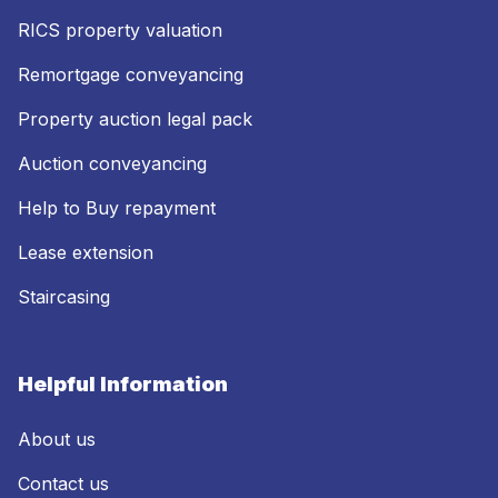
RICS property valuation
Remortgage conveyancing
Property auction legal pack
Auction conveyancing
Help to Buy repayment
Lease extension
Staircasing
Helpful Information
About us
Contact us