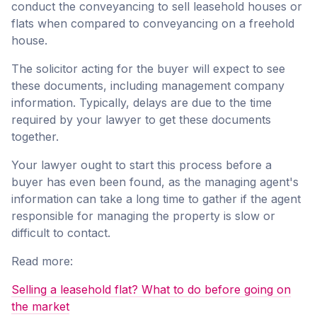
conduct the conveyancing to sell leasehold houses or
flats when compared to conveyancing on a freehold
house.
The solicitor acting for the buyer will expect to see
these documents, including management company
information. Typically, delays are due to the time
required by your lawyer to get these documents
together.
Your lawyer ought to start this process before a
buyer has even been found, as the managing agent's
information can take a long time to gather if the agent
responsible for managing the property is slow or
difficult to contact.
Read more:
Selling a leasehold flat? What to do before going on
the market