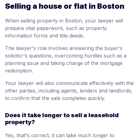
Selling a house or flat in Boston
When selling property in Boston, your lawyer will
prepare vital paperwork, such as property
information forms and title deeds.
The lawyer's role involves answering the buyer's
solicitor's questions, overcoming hurdles such as a
planning issue and taking charge of the mortgage
redemption.
Your lawyer will also communicate effectively with the
other parties, including agents, lenders and landlords,
to confirm that the sale completes quickly.
Does it take longer to sell a leasehold
property?
Yes, that's correct, it can take much longer to