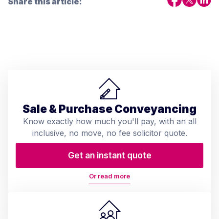
Share this article:
Sale & Purchase Conveyancing
Know exactly how much you'll pay, with an all
inclusive, no move, no fee solicitor quote.
Get an instant quote
Or read more