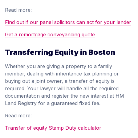
Read more:
Find out if our panel solicitors can act for your lender
Get a remortgage conveyancing quote
Transferring Equity in Boston
Whether you are giving a property to a family
member, dealing with inheritance tax planning or
buying out a joint owner, a transfer of equity is
required. Your lawyer will handle all the required
documentation and register the new interest at HM
Land Registry for a guaranteed fixed fee.
Read more:
Transfer of equity Stamp Duty calculator