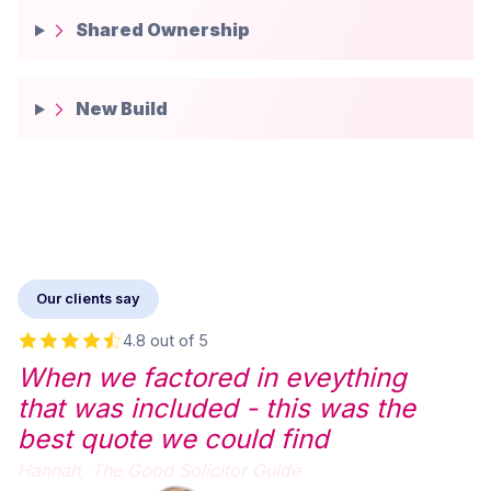
Shared Ownership
New Build
Our clients say
4.8 out of 5
When we factored in eveything
that was included - this was the
best quote we could find
Hannah,
The Good Solicitor Guide