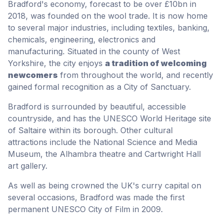
Bradford's economy, forecast to be over £10bn in
2018, was founded on the wool trade. It is now home
to several major industries, including textiles, banking,
chemicals, engineering, electronics and
manufacturing. Situated in the county of West
Yorkshire, the city enjoys
a tradition of welcoming
newcomers
from throughout the world, and recently
gained formal recognition as a City of Sanctuary.
Bradford is surrounded by beautiful, accessible
countryside, and has the UNESCO World Heritage site
of Saltaire within its borough. Other cultural
attractions include the National Science and Media
Museum, the Alhambra theatre and Cartwright Hall
art gallery.
As well as being crowned the UK's curry capital on
several occasions, Bradford was made the first
permanent UNESCO City of Film in 2009.