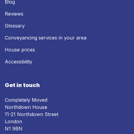
Blog
Reviews
Glossary
Conveyancing services in your area
House prices
Accessibility
Get in touch
Completely Moved
Northdown House
11-21 Northdown Street
London
N1 9BN