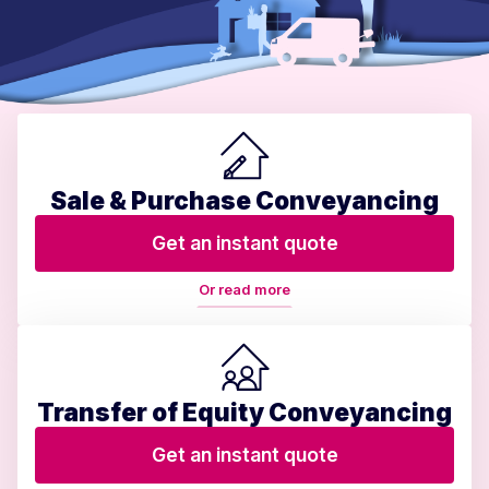
Sale & Purchase Conveyancing
Get an instant quote
Or read more
Transfer of Equity Conveyancing
Get an instant quote