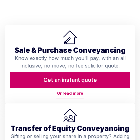
Sale & Purchase Conveyancing
Know exactly how much you'll pay, with an all
inclusive, no move, no fee solicitor quote.
Get an instant quote
Or read more
Transfer of Equity Conveyancing
Gifting or selling your share in a property? Adding