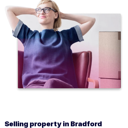
Selling property in Bradford