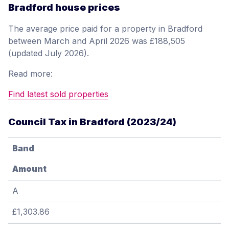
Bradford house prices
The average price paid for a property in Bradford
between March and April 2026 was £188,505
(updated July 2026).
Read more:
Find latest sold properties
Council Tax in Bradford (2023/24)
Band
Amount
A
£1,303.86