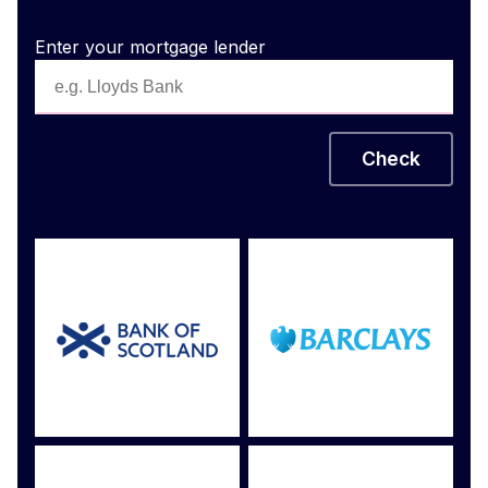
Enter your mortgage lender
Check