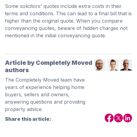
Some solicitors' quotes include extra costs in their
terms and conditions. This can lead to a final bill that is
higher than the original quote. When you compare
conveyancing quotes, beware of hidden charges not
mentioned in the initial conveyancing quote.
Article by Completely Moved
authors
The Completely Moved team have
years of experience helping home
buyers, sellers and owners,
answering questions and providing
property advice.
Share this article: