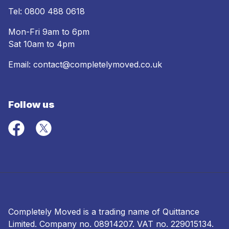
Tel:
0800 488 0618
Mon-Fri 9am to 6pm
Sat 10am to 4pm
Email:
contact@completelymoved.co.uk
Follow us
Completely Moved is a trading name of Quittance
Limited. Company no.
08914207
. VAT no. 229015134.