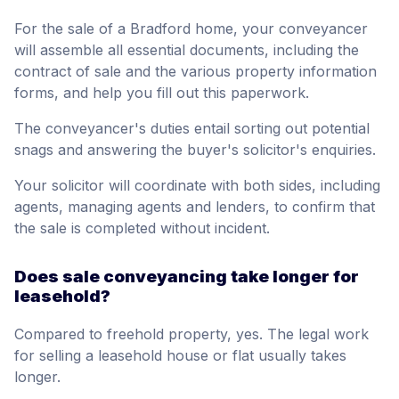
For the sale of a Bradford home, your conveyancer
will assemble all essential documents, including the
contract of sale and the various property information
forms, and help you fill out this paperwork.
The conveyancer's duties entail sorting out potential
snags and answering the buyer's solicitor's enquiries.
Your solicitor will coordinate with both sides, including
agents, managing agents and lenders, to confirm that
the sale is completed without incident.
Does sale conveyancing take longer for
leasehold?
Compared to freehold property, yes. The legal work
for selling a leasehold house or flat usually takes
longer.