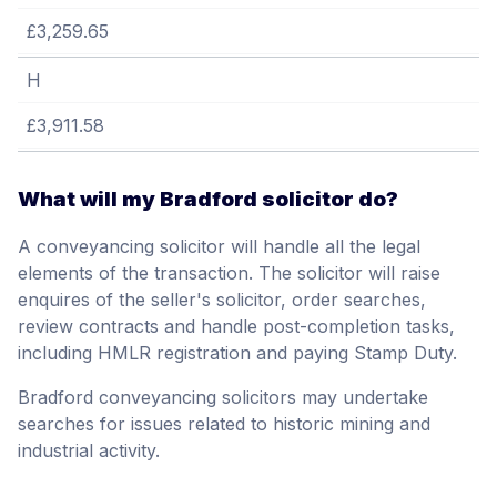
£3,259.65
H
£3,911.58
What will my Bradford solicitor do?
A conveyancing solicitor will handle all the legal
elements of the transaction. The solicitor will raise
enquires of the seller's solicitor, order searches,
review contracts and handle post-completion tasks,
including HMLR registration and paying Stamp Duty.
Bradford conveyancing solicitors may undertake
searches for issues related to historic mining and
industrial activity.