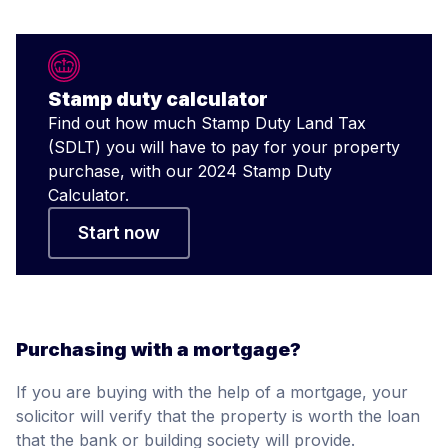
Stamp duty calculator
Find out how much Stamp Duty Land Tax
(SDLT) you will have to pay for your property
purchase, with our 2024 Stamp Duty
Calculator.
Start now
Purchasing with a mortgage?
If you are buying with the help of a mortgage, your
solicitor will verify that the property is worth the loan
that the bank or building society will provide.