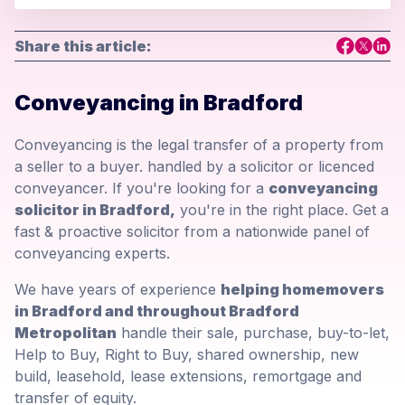
Share this article:
Conveyancing in Bradford
Conveyancing is the legal transfer of a property from
a seller to a buyer. handled by a solicitor or licenced
conveyancer. If you're looking for a
conveyancing
solicitor in Bradford,
you're in the right place. Get a
fast & proactive solicitor from a nationwide panel of
conveyancing experts.
We have years of experience
helping homemovers
in Bradford and throughout Bradford
Metropolitan
handle their sale, purchase, buy-to-let,
Help to Buy, Right to Buy, shared ownership, new
build, leasehold, lease extensions, remortgage and
transfer of equity.