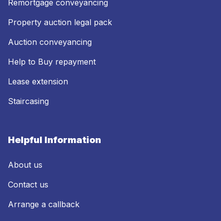
Remortgage conveyancing
Property auction legal pack
Auction conveyancing
Help to Buy repayment
Lease extension
Staircasing
Helpful Information
About us
Contact us
Arrange a callback