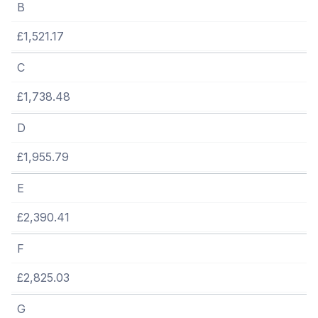
B
£1,521.17
C
£1,738.48
D
£1,955.79
E
£2,390.41
F
£2,825.03
G