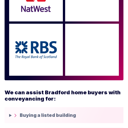
Approved by over 100
more
We can assist Bradford home buyers with
conveyancing for:
Buying a listed building