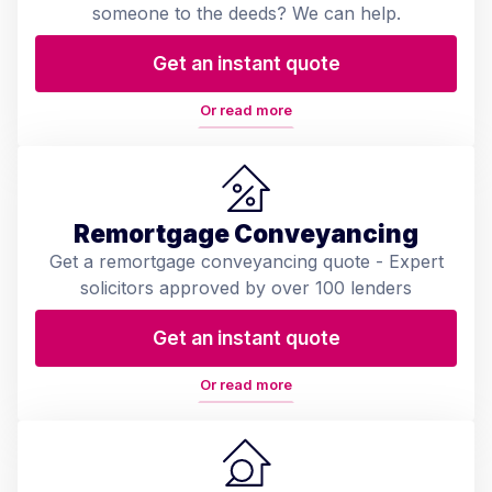
someone to the deeds? We can help.
Get an instant quote
Or read more
Remortgage Conveyancing
Get a remortgage conveyancing quote - Expert
solicitors approved by over 100 lenders
Get an instant quote
Or read more