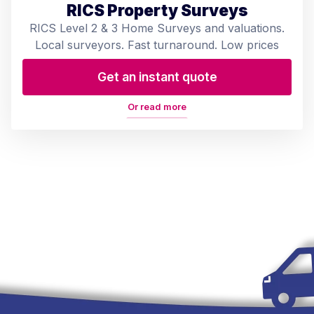
RICS Property Surveys
RICS Level 2 & 3 Home Surveys and valuations.
Local surveyors. Fast turnaround. Low prices
Get an instant quote
Or read more