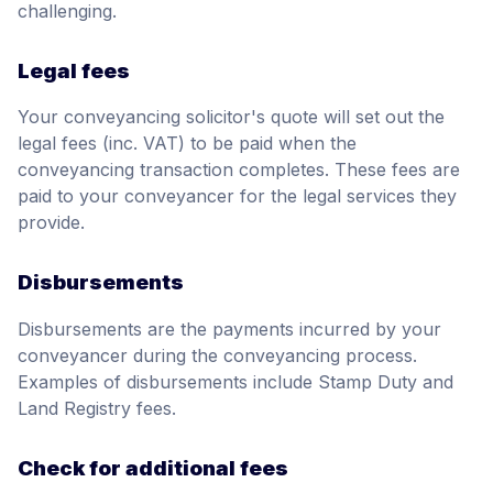
challenging.
Legal fees
Your conveyancing solicitor's quote will set out the
legal fees (inc. VAT) to be paid when the
conveyancing transaction completes. These fees are
paid to your conveyancer for the legal services they
provide.
Disbursements
Disbursements are the payments incurred by your
conveyancer during the conveyancing process.
Examples of disbursements include Stamp Duty and
Land Registry fees.
Check for additional fees