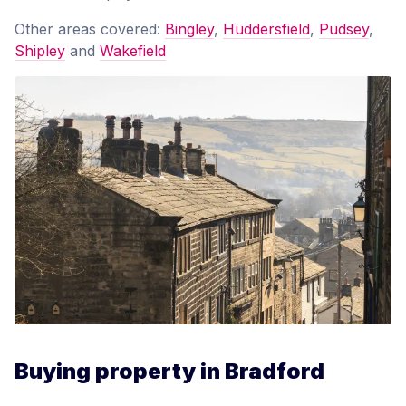
Other areas covered:
Bingley
,
Huddersfield
,
Pudsey
,
Shipley
and
Wakefield
Buying property in Bradford