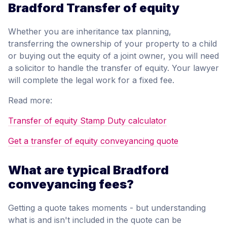
Bradford Transfer of equity
Whether you are inheritance tax planning,
transferring the ownership of your property to a child
or buying out the equity of a joint owner, you will need
a solicitor to handle the transfer of equity. Your lawyer
will complete the legal work for a fixed fee.
Read more:
Transfer of equity Stamp Duty calculator
Get a transfer of equity conveyancing quote
What are typical Bradford
conveyancing fees?
Getting a quote takes moments - but understanding
what is and isn't included in the quote can be