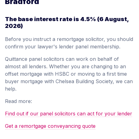
Bradford
The base interest rate is
4.5%
(6 August,
2026)
Before you instruct a remortgage solicitor, you should
confirm your lawyer's lender panel membership.
Quittance panel solicitors can work on behalf of
almost all lenders. Whether you are changing to an
offset mortgage with HSBC or moving to a first time
buyer mortgage with Chelsea Building Society, we can
help.
Read more:
Find out if our panel solicitors can act for your lender
Get a remortgage conveyancing quote