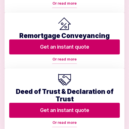
Or read more
Remortgage Conveyancing
Get an instant quote
Or read more
Deed of Trust & Declaration of
Trust
Get an instant quote
Or read more