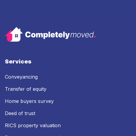
Services
Conveyancing
Transfer of equity
Home buyers survey
Deed of trust
RICS property valuation