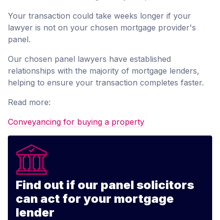
Your transaction could take weeks longer if your
lawyer is not on your chosen mortgage provider's
panel.
Our chosen panel lawyers have established
relationships with the majority of mortgage lenders,
helping to ensure your transaction completes faster.
Read more:
Conveyancing for buying a property
Find out if our panel solicitors
can act for your mortgage
lender