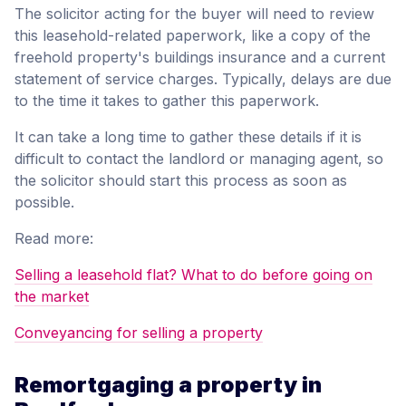
The solicitor acting for the buyer will need to review
this leasehold-related paperwork, like a copy of the
freehold property's buildings insurance and a current
statement of service charges. Typically, delays are due
to the time it takes to gather this paperwork.
It can take a long time to gather these details if it is
difficult to contact the landlord or managing agent, so
the solicitor should start this process as soon as
possible.
Read more:
Selling a leasehold flat? What to do before going on
the market
Conveyancing for selling a property
Remortgaging a property in