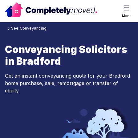
Menu
See Conveyancing
Conveyancing Solicitors
in Bradford
Get an instant conveyancing quote for your Bradford
home purchase, sale, remortgage or transfer of
equity.