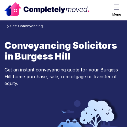
Menu
See Conveyancing
Conveyancing Solicitors
in Burgess Hill
Get an instant conveyancing quote for your Burgess
Hill home purchase, sale, remortgage or transfer of
equity.