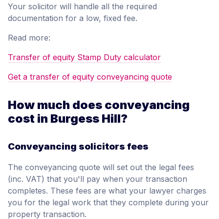
Your solicitor will handle all the required
documentation for a low, fixed fee.
Read more:
Transfer of equity Stamp Duty calculator
Get a transfer of equity conveyancing quote
How much does conveyancing
cost in Burgess Hill?
Conveyancing solicitors fees
The conveyancing quote will set out the legal fees
(inc. VAT) that you'll pay when your transaction
completes. These fees are what your lawyer charges
you for the legal work that they complete during your
property transaction.