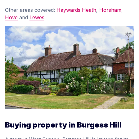
Other areas covered:
Haywards Heath
,
Horsham
,
Hove
and
Lewes
Buying property in Burgess Hill