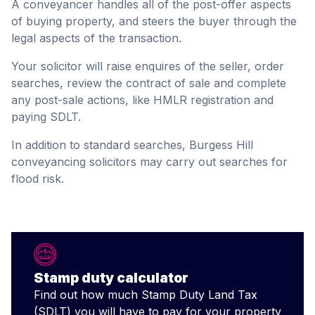
A conveyancer handles all of the post-offer aspects
of buying property, and steers the buyer through the
legal aspects of the transaction.
Your solicitor will raise enquires of the seller, order
searches, review the contract of sale and complete
any post-sale actions, like HMLR registration and
paying SDLT.
In addition to standard searches, Burgess Hill
conveyancing solicitors may carry out searches for
flood risk.
Stamp duty calculator
Find out how much Stamp Duty Land Tax
(SDLT) you will have to pay for your property