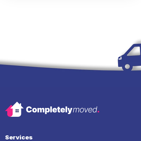
Services