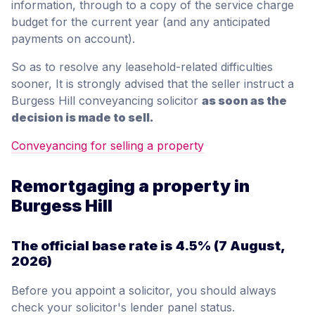
information, through to a copy of the service charge
budget for the current year (and any anticipated
payments on account).
So as to resolve any leasehold-related difficulties
sooner, It is strongly advised that the seller instruct a
Burgess Hill conveyancing solicitor
as soon as the
decision is made to sell.
Conveyancing for selling a property
Remortgaging a property in
Burgess Hill
The official base rate is
4.5%
(7 August,
2026)
Before you appoint a solicitor, you should always
check your solicitor's lender panel status.