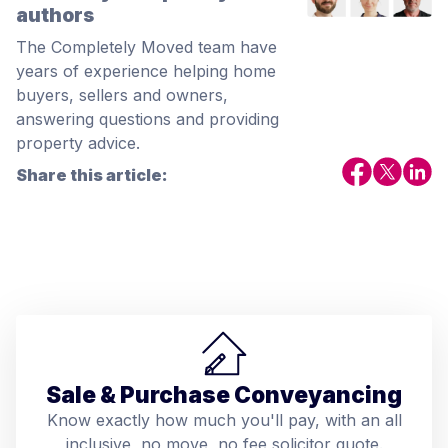
authors
The Completely Moved team have
years of experience helping home
buyers, sellers and owners,
answering questions and providing
property advice.
Share this article:
Sale & Purchase Conveyancing
Know exactly how much you'll pay, with an all
inclusive, no move, no fee solicitor quote.