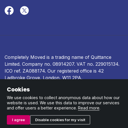
Completely Moved is a trading name of Quittance
Limited. Company no.
08914207
. VAT no. 229015134.
ICO ref.
ZA088174
. Our registered office is 42
Ladbroke Grove, London, W11 2PA.
Cookies
Terms and conditions
|
Privacy policy
|
Ombudsman
and complaints procedure
|
Cookie policy
We use cookies to collect anonymous data about how our
website is used. We use this data to improve our services
and offer users a better experience.
Read more
.
I agree
Disable cookies for my visit