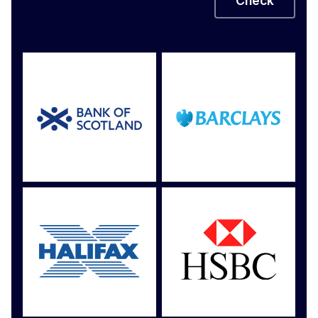
Check