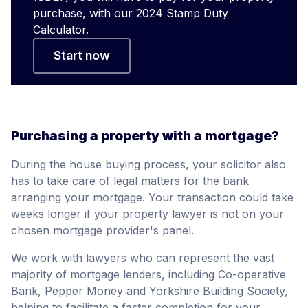
purchase, with our 2024 Stamp Duty
Calculator.
Start now
Purchasing a property with a mortgage?
During the house buying process, your solicitor also
has to take care of legal matters for the bank
arranging your mortgage. Your transaction could take
weeks longer if your property lawyer is not on your
chosen mortgage provider's panel.
We work with lawyers who can represent the vast
majority of mortgage lenders, including Co-operative
Bank, Pepper Money and Yorkshire Building Society,
helping to facilitate a faster completion for your