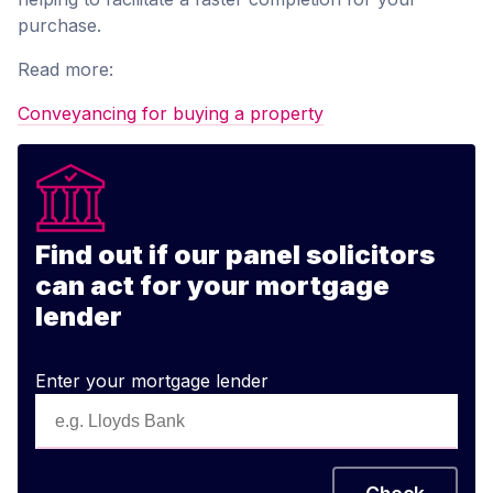
purchase.
Read more:
Conveyancing for buying a property
Find out if our panel solicitors
can act for your mortgage
lender
Enter your mortgage lender