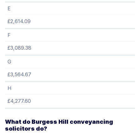
E
£2,614.09
F
£3,089.38
G
£3,564.67
H
£4,277.60
What do Burgess Hill conveyancing
solicitors do?