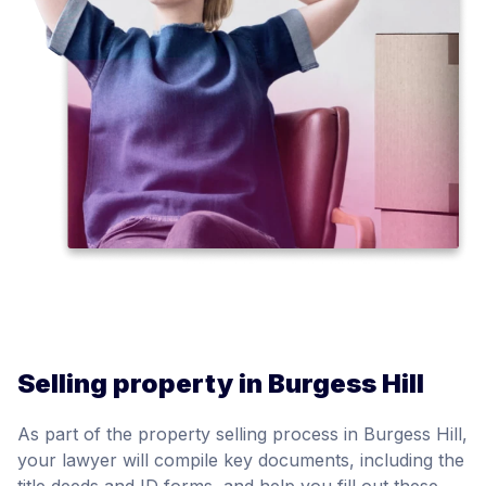
Selling property in Burgess Hill
As part of the property selling process in Burgess Hill,
your lawyer will compile key documents, including the