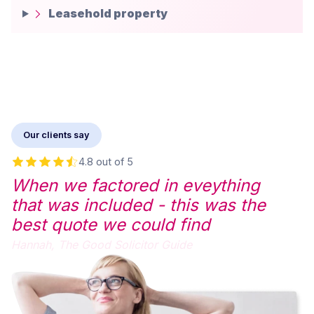
Leasehold property
Our clients say
4.8 out of 5
When we factored in eveything
that was included - this was the
best quote we could find
Hannah,
The Good Solicitor Guide