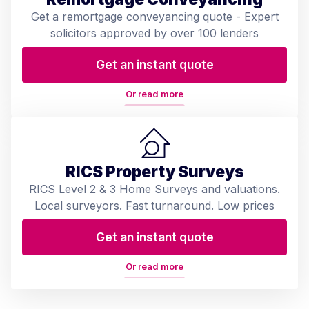
Get a remortgage conveyancing quote - Expert
solicitors approved by over 100 lenders
Get an instant quote
Or read more
RICS Property Surveys
RICS Level 2 & 3 Home Surveys and valuations.
Local surveyors. Fast turnaround. Low prices
Get an instant quote
Or read more