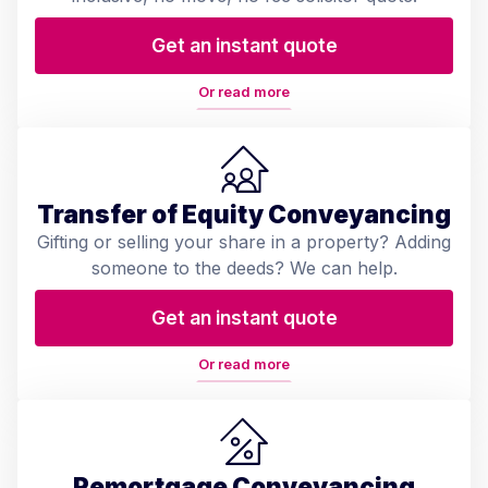
Get an instant quote
Or read more
Transfer of Equity Conveyancing
Gifting or selling your share in a property? Adding
someone to the deeds? We can help.
Get an instant quote
Or read more
Remortgage Conveyancing