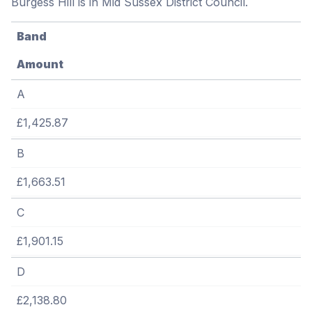
Burgess Hill is in Mid Sussex District Council.
Band
Amount
A
£1,425.87
B
£1,663.51
C
£1,901.15
D
£2,138.80