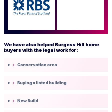
Approved by over 100
more
We have also helped Burgess Hill home
buyers with the legal work for:
Conservation area
Buying a listed building
New Build