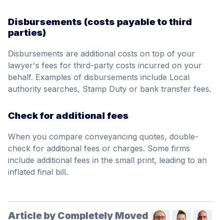
Disbursements (costs payable to third
parties)
Disbursements are additional costs on top of your
lawyer's fees for third-party costs incurred on your
behalf. Examples of disbursements include Local
authority searches, Stamp Duty or bank transfer fees.
Check for additional fees
When you compare conveyancing quotes, double-
check for additional fees or charges. Some firms
include additional fees in the small print, leading to an
inflated final bill.
Article by Completely Moved