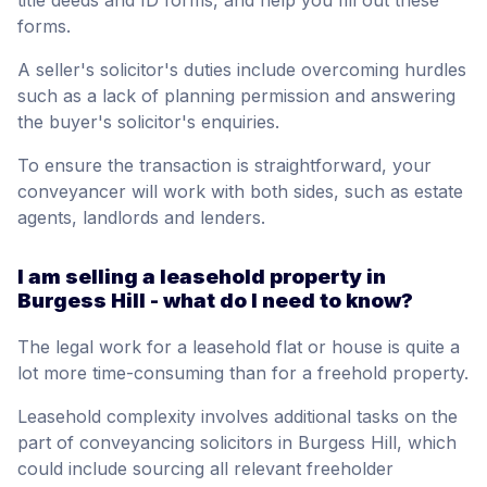
title deeds and ID forms, and help you fill out these
forms.
A seller's solicitor's duties include overcoming hurdles
such as a lack of planning permission and answering
the buyer's solicitor's enquiries.
To ensure the transaction is straightforward, your
conveyancer will work with both sides, such as estate
agents, landlords and lenders.
I am selling a leasehold property in
Burgess Hill - what do I need to know?
The legal work for a leasehold flat or house is quite a
lot more time-consuming than for a freehold property.
Leasehold complexity involves additional tasks on the
part of conveyancing solicitors in Burgess Hill, which
could include sourcing all relevant freeholder