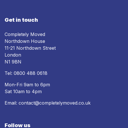
Get in touch
Completely Moved
Northdown House
11-21 Northdown Street
London
N1 9BN
Tel:
0800 488 0618
Mon-Fri 9am to 6pm
Sat 10am to 4pm
Email:
contact@completelymoved.co.uk
Follow us