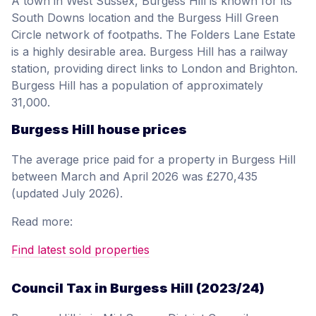
A town in West Sussex, Burgess Hill is known for its
South Downs location and the Burgess Hill Green
Circle network of footpaths. The Folders Lane Estate
is a highly desirable area. Burgess Hill has a railway
station, providing direct links to London and Brighton.
Burgess Hill has a population of approximately
31,000.
Burgess Hill house prices
The average price paid for a property in Burgess Hill
between March and April 2026 was £270,435
(updated July 2026).
Read more:
Find latest sold properties
Council Tax in Burgess Hill (2023/24)