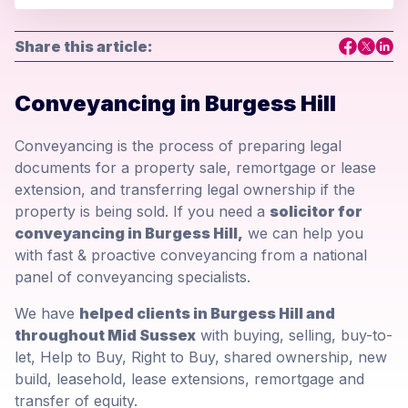
Share this article:
Conveyancing in Burgess Hill
Conveyancing is the process of preparing legal
documents for a property sale, remortgage or lease
extension, and transferring legal ownership if the
property is being sold. If you need a
solicitor for
conveyancing in Burgess Hill,
we can help you
with fast & proactive conveyancing from a national
panel of conveyancing specialists.
We have
helped clients in Burgess Hill and
throughout Mid Sussex
with buying, selling, buy-to-
let, Help to Buy, Right to Buy, shared ownership, new
build, leasehold, lease extensions, remortgage and
transfer of equity.