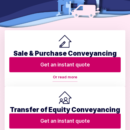
Sale & Purchase Conveyancing
Get an instant quote
Or read more
Transfer of Equity Conveyancing
Get an instant quote