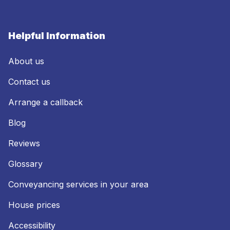
Helpful Information
About us
Contact us
Arrange a callback
Blog
Reviews
Glossary
Conveyancing services in your area
House prices
Accessibility