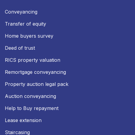
Conveyancing
Transfer of equity
Home buyers survey
Deed of trust
RICS property valuation
Remortgage conveyancing
Property auction legal pack
Auction conveyancing
Help to Buy repayment
Lease extension
Staircasing