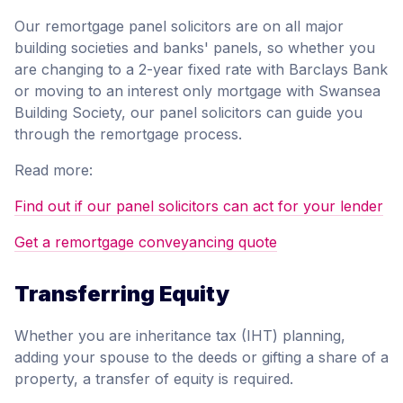
Our remortgage panel solicitors are on all major
building societies and banks' panels, so whether you
are changing to a 2-year fixed rate with Barclays Bank
or moving to an interest only mortgage with Swansea
Building Society, our panel solicitors can guide you
through the remortgage process.
Read more:
Find out if our panel solicitors can act for your lender
Get a remortgage conveyancing quote
Transferring Equity
Whether you are inheritance tax (IHT) planning,
adding your spouse to the deeds or gifting a share of a
property, a transfer of equity is required.