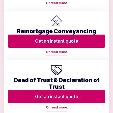
Or read more
Remortgage Conveyancing
Get an instant quote
Or read more
Deed of Trust & Declaration of
Trust
Get an instant quote
Or read more