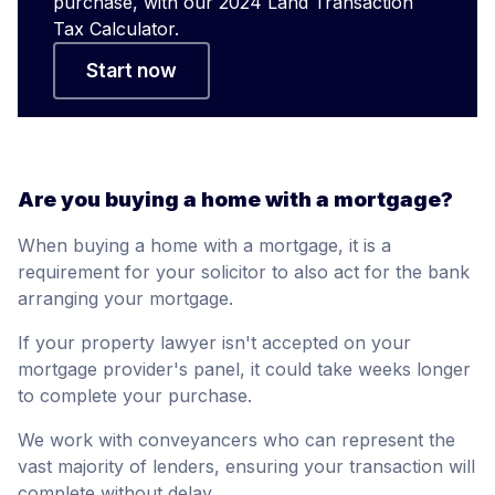
purchase, with our 2024 Land Transaction
Tax Calculator.
Start now
Are you buying a home with a mortgage?
When buying a home with a mortgage, it is a
requirement for your solicitor to also act for the bank
arranging your mortgage.
If your property lawyer isn't accepted on your
mortgage provider's panel, it could take weeks longer
to complete your purchase.
We work with conveyancers who can represent the
vast majority of lenders, ensuring your transaction will
complete without delay.