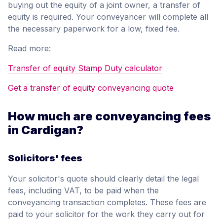
buying out the equity of a joint owner, a transfer of
equity is required. Your conveyancer will complete all
the necessary paperwork for a low, fixed fee.
Read more:
Transfer of equity Stamp Duty calculator
Get a transfer of equity conveyancing quote
How much are conveyancing fees
in Cardigan?
Solicitors' fees
Your solicitor's quote should clearly detail the legal
fees, including VAT, to be paid when the
conveyancing transaction completes. These fees are
paid to your solicitor for the work they carry out for