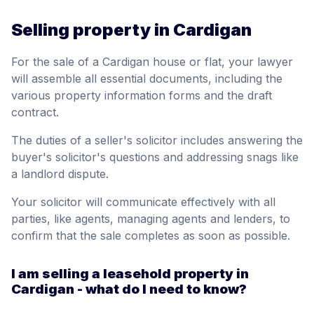
Selling property in Cardigan
For the sale of a Cardigan house or flat, your lawyer
will assemble all essential documents, including the
various property information forms and the draft
contract.
The duties of a seller's solicitor includes answering the
buyer's solicitor's questions and addressing snags like
a landlord dispute.
Your solicitor will communicate effectively with all
parties, like agents, managing agents and lenders, to
confirm that the sale completes as soon as possible.
I am selling a leasehold property in
Cardigan - what do I need to know?