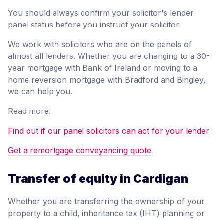
You should always confirm your solicitor's lender
panel status before you instruct your solicitor.
We work with solicitors who are on the panels of
almost all lenders. Whether you are changing to a 30-
year mortgage with Bank of Ireland or moving to a
home reversion mortgage with Bradford and Bingley,
we can help you.
Read more:
Find out if our panel solicitors can act for your lender
Get a remortgage conveyancing quote
Transfer of equity in Cardigan
Whether you are transferring the ownership of your
property to a child, inheritance tax (IHT) planning or