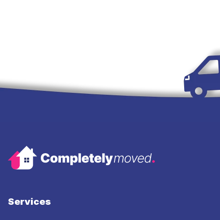
Services