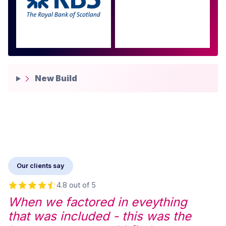
more
New Build
Our clients say
4.8 out of 5
When we factored in eveything
that was included - this was the