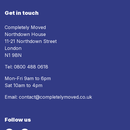
Get in touch
Completely Moved
Northdown House
11-21 Northdown Street
London
N1 9BN
Tel:
0800 488 0618
Mon-Fri 9am to 6pm
Sat 10am to 4pm
Email:
contact@completelymoved.co.uk
Follow us