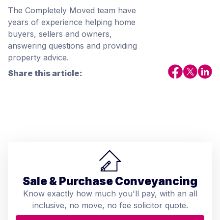
The Completely Moved team have
years of experience helping home
buyers, sellers and owners,
answering questions and providing
property advice.
Share this article:
Sale & Purchase Conveyancing
Know exactly how much you'll pay, with an all
inclusive, no move, no fee solicitor quote.