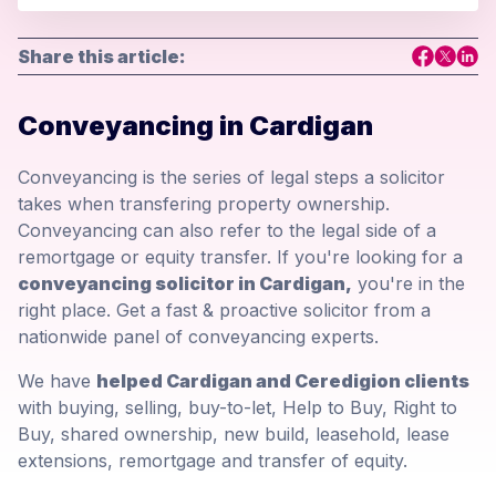
Share this article:
Conveyancing in Cardigan
Conveyancing is the series of legal steps a solicitor
takes when transfering property ownership.
Conveyancing can also refer to the legal side of a
remortgage or equity transfer. If you're looking for a
conveyancing solicitor in Cardigan,
you're in the
right place. Get a fast & proactive solicitor from a
nationwide panel of conveyancing experts.
We have
helped Cardigan and Ceredigion clients
with buying, selling, buy-to-let, Help to Buy, Right to
Buy, shared ownership, new build, leasehold, lease
extensions, remortgage and transfer of equity.