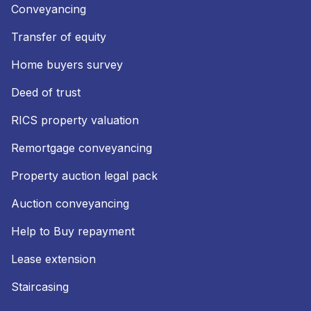
Conveyancing
Transfer of equity
Home buyers survey
Deed of trust
RICS property valuation
Remortgage conveyancing
Property auction legal pack
Auction conveyancing
Help to Buy repayment
Lease extension
Staircasing