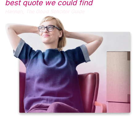
best quote we could find
Hannah,
The Good Solicitor Guide