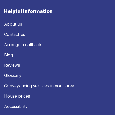
Helpful Information
About us
Contact us
Arrange a callback
Blog
Reviews
Glossary
Conveyancing services in your area
House prices
Accessibility