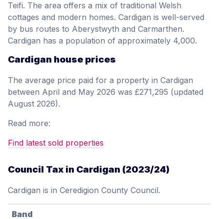
Teifi. The area offers a mix of traditional Welsh
cottages and modern homes. Cardigan is well-served
by bus routes to Aberystwyth and Carmarthen.
Cardigan has a population of approximately 4,000.
Cardigan house prices
The average price paid for a property in Cardigan
between April and May 2026 was £271,295 (updated
August 2026).
Read more:
Find latest sold properties
Council Tax in Cardigan (2023/24)
Cardigan is in Ceredigion County Council.
Band