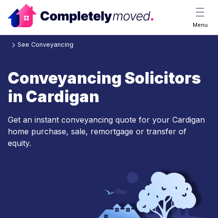
Menu
See Conveyancing
Conveyancing Solicitors
in Cardigan
Get an instant conveyancing quote for your Cardigan
home purchase, sale, remortgage or transfer of
equity.