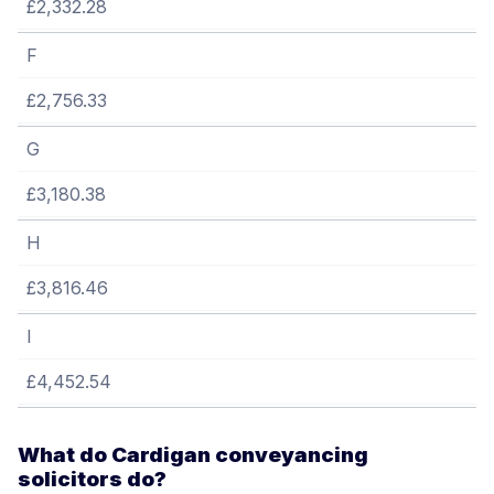
£2,332.28
F
£2,756.33
G
£3,180.38
H
£3,816.46
I
£4,452.54
What do Cardigan conveyancing
solicitors do?