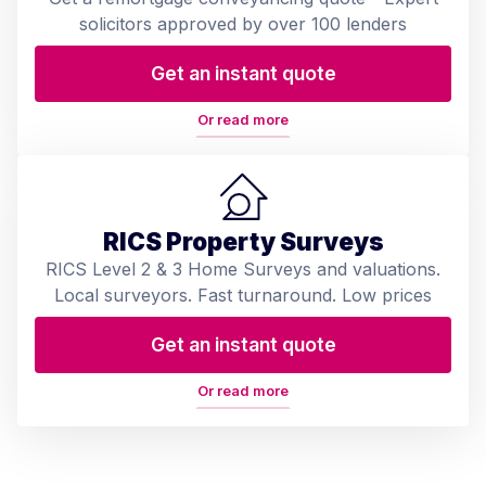
solicitors approved by over 100 lenders
Get an instant quote
Or read more
RICS Property Surveys
RICS Level 2 & 3 Home Surveys and valuations.
Local surveyors. Fast turnaround. Low prices
Get an instant quote
Or read more