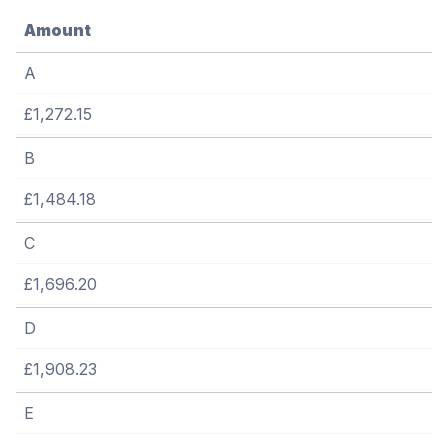
Amount
A
£1,272.15
B
£1,484.18
C
£1,696.20
D
£1,908.23
E