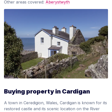
Other areas covered:
Aberystwyth
Buying property in Cardigan
A town in Ceredigion, Wales, Cardigan is known for its
restored castle and its scenic location on the River