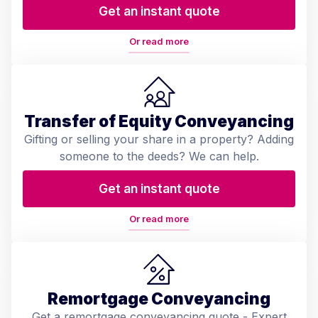
Get an instant quote
Or read more
Transfer of Equity Conveyancing
Gifting or selling your share in a property? Adding
someone to the deeds? We can help.
Get an instant quote
Or read more
Remortgage Conveyancing
Get a remortgage conveyancing quote - Expert