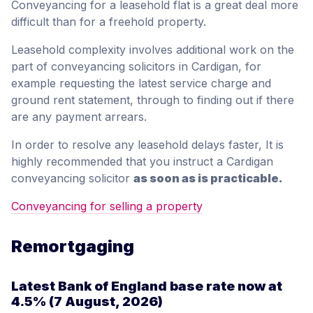
Conveyancing for a leasehold flat is a great deal more
difficult than for a freehold property.
Leasehold complexity involves additional work on the
part of conveyancing solicitors in Cardigan, for
example requesting the latest service charge and
ground rent statement, through to finding out if there
are any payment arrears.
In order to resolve any leasehold delays faster, It is
highly recommended that you instruct a Cardigan
conveyancing solicitor
as soon as is practicable.
Conveyancing for selling a property
Remortgaging
Latest Bank of England base rate now at
4.5%
(7 August, 2026)