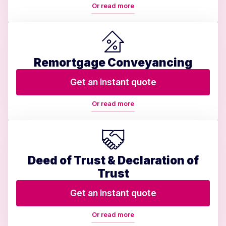
Or read more
Remortgage Conveyancing
Get an instant quote
Or read more
Deed of Trust & Declaration of
Trust
Get an instant quote
Or read more