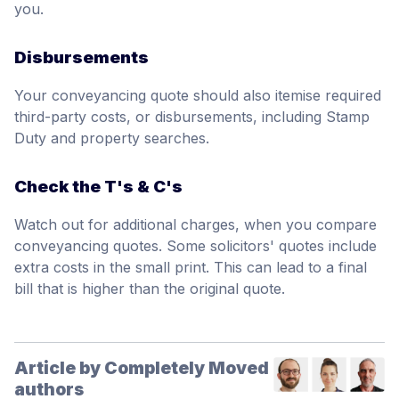
you.
Disbursements
Your conveyancing quote should also itemise required
third-party costs, or disbursements, including Stamp
Duty and property searches.
Check the T's & C's
Watch out for additional charges, when you compare
conveyancing quotes. Some solicitors' quotes include
extra costs in the small print. This can lead to a final
bill that is higher than the original quote.
Article by Completely Moved
authors