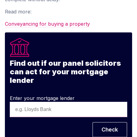
Read more:
Conveyancing for buying a property
Find out if our panel solicitors
can act for your mortgage
lender
Enter your mortgage lender
Check