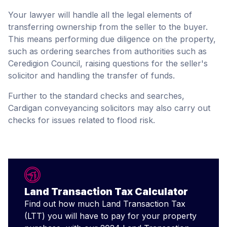
Your lawyer will handle all the legal elements of
transferring ownership from the seller to the buyer.
This means performing due diligence on the property,
such as ordering searches from authorities such as
Ceredigion Council, raising questions for the seller's
solicitor and handling the transfer of funds.
Further to the standard checks and searches,
Cardigan conveyancing solicitors may also carry out
checks for issues related to flood risk.
Land Transaction Tax Calculator
Find out how much Land Transaction Tax
(LTT) you will have to pay for your property