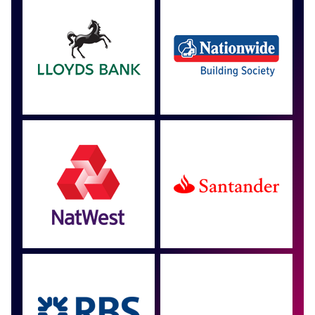
Approved by over 100