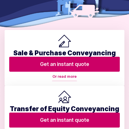
Sale & Purchase Conveyancing
Get an instant quote
Or read more
Transfer of Equity Conveyancing
Get an instant quote