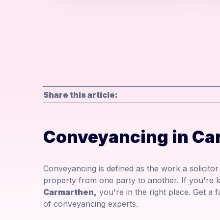
Share this article:
Conveyancing in Ca
Conveyancing is defined as the work a solicito
property from one party to another. If you're 
Carmarthen,
you're in the right place. Get a 
of conveyancing experts.