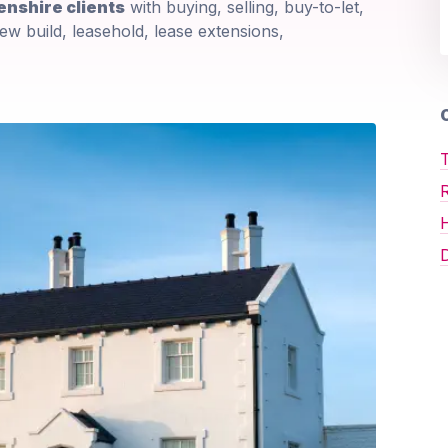
nshire clients
with buying, selling, buy-to-let,
ew build, leasehold, lease extensions,
O
T
D