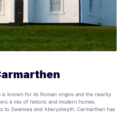
 Carmarthen
is known for its Roman origins and the nearby
fers a mix of historic and modern homes.
inks to Swansea and Aberystwyth. Carmarthen has