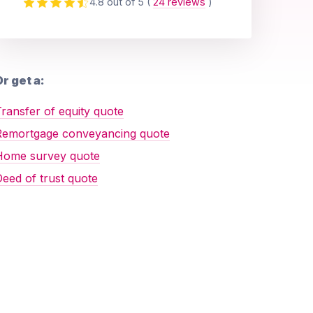
4.8 out of 5
(
24 reviews
)
r get a:
ransfer of equity quote
Remortgage conveyancing quote
Home survey quote
eed of trust quote