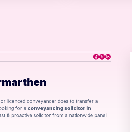
rmarthen
r or licenced conveyancer does to transfer a
looking for a
conveyancing solicitor in
fast & proactive solicitor from a nationwide panel