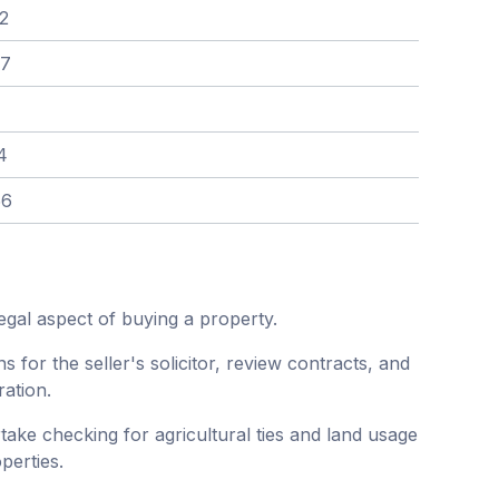
2
97
4
56
egal aspect of buying a property.
ns for the seller's solicitor, review contracts, and
ration.
ke checking for agricultural ties and land usage
perties.