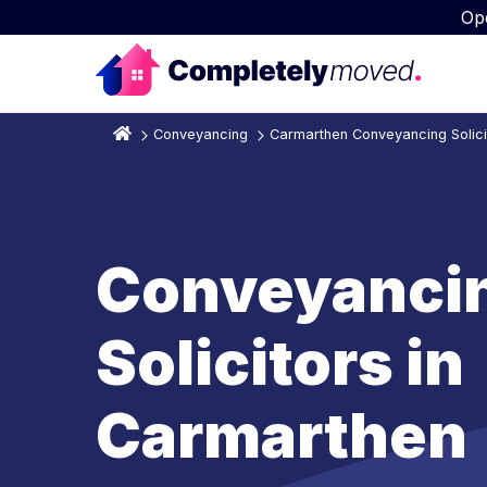
Op
Conveyancing
Carmarthen Conveyancing Solici
Conveyanci
Solicitors in
Carmarthen