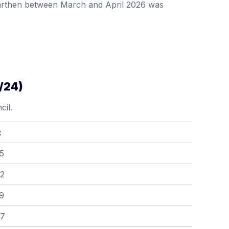
marthen between March and April 2026 was
/24)
il.
t
5
52
9
67