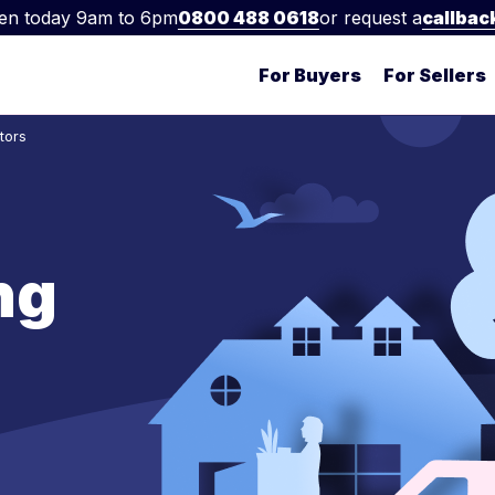
en today 9am to 6pm
0800 488 0618
or request a
callbac
For Buyers
For Sellers
tors
ng