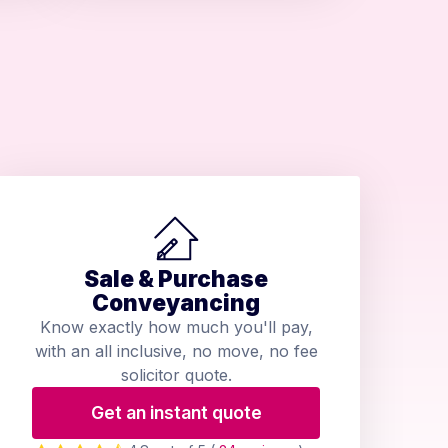
Sale & Purchase
Conveyancing
Know exactly how much you'll pay,
with an all inclusive, no move, no fee
solicitor quote.
Get an instant quote