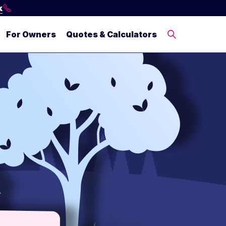
k
For Owners
Quotes & Calculators