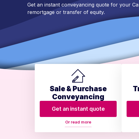
Get an instant conveyancing quote for your C
remortgage or transfer of equity.
Sale & Purchase
T
Conveyancing
Get an instant quote
Or read more