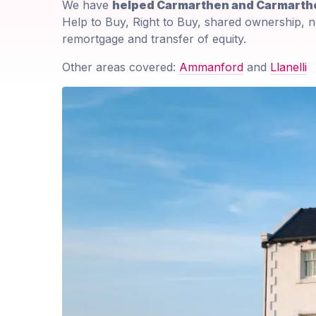
We have
helped Carmarthen and Carmarthe
Help to Buy, Right to Buy, shared ownership, n
remortgage and transfer of equity.
Other areas covered:
Ammanford
and
Llanelli