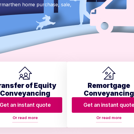
armarthen home purchase, sale,
ransfer of Equity
Remortgage
Conveyancing
Conveyancing
Get an instant quote
Get an instant quot
Or read more
Or read more