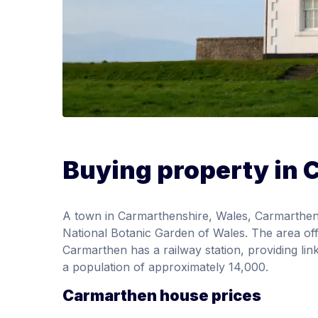
Buying property in
A town in Carmarthenshire, Wales, Carmarthen 
National Botanic Garden of Wales. The area of
Carmarthen has a railway station, providing l
a population of approximately 14,000.
Carmarthen house prices