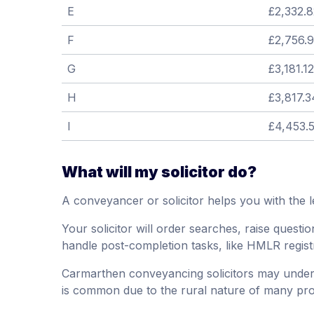
E
£2,332.8
F
£2,756.
G
£3,181.12
H
£3,817.3
I
£4,453.
What will my solicitor do?
A conveyancer or solicitor helps you with the l
Your solicitor will order searches, raise questio
handle post-completion tasks, like HMLR regist
Carmarthen conveyancing solicitors may underta
is common due to the rural nature of many pro