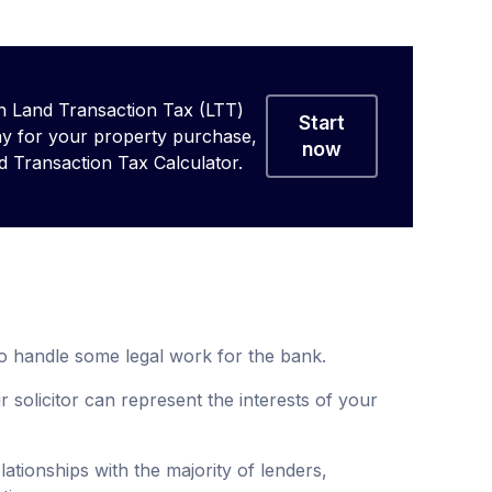
 Land Transaction Tax (LTT)
Start
ay for your property purchase,
now
d Transaction Tax Calculator.
o handle some legal work for the bank.
solicitor can represent the interests of your
ationships with the majority of lenders,