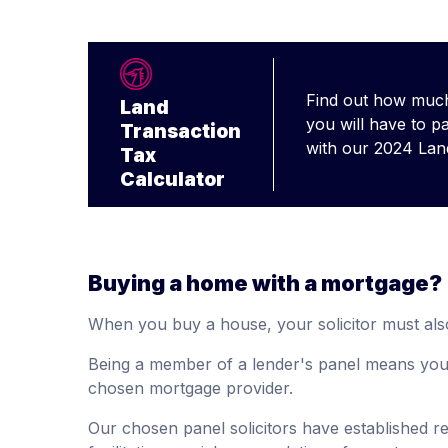
Find out how much
Land
you will have to p
Transaction
with our 2024 Lan
Tax
Calculator
Buying a home with a mortgage?
When you buy a house, your solicitor must als
Being a member of a lender's panel means your 
chosen mortgage provider.
Our chosen panel solicitors have established rel