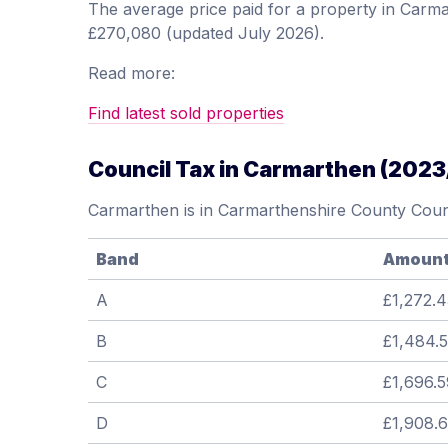
The average price paid for a property in Car
£270,080 (updated July 2026).
Read more:
Find latest sold properties
Council Tax in Carmarthen (2023
Carmarthen is in Carmarthenshire County Counc
Band
Amoun
A
£1,272.4
B
£1,484.
C
£1,696.5
D
£1,908.