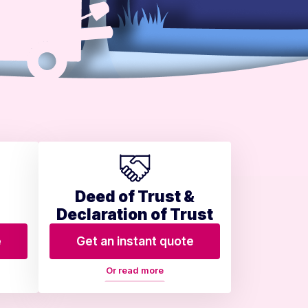
Deed of Trust &
Declaration of Trust
e
Get an instant quote
Or read more