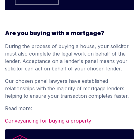
Are you buying with a mortgage?
During the process of buying a house, your solicitor
must also complete the legal work on behalf of the
lender. Acceptance on a lender's panel means your
solicitor can act on behalf of your chosen lender.
Our chosen panel lawyers have established
relationships with the majority of mortgage lenders,
helping to ensure your transaction completes faster.
Read more:
Conveyancing for buying a property