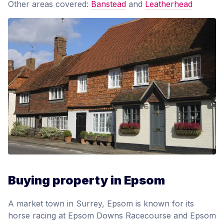
Other areas covered:
Banstead
and
Leatherhead
Buying property in Epsom
A market town in Surrey, Epsom is known for its
horse racing at Epsom Downs Racecourse and Epsom