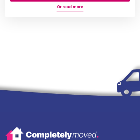
Or read more