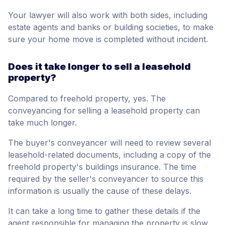
Your lawyer will also work with both sides, including
estate agents and banks or building societies, to make
sure your home move is completed without incident.
Does it take longer to sell a leasehold
property?
Compared to freehold property, yes. The
conveyancing for selling a leasehold property can
take much longer.
The buyer's conveyancer will need to review several
leasehold-related documents, including a copy of the
freehold property's buildings insurance. The time
required by the seller's conveyancer to source this
information is usually the cause of these delays.
It can take a long time to gather these details if the
agent responsible for managing the property is slow