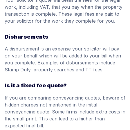
work, including VAT, that you pay when the property
transaction is complete. These legal fees are paid to
your solicitor for the work they complete for you.
Disbursements
A disbursement is an expense your solicitor will pay
on your behalf which will be added to your bill when
you complete. Examples of disbursements include
Stamp Duty, property searches and TT fees.
Is it a fixed fee quote?
If you are comparing conveyancing quotes, beware of
hidden charges not mentioned in the initial
conveyancing quote. Some firms include extra costs in
the small print. This can lead to a higher-than-
expected final bill.