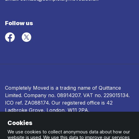
Follow us
Completely Moved is a trading name of Quittance
Limited. Company no.
08914207
. VAT no. 229015134.
ICO ref.
ZA088174
. Our registered office is 42
Ladbroke Grove, London, W11 2PA.
Cookies
Terms and conditions
|
Privacy policy
|
Ombudsman
and complaints procedure
|
Cookie policy
We use cookies to collect anonymous data about how our
website is used. We use this data to improve our services