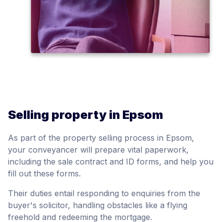
Selling property in Epsom
As part of the property selling process in Epsom,
your conveyancer will prepare vital paperwork,
including the sale contract and ID forms, and help you
fill out these forms.
Their duties entail responding to enquiries from the
buyer's solicitor, handling obstacles like a flying
freehold and redeeming the mortgage.