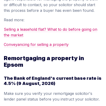
or difficult to contact, so your solicitor should start
this process before a buyer has even been found.
Read more:
Selling a leasehold flat? What to do before going on
the market
Conveyancing for selling a property
Remortgaging a property in
Epsom
The Bank of England's current base rate is
4.5%
(9 August, 2026)
Make sure you verify your remortgage solicitor's
lender panel status before you instruct your solicitor.