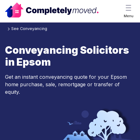
Menu
See Conveyancing
Conveyancing Solicitors
in Epsom
Get an instant conveyancing quote for your Epsom
home purchase, sale, remortgage or transfer of
equity.