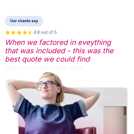
Our clients say
4.8 out of 5
When we factored in eveything
that was included - this was the
best quote we could find
Hannah,
The Good Solicitor Guide