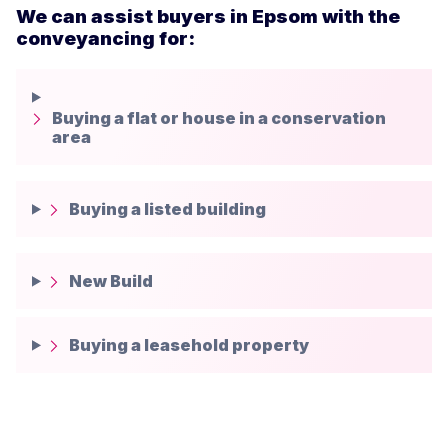
We can assist buyers in Epsom with the
conveyancing for:
Buying a flat or house in a conservation
area
Buying a listed building
New Build
Buying a leasehold property