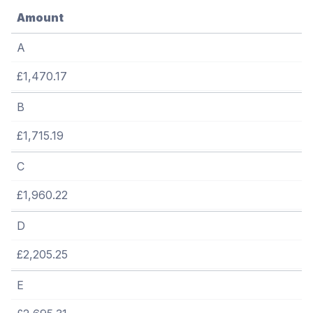
Amount
A
£1,470.17
B
£1,715.19
C
£1,960.22
D
£2,205.25
E