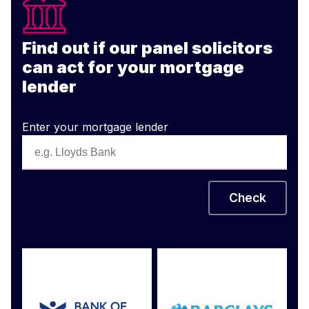
Find out if our panel solicitors
can act for your mortgage
lender
Enter your mortgage lender
Check