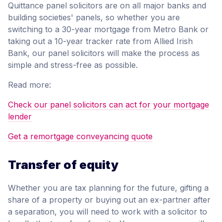
Quittance panel solicitors are on all major banks and
building societies' panels, so whether you are
switching to a 30-year mortgage from Metro Bank or
taking out a 10-year tracker rate from Allied Irish
Bank, our panel solicitors will make the process as
simple and stress-free as possible.
Read more:
Check our panel solicitors can act for your mortgage
lender
Get a remortgage conveyancing quote
Transfer of equity
Whether you are tax planning for the future, gifting a
share of a property or buying out an ex-partner after
a separation, you will need to work with a solicitor to