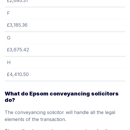
£2,695.31
F
£3,185.36
G
£3,675.42
H
£4,410.50
What do Epsom conveyancing solicitors
do?
The conveyancing solicitor will handle all the legal
elements of the transaction.