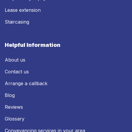
Lease extension
Staircasing
Helpful Information
About us
Contact us
Arrange a callback
Blog
Reviews
Glossary
Conveyancing services in your area