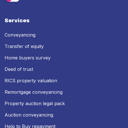
Services
Conveyancing
Transfer of equity
Home buyers survey
Deed of trust
RICS property valuation
Remortgage conveyancing
Property auction legal pack
Auction conveyancing
Help to Buy repayment