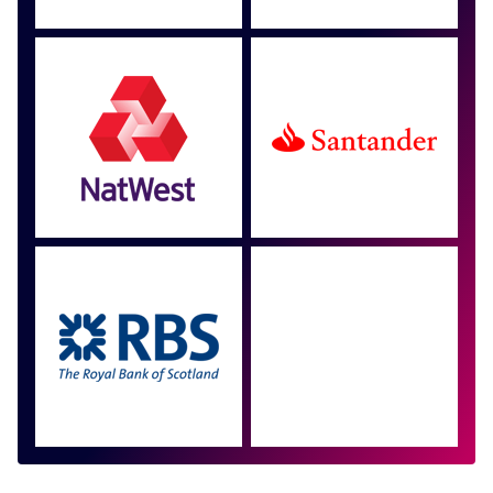
Approved by over 100
more