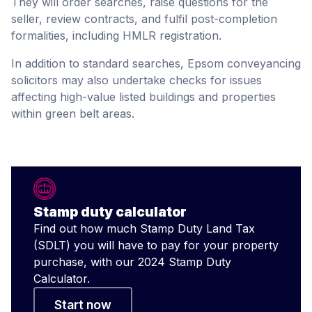
They will order searches, raise questions for the
seller, review contracts, and fulfil post-completion
formalities, including HMLR registration.
In addition to standard searches, Epsom conveyancing
solicitors may also undertake checks for issues
affecting high-value listed buildings and properties
within green belt areas.
Stamp duty calculator
Find out how much Stamp Duty Land Tax
(SDLT) you will have to pay for your property
purchase, with our 2024 Stamp Duty
Calculator.
Start now