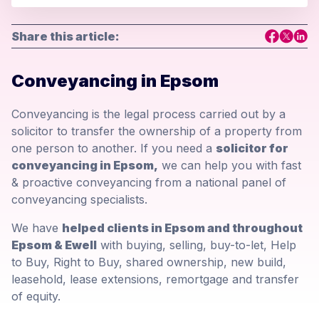
Share this article:
Conveyancing in Epsom
Conveyancing is the legal process carried out by a
solicitor to transfer the ownership of a property from
one person to another. If you need a
solicitor for
conveyancing in Epsom,
we can help you with fast
& proactive conveyancing from a national panel of
conveyancing specialists.
We have
helped clients in Epsom and throughout
Epsom & Ewell
with buying, selling, buy-to-let, Help
to Buy, Right to Buy, shared ownership, new build,
leasehold, lease extensions, remortgage and transfer
of equity.