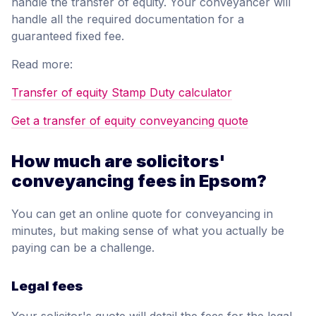
handle the transfer of equity. Your conveyancer will
handle all the required documentation for a
guaranteed fixed fee.
Read more:
Transfer of equity Stamp Duty calculator
Get a transfer of equity conveyancing quote
How much are solicitors'
conveyancing fees in Epsom?
You can get an online quote for conveyancing in
minutes, but making sense of what you actually be
paying can be a challenge.
Legal fees
Your solicitor's quote will detail the fees for the legal