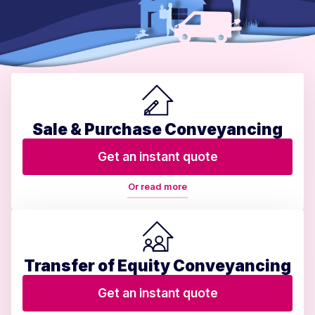
Sale & Purchase Conveyancing
Get an instant quote
Or read more
Transfer of Equity Conveyancing
Get an instant quote