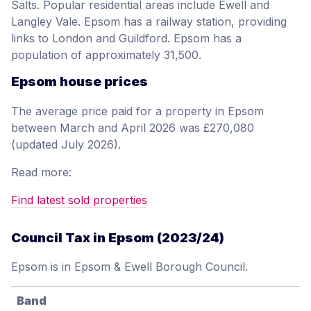
Salts. Popular residential areas include Ewell and
Langley Vale. Epsom has a railway station, providing
links to London and Guildford. Epsom has a
population of approximately 31,500.
Epsom house prices
The average price paid for a property in Epsom
between March and April 2026 was £270,080
(updated July 2026).
Read more:
Find latest sold properties
Council Tax in Epsom (2023/24)
Epsom is in Epsom & Ewell Borough Council.
Band