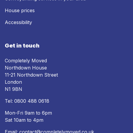
House prices
Accessibility
Get in touch
Completely Moved
Northdown House
11-21 Northdown Street
London
N1 9BN
Tel:
0800 488 0618
Mon-Fri 9am to 6pm
Sat 10am to 4pm
Email:
contact@completelymoved.co.uk