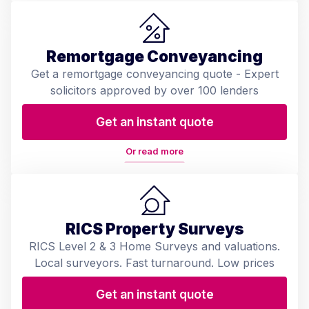
Remortgage Conveyancing
Get a remortgage conveyancing quote - Expert
solicitors approved by over 100 lenders
Get an instant quote
Or read more
RICS Property Surveys
RICS Level 2 & 3 Home Surveys and valuations.
Local surveyors. Fast turnaround. Low prices
Get an instant quote