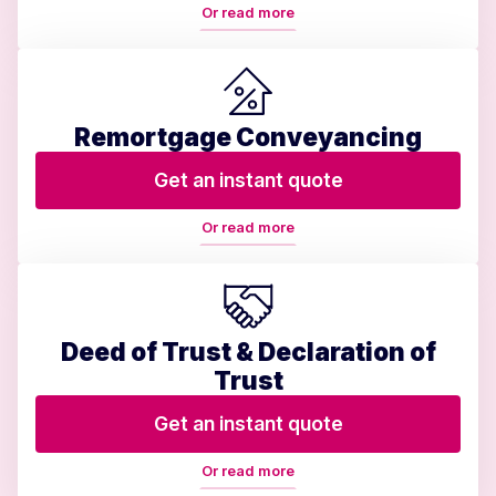
Or read more
Remortgage Conveyancing
Get an instant quote
Or read more
Deed of Trust & Declaration of
Trust
Get an instant quote
Or read more