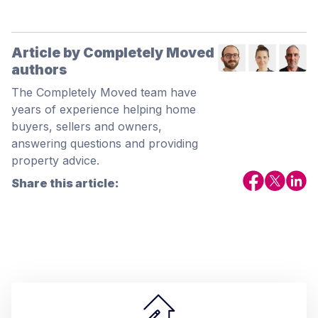
Article by Completely Moved
authors
The Completely Moved team have
years of experience helping home
buyers, sellers and owners,
answering questions and providing
property advice.
Share this article: