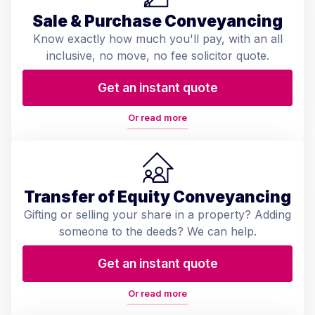
Sale & Purchase Conveyancing
Know exactly how much you'll pay, with an all
inclusive, no move, no fee solicitor quote.
Get an instant quote
Or read more
Transfer of Equity Conveyancing
Gifting or selling your share in a property? Adding
someone to the deeds? We can help.
Get an instant quote
Or read more