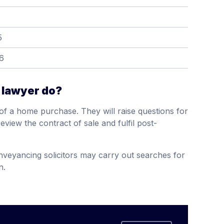
5
6
 lawyer do?
s of a home purchase. They will raise questions for
review the contract of sale and fulfil post-
onveyancing solicitors may carry out searches for
n.