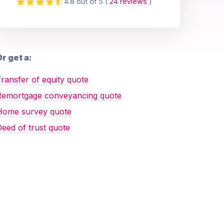
4.8 out of 5
(
24 reviews
)
r get a:
ransfer of equity quote
Remortgage conveyancing quote
Home survey quote
eed of trust quote