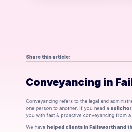
Share this article:
Conveyancing in Fai
Conveyancing refers to the legal and administr
one person to another. If you need a
solicito
you with fast & proactive conveyancing from a 
We have
helped clients in Failsworth and