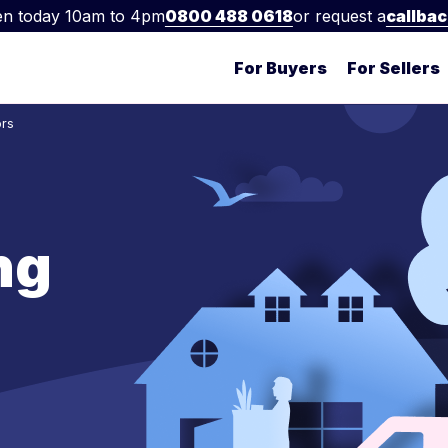
n today 10am to 4pm
0800 488 0618
or request a
callba
For Buyers
For Sellers
ors
ng