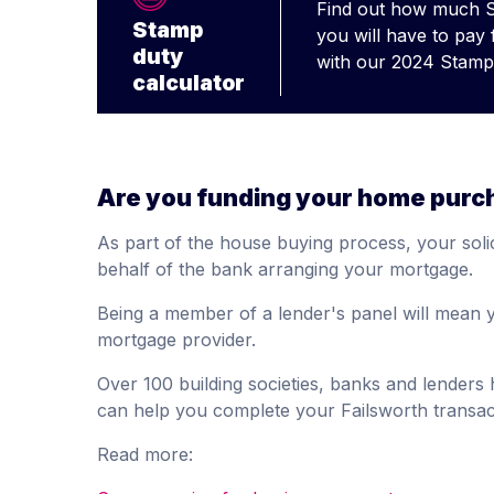
Find out how much 
Stamp
you will have to pay
duty
with our 2024 Stamp 
calculator
Are you funding your home purc
As part of the house buying process, your solic
behalf of the bank arranging your mortgage.
Being a member of a lender's panel will mean y
mortgage provider.
Over 100 building societies, banks and lender
can help you complete your Failsworth transac
Read more: