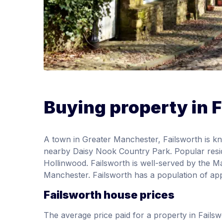
Buying property in 
A town in Greater Manchester, Failsworth is kno
nearby Daisy Nook Country Park. Popular resi
Hollinwood. Failsworth is well-served by the Ma
Manchester. Failsworth has a population of ap
Failsworth house prices
The average price paid for a property in Fail