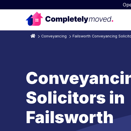
Ope
Conveyancing
Failsworth Conveyancing Solicit
Conveyanci
Solicitors in
Failsworth