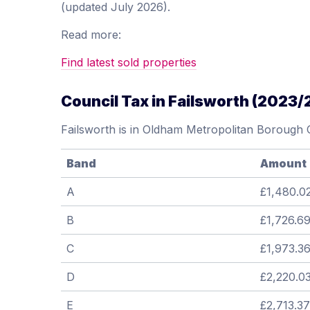
(updated July 2026).
Read more:
Find latest sold properties
Council Tax in Failsworth (2023/
Failsworth is in Oldham Metropolitan Borough 
Band
Amount
A
£1,480.0
B
£1,726.6
C
£1,973.3
D
£2,220.0
E
£2,713.37