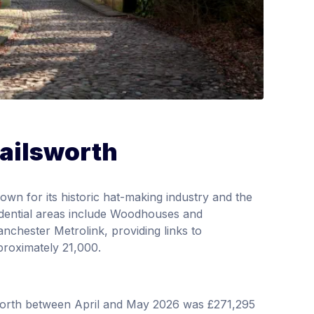
Failsworth
wn for its historic hat-making industry and the
dential areas include Woodhouses and
nchester Metrolink, providing links to
proximately 21,000.
sworth between April and May 2026 was £271,295