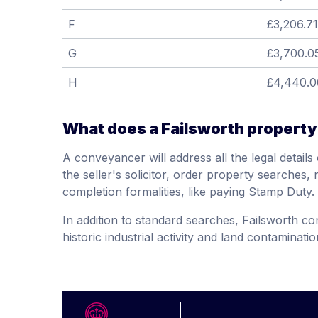
F
£3,206.71
G
£3,700.0
H
£4,440.0
What does a Failsworth property
A conveyancer will address all the legal detail
the seller's solicitor, order property searches, 
completion formalities, like paying Stamp Duty.
In addition to standard searches, Failsworth c
historic industrial activity and land contaminatio