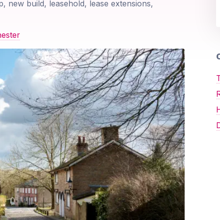
p, new build, leasehold, lease extensions,
ester
O
T
D