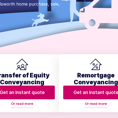
ilsworth home purchase, sale,
ransfer of Equity
Remortgage
Conveyancing
Conveyancing
Get an instant quote
Get an instant quot
Or read more
Or read more