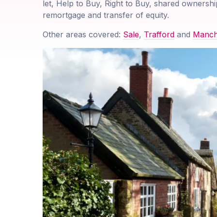
let, Help to Buy, Right to Buy, shared ownershi
remortgage and transfer of equity.
Other areas covered:
Sale
,
Trafford
and
Manch