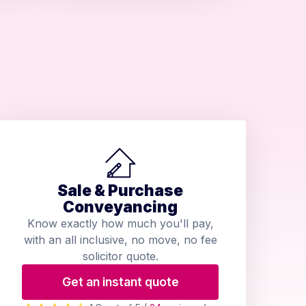
Sale & Purchase
Conveyancing
Know exactly how much you'll pay,
with an all inclusive, no move, no fee
solicitor quote.
Get an instant quote