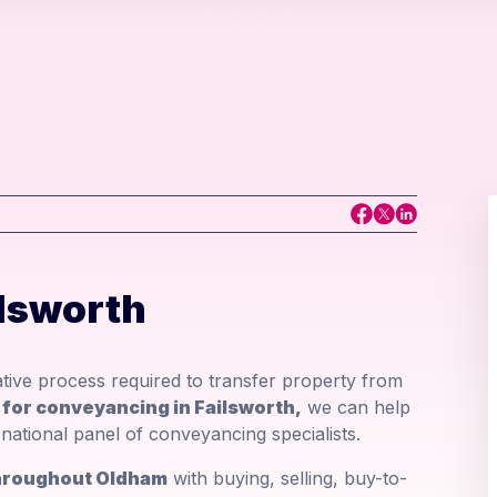
lsworth
ative process required to transfer property from
r for conveyancing in Failsworth,
we can help
national panel of conveyancing specialists.
 throughout Oldham
with buying, selling, buy-to-