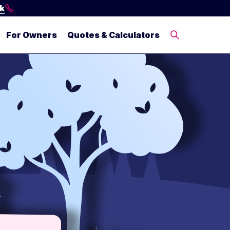
ck
For Owners
Quotes & Calculators