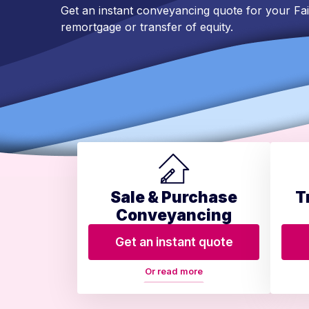
Get an instant conveyancing quote for your Fa
remortgage or transfer of equity.
Sale & Purchase
T
Conveyancing
Get an instant quote
Or read more