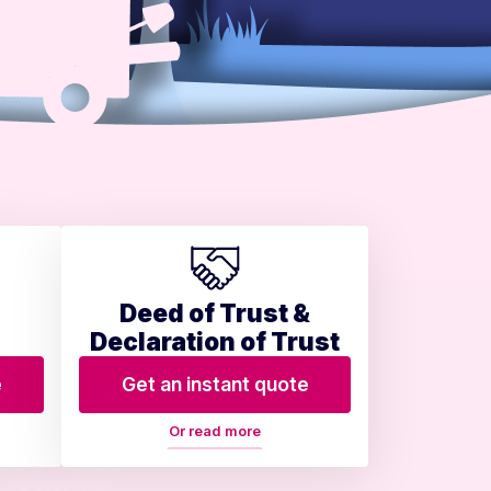
Deed of Trust &
Declaration of Trust
e
Get an instant quote
Or read more