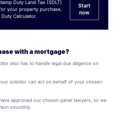
Stamp Duty Land Tax (SDLT)
Start
 for your property purchase,
now
Duty Calculator.
hase with a mortgage?
itor also has to handle legal due diligence on
our solicitor can act on behalf of your chosen
s have approved our chosen panel lawyers, so we
tion smoothly.