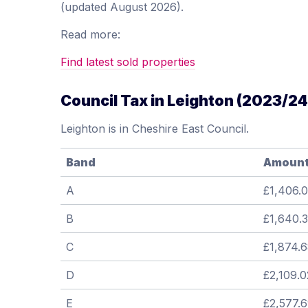
(updated August 2026).
Read more:
Find latest sold properties
Council Tax in Leighton (2023/24
Leighton is in Cheshire East Council.
Band
Amoun
A
£1,406.0
B
£1,640.
C
£1,874.
D
£2,109.0
E
£2,577.