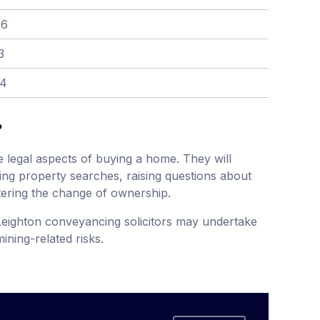
36
3
04
?
 legal aspects of buying a home. They will
ing property searches, raising questions about
tering the change of ownership.
Leighton conveyancing solicitors may undertake
ining-related risks.