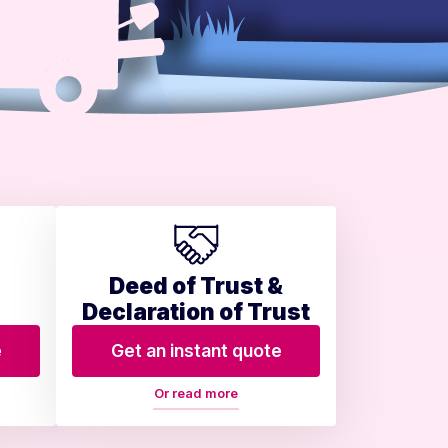
Deed of Trust &
Declaration of Trust
e
Get an instant quote
Or read more