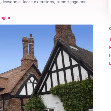
, leasehold, lease extensions, remortgage and
ington
O
T
D