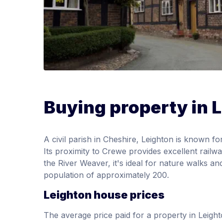
Buying property in 
A civil parish in Cheshire, Leighton is known fo
Its proximity to Crewe provides excellent rail
the River Weaver, it's ideal for nature walks an
population of approximately 200.
Leighton house prices
The average price paid for a property in Leig