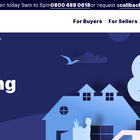
en today 9am to 6pm
0800 488 0618
or request a
callbac
For Buyers
For Sellers
s
ng