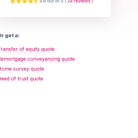
4.8 out of 5
(
24 reviews
)
r get a:
ransfer of equity quote
Remortgage conveyancing quote
Home survey quote
eed of trust quote