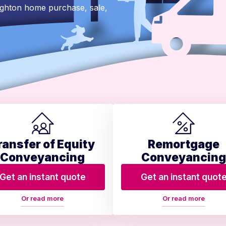
ighton home purchase, sale,
ransfer of Equity
Remortgage
Conveyancing
Conveyancing
Get an instant quote
Get an instant quot
Or read more
Or read more