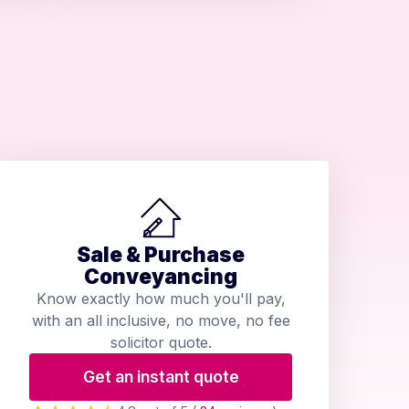
Sale & Purchase
Conveyancing
Know exactly how much you'll pay,
with an all inclusive, no move, no fee
solicitor quote.
Get an instant quote