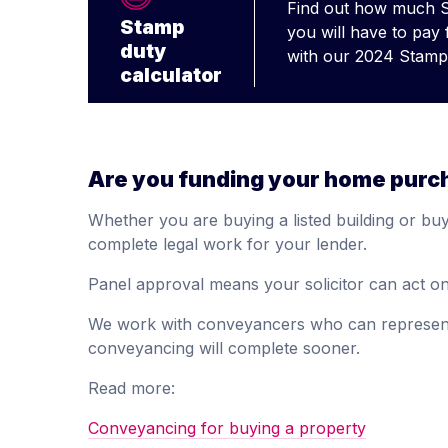
Find out how much 
Stamp
you will have to pay
duty
with our 2024 Stamp 
calculator
Are you funding your home purc
Whether you are buying a listed building or buyi
complete legal work for your lender.
Panel approval means your solicitor can act on 
We work with conveyancers who can represent 
conveyancing will complete sooner.
Read more:
Conveyancing for buying a property