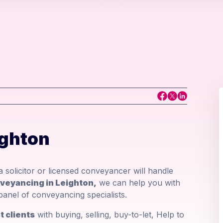
ighton
 solicitor or licensed conveyancer will handle
nveyancing in Leighton,
we can help you with
panel of conveyancing specialists.
 clients
with buying, selling, buy-to-let, Help to