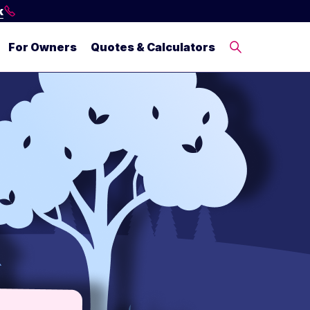
k
For Owners
Quotes & Calculators