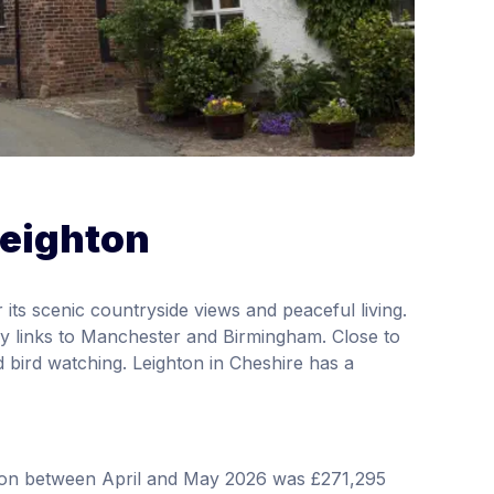
Leighton
r its scenic countryside views and peaceful living.
way links to Manchester and Birmingham. Close to
d bird watching. Leighton in Cheshire has a
hton between April and May 2026 was £271,295