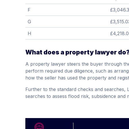
F
£3,046.
G
£3,515.0
H
£4,218.
What does a property lawyer do
A property lawyer steers the buyer through the
perform required due diligence, such as arrang
how the seller has used the property and regis
Further to the standard checks and searches, 
searches to assess flood risk, subsidence and m