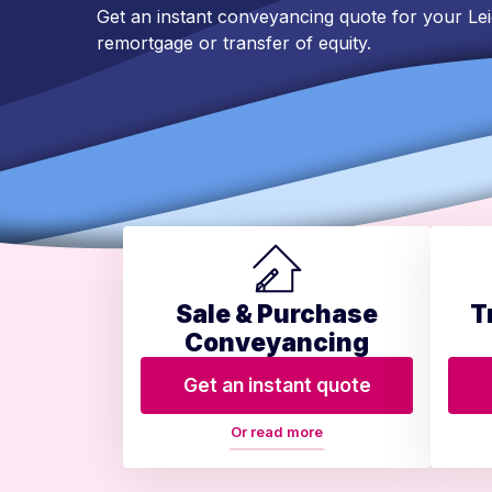
Get an instant conveyancing quote for your Le
remortgage or transfer of equity.
Sale & Purchase
T
Conveyancing
Get an instant quote
Or read more