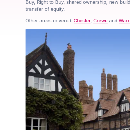
Buy, Right to Buy, shared ownership, new build
transfer of equity.
Other areas covered:
Chester
,
Crewe
and
Warr