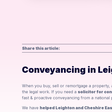
Share this article:
Conveyancing in Le
When you buy, sell or remortgage a property, a
the legal work. If you need a
solicitor for co
fast & proactive conveyancing from a national 
We have
helped Leighton and Cheshire East