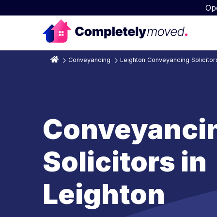
Op
Conveyancing
Leighton Conveyancing Solicitor
Conveyanci
Solicitors in
Leighton