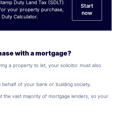
Stamp Duty Land Tax (SDLT)
Start
 for your property purchase,
now
Duty Calculator.
hase with a mortgage?
ng a property to let, your solicitor must also
behalf of your bank or building society.
the vast majority of mortgage lenders, so your