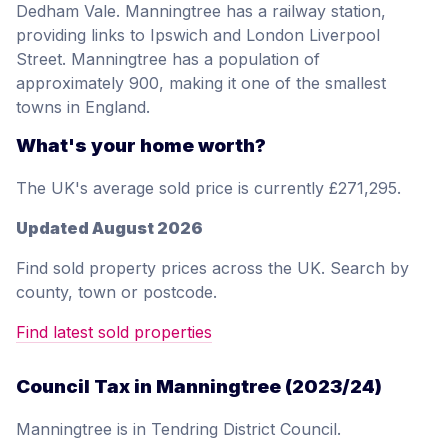
Dedham Vale. Manningtree has a railway station,
providing links to Ipswich and London Liverpool
Street. Manningtree has a population of
approximately 900, making it one of the smallest
towns in England.
What's your home worth?
The UK's average sold price is currently £271,295.
Updated August 2026
Find sold property prices across the UK. Search by
county, town or postcode.
Find latest sold properties
Council Tax in Manningtree (2023/24)
Manningtree is in Tendring District Council.