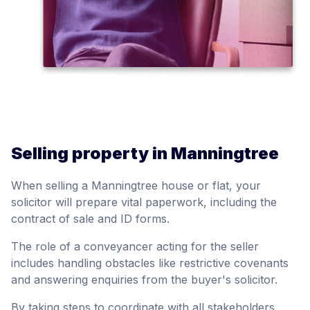
Selling property in Manningtree
When selling a Manningtree house or flat, your
solicitor will prepare vital paperwork, including the
contract of sale and ID forms.
The role of a conveyancer acting for the seller
includes handling obstacles like restrictive covenants
and answering enquiries from the buyer's solicitor.
By taking steps to coordinate with all stakeholders,