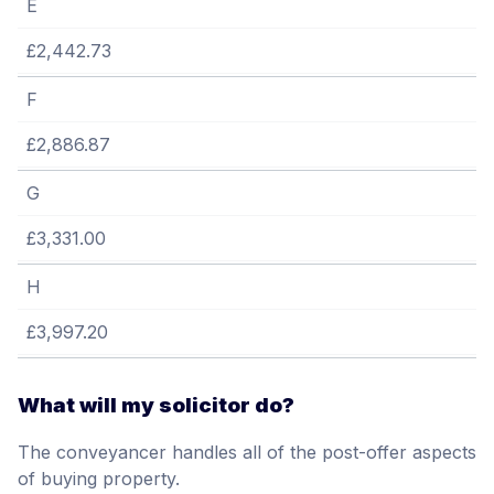
E
£2,442.73
F
£2,886.87
G
£3,331.00
H
£3,997.20
What will my solicitor do?
The conveyancer handles all of the post-offer aspects
of buying property.