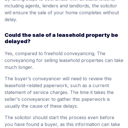
including agents, lenders and landlords, the solicitor
will ensure the sale of your home completes without
delay.
Could the sale of a leasehold property be
delayed?
Yes, compared to freehold conveyancing. The
conveyancing for selling leasehold properties can take
much longer.
The buyer's conveyancer will need to review this
leasehold-related paperwork, such as a current
statement of service charges. The time it takes the
seller's conveyancer to gather this paperwork is
usually the cause of these delays.
The solicitor should start this process even before
you have found a buyer, as this information can take