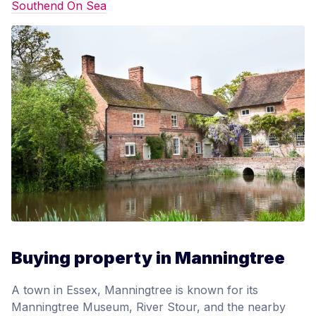
Southend On Sea
Buying property in Manningtree
A town in Essex, Manningtree is known for its
Manningtree Museum, River Stour, and the nearby