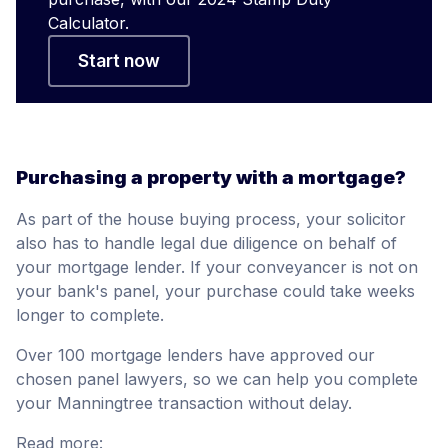
Calculator.
Start now
Purchasing a property with a mortgage?
As part of the house buying process, your solicitor
also has to handle legal due diligence on behalf of
your mortgage lender. If your conveyancer is not on
your bank's panel, your purchase could take weeks
longer to complete.
Over 100 mortgage lenders have approved our
chosen panel lawyers, so we can help you complete
your Manningtree transaction without delay.
Read more: