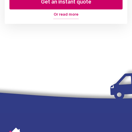
Get an instant quote
Or read more