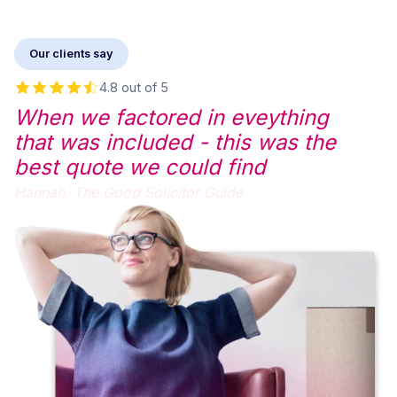
Our clients say
4.8 out of 5
When we factored in eveything
that was included - this was the
best quote we could find
Hannah,
The Good Solicitor Guide