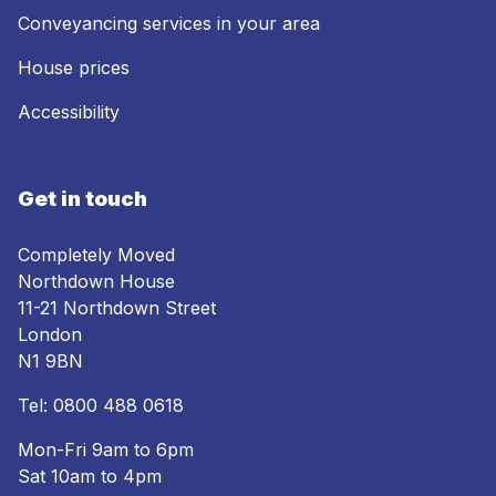
Conveyancing services in your area
House prices
Accessibility
Get in touch
Completely Moved
Northdown House
11-21 Northdown Street
London
N1 9BN
Tel:
0800 488 0618
Mon-Fri 9am to 6pm
Sat 10am to 4pm