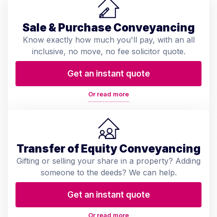
Sale & Purchase Conveyancing
Know exactly how much you'll pay, with an all
inclusive, no move, no fee solicitor quote.
Get an instant quote
Or read more
Transfer of Equity Conveyancing
Gifting or selling your share in a property? Adding
someone to the deeds? We can help.
Get an instant quote
Or read more