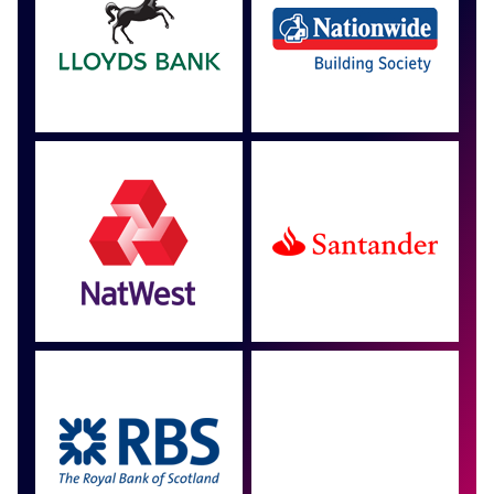
Approved by over 100
more