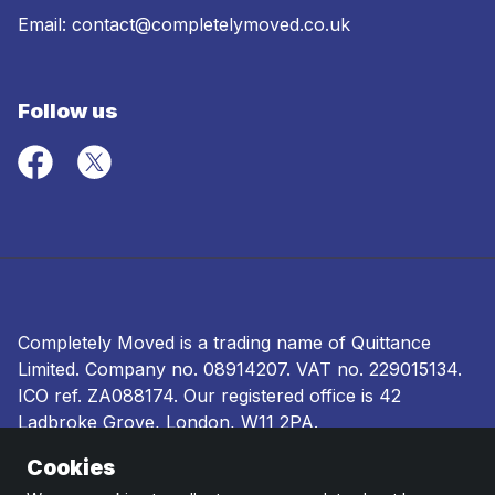
Email:
contact@completelymoved.co.uk
Follow us
Completely Moved is a trading name of Quittance
Limited. Company no.
08914207
. VAT no. 229015134.
ICO ref.
ZA088174
. Our registered office is 42
Ladbroke Grove, London, W11 2PA.
Cookies
Terms and conditions
|
Privacy policy
|
Ombudsman
and complaints procedure
|
Cookie policy