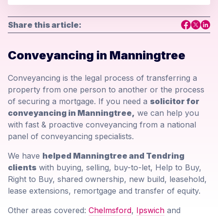
Share this article:
Conveyancing in Manningtree
Conveyancing is the legal process of transferring a
property from one person to another or the process
of securing a mortgage. If you need a
solicitor for
conveyancing in Manningtree,
we can help you
with fast & proactive conveyancing from a national
panel of conveyancing specialists.
We have
helped Manningtree and Tendring
clients
with buying, selling, buy-to-let, Help to Buy,
Right to Buy, shared ownership, new build, leasehold,
lease extensions, remortgage and transfer of equity.
Other areas covered:
Chelmsford
,
Ipswich
and