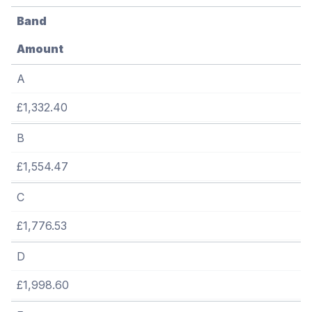
Band
Amount
A
£1,332.40
B
£1,554.47
C
£1,776.53
D
£1,998.60