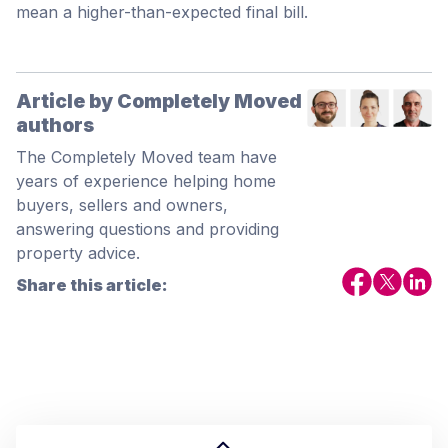
mean a higher-than-expected final bill.
Article by Completely Moved
authors
The Completely Moved team have
years of experience helping home
buyers, sellers and owners,
answering questions and providing
property advice.
Share this article: