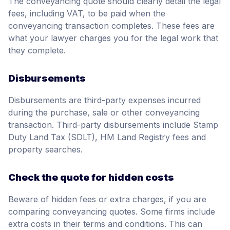
The conveyancing quote should clearly detail the legal
fees, including VAT, to be paid when the
conveyancing transaction completes. These fees are
what your lawyer charges you for the legal work that
they complete.
Disbursements
Disbursements are third-party expenses incurred
during the purchase, sale or other conveyancing
transaction. Third-party disbursements include Stamp
Duty Land Tax (SDLT), HM Land Registry fees and
property searches.
Check the quote for hidden costs
Beware of hidden fees or extra charges, if you are
comparing conveyancing quotes. Some firms include
extra costs in their terms and conditions. This can