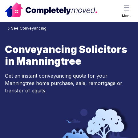
Menu
See Conveyancing
Conveyancing Solicitors
in Manningtree
Get an instant conveyancing quote for your
Manningtree home purchase, sale, remortgage or
transfer of equity.