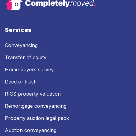
Services
Conveyancing
Transfer of equity
Home buyers survey
Deed of trust
RICS property valuation
Remortgage conveyancing
Property auction legal pack
Auction conveyancing