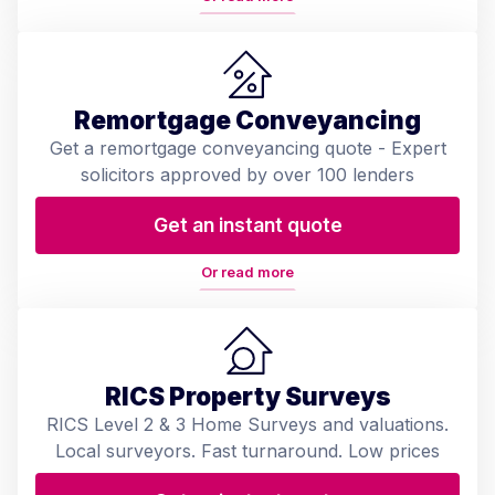
Remortgage Conveyancing
Get a remortgage conveyancing quote - Expert
solicitors approved by over 100 lenders
Get an instant quote
Or read more
RICS Property Surveys
RICS Level 2 & 3 Home Surveys and valuations.
Local surveyors. Fast turnaround. Low prices