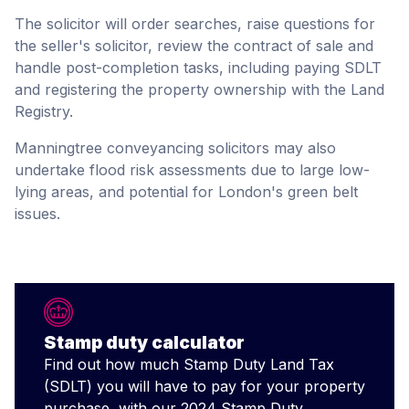
The solicitor will order searches, raise questions for
the seller's solicitor, review the contract of sale and
handle post-completion tasks, including paying SDLT
and registering the property ownership with the Land
Registry.
Manningtree conveyancing solicitors may also
undertake flood risk assessments due to large low-
lying areas, and potential for London's green belt
issues.
Stamp duty calculator
Find out how much Stamp Duty Land Tax
(SDLT) you will have to pay for your property
purchase, with our 2024 Stamp Duty