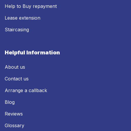
Help to Buy repayment
Lease extension
Staircasing
Helpful Information
About us
Contact us
Arrange a callback
Blog
Reviews
Glossary