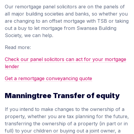
Our remortgage panel solicitors are on the panels of
all major building societies and banks, so whether you
are changing to an offset mortgage with TSB or taking
out a buy to let mortgage from Swansea Building
Society, we can help.
Read more:
Check our panel solicitors can act for your mortgage
lender
Get a remortgage conveyancing quote
Manningtree Transfer of equity
If you intend to make changes to the ownership of a
property, whether you are tax planning for the future,
transferring the ownership of a property (in part or in
full) to your children or buying out a joint owner, a