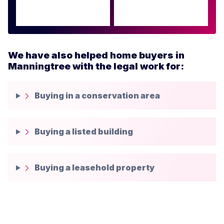
We have also helped home buyers in
Manningtree with the legal work for:
Buying in a conservation area
Buying a listed building
Buying a leasehold property