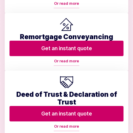
Or read more
Remortgage Conveyancing
Get an instant quote
Or read more
Deed of Trust & Declaration of
Trust
Get an instant quote
Or read more