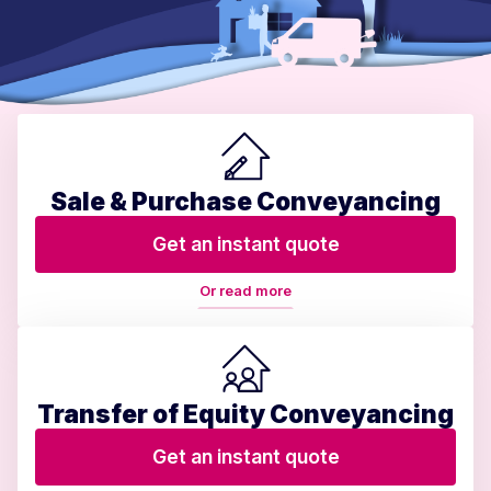
Sale & Purchase Conveyancing
Get an instant quote
Or read more
Transfer of Equity Conveyancing
Get an instant quote