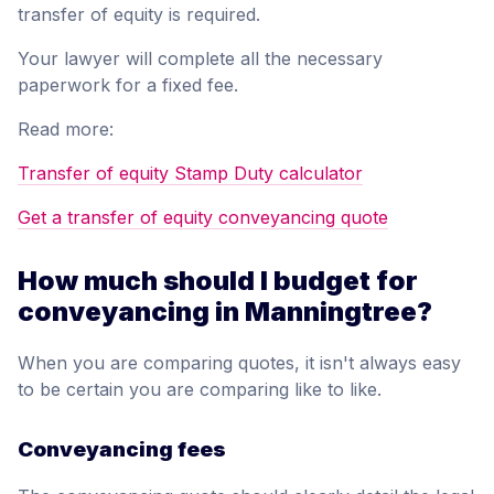
transfer of equity is required.
Your lawyer will complete all the necessary
paperwork for a fixed fee.
Read more:
Transfer of equity Stamp Duty calculator
Get a transfer of equity conveyancing quote
How much should I budget for
conveyancing in Manningtree?
When you are comparing quotes, it isn't always easy
to be certain you are comparing like to like.
Conveyancing fees