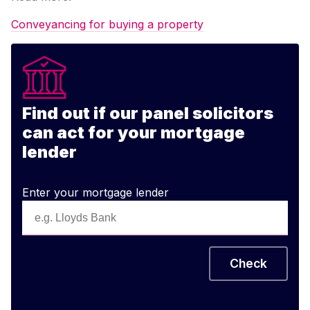
Conveyancing for buying a property
Find out if our panel solicitors
can act for your mortgage
lender
Enter your mortgage lender
Check