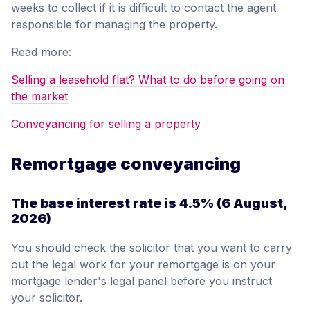
weeks to collect if it is difficult to contact the agent
responsible for managing the property.
Read more:
Selling a leasehold flat? What to do before going on
the market
Conveyancing for selling a property
Remortgage conveyancing
The base interest rate is
4.5%
(6 August,
2026)
You should check the solicitor that you want to carry
out the legal work for your remortgage is on your
mortgage lender's legal panel before you instruct
your solicitor.