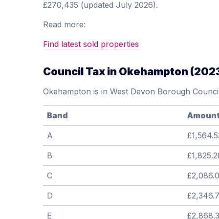
£270,435 (updated July 2026).
Read more:
Find latest sold properties
Council Tax in Okehampton (202
Okehampton is in West Devon Borough Council
Band
Amoun
A
£1,564.5
B
£1,825.2
C
£2,086.
D
£2,346.
E
£2,868.