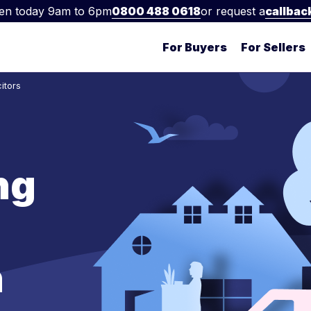
en today 9am to 6pm
0800 488 0618
or request a
callbac
For Buyers
For Sellers
itors
ng
n