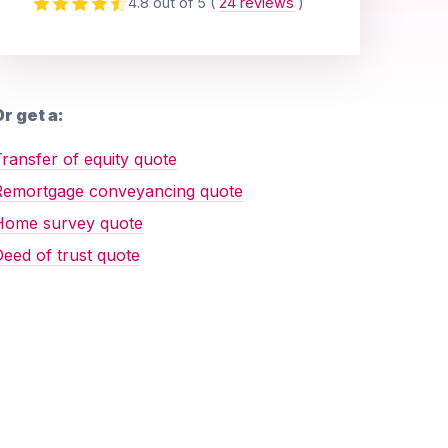
4.8 out of 5
(
24 reviews
)
r get a:
ransfer of equity quote
Remortgage conveyancing quote
Home survey quote
eed of trust quote