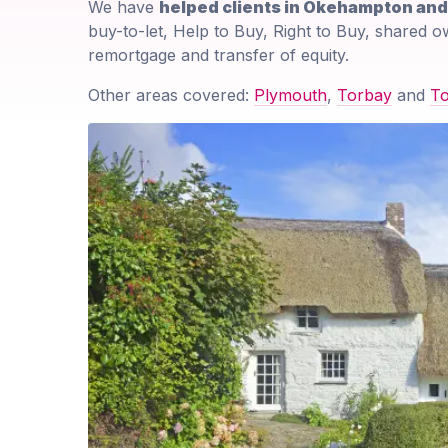
We have
helped clients in Okehampton an
buy-to-let, Help to Buy, Right to Buy, shared o
remortgage and transfer of equity.
Other areas covered:
Plymouth
,
Torbay
and
T