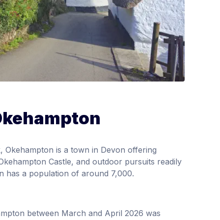
 Okehampton
, Okehampton is a town in Devon offering
ke Okehampton Castle, and outdoor pursuits readily
own has a population of around 7,000.
hampton between March and April 2026 was