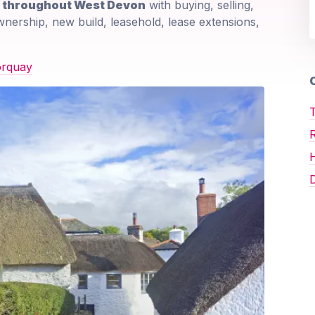
d throughout West Devon
with buying, selling,
wnership, new build, leasehold, lease extensions,
orquay
O
T
D