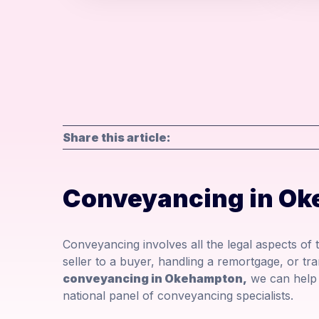
Share this article:
Conveyancing in O
Conveyancing involves all the legal aspects of
seller to a buyer, handling a remortgage, or tra
conveyancing in Okehampton,
we can help 
national panel of conveyancing specialists.