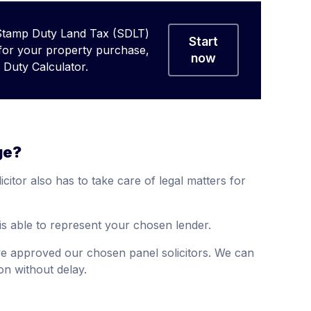
Stamp Duty Land Tax (SDLT)
Start
 for your property purchase,
now
Duty Calculator.
ge?
citor also has to take care of legal matters for
is able to represent your chosen lender.
ve approved our chosen panel solicitors. We can
n without delay.