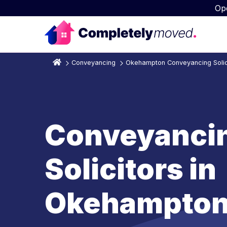
Op
Conveyancing
Okehampton Conveyancing Solic
Conveyanci
Solicitors in
Okehampto