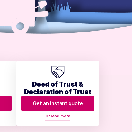
Deed of Trust &
Declaration of Trust
e
Get an instant quote
Or read more