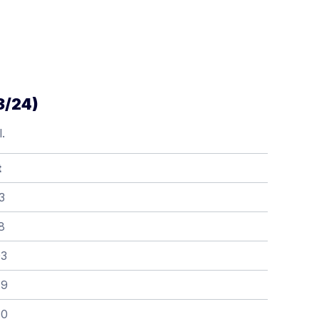
3/24)
.
t
3
8
03
79
30