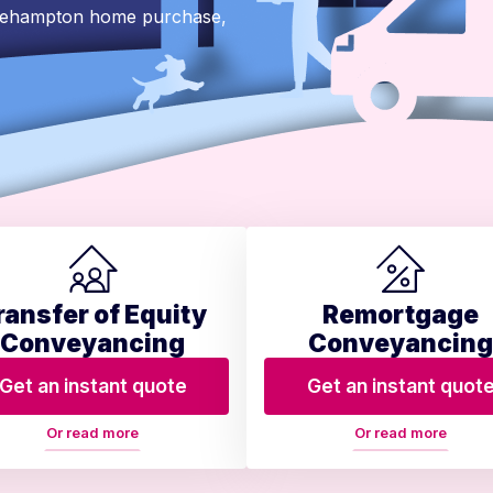
Okehampton home purchase,
ransfer of Equity
Remortgage
Conveyancing
Conveyancing
Get an instant quote
Get an instant quot
Or read more
Or read more