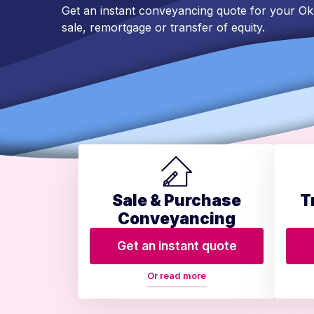
Get an instant conveyancing quote for your 
sale, remortgage or transfer of equity.
Sale & Purchase
T
Conveyancing
Get an instant quote
Or read more