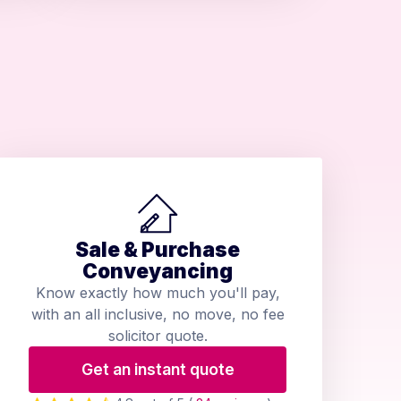
Sale & Purchase
Conveyancing
Know exactly how much you'll pay,
with an all inclusive, no move, no fee
solicitor quote.
Get an instant quote