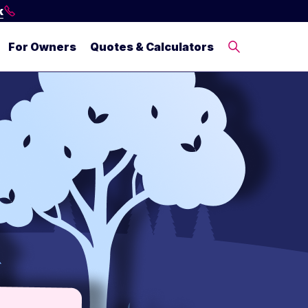
k
For Owners
Quotes & Calculators