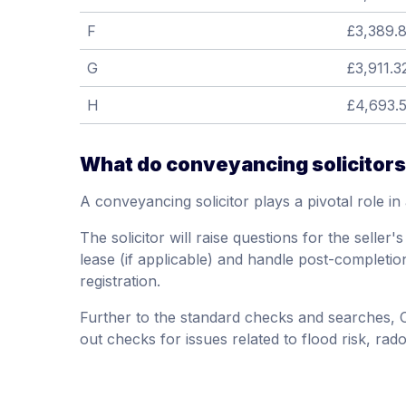
F
£3,389.8
G
£3,911.3
H
£4,693.
What do conveyancing solicitors
A conveyancing solicitor plays a pivotal role in
The solicitor will raise questions for the seller
lease (if applicable) and handle post-completi
registration.
Further to the standard checks and searches,
out checks for issues related to flood risk, rad