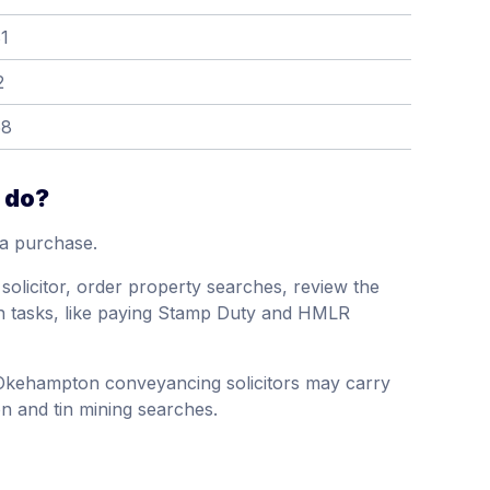
1
2
58
 do?
 a purchase.
's solicitor, order property searches, review the
on tasks, like paying Stamp Duty and HMLR
 Okehampton conveyancing solicitors may carry
on and tin mining searches.