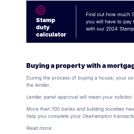
Find out how much 
Stamp
you will have to pay
duty
with our 2024 Stamp 
calculator
Buying a property with a mortga
During the process of buying a house, your soli
the lender.
Lender panel approval will mean your solicitor 
More than 100 banks and building societies ha
help you complete your Okehampton transactio
Read more: