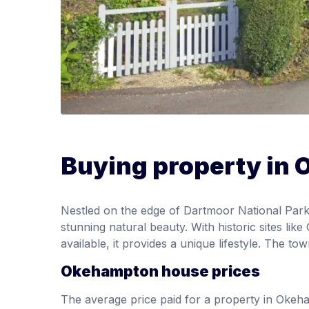
Buying property in
Nestled on the edge of Dartmoor National Park
stunning natural beauty. With historic sites li
available, it provides a unique lifestyle. The t
Okehampton house prices
The average price paid for a property in Oke