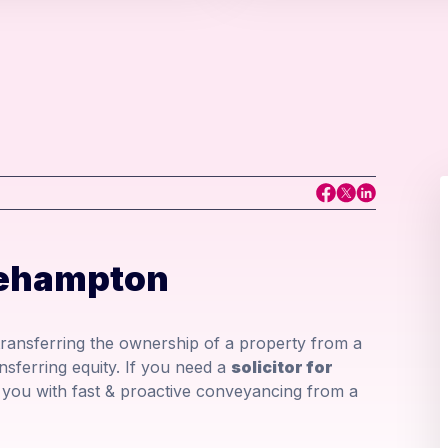
kehampton
 transferring the ownership of a property from a
nsferring equity. If you need a
solicitor for
you with fast & proactive conveyancing from a