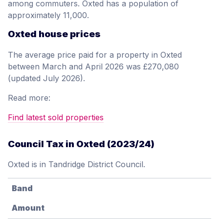
among commuters. Oxted has a population of
approximately 11,000.
Oxted house prices
The average price paid for a property in Oxted
between March and April 2026 was £270,080
(updated July 2026).
Read more:
Find latest sold properties
Council Tax in Oxted (2023/24)
Oxted is in Tandridge District Council.
Band
Amount