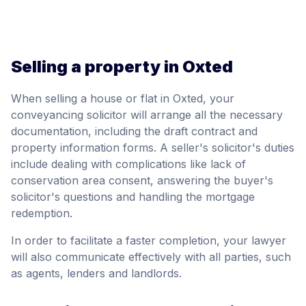
Selling a property in Oxted
When selling a house or flat in Oxted, your
conveyancing solicitor will arrange all the necessary
documentation, including the draft contract and
property information forms. A seller's solicitor's duties
include dealing with complications like lack of
conservation area consent, answering the buyer's
solicitor's questions and handling the mortgage
redemption.
In order to facilitate a faster completion, your lawyer
will also communicate effectively with all parties, such
as agents, lenders and landlords.