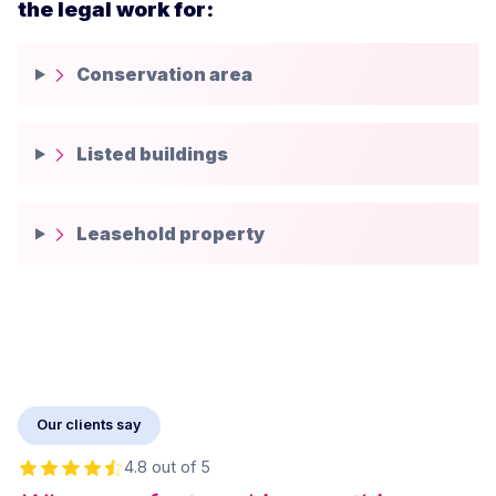
the legal work for:
Conservation area
Listed buildings
Leasehold property
Our clients say
4.8 out of 5