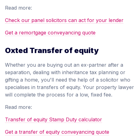
Read more:
Check our panel solicitors can act for your lender
Get a remortgage conveyancing quote
Oxted Transfer of equity
Whether you are buying out an ex-partner after a
separation, dealing with inheritance tax planning or
gifting a home, you'll need the help of a solicitor who
specialises in transfers of equity. Your property lawyer
will complete the process for a low, fixed fee.
Read more:
Transfer of equity Stamp Duty calculator
Get a transfer of equity conveyancing quote