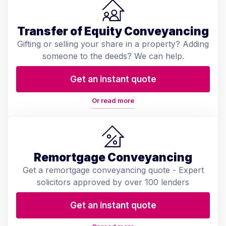
Transfer of Equity Conveyancing
Gifting or selling your share in a property? Adding
someone to the deeds? We can help.
Get an instant quote
Or read more
Remortgage Conveyancing
Get a remortgage conveyancing quote - Expert
solicitors approved by over 100 lenders
Get an instant quote