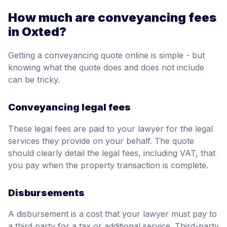
How much are conveyancing fees
in Oxted?
Getting a conveyancing quote online is simple - but
knowing what the quote does and does not include
can be tricky.
Conveyancing legal fees
These legal fees are paid to your lawyer for the legal
services they provide on your behalf. The quote
should clearly detail the legal fees, including VAT, that
you pay when the property transaction is complete.
Disbursements
A disbursement is a cost that your lawyer must pay to
a third party for a tax or additional service. Third-party