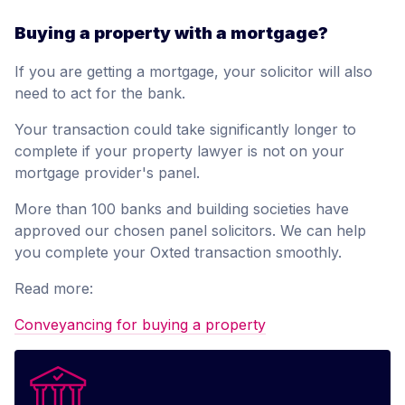
Buying a property with a mortgage?
If you are getting a mortgage, your solicitor will also
need to act for the bank.
Your transaction could take significantly longer to
complete if your property lawyer is not on your
mortgage provider's panel.
More than 100 banks and building societies have
approved our chosen panel solicitors. We can help
you complete your Oxted transaction smoothly.
Read more:
Conveyancing for buying a property