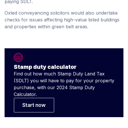
paying SDLT.
Oxted conveyancing solicitors would also undertake
checks for issues affecting high-value listed buildings
and properties within green belt areas.
Stamp duty calculator
Find out how much Stamp Duty Land Tax
(SDLT) you will have to pay for your property
purchase, with our 2024 Stamp Duty
Calculator.
Start now