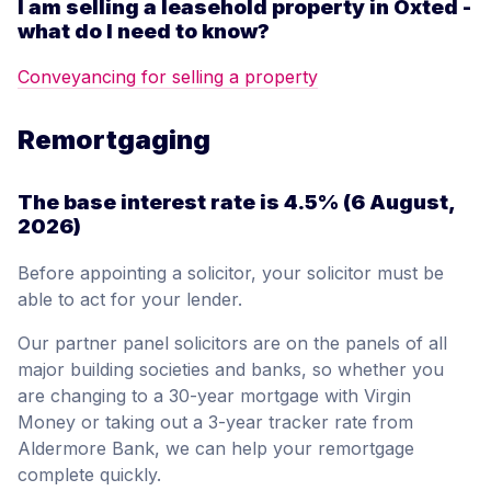
I am selling a leasehold property in Oxted -
what do I need to know?
Conveyancing for selling a property
Remortgaging
The base interest rate is
4.5%
(6 August,
2026)
Before appointing a solicitor, your solicitor must be
able to act for your lender.
Our partner panel solicitors are on the panels of all
major building societies and banks, so whether you
are changing to a 30-year mortgage with Virgin
Money or taking out a 3-year tracker rate from
Aldermore Bank, we can help your remortgage
complete quickly.