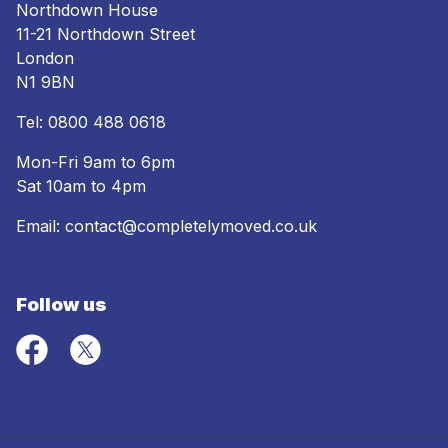
Northdown House
11-21 Northdown Street
London
N1 9BN
Tel:
0800 488 0618
Mon-Fri 9am to 6pm
Sat 10am to 4pm
Email:
contact@completelymoved.co.uk
Follow us