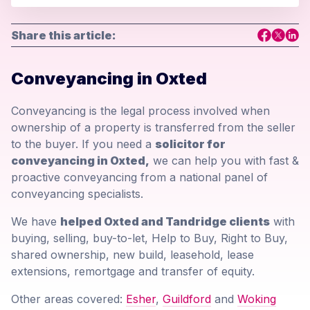
Share this article:
Conveyancing in Oxted
Conveyancing is the legal process involved when
ownership of a property is transferred from the seller
to the buyer. If you need a
solicitor for
conveyancing in Oxted,
we can help you with fast &
proactive conveyancing from a national panel of
conveyancing specialists.
We have
helped Oxted and Tandridge clients
with
buying, selling, buy-to-let, Help to Buy, Right to Buy,
shared ownership, new build, leasehold, lease
extensions, remortgage and transfer of equity.
Other areas covered:
Esher
,
Guildford
and
Woking