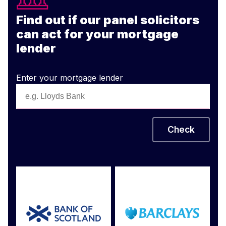
Find out if our panel solicitors
can act for your mortgage
lender
Enter your mortgage lender
Check