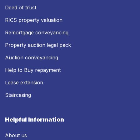
Deed of trust
RICS property valuation
Remortgage conveyancing
Property auction legal pack
Auction conveyancing
Help to Buy repayment
Lease extension
Staircasing
Helpful Information
About us