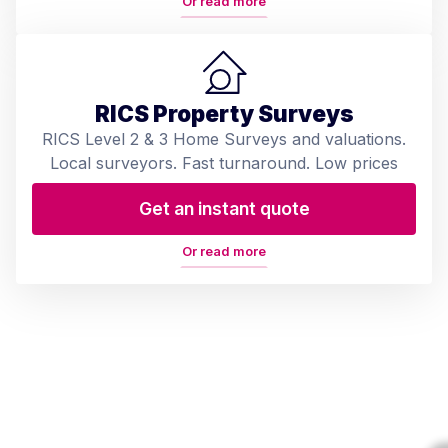
Or read more
RICS Property Surveys
RICS Level 2 & 3 Home Surveys and valuations.
Local surveyors. Fast turnaround. Low prices
Get an instant quote
Or read more