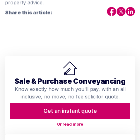
property advice.
Share this article:
Sale & Purchase Conveyancing
Know exactly how much you'll pay, with an all
inclusive, no move, no fee solicitor quote.
Get an instant quote
Or read more