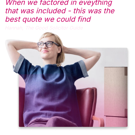
When we factored in eveything
that was included - this was the
best quote we could find
Hannah,
The Good Solicitor Guide