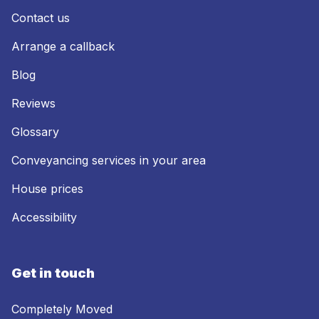
Contact us
Arrange a callback
Blog
Reviews
Glossary
Conveyancing services in your area
House prices
Accessibility
Get in touch
Completely Moved