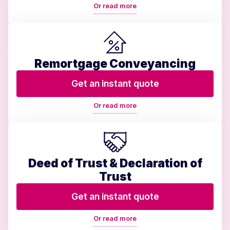
Or read more
Remortgage Conveyancing
Get an instant quote
Or read more
Deed of Trust & Declaration of
Trust
Get an instant quote
Or read more