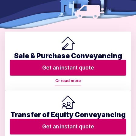
Sale & Purchase Conveyancing
Get an instant quote
Or read more
Transfer of Equity Conveyancing
Get an instant quote