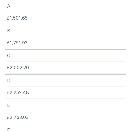
A
£1,501.65
B
£1,751.93
C
£2,002.20
D
£2,252.48
E
£2,753.03
F