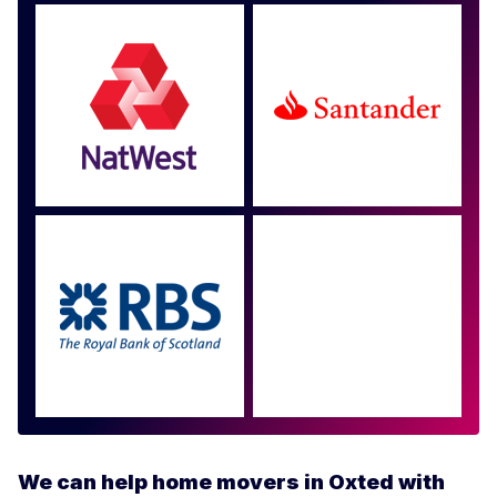
Approved by over 100
more
We can help home movers in Oxted with