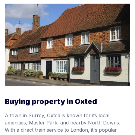
Buying property in Oxted
A town in Surrey, Oxted is known for its local
amenities, Master Park, and nearby North Downs.
With a direct train service to London, it's popular