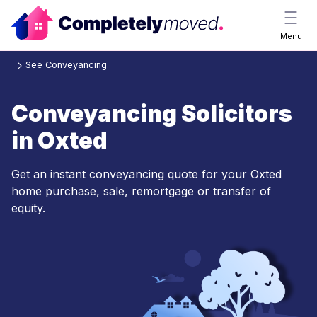
Menu
See Conveyancing
Conveyancing Solicitors
in Oxted
Get an instant conveyancing quote for your Oxted
home purchase, sale, remortgage or transfer of
equity.