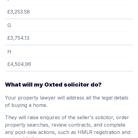
£3,253.58
G
£3,754.13
H
£4,504.96
What will my Oxted solicitor do?
Your property lawyer will address all the legal details
of buying a home.
They will raise enquires of the seller's solicitor, order
property searches, review contracts, and complete
any post-sale actions, such as HMLR registration and