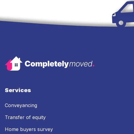
Services
Conveyancing
Transfer of equity
Home buyers survey