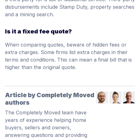
disbursements include Stamp Duty, property searches
and a mining search.
Is it a fixed fee quote?
When comparing quotes, beware of hidden fees or
extra charges. Some firms list extra charges in their
terms and conditions. This can mean a final bill that is
higher than the original quote.
Article by Completely Moved
authors
The Completely Moved team have
years of experience helping home
buyers, sellers and owners,
answering questions and providing