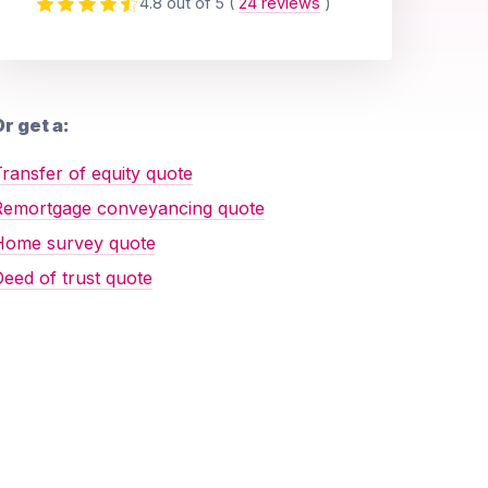
4.8 out of 5
(
24 reviews
)
r get a:
ransfer of equity quote
Remortgage conveyancing quote
Home survey quote
eed of trust quote