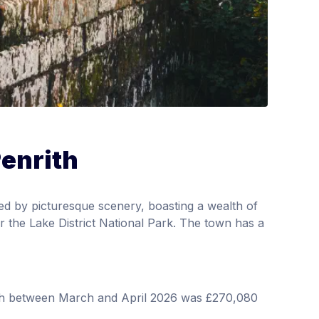
Penrith
ed by picturesque scenery, boasting a wealth of
ar the Lake District National Park. The town has a
rith between March and April 2026 was £270,080