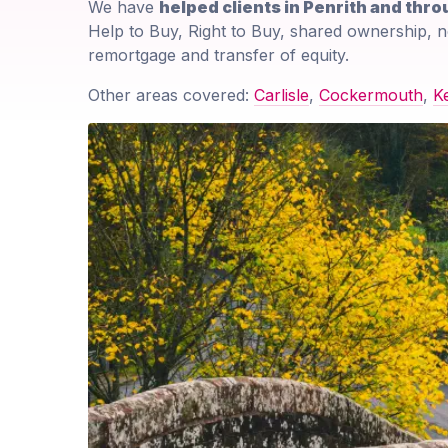
We have
helped clients in Penrith and thr
Help to Buy, Right to Buy, shared ownership, n
remortgage and transfer of equity.
Other areas covered:
Carlisle
,
Cockermouth
,
K