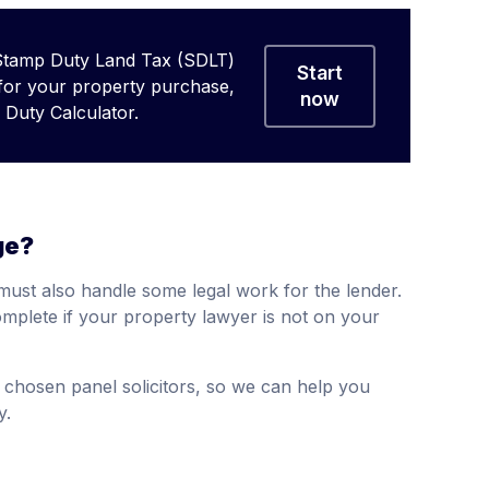
Stamp Duty Land Tax (SDLT)
Start
 for your property purchase,
now
Duty Calculator.
ge?
must also handle some legal work for the lender.
mplete if your property lawyer is not on your
chosen panel solicitors, so we can help you
y.