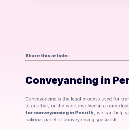
Share this article:
Conveyancing in Pen
Conveyancing is the legal process used for tr
to another, or the work involved in a remortgag
for conveyancing in Penrith,
we can help yo
national panel of conveyancing specialists.