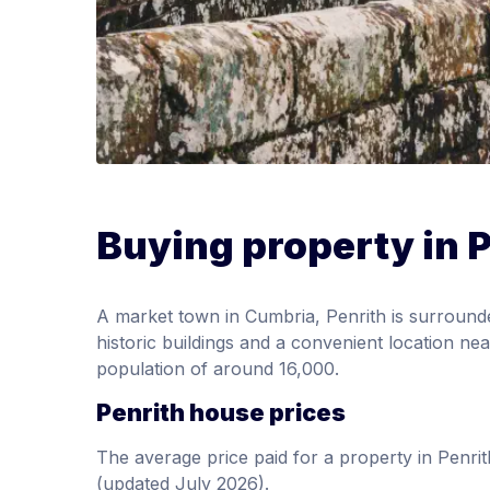
Buying property in 
A market town in Cumbria, Penrith is surround
historic buildings and a convenient location ne
population of around 16,000.
Penrith house prices
The average price paid for a property in Pen
(updated July 2026).