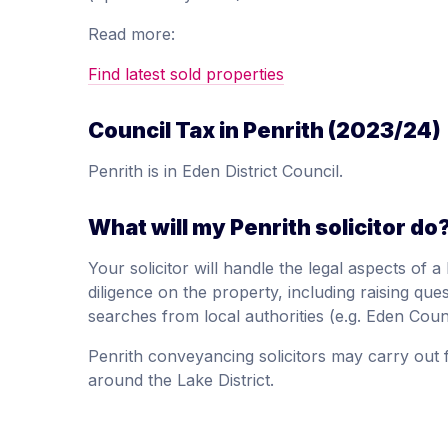
Read more:
Find latest sold properties
Council Tax in Penrith (2023/24)
Penrith is in Eden District Council.
What will my Penrith solicitor do
Your solicitor will handle the legal aspects of
diligence on the property, including raising quest
searches from local authorities (e.g. Eden Coun
Penrith conveyancing solicitors may carry out f
around the Lake District.