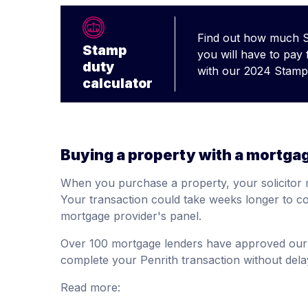
Find out how much 
Stamp
you will have to pay
duty
with our 2024 Stamp 
calculator
Buying a property with a mortga
When you purchase a property, your solicitor 
Your transaction could take weeks longer to co
mortgage provider's panel.
Over 100 mortgage lenders have approved our 
complete your Penrith transaction without dela
Read more: