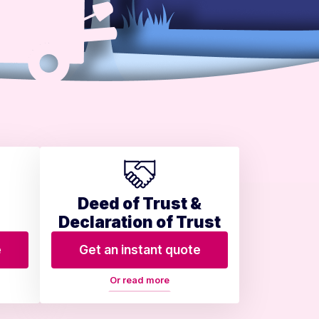
Deed of Trust &
Declaration of Trust
e
Get an instant quote
Or read more