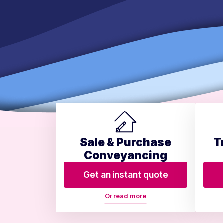
Sale & Purchase
T
Conveyancing
Get an instant quote
Or read more