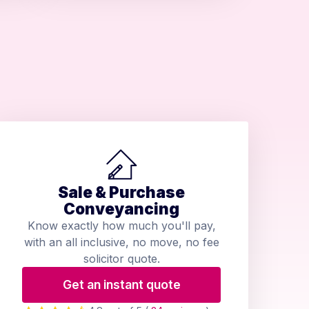
Sale & Purchase
Conveyancing
Know exactly how much you'll pay,
with an all inclusive, no move, no fee
solicitor quote.
Get an instant quote