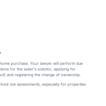
?
 a home purchase. Your lawyer will perform due
ions for the seller's solicitor, applying for
cil) and registering the change of ownership.
lood risk assessments, especially for properties