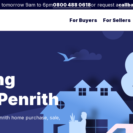
 tomorrow 9am to 6pm
0800 488 0618
or request a
callb
For Buyers
For Sellers
ng
 Penrith
nrith home purchase, sale,