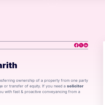
rith
ansferring ownership of a property from one party
e or transfer of equity. If you need a
solicitor
u with fast & proactive conveyancing from a