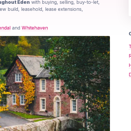
oughout Eden
with buying, selling, buy-to-let,
ew build, leasehold, lease extensions,
endal
and
Whitehaven
O
T
D