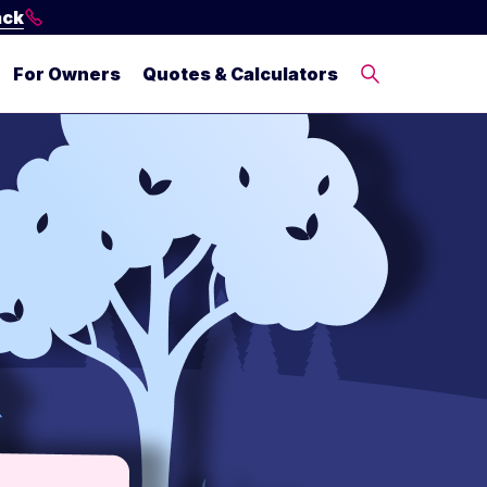
ack
For Owners
Quotes & Calculators