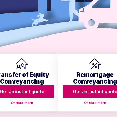
ransfer of Equity
Remortgage
Conveyancing
Conveyancing
Get an instant quote
Get an instant quot
Or read more
Or read more