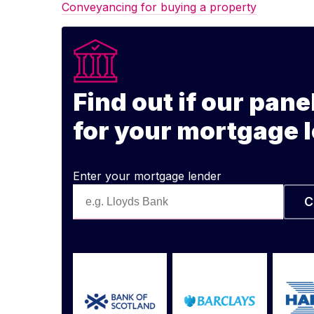
Conveyancing for buying a property
Find out if our pane
for your mortgage 
Enter your mortgage lender
C