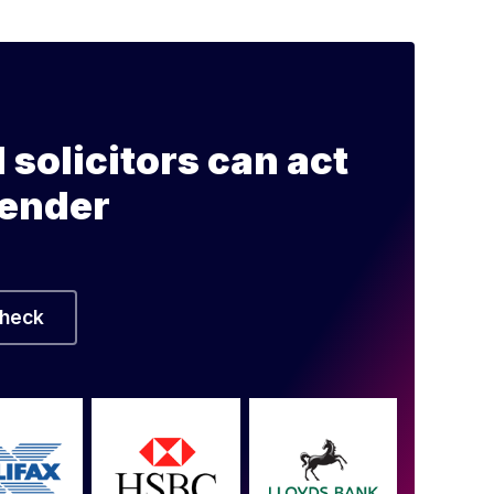
l solicitors can act
lender
heck