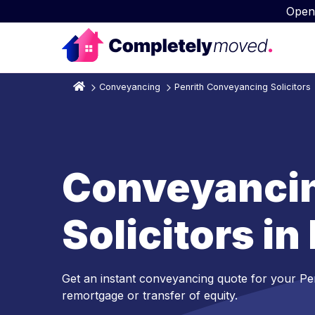
Open
Conveyancing
Penrith Conveyancing Solicitors
Conveyanci
Solicitors in
Get an instant conveyancing quote for your Pe
remortgage or transfer of equity.