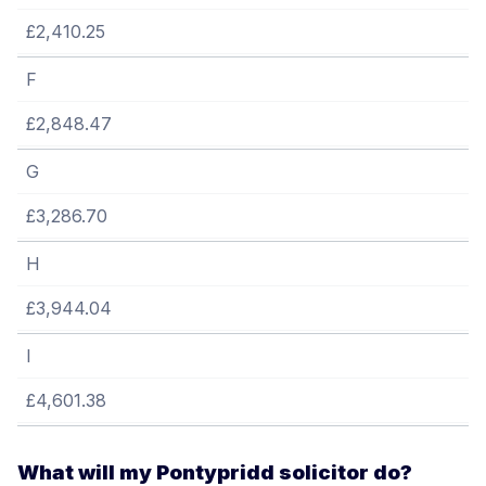
£2,410.25
F
£2,848.47
G
£3,286.70
H
£3,944.04
I
£4,601.38
What will my Pontypridd solicitor do?