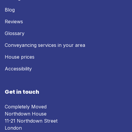
Blog
Reviews
Glossary
Conveyancing services in your area
House prices
Accessibility
Get in touch
Completely Moved
Northdown House
11-21 Northdown Street
London