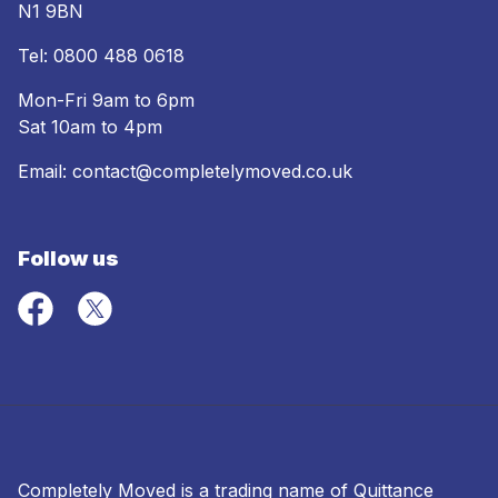
N1 9BN
Tel:
0800 488 0618
Mon-Fri 9am to 6pm
Sat 10am to 4pm
Email:
contact@completelymoved.co.uk
Follow us
Completely Moved is a trading name of Quittance