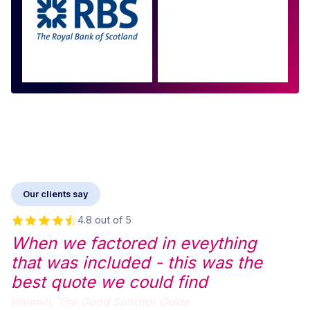
Approved by over 100
more
Our clients say
4.8 out of 5
When we factored in eveything
that was included - this was the
best quote we could find
Hannah,
The Good Solicitor Guide