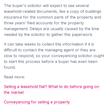
The buyer's solicitor will expect to see several
leasehold-related documents, like a copy of buildings
insurance for the common parts of the property and
three years' filed accounts for the property
management. Delays are usually caused by the time
needed by the solicitor to gather this paperwork.
It can take weeks to collect this information if it is
difficult to contact the managing agent or they are
slow to respond, so your conveyancing solicitor ought
to start this process before a buyer has even been
found.
Read more:
Selling a leasehold flat? What to do before going on
the market
Conveyancing for selling a property