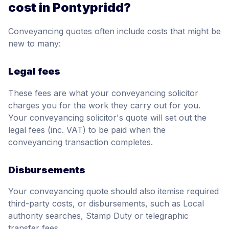
cost in Pontypridd?
Conveyancing quotes often include costs that might be
new to many:
Legal fees
These fees are what your conveyancing solicitor
charges you for the work they carry out for you.
Your conveyancing solicitor's quote will set out the
legal fees (inc. VAT) to be paid when the
conveyancing transaction completes.
Disbursements
Your conveyancing quote should also itemise required
third-party costs, or disbursements, such as Local
authority searches, Stamp Duty or telegraphic
transfer fees.