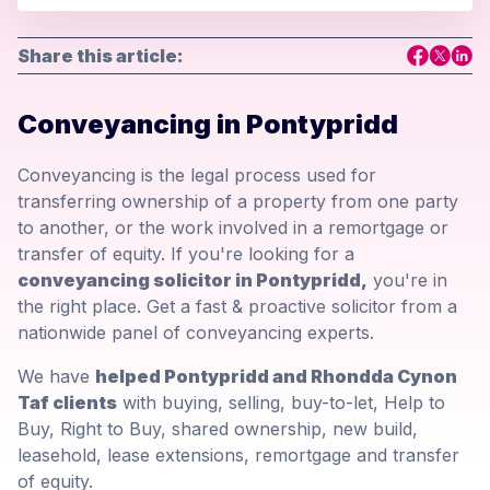
Share this article:
Conveyancing in Pontypridd
Conveyancing is the legal process used for
transferring ownership of a property from one party
to another, or the work involved in a remortgage or
transfer of equity. If you're looking for a
conveyancing solicitor in Pontypridd,
you're in
the right place. Get a fast & proactive solicitor from a
nationwide panel of conveyancing experts.
We have
helped Pontypridd and Rhondda Cynon
Taf clients
with buying, selling, buy-to-let, Help to
Buy, Right to Buy, shared ownership, new build,
leasehold, lease extensions, remortgage and transfer
of equity.