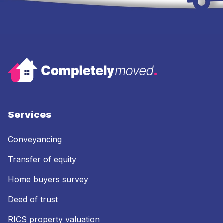
Services
Conveyancing
Transfer of equity
Home buyers survey
Deed of trust
RICS property valuation