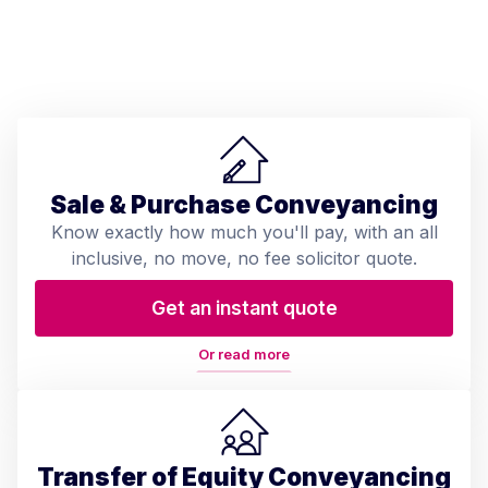
Sale & Purchase Conveyancing
Know exactly how much you'll pay, with an all
inclusive, no move, no fee solicitor quote.
Get an instant quote
Or read more
Transfer of Equity Conveyancing