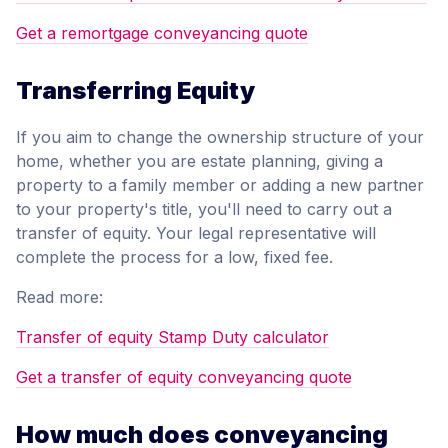
Get a remortgage conveyancing quote
Transferring Equity
If you aim to change the ownership structure of your
home, whether you are estate planning, giving a
property to a family member or adding a new partner
to your property's title, you'll need to carry out a
transfer of equity. Your legal representative will
complete the process for a low, fixed fee.
Read more:
Transfer of equity Stamp Duty calculator
Get a transfer of equity conveyancing quote
How much does conveyancing