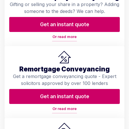
Gifting or selling your share in a property? Adding
someone to the deeds? We can help.
Get an instant quote
Or read more
Remortgage Conveyancing
Get a remortgage conveyancing quote - Expert
solicitors approved by over 100 lenders
Get an instant quote
Or read more