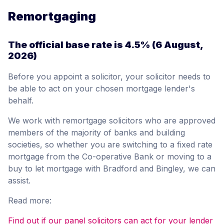
Remortgaging
The official base rate is
4.5%
(6 August,
2026)
Before you appoint a solicitor, your solicitor needs to
be able to act on your chosen mortgage lender's
behalf.
We work with remortgage solicitors who are approved
members of the majority of banks and building
societies, so whether you are switching to a fixed rate
mortgage from the Co-operative Bank or moving to a
buy to let mortgage with Bradford and Bingley, we can
assist.
Read more:
Find out if our panel solicitors can act for your lender