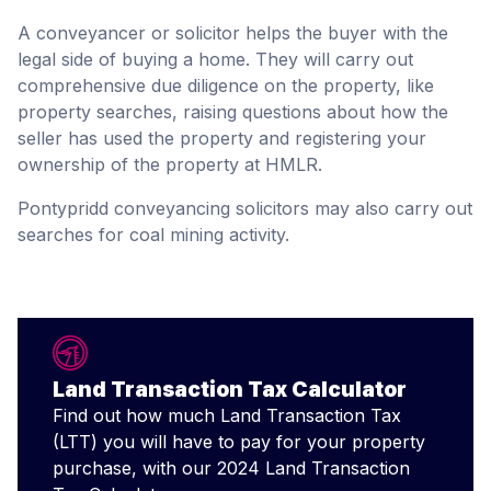
A conveyancer or solicitor helps the buyer with the
legal side of buying a home. They will carry out
comprehensive due diligence on the property, like
property searches, raising questions about how the
seller has used the property and registering your
ownership of the property at HMLR.
Pontypridd conveyancing solicitors may also carry out
searches for coal mining activity.
Land Transaction Tax Calculator
Find out how much Land Transaction Tax
(LTT) you will have to pay for your property
purchase, with our 2024 Land Transaction