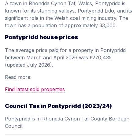
A town in Rhondda Cynon Taf, Wales, Pontypridd is
known for its stunning valleys, Pontypridd Lido, and its
significant role in the Welsh coal mining industry. The
town has a population of approximately 33,000.
Pontypridd house prices
The average price paid for a property in Pontypridd
between March and April 2026 was £270,435
(updated July 2026).
Read more:
Find latest sold properties
Council Tax in Pontypridd (2023/24)
Pontypridd is in Rhondda Cynon Taf County Borough
Council.