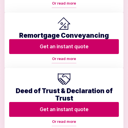
Or read more
Remortgage Conveyancing
Get an instant quote
Or read more
Deed of Trust & Declaration of
Trust
Get an instant quote
Or read more