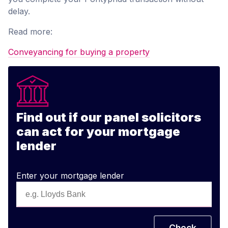
delay.
Read more:
Conveyancing for buying a property
Find out if our panel solicitors
can act for your mortgage
lender
Enter your mortgage lender
Check