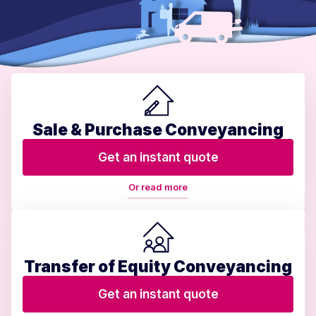
Sale & Purchase Conveyancing
Get an instant quote
Or read more
Transfer of Equity Conveyancing
Get an instant quote