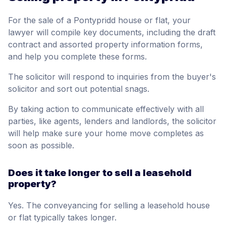
For the sale of a Pontypridd house or flat, your
lawyer will compile key documents, including the draft
contract and assorted property information forms,
and help you complete these forms.
The solicitor will respond to inquiries from the buyer's
solicitor and sort out potential snags.
By taking action to communicate effectively with all
parties, like agents, lenders and landlords, the solicitor
will help make sure your home move completes as
soon as possible.
Does it take longer to sell a leasehold
property?
Yes. The conveyancing for selling a leasehold house
or flat typically takes longer.