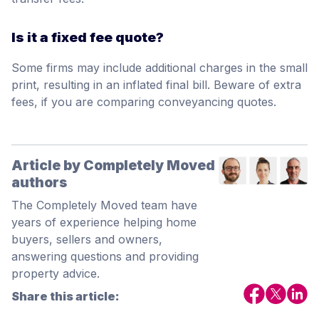
Is it a fixed fee quote?
Some firms may include additional charges in the small
print, resulting in an inflated final bill. Beware of extra
fees, if you are comparing conveyancing quotes.
Article by Completely Moved
authors
The Completely Moved team have
years of experience helping home
buyers, sellers and owners,
answering questions and providing
property advice.
Share this article: