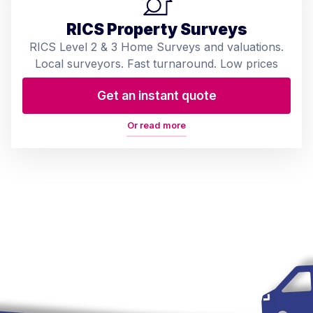
RICS Property Surveys
RICS Level 2 & 3 Home Surveys and valuations.
Local surveyors. Fast turnaround. Low prices
Get an instant quote
Or read more