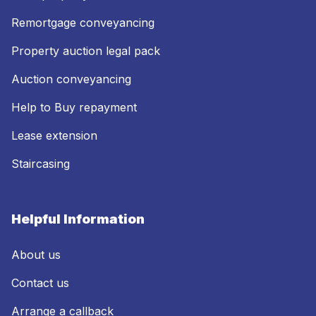
Remortgage conveyancing
Property auction legal pack
Auction conveyancing
Help to Buy repayment
Lease extension
Staircasing
Helpful Information
About us
Contact us
Arrange a callback