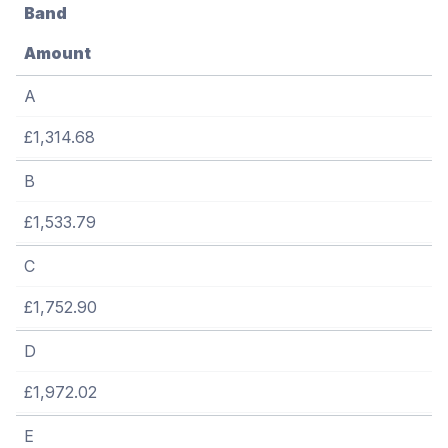
Band
Amount
A
£1,314.68
B
£1,533.79
C
£1,752.90
D
£1,972.02
E