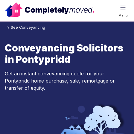
Menu
See Conveyancing
Conveyancing Solicitors
in Pontypridd
Get an instant conveyancing quote for your
Pontypridd home purchase, sale, remortgage or
transfer of equity.