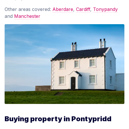
Other areas covered:
Aberdare
,
Cardiff
,
Tonypandy
and
Manchester
Buying property in Pontypridd