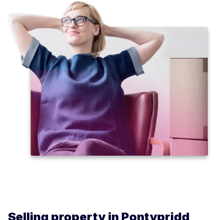
Selling property in Pontypridd