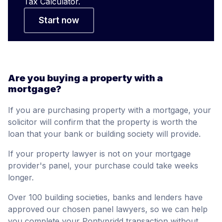
Tax Calculator.
Start now
Are you buying a property with a
mortgage?
If you are purchasing property with a mortgage, your
solicitor will confirm that the property is worth the
loan that your bank or building society will provide.
If your property lawyer is not on your mortgage
provider's panel, your purchase could take weeks
longer.
Over 100 building societies, banks and lenders have
approved our chosen panel lawyers, so we can help
you complete your Pontypridd transaction without