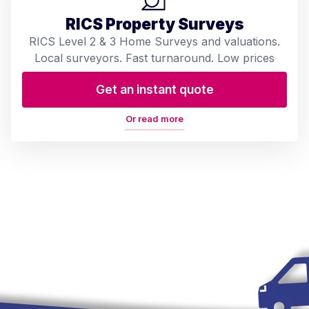
RICS Property Surveys
RICS Level 2 & 3 Home Surveys and valuations.
Local surveyors. Fast turnaround. Low prices
Get an instant quote
Or read more