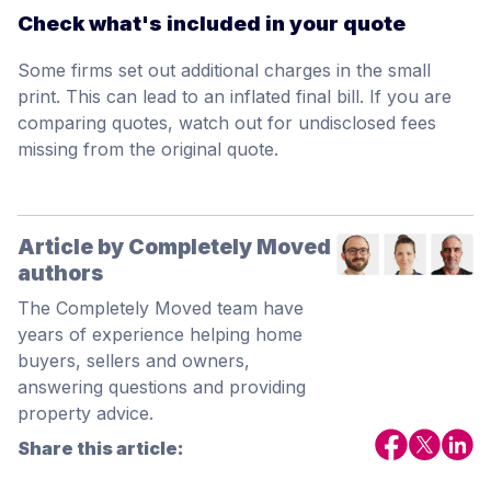
Check what's included in your quote
Some firms set out additional charges in the small
print. This can lead to an inflated final bill. If you are
comparing quotes, watch out for undisclosed fees
missing from the original quote.
Article by Completely Moved
authors
The Completely Moved team have
years of experience helping home
buyers, sellers and owners,
answering questions and providing
property advice.
Share this article: