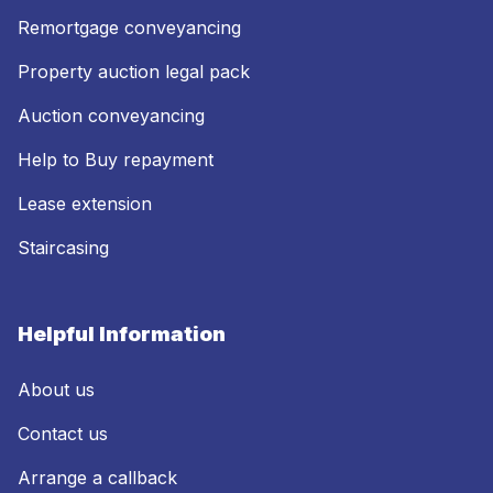
Remortgage conveyancing
Property auction legal pack
Auction conveyancing
Help to Buy repayment
Lease extension
Staircasing
Helpful Information
About us
Contact us
Arrange a callback