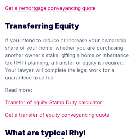
Get a remortgage conveyancing quote
Transferring Equity
If you intend to reduce or increase your ownership
share of your home, whether you are purchasing
another owner's stake, gifting a home or inheritance
tax (IHT) planning, a transfer of equity is required.
Your lawyer will complete the legal work for a
guaranteed fixed fee.
Read more:
Transfer of equity Stamp Duty calculator
Get a transfer of equity conveyancing quote
What are typical Rhyl