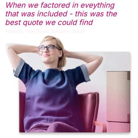
When we factored in eveything
that was included - this was the
best quote we could find
Hannah,
The Good Solicitor Guide