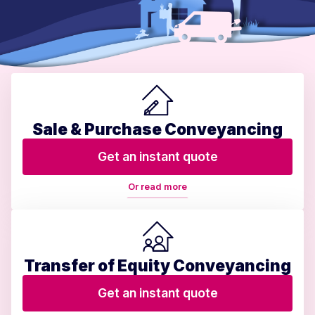
Sale & Purchase Conveyancing
Get an instant quote
Or read more
Transfer of Equity Conveyancing
Get an instant quote