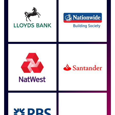
Approved by over 100