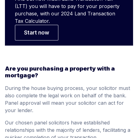
(LTT) you will have to pay for your property
purchase, with our 2024 Land Transaction
Tax Calculator.
Start now
Are you purchasing a property with a
mortgage?
During the house buying process, your solicitor must
also complete the legal work on behalf of the bank.
Panel approval will mean your solicitor can act for
your lender.
Our chosen panel solicitors have established
relationships with the majority of lenders, facilitating a
quicker completion of your transaction.