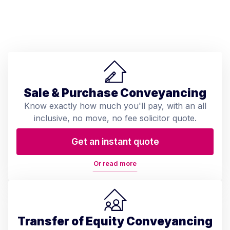
Sale & Purchase Conveyancing
Know exactly how much you'll pay, with an all
inclusive, no move, no fee solicitor quote.
Get an instant quote
Or read more
Transfer of Equity Conveyancing