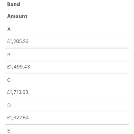
Band
Amount
A
£1,285.23
B
£1,499.43
C
£1,713.63
D
£1,927.84
E