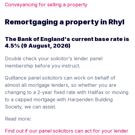
Conveyancing for selling a property
Remortgaging a property in Rhyl
The Bank of England's current base rate is
4.5%
(9 August, 2026)
Double check your solicitor's lender panel
membership before you instruct.
Quittance panel solicitors can work on behalf of
almost all mortgage lenders, so whether you are
changing to a 2-year fixed rate with Halifax or moving
to a capped mortgage with Harpenden Building
Society, we can assist.
Read more:
Find out if our panel solicitors can act for your lender