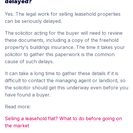
delayed?
Yes. The legal work for selling leasehold properties
can be seriously delayed.
The solicitor acting for the buyer will need to review
these documents, including a copy of the freehold
property's buildings insurance. The time it takes your
solicitor to gather this paperwork is the common
cause of such delays.
It can take a long time to gather these details if it is
difficult to contact the managing agent or landlord, so
the solicitor should get this underway even before you
have found a buyer.
Read more:
Selling a leasehold flat? What to do before going on
the market