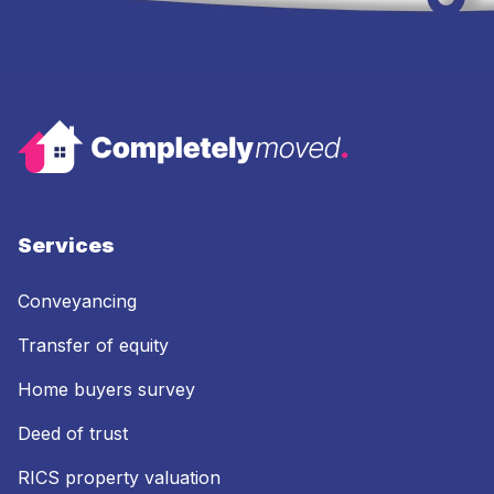
Services
Conveyancing
Transfer of equity
Home buyers survey
Deed of trust
RICS property valuation