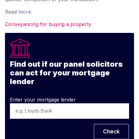
Read more:
Conveyancing for buying a property
Find out if our panel solicitors
can act for your mortgage
lender
Enter your mortgage lender
Check