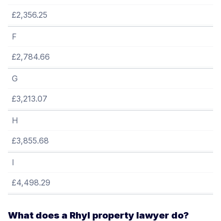
£2,356.25
F
£2,784.66
G
£3,213.07
H
£3,855.68
I
£4,498.29
What does a Rhyl property lawyer do?