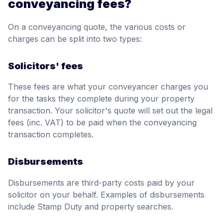
conveyancing fees?
On a conveyancing quote, the various costs or
charges can be split into two types:
Solicitors' fees
These fees are what your conveyancer charges you
for the tasks they complete during your property
transaction. Your solicitor's quote will set out the legal
fees (inc. VAT) to be paid when the conveyancing
transaction completes.
Disbursements
Disbursements are third-party costs paid by your
solicitor on your behalf. Examples of disbursements
include Stamp Duty and property searches.