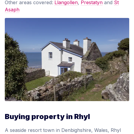
Other areas covered:
Llangollen
,
Prestatyn
and
St
Asaph
Buying property in Rhyl
A seaside resort town in Denbighshire, Wales, Rhyl