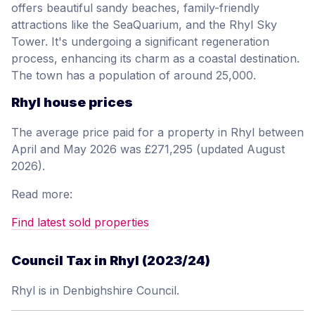
offers beautiful sandy beaches, family-friendly
attractions like the SeaQuarium, and the Rhyl Sky
Tower. It's undergoing a significant regeneration
process, enhancing its charm as a coastal destination.
The town has a population of around 25,000.
Rhyl house prices
The average price paid for a property in Rhyl between
April and May 2026 was £271,295 (updated August
2026).
Read more:
Find latest sold properties
Council Tax in Rhyl (2023/24)
Rhyl is in Denbighshire Council.