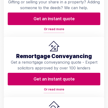
Gifting or selling your share in a property? Adding
someone to the deeds? We can help.
Get an instant quote
Or read more
Remortgage Conveyancing
Get a remortgage conveyancing quote - Expert
solicitors approved by over 100 lenders
Get an instant quote
Or read more