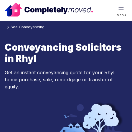
Menu
See Conveyancing
Conveyancing Solicitors
in Rhyl
Get an instant conveyancing quote for your Rhyl
home purchase, sale, remortgage or transfer of
equity.