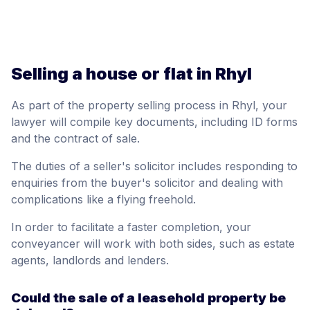
Selling a house or flat in Rhyl
As part of the property selling process in Rhyl, your
lawyer will compile key documents, including ID forms
and the contract of sale.
The duties of a seller's solicitor includes responding to
enquiries from the buyer's solicitor and dealing with
complications like a flying freehold.
In order to facilitate a faster completion, your
conveyancer will work with both sides, such as estate
agents, landlords and lenders.
Could the sale of a leasehold property be