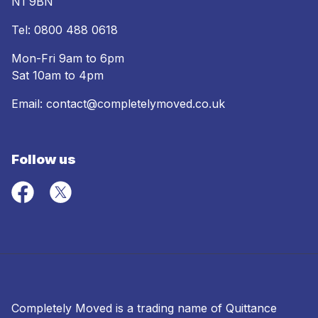
N1 9BN
Tel:
0800 488 0618
Mon-Fri 9am to 6pm
Sat 10am to 4pm
Email:
contact@completelymoved.co.uk
Follow us
Completely Moved is a trading name of Quittance