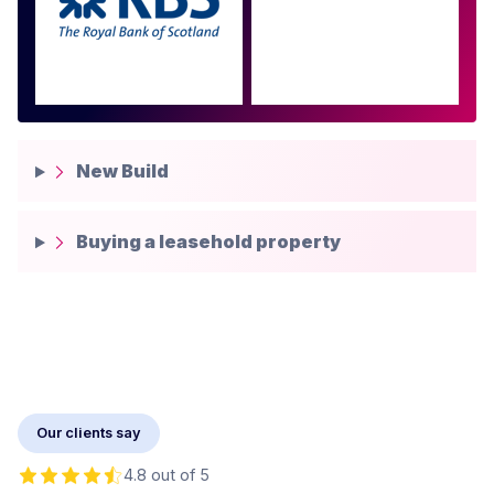
more
New Build
Buying a leasehold property
Our clients say
4.8 out of 5