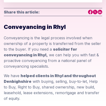
Share this article:
Conveyancing in Rhyl
Conveyancing is the legal process involved when
ownership of a property is transferred from the seller
to the buyer. If you need a
solicitor for
conveyancing in Rhyl,
we can help you with fast &
proactive conveyancing from a national panel of
conveyancing specialists.
We have
helped clients in Rhyl and throughout
Denbighshire
with buying, selling, buy-to-let, Help
to Buy, Right to Buy, shared ownership, new build,
leasehold, lease extensions, remortgage and transfer
of equity.