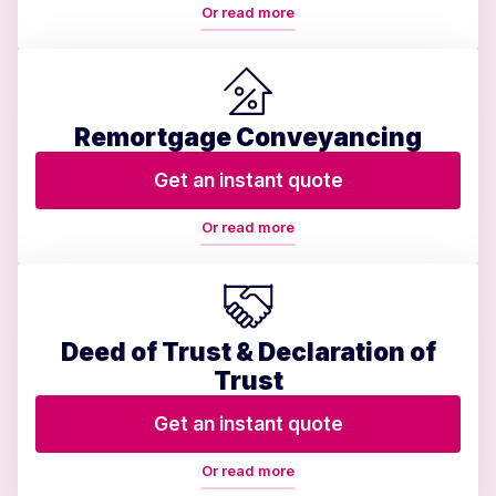
Or read more
Remortgage Conveyancing
Get an instant quote
Or read more
Deed of Trust & Declaration of
Trust
Get an instant quote
Or read more