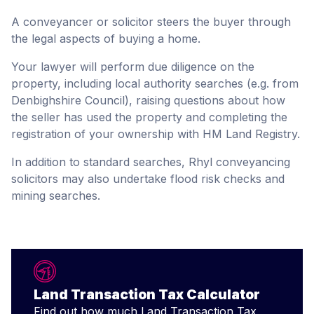
A conveyancer or solicitor steers the buyer through
the legal aspects of buying a home.
Your lawyer will perform due diligence on the
property, including local authority searches (e.g. from
Denbighshire Council), raising questions about how
the seller has used the property and completing the
registration of your ownership with HM Land Registry.
In addition to standard searches, Rhyl conveyancing
solicitors may also undertake flood risk checks and
mining searches.
Land Transaction Tax Calculator
Find out how much Land Transaction Tax