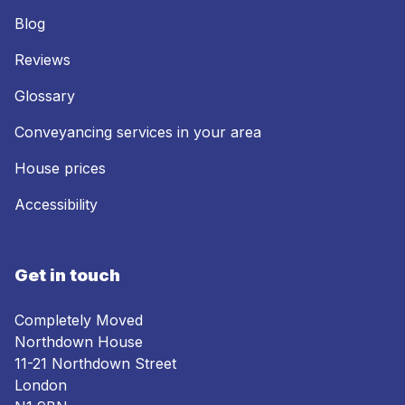
Blog
Reviews
Glossary
Conveyancing services in your area
House prices
Accessibility
Get in touch
Completely Moved
Northdown House
11-21 Northdown Street
London