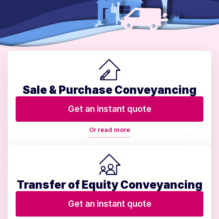
Sale & Purchase Conveyancing
Get an instant quote
Or read more
Transfer of Equity Conveyancing
Get an instant quote