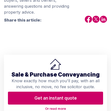
buyers, sellers and owners,
answering questions and providing
property advice.
Share this article:
Sale & Purchase Conveyancing
Know exactly how much you'll pay, with an all
inclusive, no move, no fee solicitor quote.
Get an instant quote
Or read more