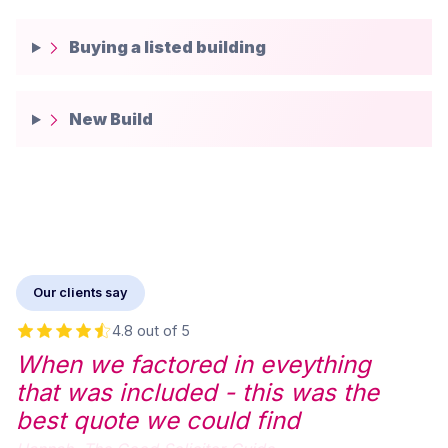
Buying a listed building
New Build
Our clients say
4.8 out of 5
When we factored in eveything
that was included - this was the
best quote we could find