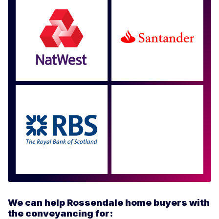
Approved by over 100
more
We can help Rossendale home buyers with
the conveyancing for: