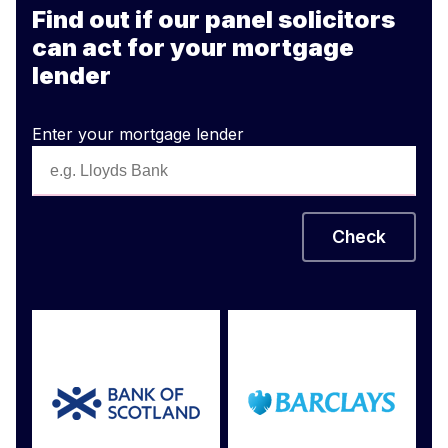
Find out if our panel solicitors
can act for your mortgage
lender
Enter your mortgage lender
Check