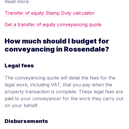
Read more:
Transfer of equity Stamp Duty calculator
Get a transfer of equity conveyancing quote
How much should I budget for
conveyancing in Rossendale?
Legal fees
The conveyancing quote will detail the fees for the
legal work, including VAT, that you pay when the
property transaction is complete. These legal fees are
paid to your conveyancer for the work they carry out
on your behalf.
Disbursements