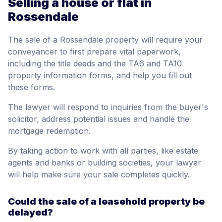
Selling a house or flat in
Rossendale
The sale of a Rossendale property will require your
conveyancer to first prepare vital paperwork,
including the title deeds and the TA6 and TA10
property information forms, and help you fill out
these forms.
The lawyer will respond to inquiries from the buyer's
solicitor, address potential issues and handle the
mortgage redemption.
By taking action to work with all parties, like estate
agents and banks or building societies, your lawyer
will help make sure your sale completes quickly.
Could the sale of a leasehold property be
delayed?