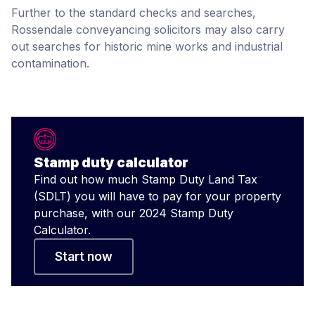
Further to the standard checks and searches,
Rossendale conveyancing solicitors may also carry
out searches for historic mine works and industrial
contamination.
Stamp duty calculator
Find out how much Stamp Duty Land Tax
(SDLT) you will have to pay for your property
purchase, with our 2024 Stamp Duty
Calculator.
Start now