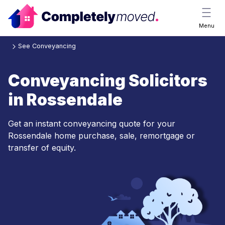
Menu
See Conveyancing
Conveyancing Solicitors
in Rossendale
Get an instant conveyancing quote for your
Rossendale home purchase, sale, remortgage or
transfer of equity.