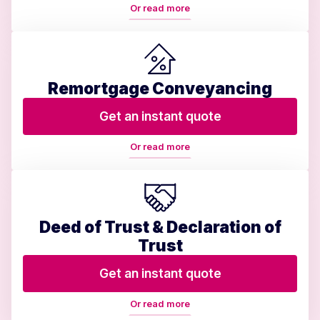
Or read more
Remortgage Conveyancing
Get an instant quote
Or read more
Deed of Trust & Declaration of
Trust
Get an instant quote
Or read more