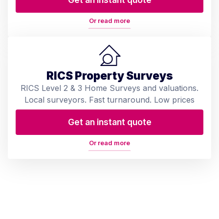
Or read more
RICS Property Surveys
RICS Level 2 & 3 Home Surveys and valuations.
Local surveyors. Fast turnaround. Low prices
Get an instant quote
Or read more