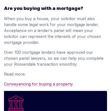
Are you buying with a mortgage?
When you buy a house, your solicitor must also
handle some legal work for your mortgage lender.
Acceptance on a lender's panel will mean your
solicitor can represent the interests of your chosen
mortgage provider.
Over 100 mortgage lenders have approved our
chosen panel lawyers, so we can help you complete
your Rossendale transaction smoothly.
Read more:
Conveyancing for buying a property