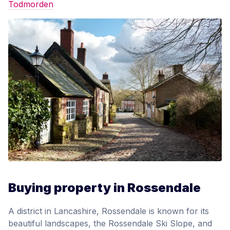
Todmorden
Buying property in Rossendale
A district in Lancashire, Rossendale is known for its
beautiful landscapes, the Rossendale Ski Slope, and