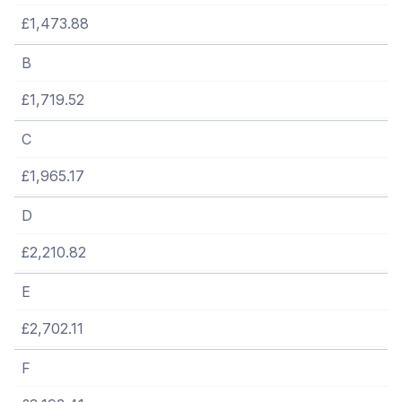
£1,473.88
B
£1,719.52
C
£1,965.17
D
£2,210.82
E
£2,702.11
F