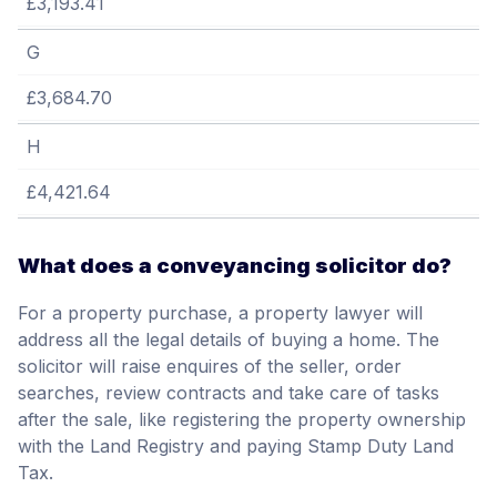
£3,193.41
G
£3,684.70
H
£4,421.64
What does a conveyancing solicitor do?
For a property purchase, a property lawyer will
address all the legal details of buying a home. The
solicitor will raise enquires of the seller, order
searches, review contracts and take care of tasks
after the sale, like registering the property ownership
with the Land Registry and paying Stamp Duty Land
Tax.