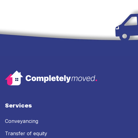
Services
Conveyancing
Transfer of equity