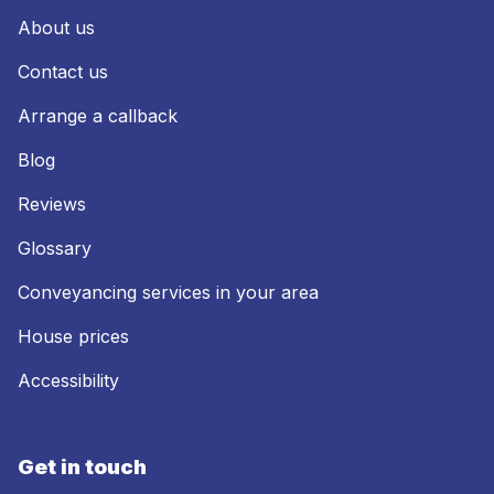
About us
Contact us
Arrange a callback
Blog
Reviews
Glossary
Conveyancing services in your area
House prices
Accessibility
Get in touch