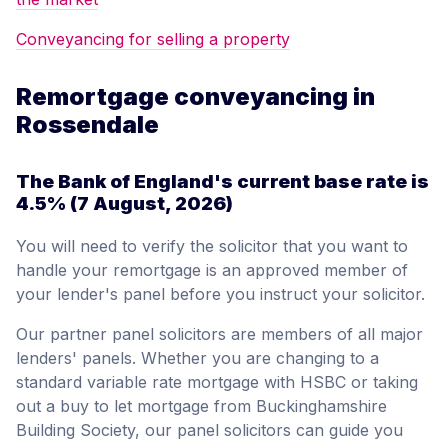
Conveyancing for selling a property
Remortgage conveyancing in
Rossendale
The Bank of England's current base rate is
4.5%
(7 August, 2026)
You will need to verify the solicitor that you want to
handle your remortgage is an approved member of
your lender's panel before you instruct your solicitor.
Our partner panel solicitors are members of all major
lenders' panels. Whether you are changing to a
standard variable rate mortgage with HSBC or taking
out a buy to let mortgage from Buckinghamshire
Building Society, our panel solicitors can guide you