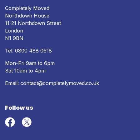
Completely Moved
Northdown House
11-21 Northdown Street
London
N1 9BN
Tel:
0800 488 0618
Mon-Fri 9am to 6pm
Sat 10am to 4pm
Email:
contact@completelymoved.co.uk
Follow us