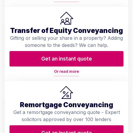
Transfer of Equity Conveyancing
Gifting or selling your share in a property? Adding
someone to the deeds? We can help.
Get an instant quote
Or read more
Remortgage Conveyancing
Get a remortgage conveyancing quote - Expert
solicitors approved by over 100 lenders
Get an instant quote