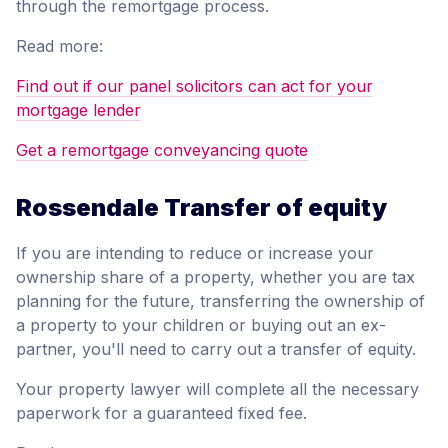
through the remortgage process.
Read more:
Find out if our panel solicitors can act for your
mortgage lender
Get a remortgage conveyancing quote
Rossendale Transfer of equity
If you are intending to reduce or increase your
ownership share of a property, whether you are tax
planning for the future, transferring the ownership of
a property to your children or buying out an ex-
partner, you'll need to carry out a transfer of equity.
Your property lawyer will complete all the necessary
paperwork for a guaranteed fixed fee.