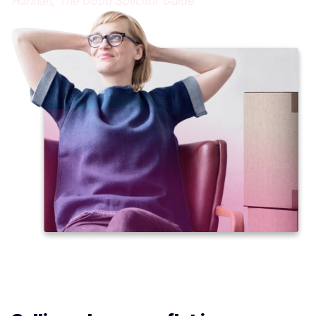
Hannah,
The Good Solicitor Guide