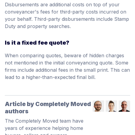
Disbursements are additional costs on top of your
conveyancer's fees for third-party costs incurred on
your behalf. Third-party disbursements include Stamp
Duty and property searches.
Is it a fixed fee quote?
When comparing quotes, beware of hidden charges
not mentioned in the initial conveyancing quote. Some
firms include additional fees in the small print. This can
lead to a higher-than-expected final bill.
Article by Completely Moved
authors
The Completely Moved team have
years of experience helping home