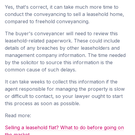
Yes, that's correct, it can take much more time to
conduct the conveyancing to sell a leasehold home,
compared to freehold conveyancing.
The buyer's conveyancer will need to review this
leasehold-related paperwork. These could include
details of any breaches by other leaseholders and
management company information. The time needed
by the solicitor to source this information is the
common cause of such delays.
It can take weeks to collect this information if the
agent responsible for managing the property is slow
or difficult to contact, so your lawyer ought to start
this process as soon as possible.
Read more:
Selling a leasehold flat? What to do before going on
the market