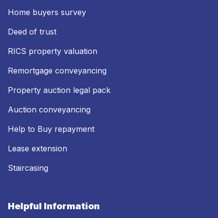
Home buyers survey
Deed of trust
RICS property valuation
Remortgage conveyancing
Property auction legal pack
Auction conveyancing
Help to Buy repayment
Lease extension
Staircasing
Helpful Information