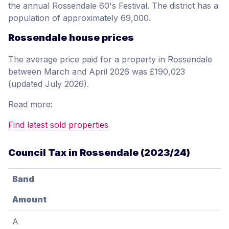
the annual Rossendale 60's Festival. The district has a
population of approximately 69,000.
Rossendale house prices
The average price paid for a property in Rossendale
between March and April 2026 was £190,023
(updated July 2026).
Read more:
Find latest sold properties
Council Tax in Rossendale (2023/24)
Band
Amount
A