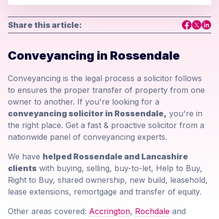
Share this article:
Conveyancing in Rossendale
Conveyancing is the legal process a solicitor follows
to ensures the proper transfer of property from one
owner to another. If you're looking for a
conveyancing solicitor in Rossendale,
you're in
the right place. Get a fast & proactive solicitor from a
nationwide panel of conveyancing experts.
We have
helped Rossendale and Lancashire
clients
with buying, selling, buy-to-let, Help to Buy,
Right to Buy, shared ownership, new build, leasehold,
lease extensions, remortgage and transfer of equity.
Other areas covered:
Accrington
,
Rochdale
and