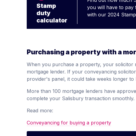
Find out how much 
Stamp
you will have to pay
duty
with our 2024 Stamp 
calculator
Purchasing a property with a mo
When you purchase a property, your solicitor 
mortgage lender. If your conveyancing solicit
provider's panel, it could take weeks longer t
More than 100 mortgage lenders have approved
complete your Salisbury transaction smoothly.
Read more:
Conveyancing for buying a property