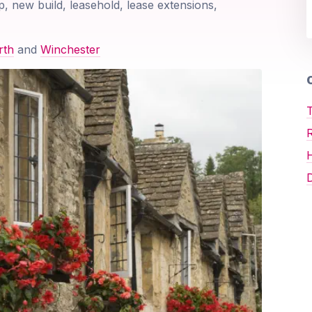
p, new build, leasehold, lease extensions,
rth
and
Winchester
O
T
D