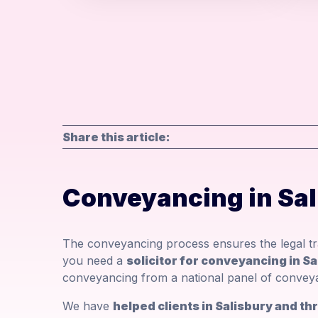
Share this article:
Conveyancing in Sa
The conveyancing process ensures the legal tra
you need a
solicitor for conveyancing in Sa
conveyancing from a national panel of conveyan
We have
helped clients in Salisbury and t