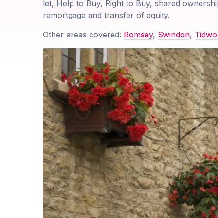
let, Help to Buy, Right to Buy, shared ownershi
remortgage and transfer of equity.
Other areas covered:
Romsey
,
Swindon
,
Tidwo