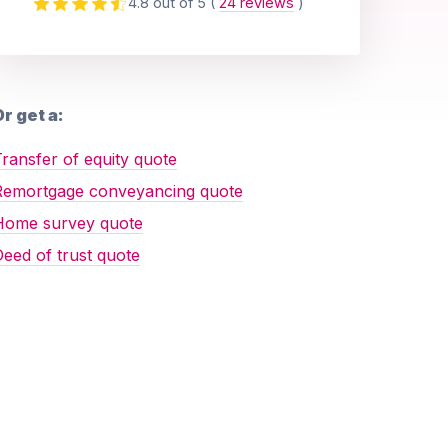
4.8 out of 5
(
24 reviews
)
r get a:
ransfer of equity quote
Remortgage conveyancing quote
Home survey quote
eed of trust quote