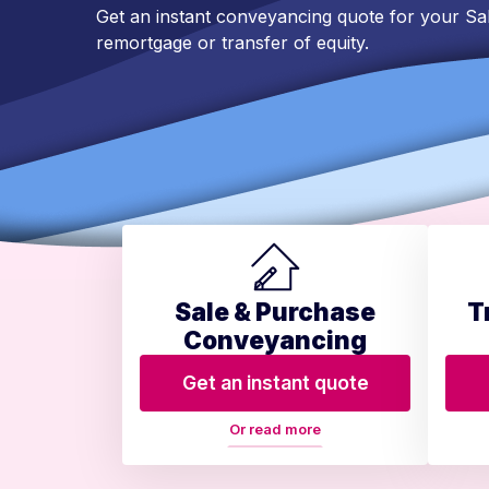
Get an instant conveyancing quote for your Sa
remortgage or transfer of equity.
Sale & Purchase
T
Conveyancing
Get an instant quote
Or read more