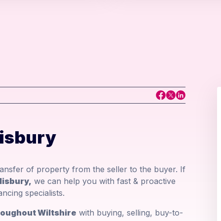
lisbury
nsfer of property from the seller to the buyer. If
lisbury,
we can help you with fast & proactive
cing specialists.
hroughout Wiltshire
with buying, selling, buy-to-