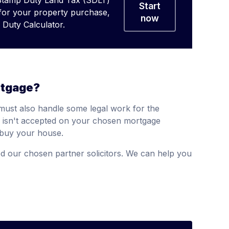
Stamp Duty Land Tax (SDLT)
Start
 for your property purchase,
now
Duty Calculator.
rtgage?
must also handle some legal work for the
or isn't accepted on your chosen mortgage
o buy your house.
 our chosen partner solicitors. We can help you