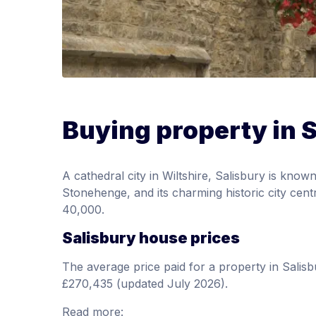
Buying property in 
A cathedral city in Wiltshire, Salisbury is known
Stonehenge, and its charming historic city cent
40,000.
Salisbury house prices
The average price paid for a property in Sali
£270,435 (updated July 2026).
Read more: