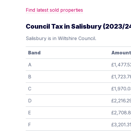
Find latest sold properties
Council Tax in Salisbury (2023/2
Salisbury is in Wiltshire Council.
Band
Amount
A
£1,477.5
B
£1,723.7
C
£1,970.0
D
£2,216.2
E
£2,708.
F
£3,201.3