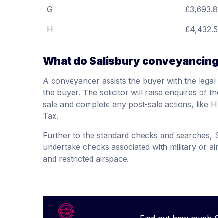
G
£3,693.8
H
£4,432.
What do Salisbury conveyancing 
A conveyancer assists the buyer with the legal 
the buyer. The solicitor will raise enquires of t
sale and complete any post-sale actions, like
Tax.
Further to the standard checks and searches, S
undertake checks associated with military or air
and restricted airspace.