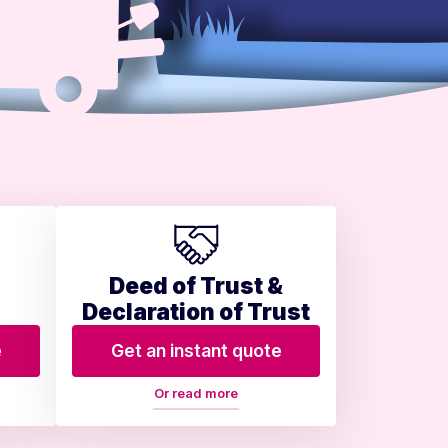
Deed of Trust &
Declaration of Trust
e
Get an instant quote
Or read more