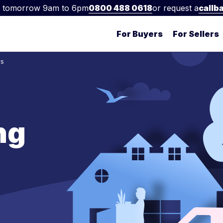
 tomorrow 9am to 6pm
0800 488 0618
or request a
callb
For Buyers
For Sellers
rs
ng