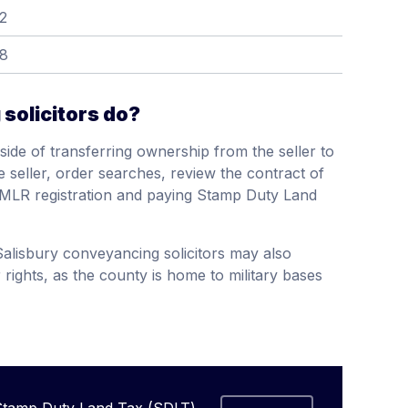
2
58
solicitors do?
side of transferring ownership from the seller to
he seller, order searches, review the contract of
 HMLR registration and paying Stamp Duty Land
alisbury conveyancing solicitors may also
 rights, as the county is home to military bases