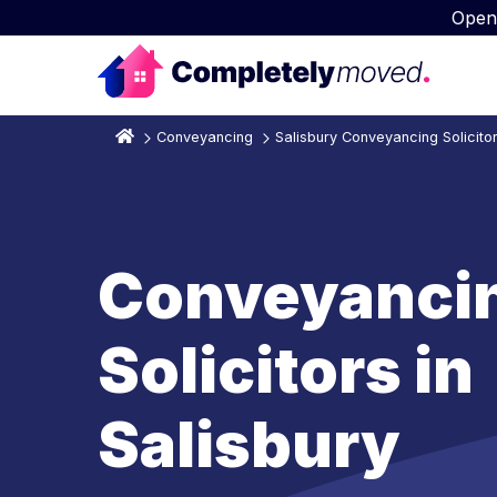
Open
Conveyancing
Salisbury Conveyancing Solicito
Conveyanci
Solicitors in
Salisbury