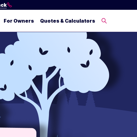
ack
For Owners
Quotes & Calculators