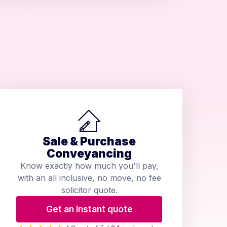
Sale & Purchase
Conveyancing
Know exactly how much you'll pay,
with an all inclusive, no move, no fee
solicitor quote.
Get an instant quote