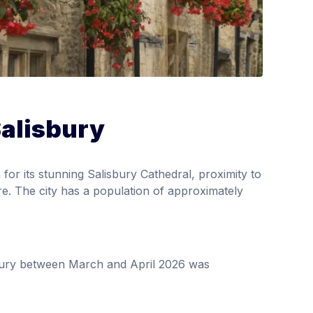
Salisbury
 for its stunning Salisbury Cathedral, proximity to
re. The city has a population of approximately
sbury between March and April 2026 was