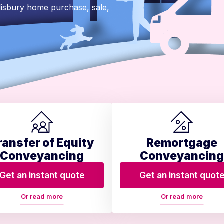
lisbury home purchase, sale,
ransfer of Equity
Remortgage
Conveyancing
Conveyancing
Get an instant quote
Get an instant quot
Or read more
Or read more