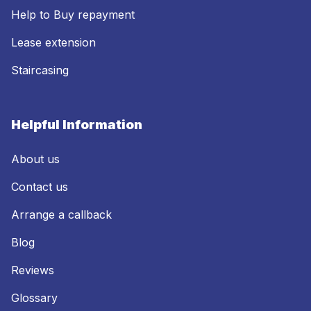
Help to Buy repayment
Lease extension
Staircasing
Helpful Information
About us
Contact us
Arrange a callback
Blog
Reviews
Glossary