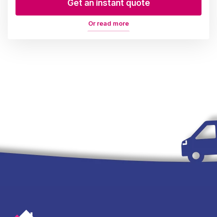
Get an instant quote
Or read more