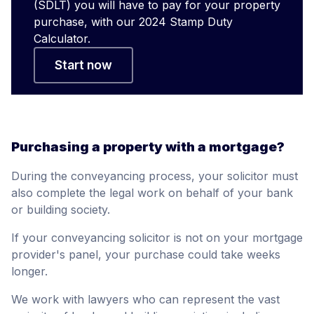
(SDLT) you will have to pay for your property
purchase, with our 2024 Stamp Duty
Calculator.
Start now
Purchasing a property with a mortgage?
During the conveyancing process, your solicitor must
also complete the legal work on behalf of your bank
or building society.
If your conveyancing solicitor is not on your mortgage
provider's panel, your purchase could take weeks
longer.
We work with lawyers who can represent the vast