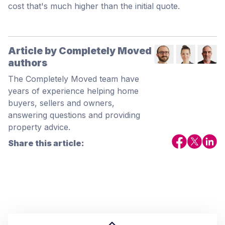
cost that's much higher than the initial quote.
Article by Completely Moved
authors
The Completely Moved team have
years of experience helping home
buyers, sellers and owners,
answering questions and providing
property advice.
Share this article: