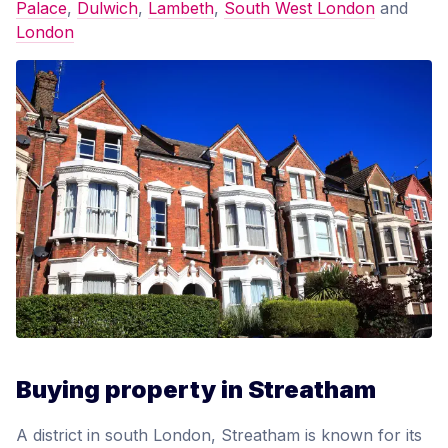
Palace
,
Dulwich
,
Lambeth
,
South West London
and
London
Buying property in Streatham
A district in south London, Streatham is known for its