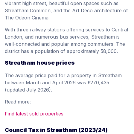
vibrant high street, beautiful open spaces such as
Streatham Common, and the Art Deco architecture of
The Odeon Cinema.
With three railway stations offering services to Central
London, and numerous bus services, Streatham is
well-connected and popular among commuters. The
district has a population of approximately 58,000.
Streatham house prices
The average price paid for a property in Streatham
between March and April 2026 was £270,435
(updated July 2026).
Read more:
Find latest sold properties
Council Tax in Streatham (2023/24)