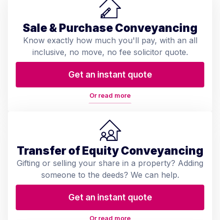
Sale & Purchase Conveyancing
Know exactly how much you'll pay, with an all
inclusive, no move, no fee solicitor quote.
Get an instant quote
Or read more
Transfer of Equity Conveyancing
Gifting or selling your share in a property? Adding
someone to the deeds? We can help.
Get an instant quote
Or read more