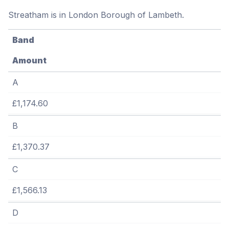
Streatham is in London Borough of Lambeth.
Band
Amount
A
£1,174.60
B
£1,370.37
C
£1,566.13
D