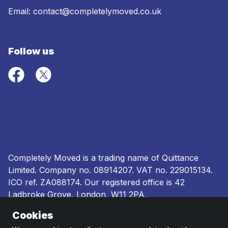
Email:
contact@completelymoved.co.uk
Follow us
Completely Moved is a trading name of Quittance
Limited. Company no.
08914207
. VAT no. 229015134.
ICO ref.
ZA088174
. Our registered office is 42
Ladbroke Grove, London, W11 2PA.
Cookies
Terms and conditions
|
Privacy policy
|
Ombudsman
and complaints procedure
|
Cookie policy