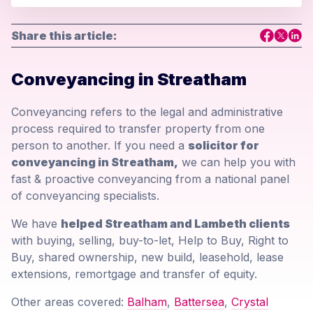
Share this article:
Conveyancing in Streatham
Conveyancing refers to the legal and administrative
process required to transfer property from one
person to another. If you need a
solicitor for
conveyancing in Streatham,
we can help you with
fast & proactive conveyancing from a national panel
of conveyancing specialists.
We have
helped Streatham and Lambeth clients
with buying, selling, buy-to-let, Help to Buy, Right to
Buy, shared ownership, new build, leasehold, lease
extensions, remortgage and transfer of equity.
Other areas covered:
Balham
,
Battersea
,
Crystal