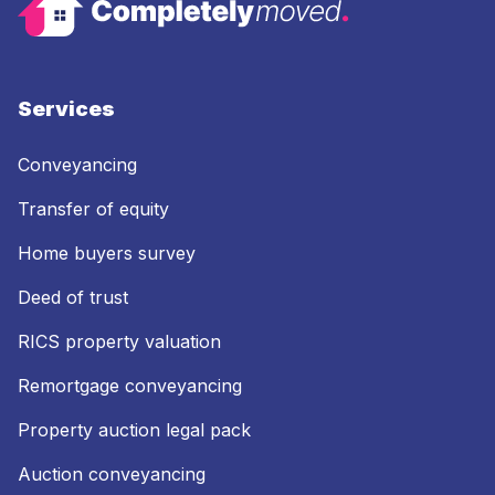
Services
Conveyancing
Transfer of equity
Home buyers survey
Deed of trust
RICS property valuation
Remortgage conveyancing
Property auction legal pack
Auction conveyancing