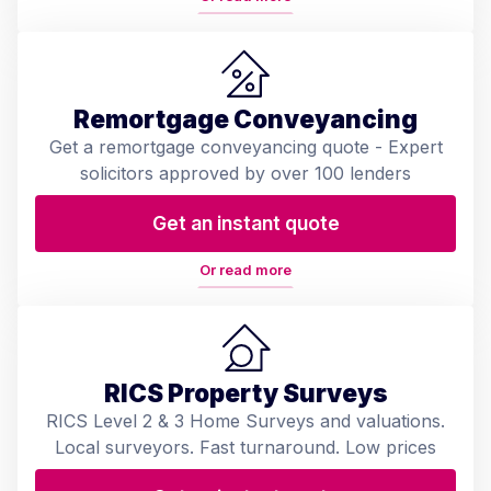
Remortgage Conveyancing
Get a remortgage conveyancing quote - Expert
solicitors approved by over 100 lenders
Get an instant quote
Or read more
RICS Property Surveys
RICS Level 2 & 3 Home Surveys and valuations.
Local surveyors. Fast turnaround. Low prices