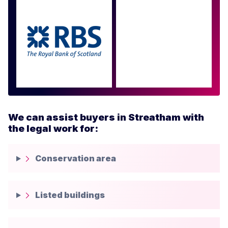
Approved by over 100
more
We can assist buyers in Streatham with
the legal work for:
Conservation area
Listed buildings