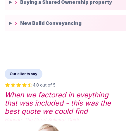
Buying a Shared Ownership property
New Build Conveyancing
Our clients say
4.8 out of 5
When we factored in eveything
that was included - this was the
best quote we could find
Hannah,
The Good Solicitor Guide