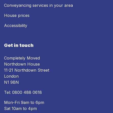
Conveyancing services in your area
House prices
Accessibility
Get in touch
Completely Moved
Northdown House
11-21 Northdown Street
London
N1 9BN
Tel:
0800 488 0618
Mon-Fri 9am to 6pm
Sat 10am to 4pm