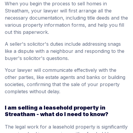
When you begin the process to sell homes in
Streatham, your lawyer will first arrange all the
necessary documentation, including title deeds and the
various property information forms, and help you fill
out this paperwork.
A seller's solicitor's duties include addressing snags
like a dispute with a neighbour and responding to the
buyer's solicitor's questions.
Your lawyer will communicate effectively with the
other parties, like estate agents and banks or building
societies, confirming that the sale of your property
completes without delay.
I am selling a leasehold property in
Streatham - what do I need to know?
The legal work for a leasehold property is significantly