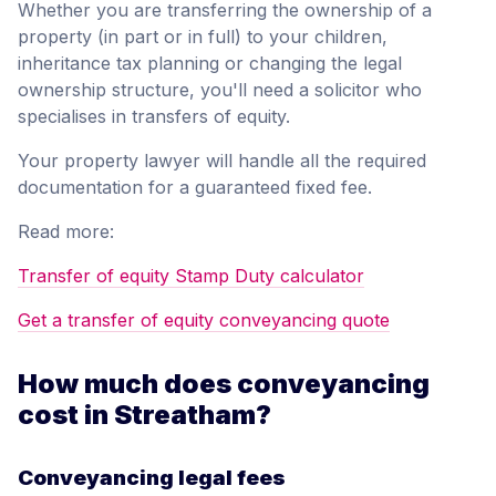
Whether you are transferring the ownership of a
property (in part or in full) to your children,
inheritance tax planning or changing the legal
ownership structure, you'll need a solicitor who
specialises in transfers of equity.
Your property lawyer will handle all the required
documentation for a guaranteed fixed fee.
Read more:
Transfer of equity Stamp Duty calculator
Get a transfer of equity conveyancing quote
How much does conveyancing
cost in Streatham?
Conveyancing legal fees