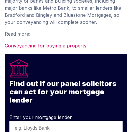
majority of banks and building societies, including
major banks like Metro Bank, to smaller lenders like
Bradford and Bingley and Bluestone Mortgages, so
your conveyancing will complete sooner.
Read more:
Conveyancing for buying a property
Find out if our panel solicitors
can act for your mortgage
lender
Enter your mortgage lender