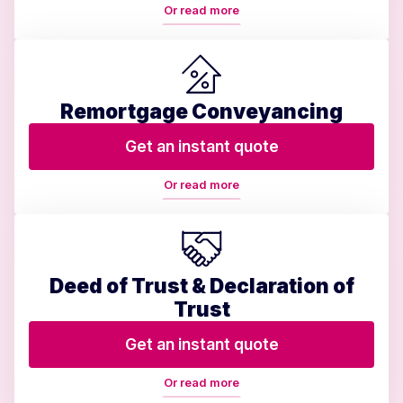
Or read more
Remortgage Conveyancing
Get an instant quote
Or read more
Deed of Trust & Declaration of
Trust
Get an instant quote
Or read more