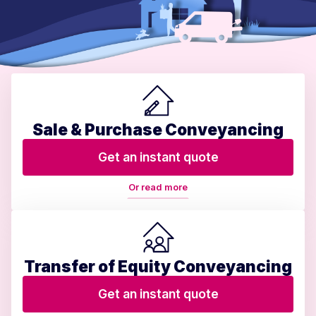
Sale & Purchase Conveyancing
Get an instant quote
Or read more
Transfer of Equity Conveyancing
Get an instant quote