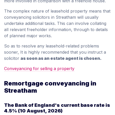
more involved in comparison with a freehold house.
The complex nature of leasehold property means that
conveyancing solicitors in Streatham will usually
undertake additional tasks. This can involve collating
all relevant freeholder information, through to details
of planned major works.
So as to resolve any leasehold-related problems
sooner, It is highly recommended that you instruct a
solicitor
as soon as an estate agent is chosen.
Conveyancing for selling a property
Remortgage conveyancing in
Streatham
The Bank of England's current base rate is
4.5%
(10 August, 2026)