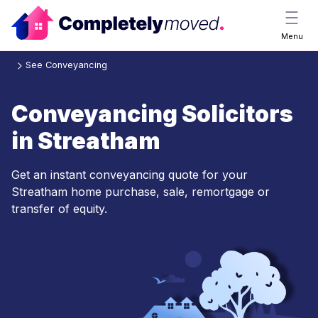
Menu
See Conveyancing
Conveyancing Solicitors
in Streatham
Get an instant conveyancing quote for your
Streatham home purchase, sale, remortgage or
transfer of equity.