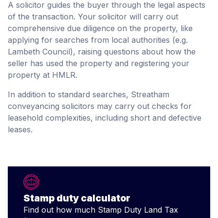
A solicitor guides the buyer through the legal aspects
of the transaction. Your solicitor will carry out
comprehensive due diligence on the property, like
applying for searches from local authorities (e.g.
Lambeth Council), raising questions about how the
seller has used the property and registering your
property at HMLR.
In addition to standard searches, Streatham
conveyancing solicitors may carry out checks for
leasehold complexities, including short and defective
leases.
Stamp duty calculator
Find out how much Stamp Duty Land Tax