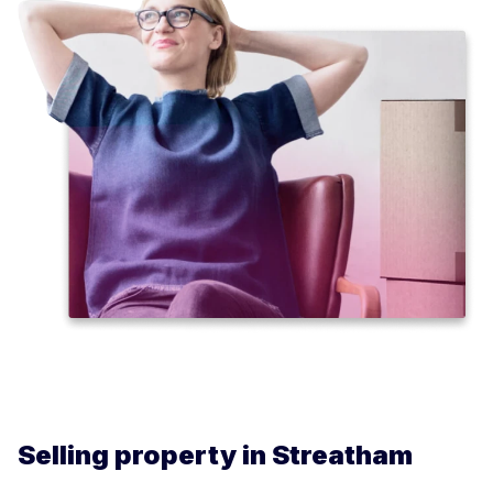
Selling property in Streatham