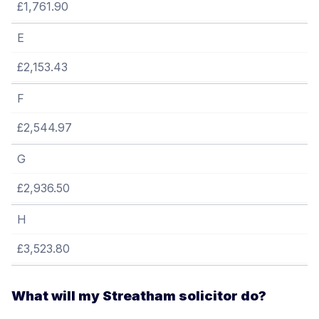
£1,761.90
E
£2,153.43
F
£2,544.97
G
£2,936.50
H
£3,523.80
What will my Streatham solicitor do?