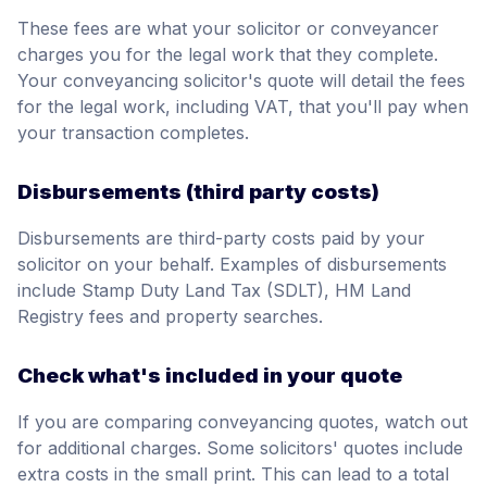
These fees are what your solicitor or conveyancer
charges you for the legal work that they complete.
Your conveyancing solicitor's quote will detail the fees
for the legal work, including VAT, that you'll pay when
your transaction completes.
Disbursements (third party costs)
Disbursements are third-party costs paid by your
solicitor on your behalf. Examples of disbursements
include Stamp Duty Land Tax (SDLT), HM Land
Registry fees and property searches.
Check what's included in your quote
If you are comparing conveyancing quotes, watch out
for additional charges. Some solicitors' quotes include
extra costs in the small print. This can lead to a total