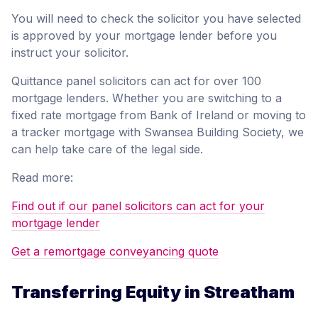
You will need to check the solicitor you have selected
is approved by your mortgage lender before you
instruct your solicitor.
Quittance panel solicitors can act for over 100
mortgage lenders. Whether you are switching to a
fixed rate mortgage from Bank of Ireland or moving to
a tracker mortgage with Swansea Building Society, we
can help take care of the legal side.
Read more:
Find out if our panel solicitors can act for your
mortgage lender
Get a remortgage conveyancing quote
Transferring Equity in Streatham