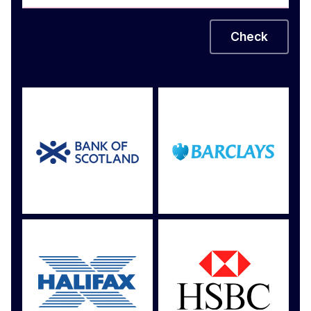
Check