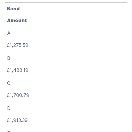
Band
Amount
A
£1,275.59
B
£1,488.19
C
£1,700.79
D
£1,913.39