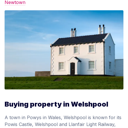
Newtown
Buying property in Welshpool
A town in Powys in Wales, Welshpool is known for its
Powis Castle, Welshpool and Llanfair Light Railway,