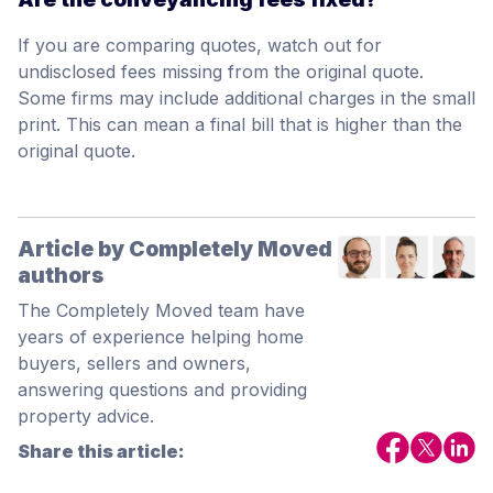
If you are comparing quotes, watch out for
undisclosed fees missing from the original quote.
Some firms may include additional charges in the small
print. This can mean a final bill that is higher than the
original quote.
Article by Completely Moved
authors
The Completely Moved team have
years of experience helping home
buyers, sellers and owners,
answering questions and providing
property advice.
Share this article: