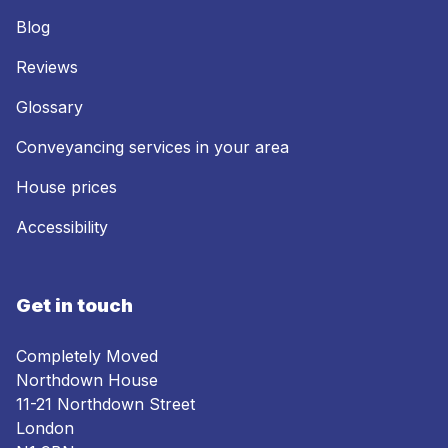
Blog
Reviews
Glossary
Conveyancing services in your area
House prices
Accessibility
Get in touch
Completely Moved
Northdown House
11-21 Northdown Street
London