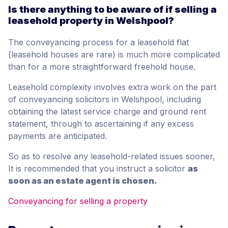
Is there anything to be aware of if selling a
leasehold property in Welshpool?
The conveyancing process for a leasehold flat
(leasehold houses are rare) is much more complicated
than for a more straightforward freehold house.
Leasehold complexity involves extra work on the part
of conveyancing solicitors in Welshpool, including
obtaining the latest service charge and ground rent
statement, through to ascertaining if any excess
payments are anticipated.
So as to resolve any leasehold-related issues sooner,
It is recommended that you instruct a solicitor
as
soon as an estate agent is chosen.
Conveyancing for selling a property