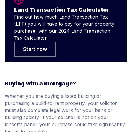
Land Transaction Tax Calculator
Find out how much Land Transaction Tax
(LTT) you will have to pay for your property
purchase, with our 2024 Land Transaction
Tax Calculator.
Start now
Buying with a mortgage?
Whether you are buying a listed building or
purchasing a build-to-rent property, your solicitor
must also complete legal work for your bank or
building society. If your solicitor is not on your
lender's panel, your purchase could take significantly
longer to complete.