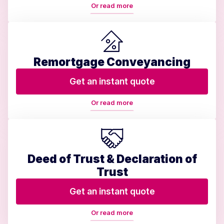
Or read more
Remortgage Conveyancing
Get an instant quote
Or read more
Deed of Trust & Declaration of
Trust
Get an instant quote
Or read more