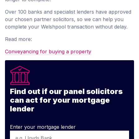
Over 100 banks and specialist lenders have approved
our chosen partner solicitors, so we can help you
complete your Welshpool transaction without delay.
Read more:
Conveyancing for buying a property
Find out if our panel solicitors
can act for your mortgage
lender
Enter your mortgage lender