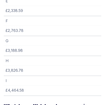
E
£2,338.59
F
£2,763.78
G
£3,188.98
H
£3,826.78
I
£4,464.58