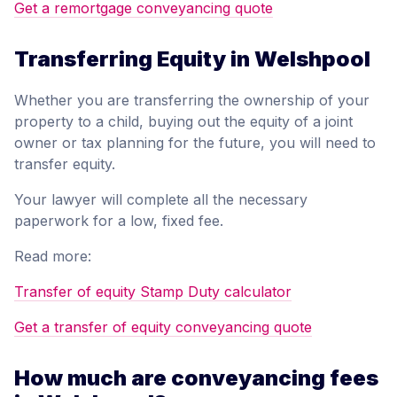
Get a remortgage conveyancing quote
Transferring Equity in Welshpool
Whether you are transferring the ownership of your
property to a child, buying out the equity of a joint
owner or tax planning for the future, you will need to
transfer equity.
Your lawyer will complete all the necessary
paperwork for a low, fixed fee.
Read more:
Transfer of equity Stamp Duty calculator
Get a transfer of equity conveyancing quote
How much are conveyancing fees