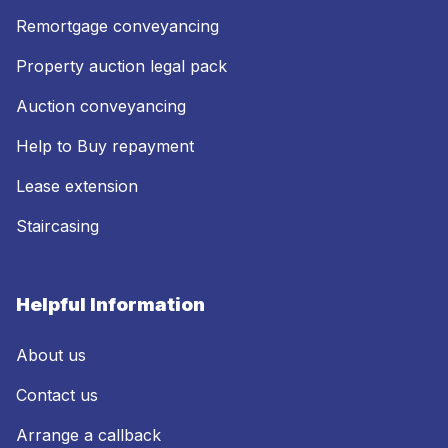
Remortgage conveyancing
Property auction legal pack
Auction conveyancing
Help to Buy repayment
Lease extension
Staircasing
Helpful Information
About us
Contact us
Arrange a callback