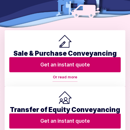
Sale & Purchase Conveyancing
Get an instant quote
Or read more
Transfer of Equity Conveyancing
Get an instant quote