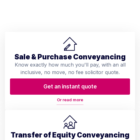
Sale & Purchase Conveyancing
Know exactly how much you'll pay, with an all
inclusive, no move, no fee solicitor quote.
Get an instant quote
Or read more
Transfer of Equity Conveyancing