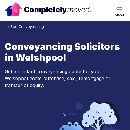
Menu
See Conveyancing
Conveyancing Solicitors
in Welshpool
Get an instant conveyancing quote for your
Welshpool home purchase, sale, remortgage or
transfer of equity.