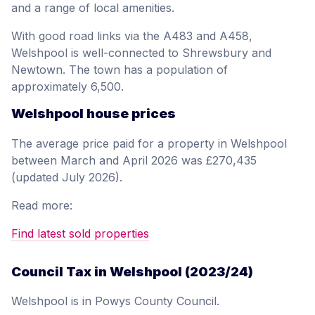
and a range of local amenities.
With good road links via the A483 and A458,
Welshpool is well-connected to Shrewsbury and
Newtown. The town has a population of
approximately 6,500.
Welshpool house prices
The average price paid for a property in Welshpool
between March and April 2026 was £270,435
(updated July 2026).
Read more:
Find latest sold properties
Council Tax in Welshpool (2023/24)
Welshpool is in Powys County Council.