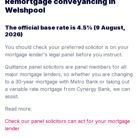
Remortgage conveyancing in
Welshpool
The official base rate is
4.5%
(9 August,
2026)
You should check your preferred solicitor is on your
mortgage lender's legal panel before you instruct.
Quittance panel solicitors are panel members for all
major mortgage lenders, so whether you are changing
to a 30-year mortgage with Metro Bank or taking out
a variable rate mortgage from Cynergy Bank, we can
assist.
Read more:
Check our panel solicitors can act for your mortgage
lender