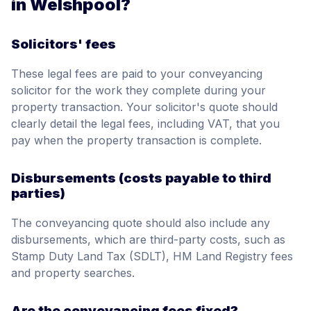
in Welshpool?
Solicitors' fees
These legal fees are paid to your conveyancing
solicitor for the work they complete during your
property transaction. Your solicitor's quote should
clearly detail the legal fees, including VAT, that you
pay when the property transaction is complete.
Disbursements (costs payable to third
parties)
The conveyancing quote should also include any
disbursements, which are third-party costs, such as
Stamp Duty Land Tax (SDLT), HM Land Registry fees
and property searches.
Are the conveyancing fees fixed?