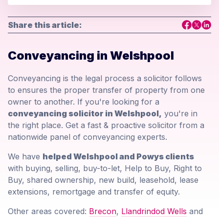
Share this article:
Conveyancing in Welshpool
Conveyancing is the legal process a solicitor follows
to ensures the proper transfer of property from one
owner to another. If you're looking for a
conveyancing solicitor in Welshpool,
you're in
the right place. Get a fast & proactive solicitor from a
nationwide panel of conveyancing experts.
We have
helped Welshpool and Powys clients
with buying, selling, buy-to-let, Help to Buy, Right to
Buy, shared ownership, new build, leasehold, lease
extensions, remortgage and transfer of equity.
Other areas covered:
Brecon
,
Llandrindod Wells
and