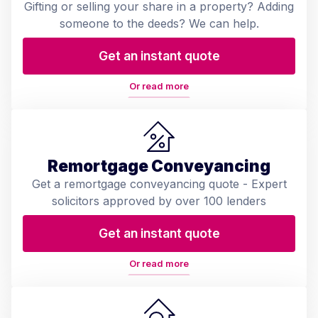
Gifting or selling your share in a property? Adding
someone to the deeds? We can help.
Get an instant quote
Or read more
Remortgage Conveyancing
Get a remortgage conveyancing quote - Expert
solicitors approved by over 100 lenders
Get an instant quote
Or read more