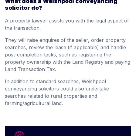
What does a Welshpool conveyancing
solicitor do?
A property lawyer assists you with the legal aspect of
the transaction.
They will raise enquires of the seller, order property
searches, review the lease (if applicable) and handle
post-completion tasks, such as registering the
property ownership with the Land Registry and paying
Land Transaction Tax.
In addition to standard searches, Welshpool
conveyancing solicitors could also undertake
searches related to rural properties and
farming/agricultural land.