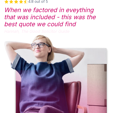
4.8 out of 5
When we factored in eveything
that was included - this was the
best quote we could find
Hannah,
The Good Solicitor Guide