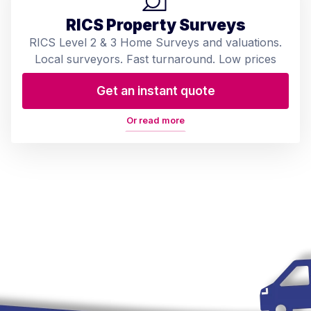
RICS Property Surveys
RICS Level 2 & 3 Home Surveys and valuations.
Local surveyors. Fast turnaround. Low prices
Get an instant quote
Or read more