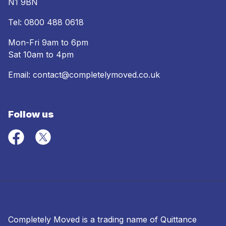
N1 9BN
Tel:
0800 488 0618
Mon-Fri 9am to 6pm
Sat 10am to 4pm
Email:
contact@completelymoved.co.uk
Follow us
Completely Moved is a trading name of Quittance