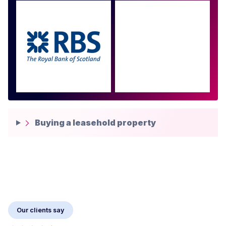
Approved by over 100
more
Buying a leasehold property
Our clients say