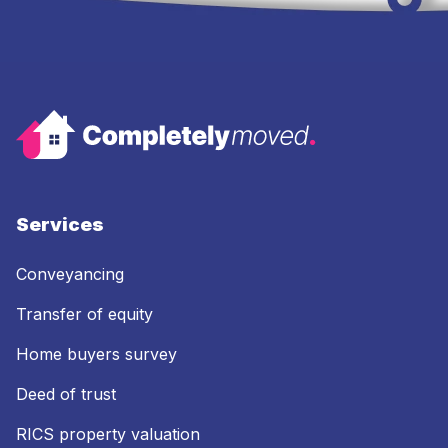
Services
Conveyancing
Transfer of equity
Home buyers survey
Deed of trust
RICS property valuation