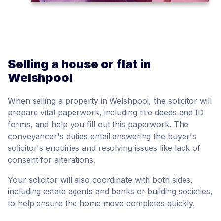
Selling a house or flat in
Welshpool
When selling a property in Welshpool, the solicitor will
prepare vital paperwork, including title deeds and ID
forms, and help you fill out this paperwork. The
conveyancer's duties entail answering the buyer's
solicitor's enquiries and resolving issues like lack of
consent for alterations.
Your solicitor will also coordinate with both sides,
including estate agents and banks or building societies,
to help ensure the home move completes quickly.