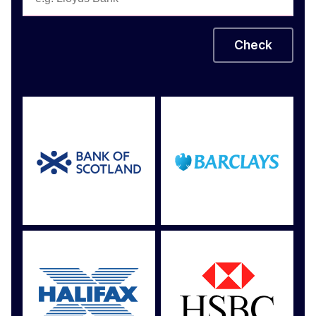
Check