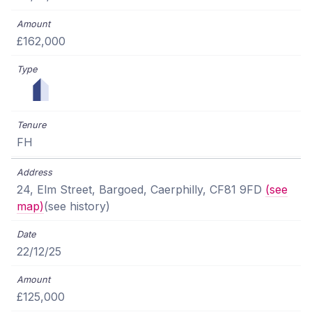
£162,000
FH
24, Elm Street, Bargoed, Caerphilly, CF81 9FD
(see
map)
(see history)
22/12/25
£125,000