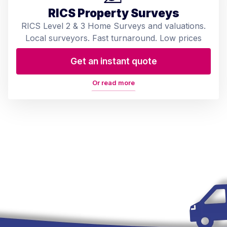
RICS Property Surveys
RICS Level 2 & 3 Home Surveys and valuations.
Local surveyors. Fast turnaround. Low prices
Get an instant quote
Or read more