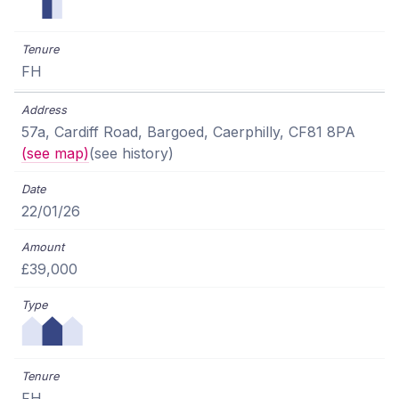
FH
57a, Cardiff Road, Bargoed, Caerphilly, CF81 8PA
(see map)
(see history)
22/01/26
£39,000
FH