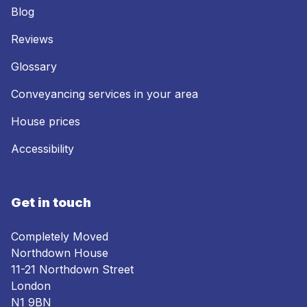
Blog
Reviews
Glossary
Conveyancing services in your area
House prices
Accessibility
Get in touch
Completely Moved
Northdown House
11-21 Northdown Street
London
N1 9BN