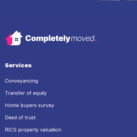
Services
Conveyancing
Transfer of equity
Home buyers survey
Deed of trust
RICS property valuation