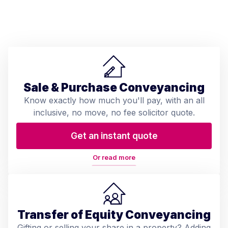
Sale & Purchase Conveyancing
Know exactly how much you'll pay, with an all
inclusive, no move, no fee solicitor quote.
Get an instant quote
Or read more
Transfer of Equity Conveyancing
Gifting or selling your share in a property? Adding