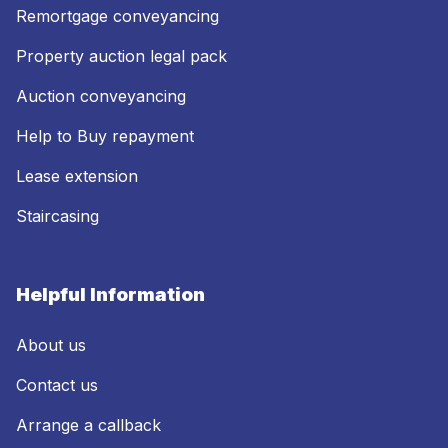
Remortgage conveyancing
Property auction legal pack
Auction conveyancing
Help to Buy repayment
Lease extension
Staircasing
Helpful Information
About us
Contact us
Arrange a callback