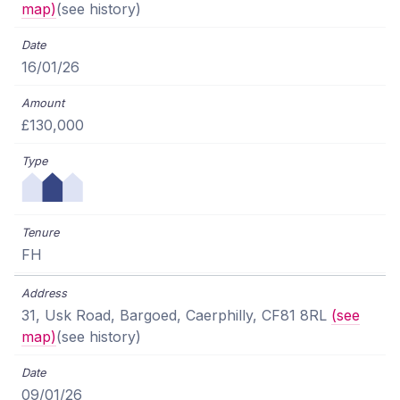
map)
(see history)
16/01/26
£130,000
FH
31, Usk Road, Bargoed, Caerphilly, CF81 8RL
(see
map)
(see history)
09/01/26