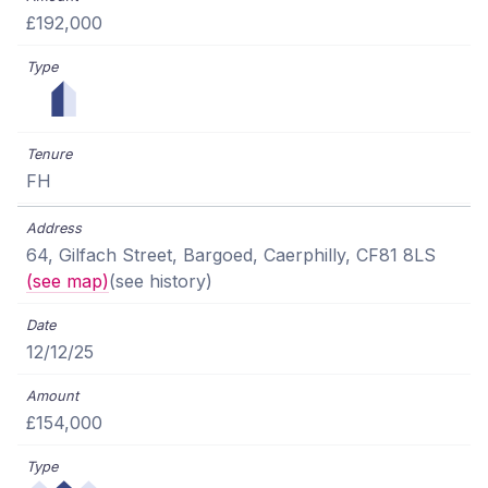
£192,000
FH
64, Gilfach Street, Bargoed, Caerphilly, CF81 8LS
(see map)
(see history)
12/12/25
£154,000