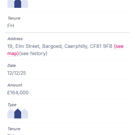
FH
19, Elm Street, Bargoed, Caerphilly, CF81 9FB
(see
map)
(see history)
12/12/25
£164,000