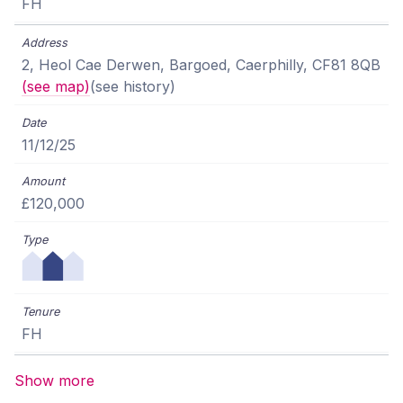
FH
2, Heol Cae Derwen, Bargoed, Caerphilly, CF81 8QB
(see map)
(see history)
11/12/25
£120,000
FH
Show more