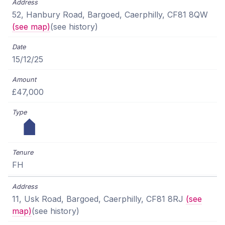
52, Hanbury Road, Bargoed, Caerphilly, CF81 8QW
(see map)
(see history)
15/12/25
£47,000
FH
11, Usk Road, Bargoed, Caerphilly, CF81 8RJ
(see
map)
(see history)