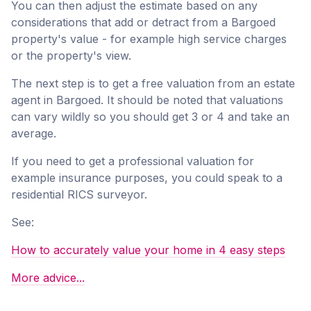
You can then adjust the estimate based on any
considerations that add or detract from a Bargoed
property's value - for example high service charges
or the property's view.
The next step is to get a free valuation from an estate
agent in Bargoed. It should be noted that valuations
can vary wildly so you should get 3 or 4 and take an
average.
If you need to get a professional valuation for
example insurance purposes, you could speak to a
residential RICS surveyor.
See:
How to accurately value your home in 4 easy steps
More advice...