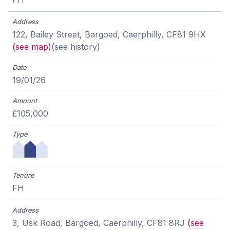
122, Bailey Street, Bargoed, Caerphilly, CF81 9HX
(see map)
(see history)
19/01/26
£105,000
FH
3, Usk Road, Bargoed, Caerphilly, CF81 8RJ
(see