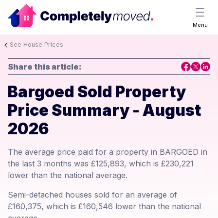
Menu
See House Prices
Share this article:
Bargoed Sold Property
Price Summary - August
2026
The average price paid for a property in BARGOED in
the last 3 months was £125,893, which is £230,221
lower than the national average.
Semi-detached houses sold for an average of
£160,375, which is £160,546 lower than the national