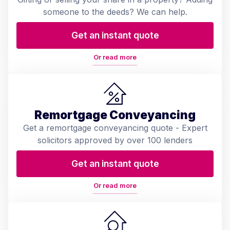
someone to the deeds? We can help.
Get an instant quote
Or read more
Remortgage Conveyancing
Get a remortgage conveyancing quote - Expert
solicitors approved by over 100 lenders
Get an instant quote
Or read more