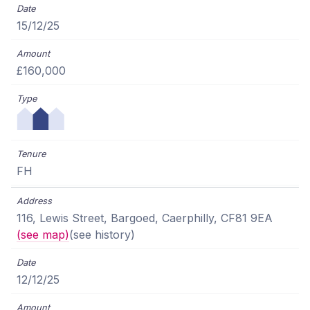
15/12/25
£160,000
FH
116, Lewis Street, Bargoed, Caerphilly, CF81 9EA
(see map)
(see history)
12/12/25