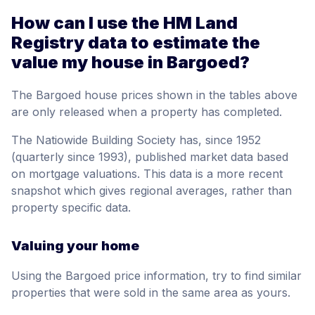
How can I use the HM Land
Registry data to estimate the
value my house in Bargoed?
The Bargoed house prices shown in the tables above
are only released when a property has completed.
The Natiowide Building Society has, since 1952
(quarterly since 1993), published market data based
on mortgage valuations. This data is a more recent
snapshot which gives regional averages, rather than
property specific data.
Valuing your home
Using the Bargoed price information, try to find similar
properties that were sold in the same area as yours.