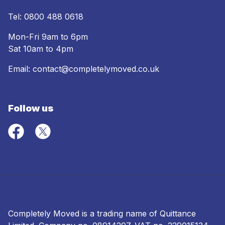
Tel:
0800 488 0618
Mon-Fri 9am to 6pm
Sat 10am to 4pm
Email:
contact@completelymoved.co.uk
Follow us
Completely Moved is a trading name of Quittance