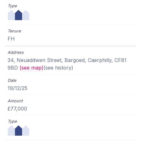
FH
34, Neuaddwen Street, Bargoed, Caerphilly, CF81
9BD
(see map)
(see history)
19/12/25
£77,000