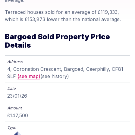
average.
Terraced houses sold for an average of £119,333,
which is £153,873 lower than the national average.
Bargoed Sold Property Price
Details
4, Coronation Crescent, Bargoed, Caerphilly, CF81
9LF
(see map)
(see history)
23/01/26
£147,500