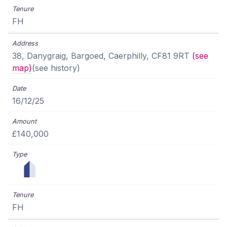
FH
38, Danygraig, Bargoed, Caerphilly, CF81 9RT
(see
map)
(see history)
16/12/25
£140,000
FH