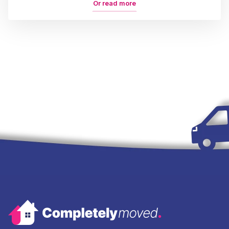
Or read more