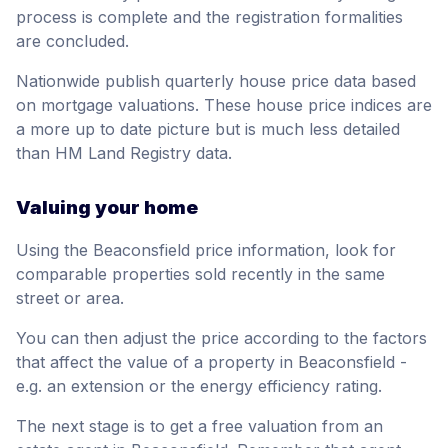
process is complete and the registration formalities
are concluded.
Nationwide publish quarterly house price data based
on mortgage valuations. These house price indices are
a more up to date picture but is much less detailed
than HM Land Registry data.
Valuing your home
Using the Beaconsfield price information, look for
comparable properties sold recently in the same
street or area.
You can then adjust the price according to the factors
that affect the value of a property in Beaconsfield -
e.g. an extension or the energy efficiency rating.
The next stage is to get a free valuation from an