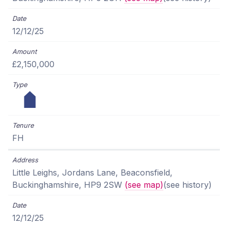
12/12/25
£2,150,000
FH
Little Leighs, Jordans Lane, Beaconsfield,
Buckinghamshire, HP9 2SW
(see map)
(see history)
12/12/25