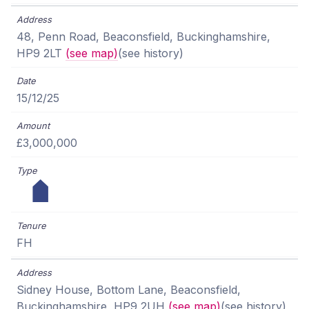
48, Penn Road, Beaconsfield, Buckinghamshire,
HP9 2LT
(see map)
(see history)
15/12/25
£3,000,000
FH
Sidney House, Bottom Lane, Beaconsfield,
Buckinghamshire, HP9 2UH
(see map)
(see history)