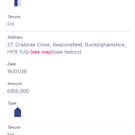
FH
27, Crabtree Close, Beaconsfield, Buckinghamshire,
HP9 1UQ
(see map)
(see history)
16/01/26
£955,000
FH