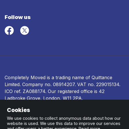
Follow us
Completely Moved is a trading name of Quittance
Limited. Company no.
08914207
. VAT no. 229015134.
ICO ref.
ZA088174
. Our registered office is 42
Ladbroke Grove, London, W11 2PA.
Cookies
Terms and conditions
|
Privacy policy
|
Ombudsman
and complaints procedure
|
Cookie policy
We use cookies to collect anonymous data about how our
website is used. We use this data to improve our services
and offer users a better experience.
Read more
.