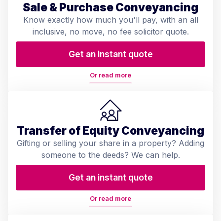
Sale & Purchase Conveyancing
Know exactly how much you'll pay, with an all
inclusive, no move, no fee solicitor quote.
Get an instant quote
Or read more
Transfer of Equity Conveyancing
Gifting or selling your share in a property? Adding
someone to the deeds? We can help.
Get an instant quote
Or read more