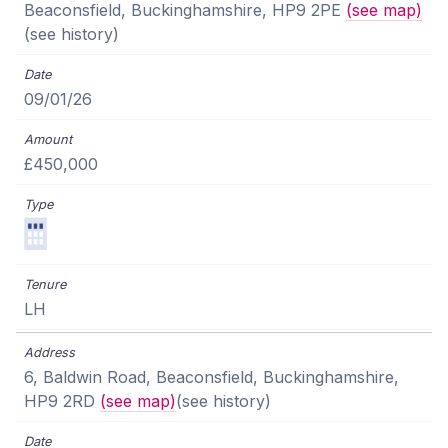
Beaconsfield, Buckinghamshire, HP9 2PE
(see map)
(see history)
09/01/26
£450,000
LH
6, Baldwin Road, Beaconsfield, Buckinghamshire,
HP9 2RD
(see map)
(see history)