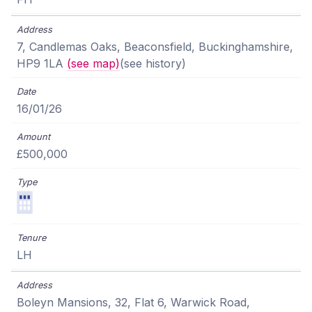
7, Candlemas Oaks, Beaconsfield, Buckinghamshire,
HP9 1LA
(see map)
(see history)
16/01/26
£500,000
LH
Boleyn Mansions, 32, Flat 6, Warwick Road,