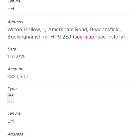
FH
Wilton Hollow, 1, Amersham Road, Beaconsfield,
Buckinghamshire, HP9 2EJ
(see map)
(see history)
11/12/25
£337,500
LH