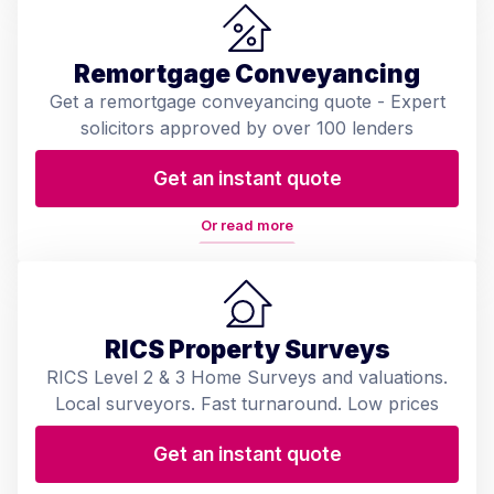
Remortgage Conveyancing
Get a remortgage conveyancing quote - Expert
solicitors approved by over 100 lenders
Get an instant quote
Or read more
RICS Property Surveys
RICS Level 2 & 3 Home Surveys and valuations.
Local surveyors. Fast turnaround. Low prices
Get an instant quote