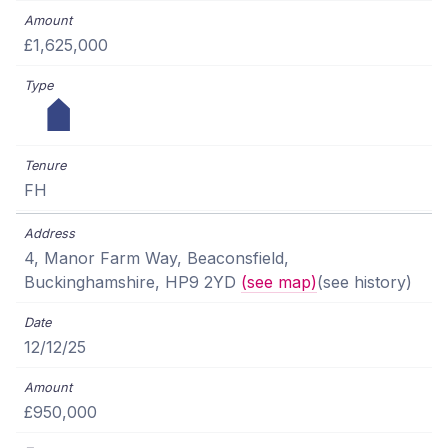
£1,625,000
FH
4, Manor Farm Way, Beaconsfield,
Buckinghamshire, HP9 2YD
(see map)
(see history)
12/12/25
£950,000