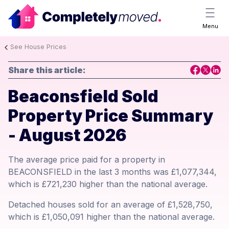
Menu
See House Prices
Share this article:
Beaconsfield Sold
Property Price Summary
- August 2026
The average price paid for a property in
BEACONSFIELD in the last 3 months was £1,077,344,
which is £721,230 higher than the national average.
Detached houses sold for an average of £1,528,750,
which is £1,050,091 higher than the national average.