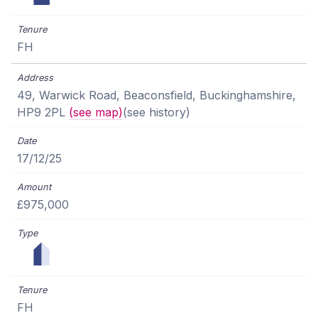
FH
49, Warwick Road, Beaconsfield, Buckinghamshire,
HP9 2PL
(see map)
(see history)
17/12/25
£975,000
FH