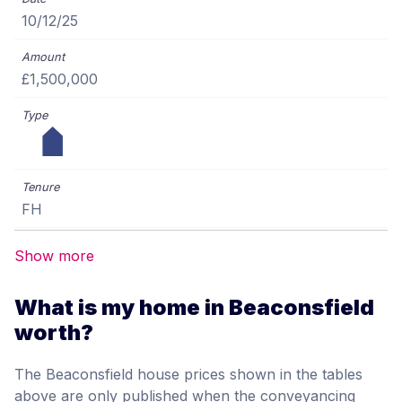
10/12/25
£1,500,000
FH
Show more
What is my home in Beaconsfield
worth?
The Beaconsfield house prices shown in the tables
above are only published when the conveyancing