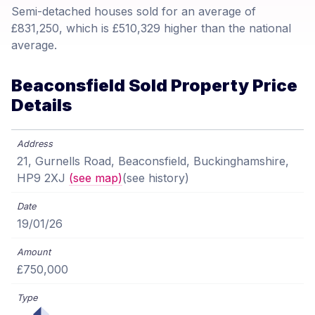
Semi-detached houses sold for an average of
£831,250, which is £510,329 higher than the national
average.
Beaconsfield Sold Property Price
Details
21, Gurnells Road, Beaconsfield, Buckinghamshire,
HP9 2XJ
(see map)
(see history)
19/01/26
£750,000