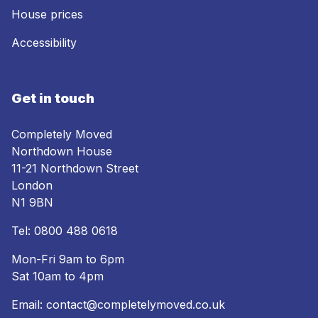
House prices
Accessibility
Get in touch
Completely Moved
Northdown House
11-21 Northdown Street
London
N1 9BN
Tel:
0800 488 0618
Mon-Fri 9am to 6pm
Sat 10am to 4pm
Email:
contact@completelymoved.co.uk