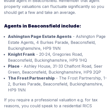
estate agent in Beaconsfield. Remember that agent
property valuations can fluctuate significantly so you
should get a few and take an average.
Agents in Beaconsfield include:
Ashington Page Estate Agents
- Ashington Page
Estate Agents, 4 Burkes Parade, Beaconsfield,
Buckinghamshire, HP9 1NN
Knight Frank
- 20-24, Gregories Road,
Beaconsfield, Buckinghamshire, HP9 1HQ
Place
- Ashley House, 31-33 Chalfont Road, Seer
Green, Beaconsfield, Buckinghamshire, HP9 2QP
The Frost Partnership
- The Frost Partnership, 1-
2, Burkes Parade, Beaconsfield, Buckinghamshire,
HP9 1NN
If you require a professional valuation e.g. for tax
reasons, you could speak to a residential RICS