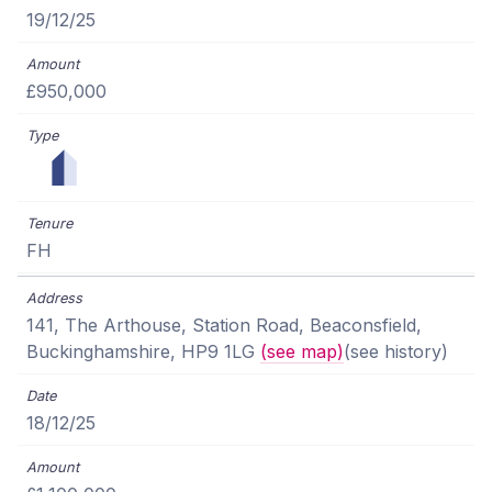
19/12/25
£950,000
FH
141, The Arthouse, Station Road, Beaconsfield,
Buckinghamshire, HP9 1LG
(see map)
(see history)
18/12/25