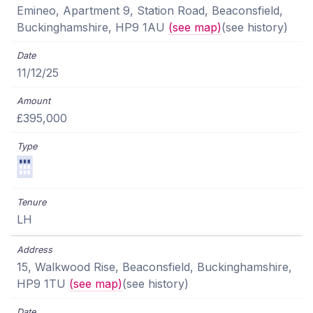
Emineo, Apartment 9, Station Road, Beaconsfield,
Buckinghamshire, HP9 1AU
(see map)
(see history)
11/12/25
£395,000
LH
15, Walkwood Rise, Beaconsfield, Buckinghamshire,
HP9 1TU
(see map)
(see history)