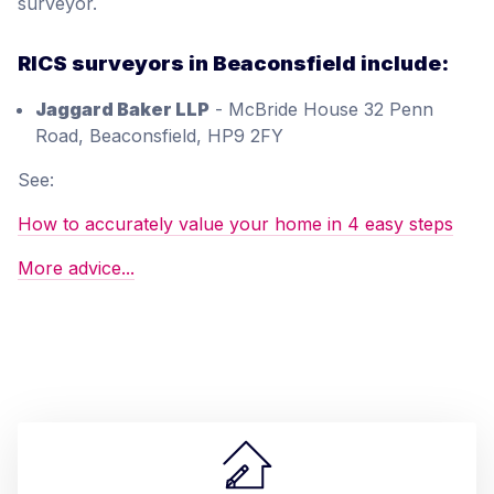
surveyor.
RICS surveyors in Beaconsfield include:
Jaggard Baker LLP
- McBride House 32 Penn
Road, Beaconsfield, HP9 2FY
See:
How to accurately value your home in 4 easy steps
More advice...