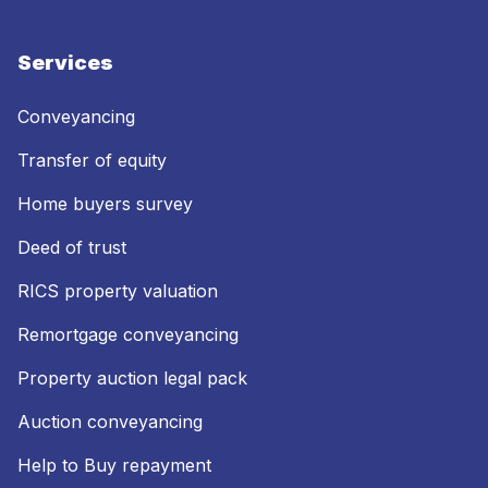
Services
Conveyancing
Transfer of equity
Home buyers survey
Deed of trust
RICS property valuation
Remortgage conveyancing
Property auction legal pack
Auction conveyancing
Help to Buy repayment