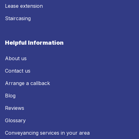
Lease extension
Staircasing
Helpful Information
About us
Contact us
Arrange a callback
Blog
Reviews
Glossary
Conveyancing services in your area