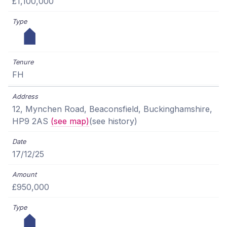
£1,100,000
FH
12, Mynchen Road, Beaconsfield, Buckinghamshire,
HP9 2AS
(see map)
(see history)
17/12/25
£950,000