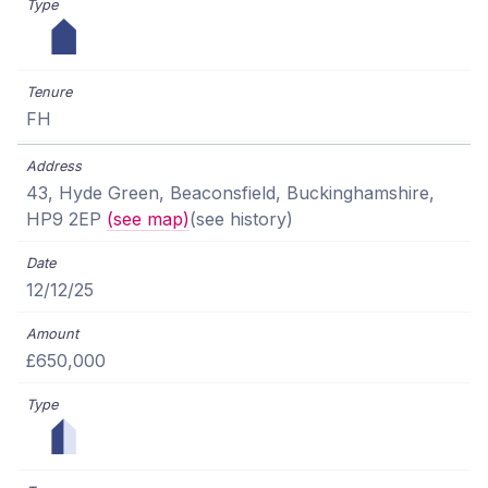
FH
43, Hyde Green, Beaconsfield, Buckinghamshire,
HP9 2EP
(see map)
(see history)
12/12/25
£650,000