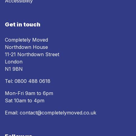
Accessibility
Get in touch
Completely Moved
Northdown House
11-21 Northdown Street
London
N1 9BN
Tel:
0800 488 0618
Mon-Fri 9am to 6pm
Sat 10am to 4pm
Email:
contact@completelymoved.co.uk