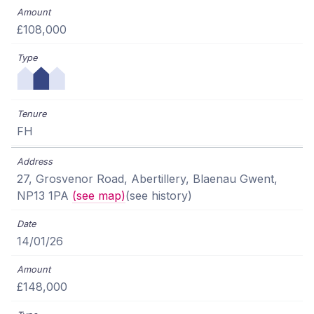
£108,000
FH
27, Grosvenor Road, Abertillery, Blaenau Gwent,
NP13 1PA
(see map)
(see history)
14/01/26
£148,000