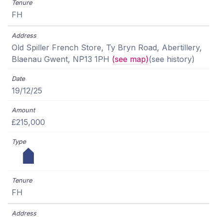
FH
Old Spiller French Store, Ty Bryn Road, Abertillery,
Blaenau Gwent, NP13 1PH
(see map)
(see history)
19/12/25
£215,000
FH