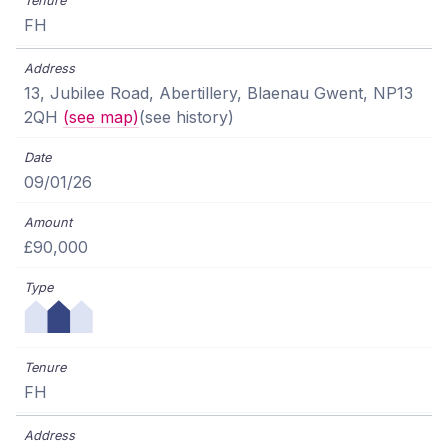
FH
13, Jubilee Road, Abertillery, Blaenau Gwent, NP13
2QH
(see map)
(see history)
09/01/26
£90,000
FH