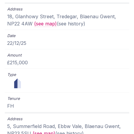
18, Glanhowy Street, Tredegar, Blaenau Gwent,
NP22 4AW
(see map)
(see history)
22/12/25
£215,000
FH
5, Summerfield Road, Ebbw Vale, Blaenau Gwent,
NP23 5SU
(see map)
(see history)