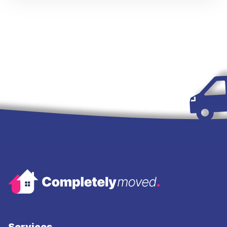
Services