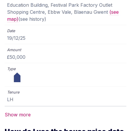
Education Building, Festival Park Factory Outlet
Shopping Centre, Ebbw Vale, Blaenau Gwent
(see
map)
(see history)
19/12/25
£50,000
LH
Show more