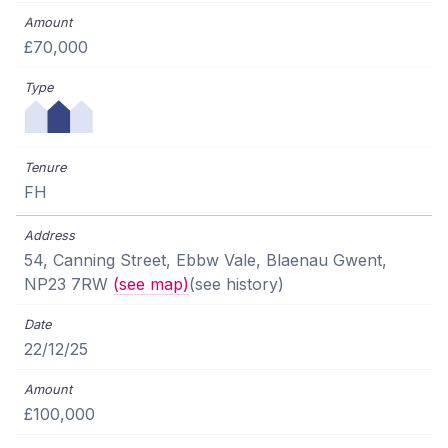
£70,000
FH
54, Canning Street, Ebbw Vale, Blaenau Gwent,
NP23 7RW
(see map)
(see history)
22/12/25
£100,000