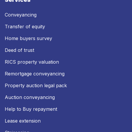
Conveyancing
Transfer of equity
Home buyers survey
Deed of trust
RICS property valuation
Remortgage conveyancing
Property auction legal pack
Auction conveyancing
Help to Buy repayment
Lease extension