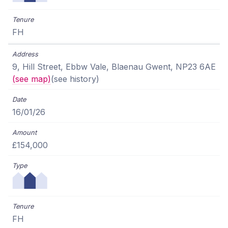
FH
9, Hill Street, Ebbw Vale, Blaenau Gwent, NP23 6AE
(see map)
(see history)
16/01/26
£154,000
FH