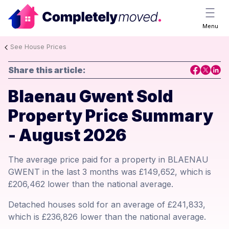
Menu
See House Prices
Share this article:
Blaenau Gwent Sold
Property Price Summary
- August 2026
The average price paid for a property in BLAENAU
GWENT in the last 3 months was £149,652, which is
£206,462 lower than the national average.
Detached houses sold for an average of £241,833,
which is £236,826 lower than the national average.