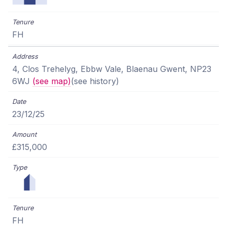
FH
4, Clos Trehelyg, Ebbw Vale, Blaenau Gwent, NP23
6WJ
(see map)
(see history)
23/12/25
£315,000
FH