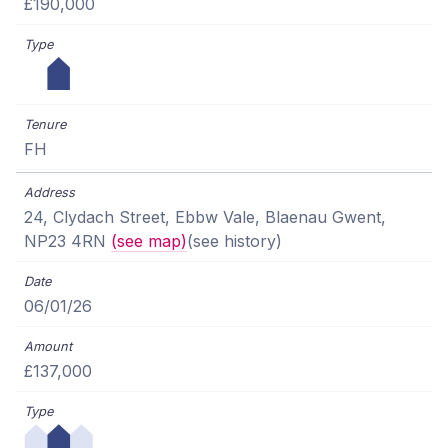
£190,000
FH
24, Clydach Street, Ebbw Vale, Blaenau Gwent,
NP23 4RN
(see map)
(see history)
06/01/26
£137,000