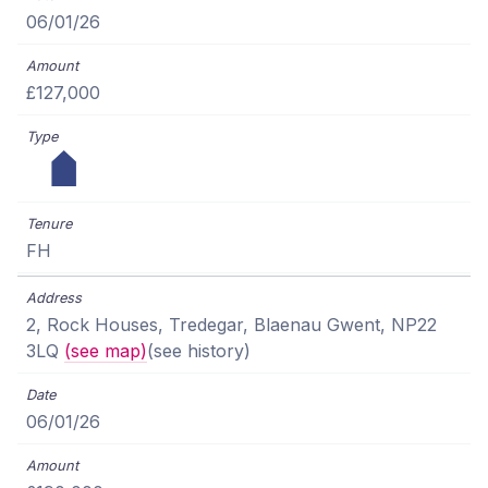
06/01/26
£127,000
FH
2, Rock Houses, Tredegar, Blaenau Gwent, NP22
3LQ
(see map)
(see history)
06/01/26