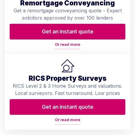
Remortgage Conveyancing
Get a remortgage conveyancing quote - Expert
solicitors approved by over 100 lenders
Get an instant quote
Or read more
RICS Property Surveys
RICS Level 2 & 3 Home Surveys and valuations.
Local surveyors. Fast turnaround. Low prices
Get an instant quote
Or read more