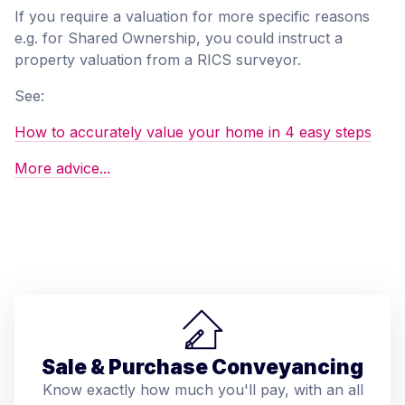
If you require a valuation for more specific reasons
e.g. for Shared Ownership, you could instruct a
property valuation from a RICS surveyor.
See:
How to accurately value your home in 4 easy steps
More advice...
Sale & Purchase Conveyancing
Know exactly how much you'll pay, with an all