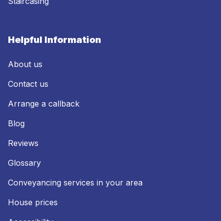
Staircasing
Helpful Information
About us
Contact us
Arrange a callback
Blog
Reviews
Glossary
Conveyancing services in your area
House prices