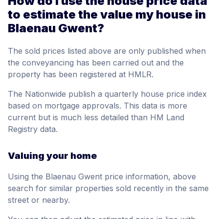
How do I use the house price data
to estimate the value my house in
Blaenau Gwent?
The sold prices listed above are only published when
the conveyancing has been carried out and the
property has been registered at HMLR.
The Nationwide publish a quarterly house price index
based on mortgage approvals. This data is more
current but is much less detailed than HM Land
Registry data.
Valuing your home
Using the Blaenau Gwent price information, above
search for similar properties sold recently in the same
street or nearby.