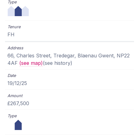
FH
66, Charles Street, Tredegar, Blaenau Gwent, NP22
4AF
(see map)
(see history)
19/12/25
£267,500