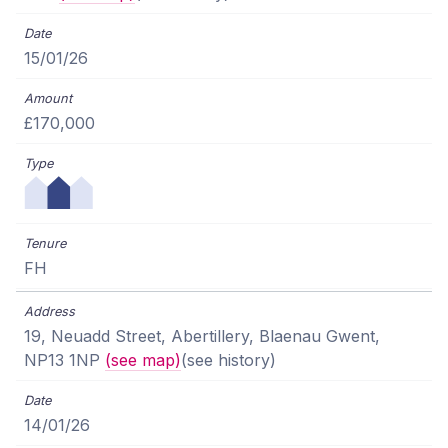
15/01/26
£170,000
FH
19, Neuadd Street, Abertillery, Blaenau Gwent,
NP13 1NP
(see map)
(see history)
14/01/26