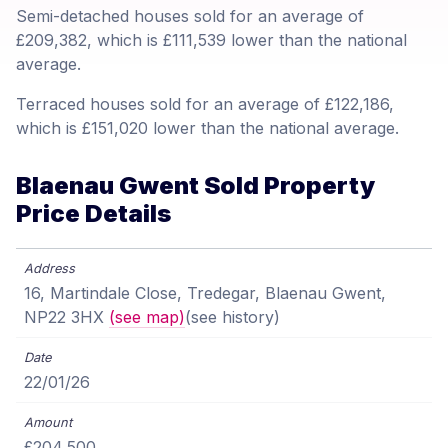
Semi-detached houses sold for an average of
£209,382, which is £111,539 lower than the national
average.
Terraced houses sold for an average of £122,186,
which is £151,020 lower than the national average.
Blaenau Gwent Sold Property
Price Details
16, Martindale Close, Tredegar, Blaenau Gwent,
NP22 3HX
(see map)
(see history)
22/01/26
£204,500