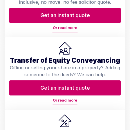
inclusive, no move, no fee solicitor quote.
Get an instant quote
Or read more
Transfer of Equity Conveyancing
Gifting or selling your share in a property? Adding
someone to the deeds? We can help.
Get an instant quote
Or read more