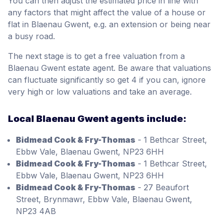
You can then adjust the estimated price in line with
any factors that might affect the value of a house or
flat in Blaenau Gwent, e.g. an extension or being near
a busy road.
The next stage is to get a free valuation from a
Blaenau Gwent estate agent. Be aware that valuations
can fluctuate significantly so get 4 if you can, ignore
very high or low valuations and take an average.
Local Blaenau Gwent agents include:
Bidmead Cook & Fry-Thomas
- 1 Bethcar Street,
Ebbw Vale, Blaenau Gwent, NP23 6HH
Bidmead Cook & Fry-Thomas
- 1 Bethcar Street,
Ebbw Vale, Blaenau Gwent, NP23 6HH
Bidmead Cook & Fry-Thomas
- 27 Beaufort
Street, Brynmawr, Ebbw Vale, Blaenau Gwent,
NP23 4AB