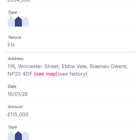
FH
116, Worcester Street, Ebbw Vale, Blaenau Gwent,
NP23 4DF
(see map)
(see history)
16/01/26
£115,000