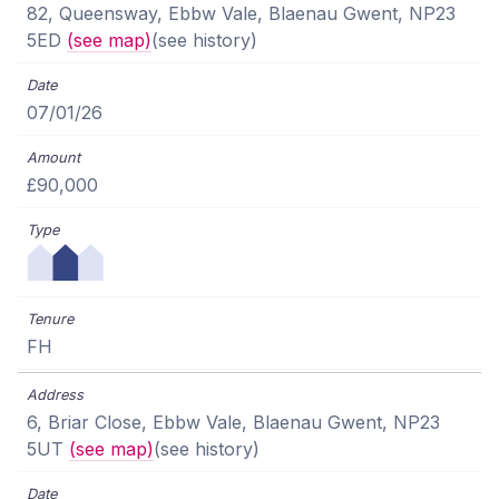
82, Queensway, Ebbw Vale, Blaenau Gwent, NP23
5ED
(see map)
(see history)
07/01/26
£90,000
FH
6, Briar Close, Ebbw Vale, Blaenau Gwent, NP23
5UT
(see map)
(see history)