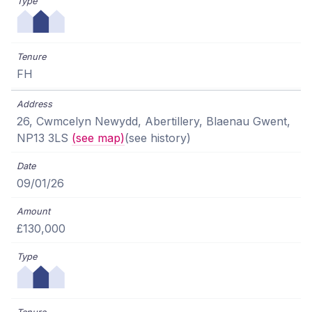
FH
26, Cwmcelyn Newydd, Abertillery, Blaenau Gwent,
NP13 3LS
(see map)
(see history)
09/01/26
£130,000