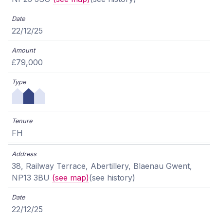
22/12/25
£79,000
FH
38, Railway Terrace, Abertillery, Blaenau Gwent,
NP13 3BU
(see map)
(see history)
22/12/25