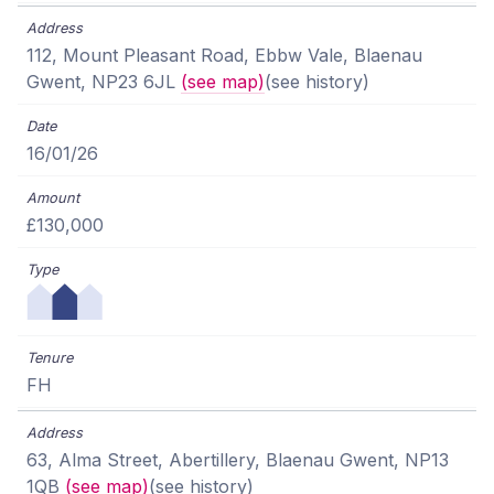
112, Mount Pleasant Road, Ebbw Vale, Blaenau
Gwent, NP23 6JL
(see map)
(see history)
16/01/26
£130,000
FH
63, Alma Street, Abertillery, Blaenau Gwent, NP13
1QB
(see map)
(see history)