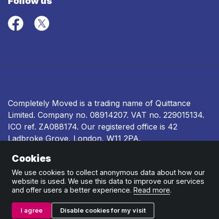
Follow us
Completely Moved is a trading name of Quittance
Limited. Company no.
08914207
. VAT no. 229015134.
ICO ref.
ZA088174
. Our registered office is 42
Ladbroke Grove, London, W11 2PA.
Cookies
Terms and conditions
|
Privacy policy
|
Ombudsman
and complaints procedure
|
Cookie policy
We use cookies to collect anonymous data about how our
website is used. We use this data to improve our services
and offer users a better experience.
Read more
.
I agree
Disable cookies for my visit