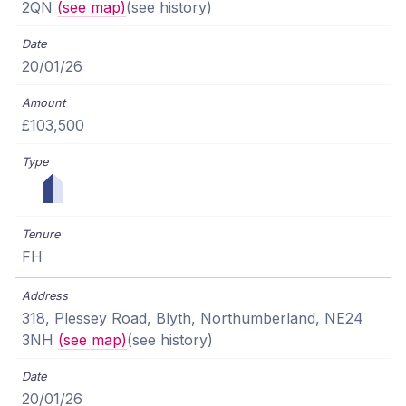
2QN
(see map)
(see history)
20/01/26
£103,500
FH
318, Plessey Road, Blyth, Northumberland, NE24
3NH
(see map)
(see history)
20/01/26