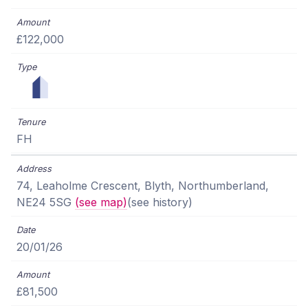
£122,000
FH
74, Leaholme Crescent, Blyth, Northumberland,
NE24 5SG
(see map)
(see history)
20/01/26
£81,500