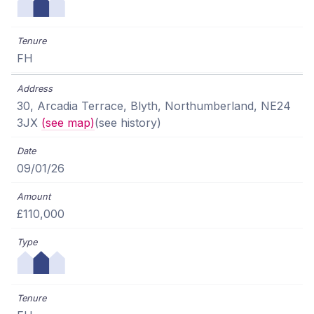
FH
30, Arcadia Terrace, Blyth, Northumberland, NE24
3JX
(see map)
(see history)
09/01/26
£110,000