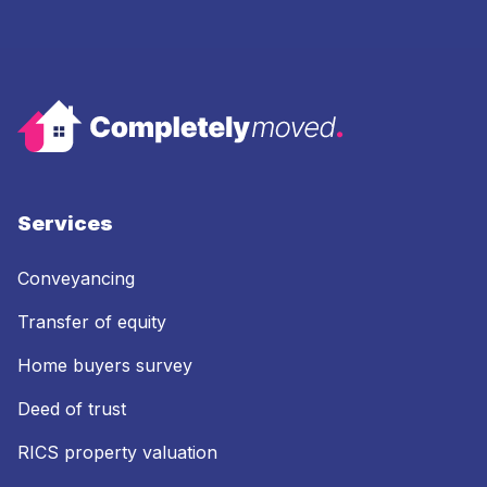
Services
Conveyancing
Transfer of equity
Home buyers survey
Deed of trust
RICS property valuation