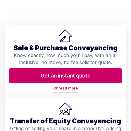
Sale & Purchase Conveyancing
Know exactly how much you'll pay, with an all
inclusive, no move, no fee solicitor quote.
Get an instant quote
Or read more
Transfer of Equity Conveyancing
Gifting or selling your share in a property? Adding