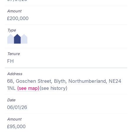
£200,000
FH
68, Goschen Street, Blyth, Northumberland, NE24
1NL
(see map)
(see history)
06/01/26
£95,000