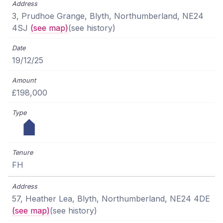
3, Prudhoe Grange, Blyth, Northumberland, NE24
4SJ
(see map)
(see history)
19/12/25
£198,000
FH
57, Heather Lea, Blyth, Northumberland, NE24 4DE
(see map)
(see history)