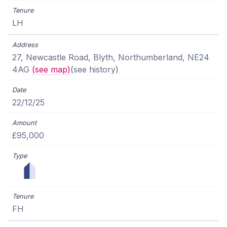
LH
27, Newcastle Road, Blyth, Northumberland, NE24
4AG
(see map)
(see history)
22/12/25
£95,000
FH