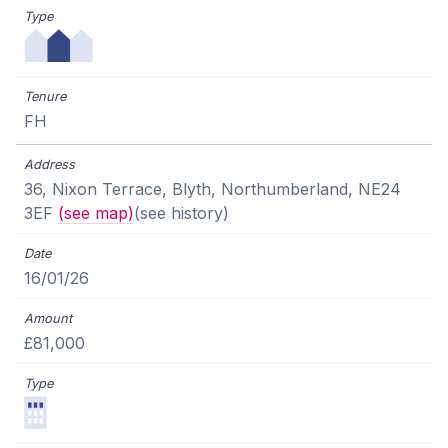
FH
36, Nixon Terrace, Blyth, Northumberland, NE24
3EF
(see map)
(see history)
16/01/26
£81,000