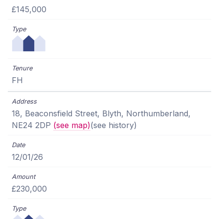
£145,000
FH
18, Beaconsfield Street, Blyth, Northumberland,
NE24 2DP
(see map)
(see history)
12/01/26
£230,000