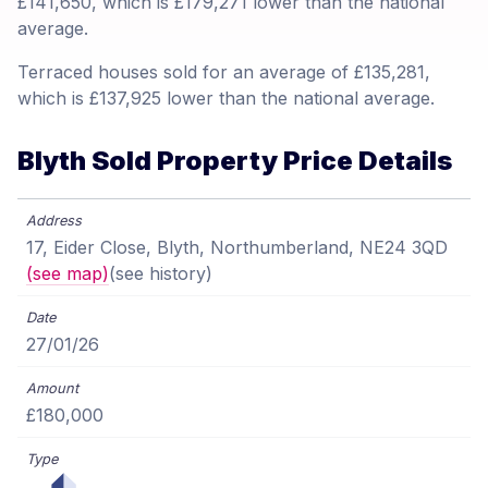
£141,650, which is £179,271 lower than the national
average.
Terraced houses sold for an average of £135,281,
which is £137,925 lower than the national average.
Blyth Sold Property Price Details
17, Eider Close, Blyth, Northumberland, NE24 3QD
(see map)
(see history)
27/01/26
£180,000