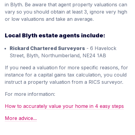
in Blyth. Be aware that agent property valuations can
vary so you should obtain at least 3, ignore very high
or low valuations and take an average.
Local Blyth estate agents include:
Rickard Chartered Surveyors
- 6 Havelock
Street, Blyth, Northumberland, NE24 1AB
If you need a valuation for more specific reasons, for
instance for a capital gains tax calculation, you could
instruct a property valuation from a RICS surveyor.
For more information:
How to accurately value your home in 4 easy steps
More advice...