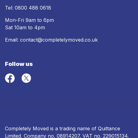
Tel:
0800 488 0618
Mon-Fri 9am to 6pm
Sat 10am to 4pm
Email:
contact@completelymoved.co.uk
Follow us
Completely Moved is a trading name of Quittance
Limited. Company no.
08914207
. VAT no. 229015134.