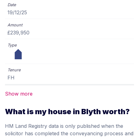
19/12/25
£239,950
FH
Show more
What is my house in Blyth worth?
HM Land Registry data is only published when the
solicitor has completed the conveyancing process and