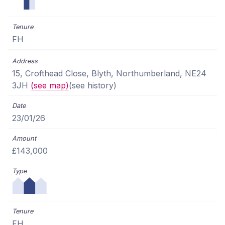
FH
15, Crofthead Close, Blyth, Northumberland, NE24
3JH
(see map)
(see history)
23/01/26
£143,000
FH