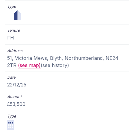
FH
51, Victoria Mews, Blyth, Northumberland, NE24
2TR
(see map)
(see history)
22/12/25
£53,500