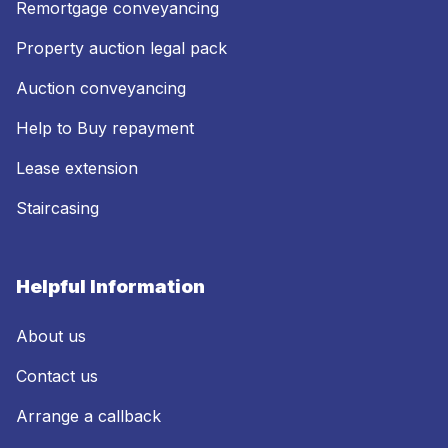
Remortgage conveyancing
Property auction legal pack
Auction conveyancing
Help to Buy repayment
Lease extension
Staircasing
Helpful Information
About us
Contact us
Arrange a callback