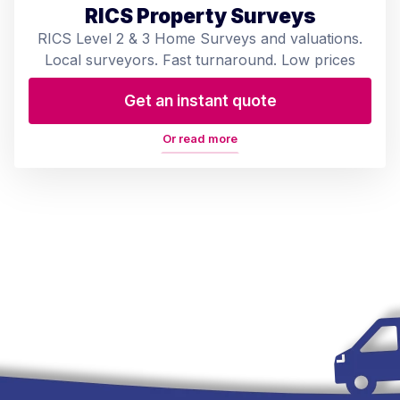
RICS Property Surveys
RICS Level 2 & 3 Home Surveys and valuations.
Local surveyors. Fast turnaround. Low prices
Get an instant quote
Or read more