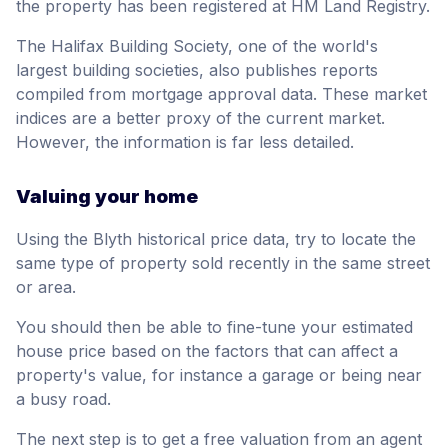
the property has been registered at HM Land Registry.
The Halifax Building Society, one of the world's
largest building societies, also publishes reports
compiled from mortgage approval data. These market
indices are a better proxy of the current market.
However, the information is far less detailed.
Valuing your home
Using the Blyth historical price data, try to locate the
same type of property sold recently in the same street
or area.
You should then be able to fine-tune your estimated
house price based on the factors that can affect a
property's value, for instance a garage or being near
a busy road.
The next step is to get a free valuation from an agent