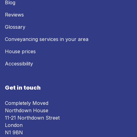
Blog
Reviews
Glossary
Conveyancing services in your area
House prices
Accessibility
Get in touch
Completely Moved
Northdown House
11-21 Northdown Street
London
N1 9BN