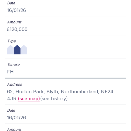
16/01/26
£120,000
FH
62, Horton Park, Blyth, Northumberland, NE24
4JR
(see map)
(see history)
16/01/26