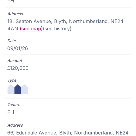
FH
18, Seaton Avenue, Blyth, Northumberland, NE24
4AN
(see map)
(see history)
09/01/26
£120,000
FH
66, Edendale Avenue, Blyth, Northumberland, NE24