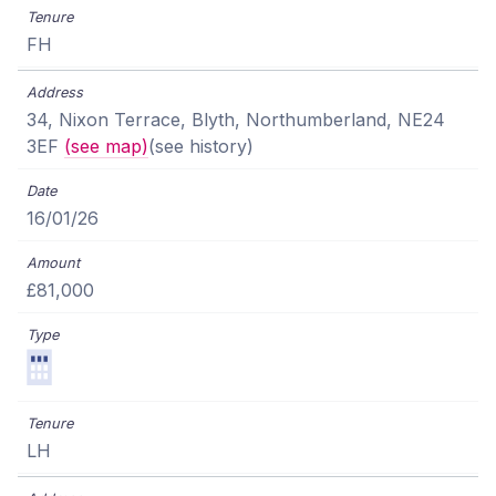
FH
34, Nixon Terrace, Blyth, Northumberland, NE24
3EF
(see map)
(see history)
16/01/26
£81,000
LH