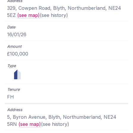
329, Cowpen Road, Blyth, Northumberland, NE24
5EZ
(see map)
(see history)
16/01/26
£100,000
FH
5, Byron Avenue, Blyth, Northumberland, NE24
5RN
(see map)
(see history)