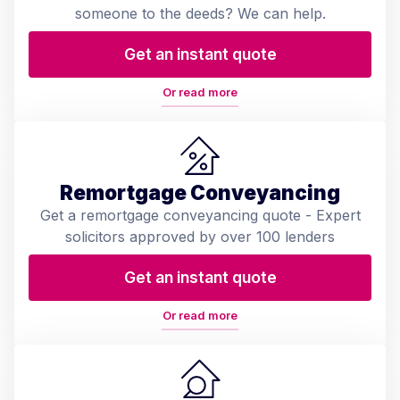
someone to the deeds? We can help.
Get an instant quote
Or read more
Remortgage Conveyancing
Get a remortgage conveyancing quote - Expert
solicitors approved by over 100 lenders
Get an instant quote
Or read more