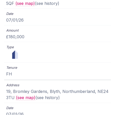
5QF
(see map)
(see history)
07/01/26
£180,000
FH
19, Bromley Gardens, Blyth, Northumberland, NE24
3TU
(see map)
(see history)
07/01/26