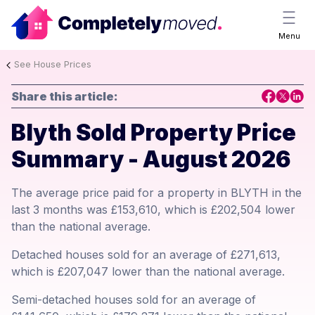
Menu
See House Prices
Share this article:
Blyth Sold Property Price
Summary - August 2026
The average price paid for a property in BLYTH in the
last 3 months was £153,610, which is £202,504 lower
than the national average.
Detached houses sold for an average of £271,613,
which is £207,047 lower than the national average.
Semi-detached houses sold for an average of