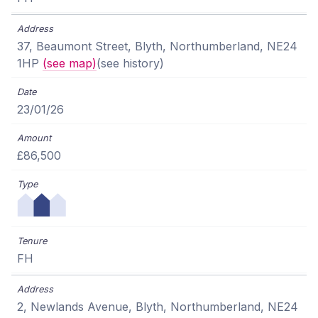
37, Beaumont Street, Blyth, Northumberland, NE24
1HP
(see map)
(see history)
23/01/26
£86,500
FH
2, Newlands Avenue, Blyth, Northumberland, NE24