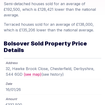
Semi-detached houses sold for an average of
£192,500, which is £128,421 lower than the national
average.
Terraced houses sold for an average of £138,000,
which is £135,206 lower than the national average.
Bolsover Sold Property Price
Details
32, Hawke Brook Close, Chesterfield, Derbyshire,
S44 6GD
(see map)
(see history)
16/01/26
£332,500