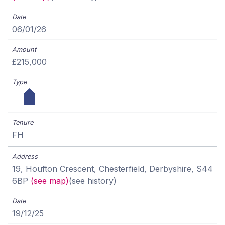
06/01/26
£215,000
FH
19, Houfton Crescent, Chesterfield, Derbyshire, S44
6BP
(see map)
(see history)
19/12/25