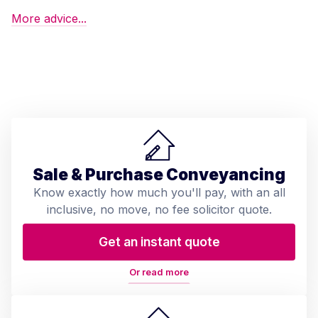
More advice...
Sale & Purchase Conveyancing
Know exactly how much you'll pay, with an all
inclusive, no move, no fee solicitor quote.
Get an instant quote
Or read more