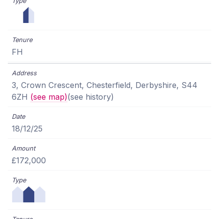
FH
3, Crown Crescent, Chesterfield, Derbyshire, S44
6ZH
(see map)
(see history)
18/12/25
£172,000