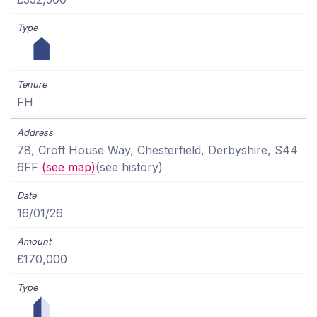
FH
78, Croft House Way, Chesterfield, Derbyshire, S44
6FF
(see map)
(see history)
16/01/26
£170,000