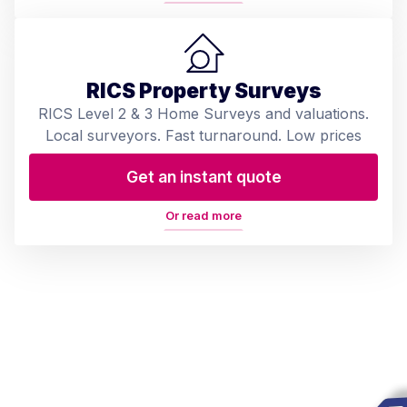
RICS Property Surveys
RICS Level 2 & 3 Home Surveys and valuations.
Local surveyors. Fast turnaround. Low prices
Get an instant quote
Or read more