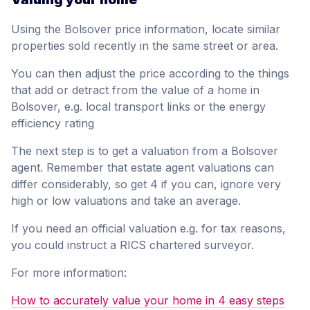
Using the Bolsover price information, locate similar
properties sold recently in the same street or area.
You can then adjust the price according to the things
that add or detract from the value of a home in
Bolsover, e.g. local transport links or the energy
efficiency rating
The next step is to get a valuation from a Bolsover
agent. Remember that estate agent valuations can
differ considerably, so get 4 if you can, ignore very
high or low valuations and take an average.
If you need an official valuation e.g. for tax reasons,
you could instruct a RICS chartered surveyor.
For more information:
How to accurately value your home in 4 easy steps