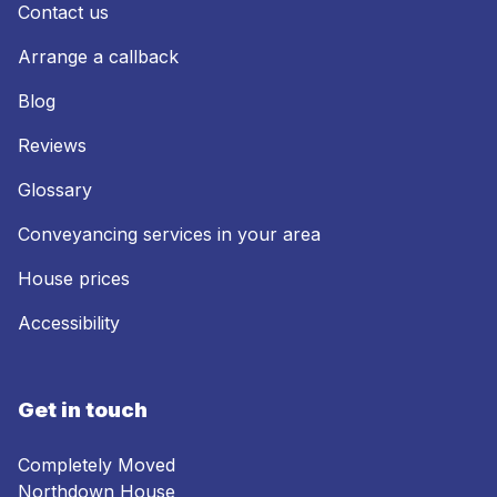
Contact us
Arrange a callback
Blog
Reviews
Glossary
Conveyancing services in your area
House prices
Accessibility
Get in touch
Completely Moved
Northdown House