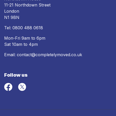
11-21 Northdown Street
London
N1 9BN
Tel:
0800 488 0618
Mon-Fri 9am to 6pm
Sat 10am to 4pm
Email:
contact@completelymoved.co.uk
Follow us