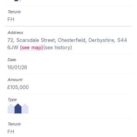
FH
72, Scarsdale Street, Chesterfield, Derbyshire, S44
6JW
(see map)
(see history)
16/01/26
£105,000
FH