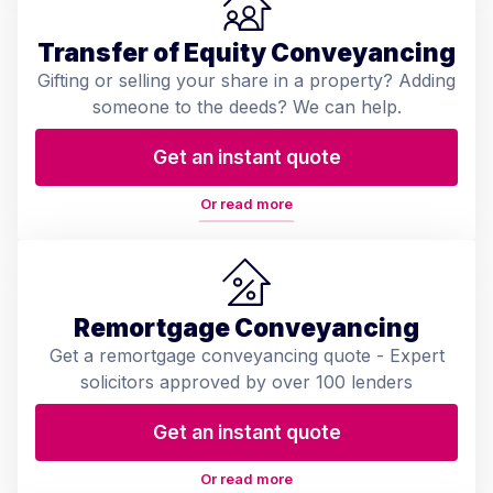
Transfer of Equity Conveyancing
Gifting or selling your share in a property? Adding
someone to the deeds? We can help.
Get an instant quote
Or read more
Remortgage Conveyancing
Get a remortgage conveyancing quote - Expert
solicitors approved by over 100 lenders
Get an instant quote
Or read more