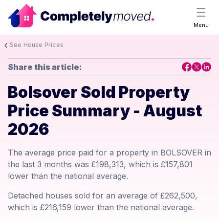
Menu
See House Prices
Share this article:
Bolsover Sold Property
Price Summary - August
2026
The average price paid for a property in BOLSOVER in
the last 3 months was £198,313, which is £157,801
lower than the national average.
Detached houses sold for an average of £262,500,
which is £216,159 lower than the national average.