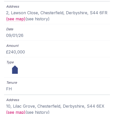
2, Lawson Close, Chesterfield, Derbyshire, S44 6FR
(see map)
(see history)
09/01/26
£240,000
FH
10, Lilac Grove, Chesterfield, Derbyshire, S44 6EX
(see map)
(see history)