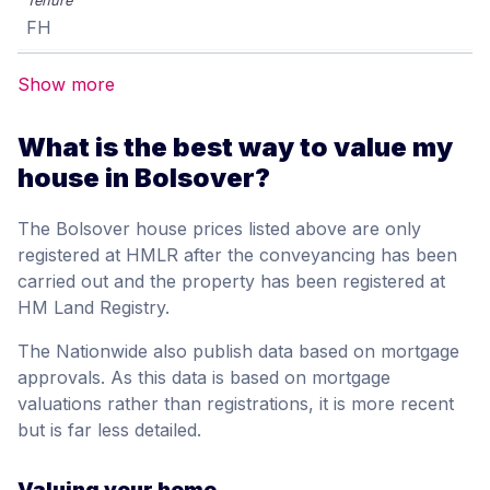
FH
Show more
What is the best way to value my
house in Bolsover?
The Bolsover house prices listed above are only
registered at HMLR after the conveyancing has been
carried out and the property has been registered at
HM Land Registry.
The Nationwide also publish data based on mortgage
approvals. As this data is based on mortgage
valuations rather than registrations, it is more recent
but is far less detailed.
Valuing your home