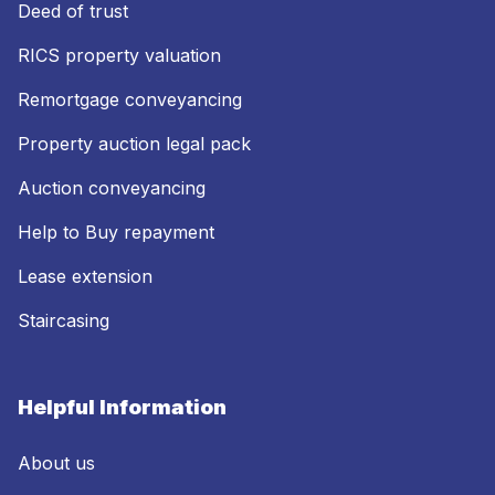
Deed of trust
RICS property valuation
Remortgage conveyancing
Property auction legal pack
Auction conveyancing
Help to Buy repayment
Lease extension
Staircasing
Helpful Information
About us