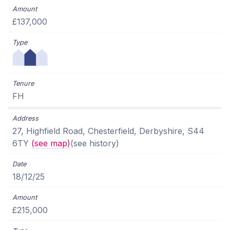
£137,000
FH
27, Highfield Road, Chesterfield, Derbyshire, S44
6TY
(see map)
(see history)
18/12/25
£215,000