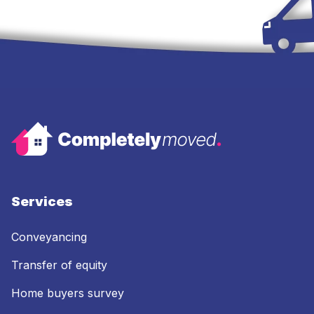
Services
Conveyancing
Transfer of equity
Home buyers survey