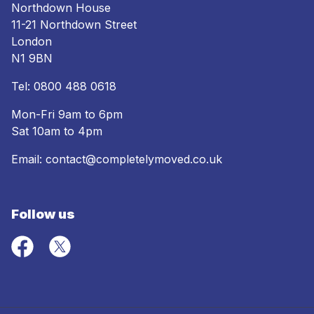
Northdown House
11-21 Northdown Street
London
N1 9BN
Tel:
0800 488 0618
Mon-Fri 9am to 6pm
Sat 10am to 4pm
Email:
contact@completelymoved.co.uk
Follow us