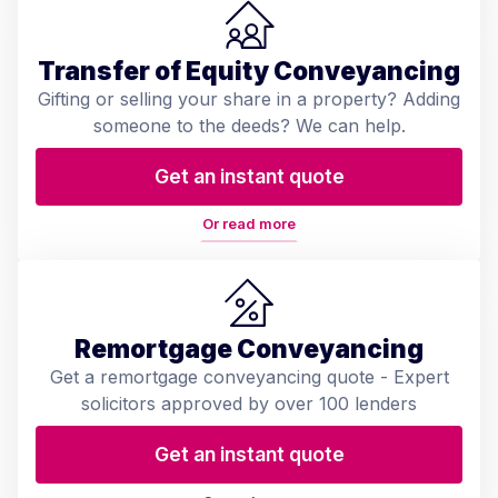
Transfer of Equity Conveyancing
Gifting or selling your share in a property? Adding
someone to the deeds? We can help.
Get an instant quote
Or read more
Remortgage Conveyancing
Get a remortgage conveyancing quote - Expert
solicitors approved by over 100 lenders
Get an instant quote