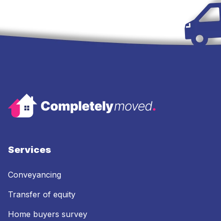
Services
Conveyancing
Transfer of equity
Home buyers survey