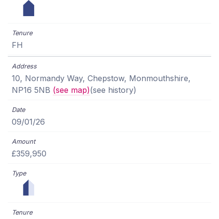
FH
10, Normandy Way, Chepstow, Monmouthshire,
NP16 5NB
(see map)
(see history)
09/01/26
£359,950