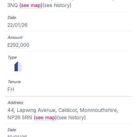
3NQ
(see map)
(see history)
22/01/26
£292,000
FH
44, Lapwing Avenue, Caldicot, Monmouthshire,
NP26 5RN
(see map)
(see history)