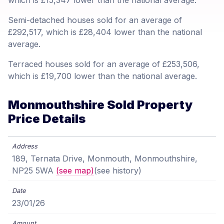
which is £15,347 lower than the national average.
Semi-detached houses sold for an average of
£292,517, which is £28,404 lower than the national
average.
Terraced houses sold for an average of £253,506,
which is £19,700 lower than the national average.
Monmouthshire Sold Property
Price Details
189, Ternata Drive, Monmouth, Monmouthshire,
NP25 5WA
(see map)
(see history)
23/01/26