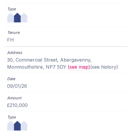
FH
30, Commercial Street, Abergavenny,
Monmouthshire, NP7 5DY
(see map)
(see history)
09/01/26
£210,000