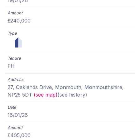
19/01/26
£240,000
FH
27, Oaklands Drive, Monmouth, Monmouthshire,
NP25 5DT
(see map)
(see history)
16/01/26
£405,000