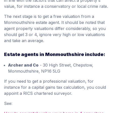
in line with the factors that can affect a property's
value, for instance a conservatory or local crime rate.
The next stage is to get a free valuation from a
Monmouthshire estate agent. It should be noted that
agent property valuations differ considerably, so you
should get 3 or 4, ignore very high or low valuations
and take an average.
Estate agents in Monmouthshire include:
Archer and Co
- 30 High Street, Chepstow,
Monmouthshire, NP16 5LG
If you need to get a professional valuation, for
instance for a capital gains tax calculation, you could
appoint a RICS chartered surveyor.
See: