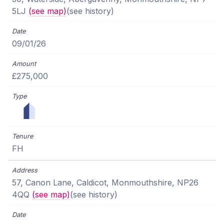
5LJ
(see map)
(see history)
09/01/26
£275,000
FH
57, Canon Lane, Caldicot, Monmouthshire, NP26
4QQ
(see map)
(see history)