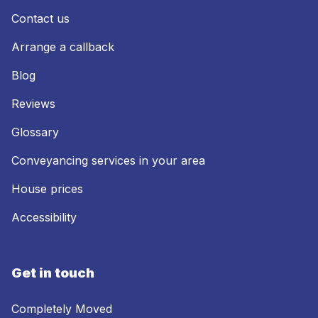
Contact us
Arrange a callback
Blog
Reviews
Glossary
Conveyancing services in your area
House prices
Accessibility
Get in touch
Completely Moved