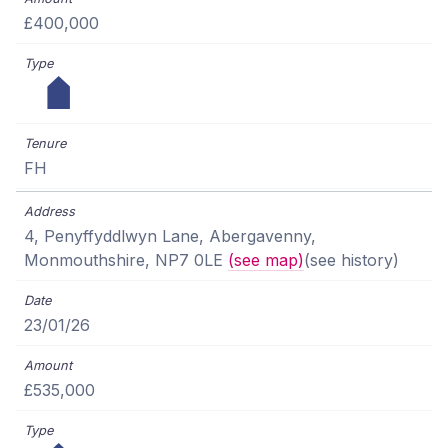
£400,000
FH
4, Penyffyddlwyn Lane, Abergavenny,
Monmouthshire, NP7 0LE
(see map)
(see history)
23/01/26
£535,000