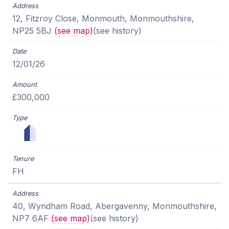
12, Fitzroy Close, Monmouth, Monmouthshire,
NP25 5BJ
(see map)
(see history)
12/01/26
£300,000
FH
40, Wyndham Road, Abergavenny, Monmouthshire,
NP7 6AF
(see map)
(see history)