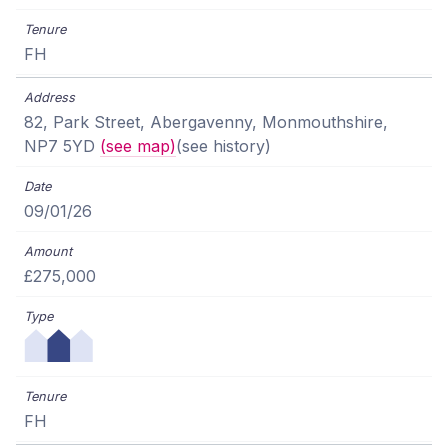
FH
82, Park Street, Abergavenny, Monmouthshire,
NP7 5YD
(see map)
(see history)
09/01/26
£275,000
FH