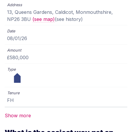
13, Queens Gardens, Caldicot, Monmouthshire,
NP26 3BU
(see map)
(see history)
08/01/26
£580,000
FH
Show more