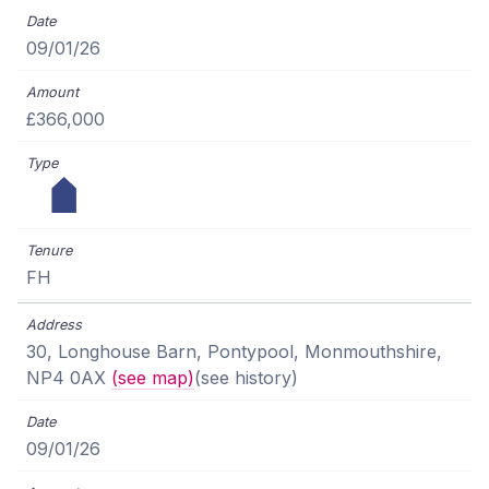
09/01/26
£366,000
FH
30, Longhouse Barn, Pontypool, Monmouthshire,
NP4 0AX
(see map)
(see history)
09/01/26