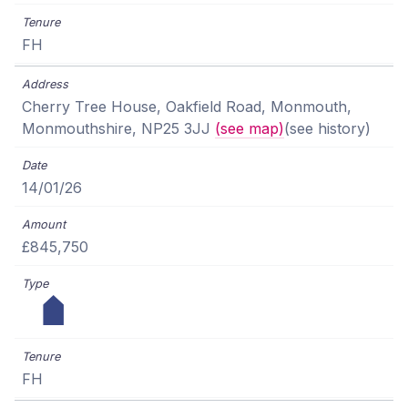
FH
Cherry Tree House, Oakfield Road, Monmouth,
Monmouthshire, NP25 3JJ
(see map)
(see history)
14/01/26
£845,750
FH