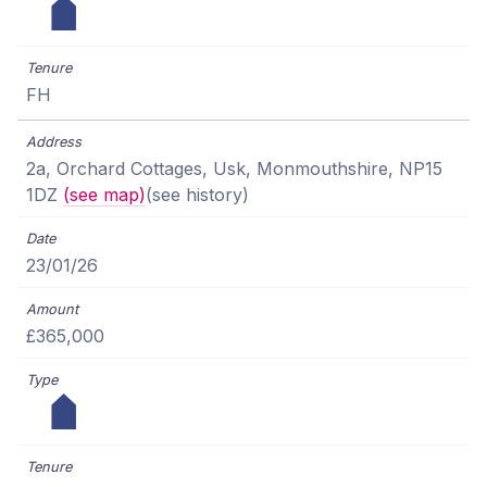
FH
2a, Orchard Cottages, Usk, Monmouthshire, NP15
1DZ
(see map)
(see history)
23/01/26
£365,000