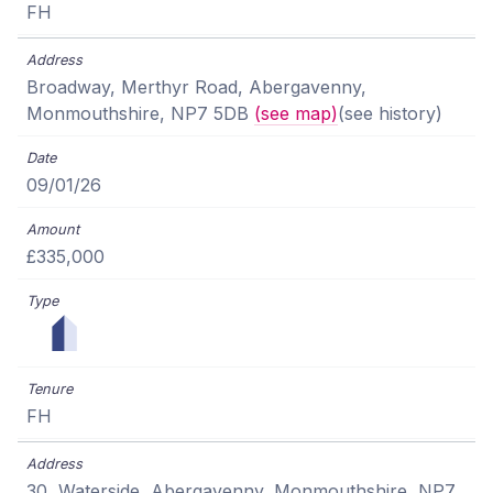
FH
Broadway, Merthyr Road, Abergavenny,
Monmouthshire, NP7 5DB
(see map)
(see history)
09/01/26
£335,000
FH
30, Waterside, Abergavenny, Monmouthshire, NP7