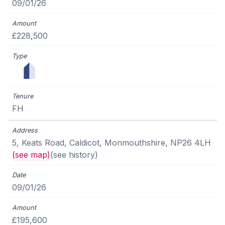
09/01/26
£228,500
FH
5, Keats Road, Caldicot, Monmouthshire, NP26 4LH
(see map)
(see history)
09/01/26
£195,600