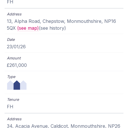
FH
13, Alpha Road, Chepstow, Monmouthshire, NP16
5QX
(see map)
(see history)
23/01/26
£261,000
FH
34, Acacia Avenue, Caldicot, Monmouthshire, NP26