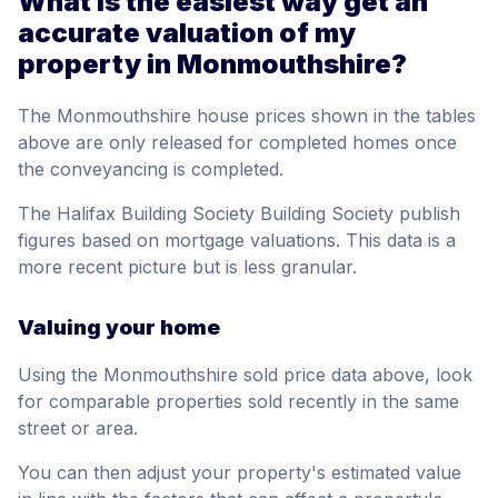
What is the easiest way get an
accurate valuation of my
property in Monmouthshire?
The Monmouthshire house prices shown in the tables
above are only released for completed homes once
the conveyancing is completed.
The Halifax Building Society Building Society publish
figures based on mortgage valuations. This data is a
more recent picture but is less granular.
Valuing your home
Using the Monmouthshire sold price data above, look
for comparable properties sold recently in the same
street or area.
You can then adjust your property's estimated value