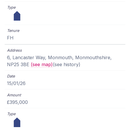
FH
6, Lancaster Way, Monmouth, Monmouthshire,
NP25 3BE
(see map)
(see history)
15/01/26
£395,000