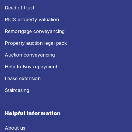
Deed of trust
RICS property valuation
Remortgage conveyancing
Property auction legal pack
Auction conveyancing
Help to Buy repayment
Lease extension
Staircasing
Helpful Information
About us