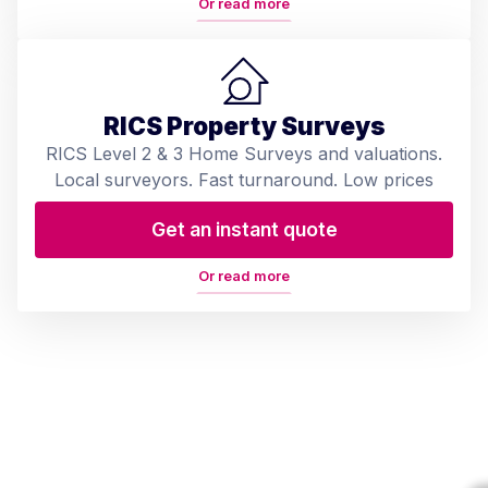
Or read more
RICS Property Surveys
RICS Level 2 & 3 Home Surveys and valuations.
Local surveyors. Fast turnaround. Low prices
Get an instant quote
Or read more