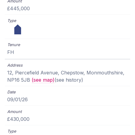
£445,000
FH
12, Piercefield Avenue, Chepstow, Monmouthshire,
NP16 5JB
(see map)
(see history)
09/01/26
£430,000