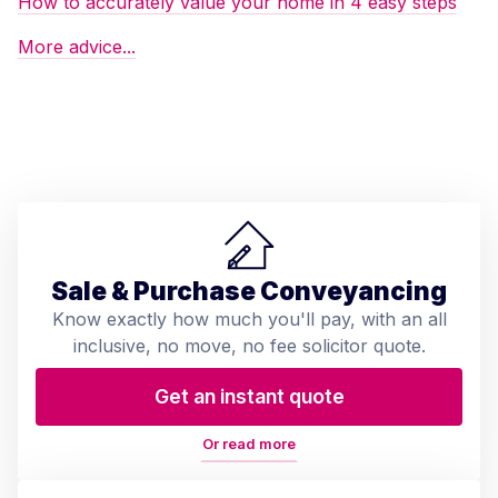
How to accurately value your home in 4 easy steps
More advice...
Sale & Purchase Conveyancing
Know exactly how much you'll pay, with an all
inclusive, no move, no fee solicitor quote.
Get an instant quote
Or read more