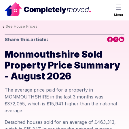
Menu
See House Prices
Share this article:
Monmouthshire Sold
Property Price Summary
- August 2026
The average price paid for a property in
MONMOUTHSHIRE in the last 3 months was
£372,055, which is £15,941 higher than the national
average.
Detached houses sold for an average of £463,313,