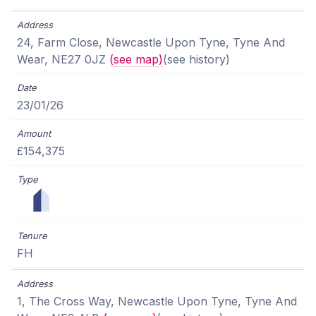
24, Farm Close, Newcastle Upon Tyne, Tyne And
Wear, NE27 0JZ
(see map)
(see history)
23/01/26
£154,375
FH
1, The Cross Way, Newcastle Upon Tyne, Tyne And