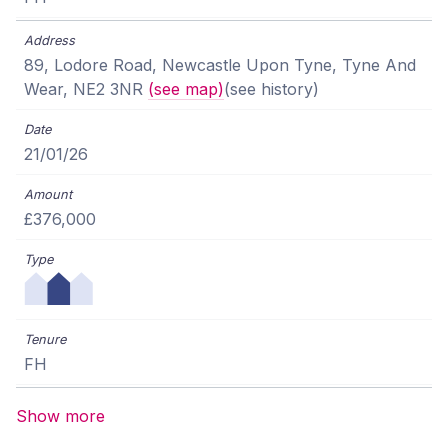
89, Lodore Road, Newcastle Upon Tyne, Tyne And
Wear, NE2 3NR
(see map)
(see history)
21/01/26
£376,000
FH
Show more