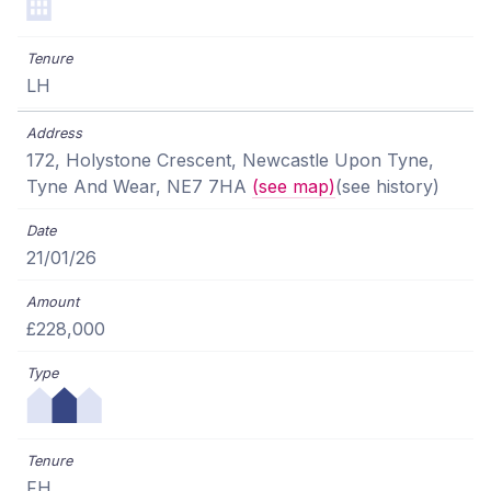
LH
172, Holystone Crescent, Newcastle Upon Tyne,
Tyne And Wear, NE7 7HA
(see map)
(see history)
21/01/26
£228,000
FH