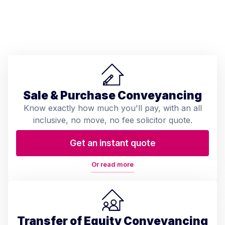
Sale & Purchase Conveyancing
Know exactly how much you'll pay, with an all
inclusive, no move, no fee solicitor quote.
Get an instant quote
Or read more
Transfer of Equity Conveyancing