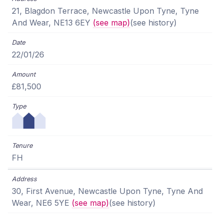
21, Blagdon Terrace, Newcastle Upon Tyne, Tyne
And Wear, NE13 6EY
(see map)
(see history)
22/01/26
£81,500
FH
30, First Avenue, Newcastle Upon Tyne, Tyne And
Wear, NE6 5YE
(see map)
(see history)