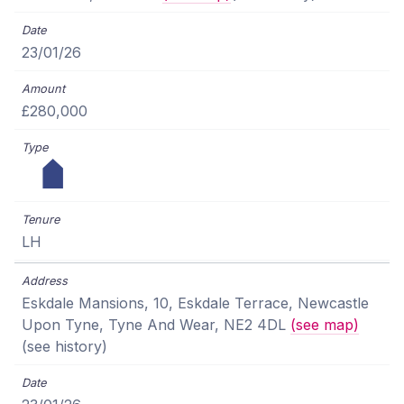
23/01/26
£280,000
LH
Eskdale Mansions, 10, Eskdale Terrace, Newcastle
Upon Tyne, Tyne And Wear, NE2 4DL
(see map)
(see history)