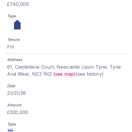
£740,000
FH
61, Castledene Court, Newcastle Upon Tyne, Tyne
And Wear, NE3 1NZ
(see map)
(see history)
21/01/26
£320,000