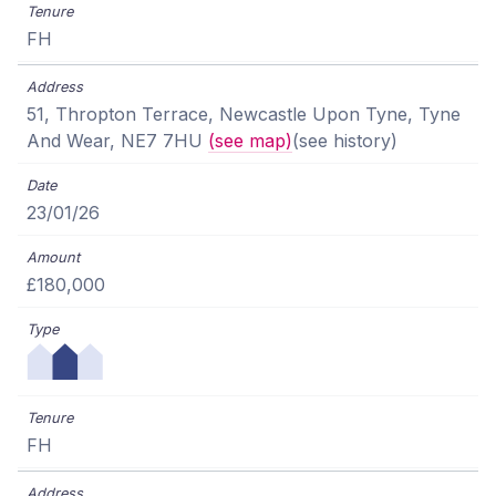
FH
51, Thropton Terrace, Newcastle Upon Tyne, Tyne
And Wear, NE7 7HU
(see map)
(see history)
23/01/26
£180,000
FH