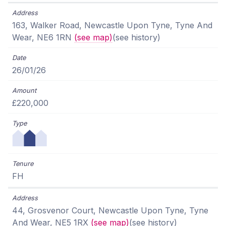
163, Walker Road, Newcastle Upon Tyne, Tyne And
Wear, NE6 1RN
(see map)
(see history)
26/01/26
£220,000
FH
44, Grosvenor Court, Newcastle Upon Tyne, Tyne
And Wear, NE5 1RX
(see map)
(see history)