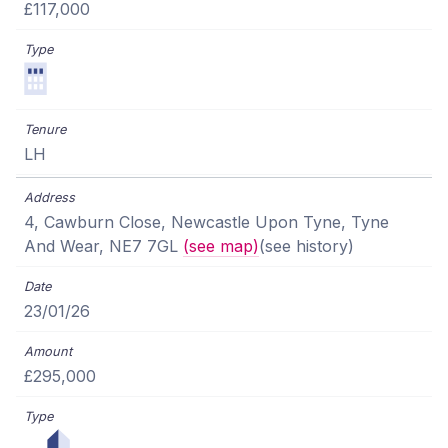
£117,000
LH
4, Cawburn Close, Newcastle Upon Tyne, Tyne
And Wear, NE7 7GL
(see map)
(see history)
23/01/26
£295,000