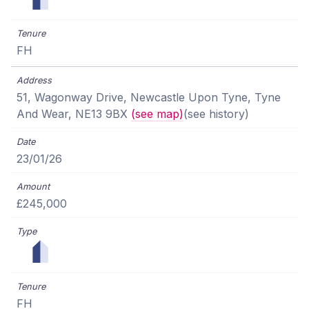
FH
51, Wagonway Drive, Newcastle Upon Tyne, Tyne
And Wear, NE13 9BX
(see map)
(see history)
23/01/26
£245,000
FH