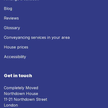
Blog
Reviews
Glossary
Conveyancing services in your area
House prices
Accessibility
Get in touch
Completely Moved
Northdown House
11-21 Northdown Street
London