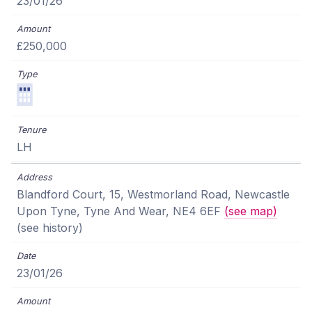
23/01/26
£250,000
LH
Blandford Court, 15, Westmorland Road, Newcastle
Upon Tyne, Tyne And Wear, NE4 6EF
(see map)
(see history)
23/01/26