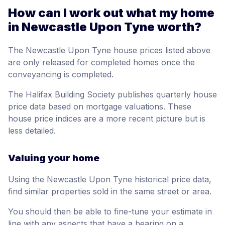
How can I work out what my home
in Newcastle Upon Tyne worth?
The Newcastle Upon Tyne house prices listed above
are only released for completed homes once the
conveyancing is completed.
The Halifax Building Society publishes quarterly house
price data based on mortgage valuations. These
house price indices are a more recent picture but is
less detailed.
Valuing your home
Using the Newcastle Upon Tyne historical price data,
find similar properties sold in the same street or area.
You should then be able to fine-tune your estimate in
line with any aspects that have a bearing on a