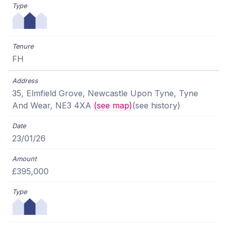
FH
35, Elmfield Grove, Newcastle Upon Tyne, Tyne
And Wear, NE3 4XA
(see map)
(see history)
23/01/26
£395,000