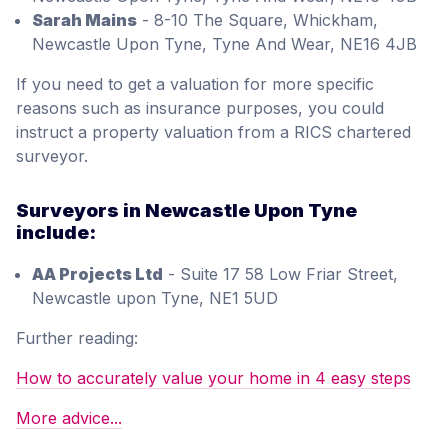
Sarah Mains
- 8-10 The Square, Whickham,
Newcastle Upon Tyne, Tyne And Wear, NE16 4JB
If you need to get a valuation for more specific
reasons such as insurance purposes, you could
instruct a property valuation from a RICS chartered
surveyor.
Surveyors in Newcastle Upon Tyne
include:
AA Projects Ltd
- Suite 17 58 Low Friar Street,
Newcastle upon Tyne, NE1 5UD
Further reading:
How to accurately value your home in 4 easy steps
More advice...