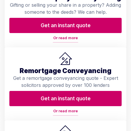
Gifting or selling your share in a property? Adding
someone to the deeds? We can help.
Get an instant quote
Or read more
Remortgage Conveyancing
Get a remortgage conveyancing quote - Expert
solicitors approved by over 100 lenders
Get an instant quote
Or read more