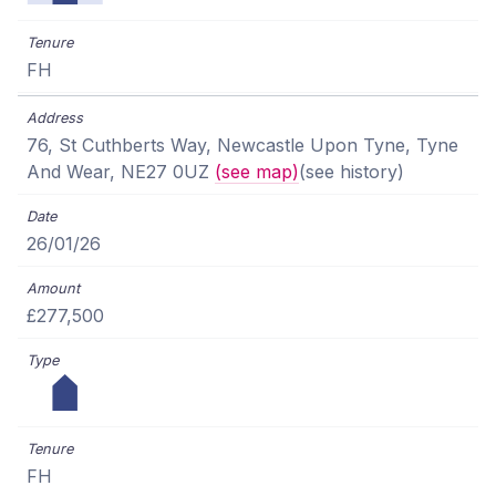
FH
76, St Cuthberts Way, Newcastle Upon Tyne, Tyne
And Wear, NE27 0UZ
(see map)
(see history)
26/01/26
£277,500
FH