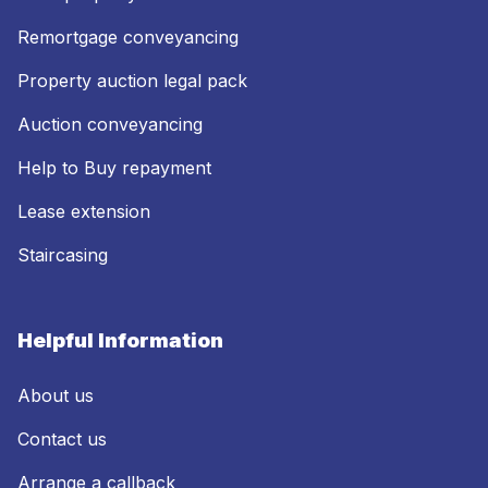
Remortgage conveyancing
Property auction legal pack
Auction conveyancing
Help to Buy repayment
Lease extension
Staircasing
Helpful Information
About us
Contact us
Arrange a callback