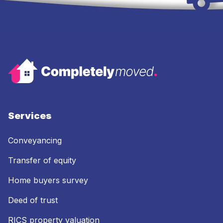
Services
Conveyancing
Transfer of equity
Home buyers survey
Deed of trust
RICS property valuation