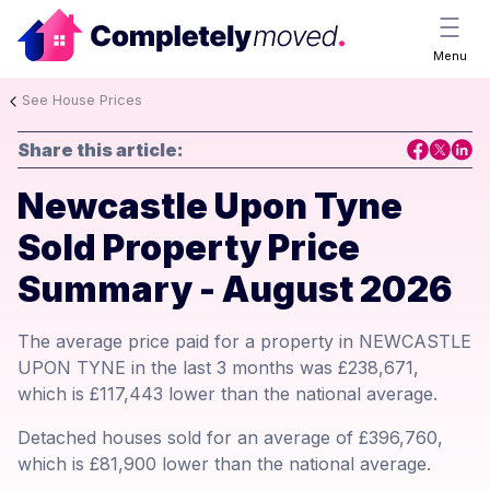
Menu
See House Prices
Share this article:
Newcastle Upon Tyne
Sold Property Price
Summary - August 2026
The average price paid for a property in NEWCASTLE
UPON TYNE in the last 3 months was £238,671,
which is £117,443 lower than the national average.
Detached houses sold for an average of £396,760,
which is £81,900 lower than the national average.