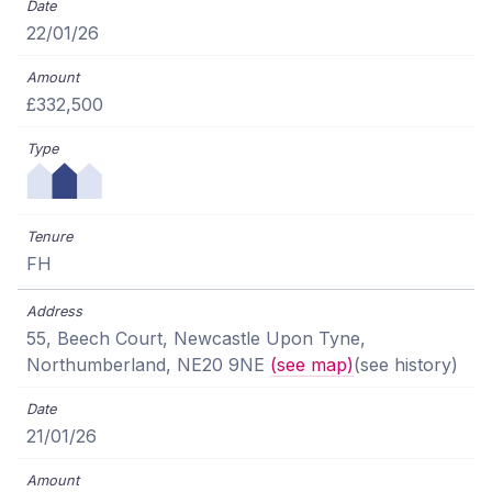
22/01/26
£332,500
FH
55, Beech Court, Newcastle Upon Tyne,
Northumberland, NE20 9NE
(see map)
(see history)
21/01/26