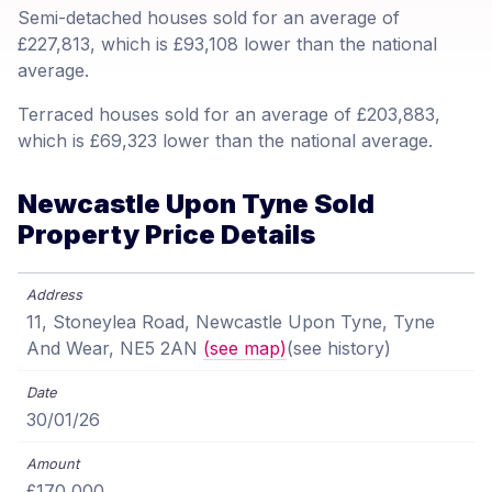
Semi-detached houses sold for an average of
£227,813, which is £93,108 lower than the national
average.
Terraced houses sold for an average of £203,883,
which is £69,323 lower than the national average.
Newcastle Upon Tyne Sold
Property Price Details
11, Stoneylea Road, Newcastle Upon Tyne, Tyne
And Wear, NE5 2AN
(see map)
(see history)
30/01/26
£170,000