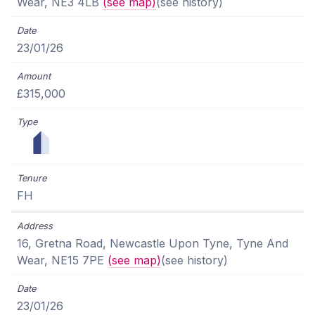
Wear, NE3 4LB
(see map)
(see history)
23/01/26
£315,000
FH
16, Gretna Road, Newcastle Upon Tyne, Tyne And
Wear, NE15 7PE
(see map)
(see history)
23/01/26