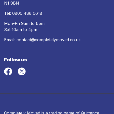
N1 9BN
Tel:
0800 488 0618
Mon-Fri 9am to 6pm
Sat 10am to 4pm
Email:
contact@completelymoved.co.uk
Follow us
Completely Moved is a trading name of Quittance