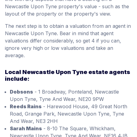
Newcastle Upon Tyne property's value - such as the
layout of the property or the property's view.
The next step is to obtain a valuation from an agent in
Newcastle Upon Tyne. Bear in mind that agent
valuations differ considerably, so get 4 if you can,
ignore very high or low valuations and take an
average.
Local Newcastle Upon Tyne estate agents
include:
Dobsons
- 1 Broadway, Ponteland, Newcastle
Upon Tyne, Tyne And Wear, NE20 9PW
Reeds Rains
- Harewood House, 49 Great North
Road, Grange Park, Newcastle Upon Tyne, Tyne
And Wear, NE3 2HH
Sarah Mains
- 8-10 The Square, Whickham,
Newcastle Upon Tyne, Tyne And Wear, NE16 4JB