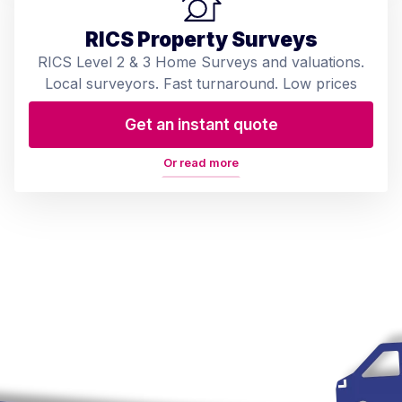
RICS Property Surveys
RICS Level 2 & 3 Home Surveys and valuations.
Local surveyors. Fast turnaround. Low prices
Get an instant quote
Or read more