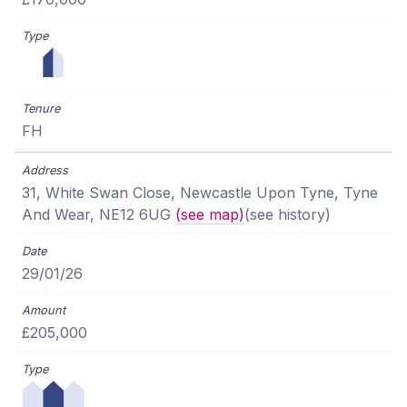
FH
31, White Swan Close, Newcastle Upon Tyne, Tyne
And Wear, NE12 6UG
(see map)
(see history)
29/01/26
£205,000