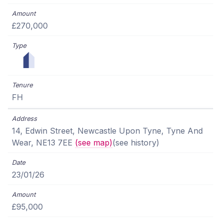
£270,000
FH
14, Edwin Street, Newcastle Upon Tyne, Tyne And
Wear, NE13 7EE
(see map)
(see history)
23/01/26
£95,000