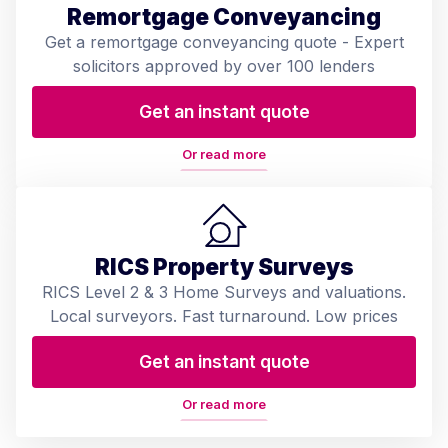
Remortgage Conveyancing
Get a remortgage conveyancing quote - Expert
solicitors approved by over 100 lenders
Get an instant quote
Or read more
RICS Property Surveys
RICS Level 2 & 3 Home Surveys and valuations.
Local surveyors. Fast turnaround. Low prices
Get an instant quote
Or read more