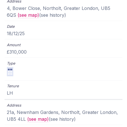
4, Bower Close, Northolt, Greater London, UB5
6QS
(see map)
(see history)
18/12/25
£310,000
LH
21a, Newnham Gardens, Northolt, Greater London,
UB5 4LL
(see map)
(see history)