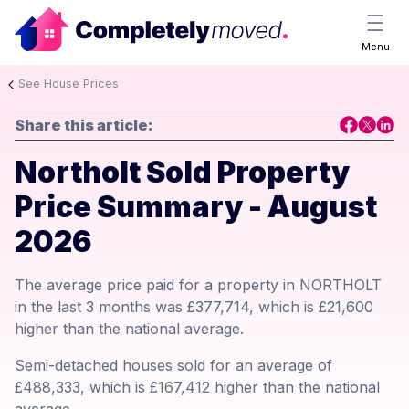
Menu
See House Prices
Share this article:
Northolt Sold Property
Price Summary - August
2026
The average price paid for a property in NORTHOLT
in the last 3 months was £377,714, which is £21,600
higher than the national average.
Semi-detached houses sold for an average of
£488,333, which is £167,412 higher than the national