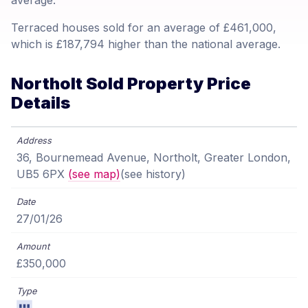
average.
Terraced houses sold for an average of £461,000,
which is £187,794 higher than the national average.
Northolt Sold Property Price
Details
36, Bournemead Avenue, Northolt, Greater London,
UB5 6PX
(see map)
(see history)
27/01/26
£350,000