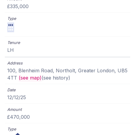
£335,000
LH
100, Blenheim Road, Northolt, Greater London, UB5
4TT
(see map)
(see history)
12/12/25
£470,000