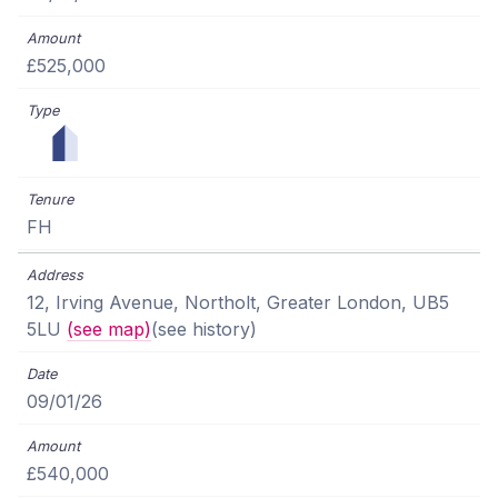
£525,000
FH
12, Irving Avenue, Northolt, Greater London, UB5
5LU
(see map)
(see history)
09/01/26
£540,000