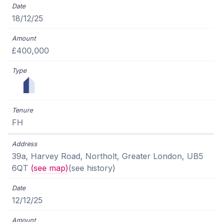
18/12/25
£400,000
FH
39a, Harvey Road, Northolt, Greater London, UB5
6QT
(see map)
(see history)
12/12/25