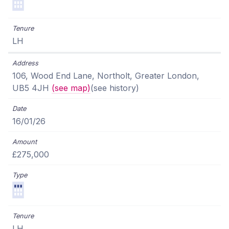
LH
106, Wood End Lane, Northolt, Greater London,
UB5 4JH
(see map)
(see history)
16/01/26
£275,000
LH