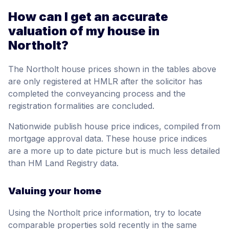
How can I get an accurate
valuation of my house in
Northolt?
The Northolt house prices shown in the tables above
are only registered at HMLR after the solicitor has
completed the conveyancing process and the
registration formalities are concluded.
Nationwide publish house price indices, compiled from
mortgage approval data. These house price indices
are a more up to date picture but is much less detailed
than HM Land Registry data.
Valuing your home
Using the Northolt price information, try to locate
comparable properties sold recently in the same