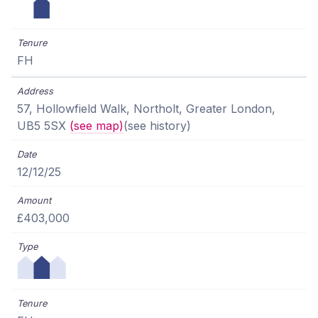
FH
57, Hollowfield Walk, Northolt, Greater London,
UB5 5SX
(see map)
(see history)
12/12/25
£403,000