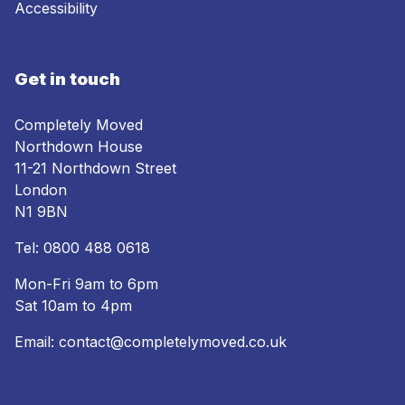
Accessibility
Get in touch
Completely Moved
Northdown House
11-21 Northdown Street
London
N1 9BN
Tel:
0800 488 0618
Mon-Fri 9am to 6pm
Sat 10am to 4pm
Email:
contact@completelymoved.co.uk