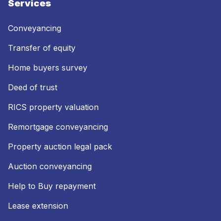
Services
Conveyancing
Transfer of equity
Home buyers survey
Deed of trust
RICS property valuation
Remortgage conveyancing
Property auction legal pack
Auction conveyancing
Help to Buy repayment
Lease extension