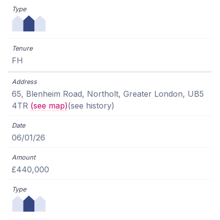
FH
65, Blenheim Road, Northolt, Greater London, UB5
4TR
(see map)
(see history)
06/01/26
£440,000