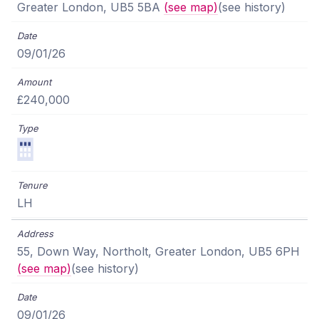
Greater London, UB5 5BA
(see map)
(see history)
09/01/26
£240,000
LH
55, Down Way, Northolt, Greater London, UB5 6PH
(see map)
(see history)
09/01/26