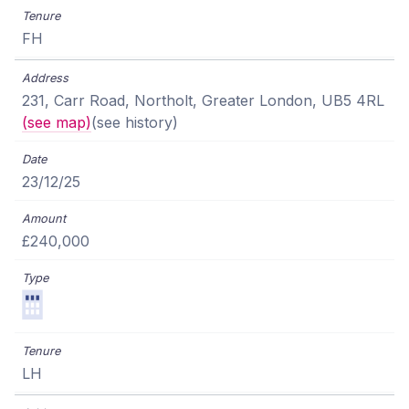
FH
231, Carr Road, Northolt, Greater London, UB5 4RL
(see map)
(see history)
23/12/25
£240,000
LH