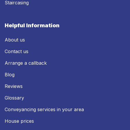
Staircasing
Helpful Information
About us
Contact us
Arrange a callback
Blog
Reviews
Glossary
Conveyancing services in your area
House prices