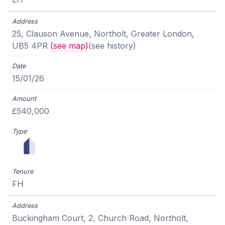
25, Clauson Avenue, Northolt, Greater London,
UB5 4PR
(see map)
(see history)
15/01/26
£540,000
FH
Buckingham Court, 2, Church Road, Northolt,