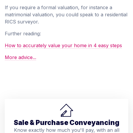
If you require a formal valuation, for instance a
matrimonial valuation, you could speak to a residential
RICS surveyor.
Further reading:
How to accurately value your home in 4 easy steps
More advice...
Sale & Purchase Conveyancing
Know exactly how much you'll pay, with an all