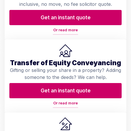
inclusive, no move, no fee solicitor quote.
Get an instant quote
Or read more
Transfer of Equity Conveyancing
Gifting or selling your share in a property? Adding
someone to the deeds? We can help.
Get an instant quote
Or read more