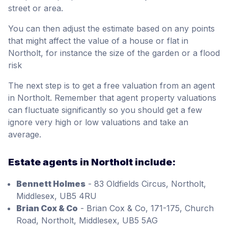
street or area.
You can then adjust the estimate based on any points
that might affect the value of a house or flat in
Northolt, for instance the size of the garden or a flood
risk
The next step is to get a free valuation from an agent
in Northolt. Remember that agent property valuations
can fluctuate significantly so you should get a few
ignore very high or low valuations and take an
average.
Estate agents in Northolt include:
Bennett Holmes
- 83 Oldfields Circus, Northolt,
Middlesex, UB5 4RU
Brian Cox & Co
- Brian Cox & Co, 171-175, Church
Road, Northolt, Middlesex, UB5 5AG