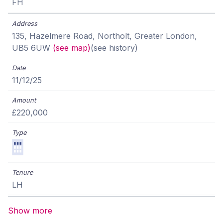
FH
135, Hazelmere Road, Northolt, Greater London,
UB5 6UW
(see map)
(see history)
11/12/25
£220,000
LH
Show more