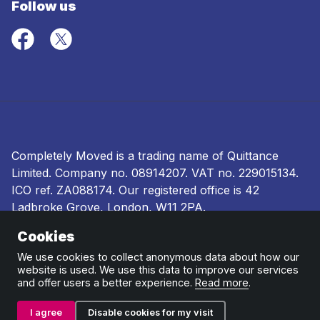
Follow us
Completely Moved is a trading name of Quittance
Limited. Company no.
08914207
. VAT no. 229015134.
ICO ref.
ZA088174
. Our registered office is 42
Ladbroke Grove, London, W11 2PA.
Cookies
Terms and conditions
|
Privacy policy
|
Ombudsman
and complaints procedure
|
Cookie policy
We use cookies to collect anonymous data about how our
website is used. We use this data to improve our services
and offer users a better experience.
Read more
.
I agree
Disable cookies for my visit