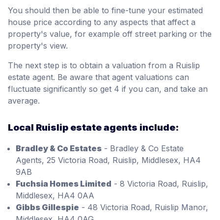
You should then be able to fine-tune your estimated
house price according to any aspects that affect a
property's value, for example off street parking or the
property's view.
The next step is to obtain a valuation from a Ruislip
estate agent. Be aware that agent valuations can
fluctuate significantly so get 4 if you can, and take an
average.
Local Ruislip estate agents include:
Bradley & Co Estates
- Bradley & Co Estate
Agents, 25 Victoria Road, Ruislip, Middlesex, HA4
9AB
Fuchsia Homes Limited
- 8 Victoria Road, Ruislip,
Middlesex, HA4 0AA
Gibbs Gillespie
- 48 Victoria Road, Ruislip Manor,
Middlesex, HA4 0AG