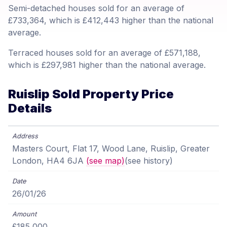
Semi-detached houses sold for an average of
£733,364, which is £412,443 higher than the national
average.
Terraced houses sold for an average of £571,188,
which is £297,981 higher than the national average.
Ruislip Sold Property Price
Details
Masters Court, Flat 17, Wood Lane, Ruislip, Greater
London, HA4 6JA
(see map)
(see history)
26/01/26
£185,000