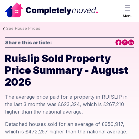
Menu
See House Prices
Share this article:
Ruislip Sold Property
Price Summary - August
2026
The average price paid for a property in RUISLIP in
the last 3 months was £623,324, which is £267,210
higher than the national average.
Detached houses sold for an average of £950,917,
which is £472,257 higher than the national average.