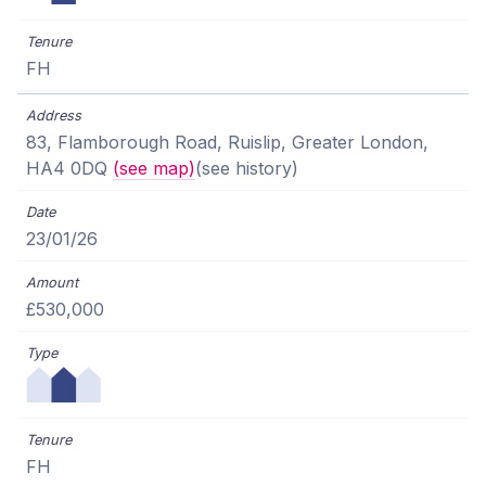
FH
83, Flamborough Road, Ruislip, Greater London,
HA4 0DQ
(see map)
(see history)
23/01/26
£530,000
FH