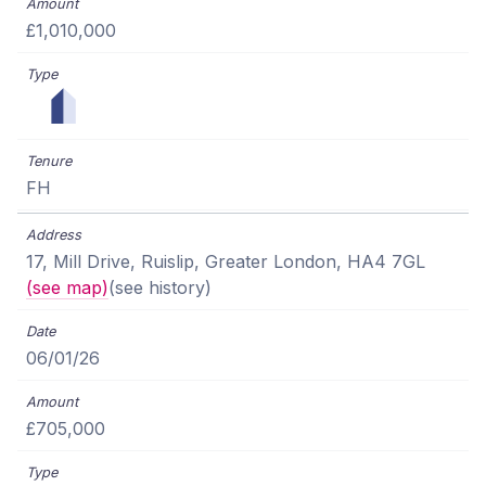
£1,010,000
FH
17, Mill Drive, Ruislip, Greater London, HA4 7GL
(see map)
(see history)
06/01/26
£705,000