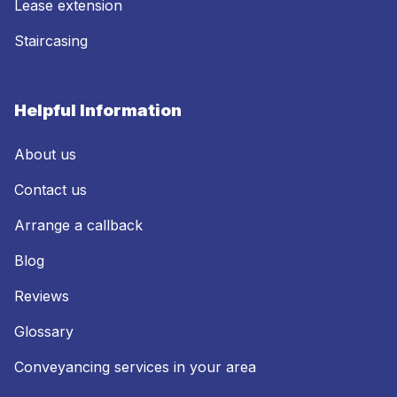
Lease extension
Staircasing
Helpful Information
About us
Contact us
Arrange a callback
Blog
Reviews
Glossary
Conveyancing services in your area