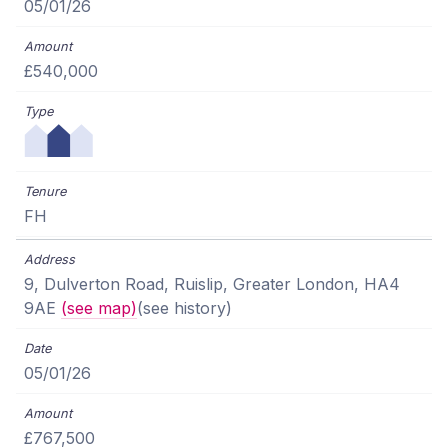
05/01/26
£540,000
FH
9, Dulverton Road, Ruislip, Greater London, HA4
9AE
(see map)
(see history)
05/01/26
£767,500