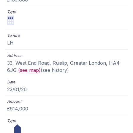
LH
33, West End Road, Ruislip, Greater London, HA4
6JG
(see map)
(see history)
23/01/26
£614,000