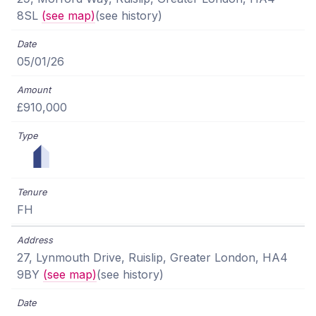
8SL
(see map)
(see history)
05/01/26
£910,000
FH
27, Lynmouth Drive, Ruislip, Greater London, HA4
9BY
(see map)
(see history)