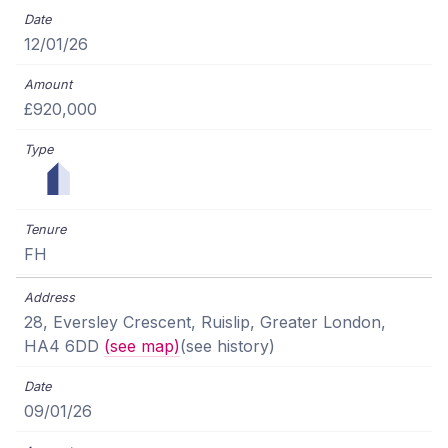
12/01/26
£920,000
FH
28, Eversley Crescent, Ruislip, Greater London,
HA4 6DD
(see map)
(see history)
09/01/26