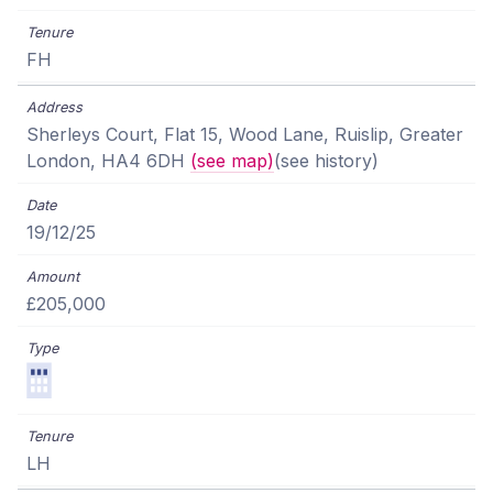
FH
Sherleys Court, Flat 15, Wood Lane, Ruislip, Greater
London, HA4 6DH
(see map)
(see history)
19/12/25
£205,000
LH