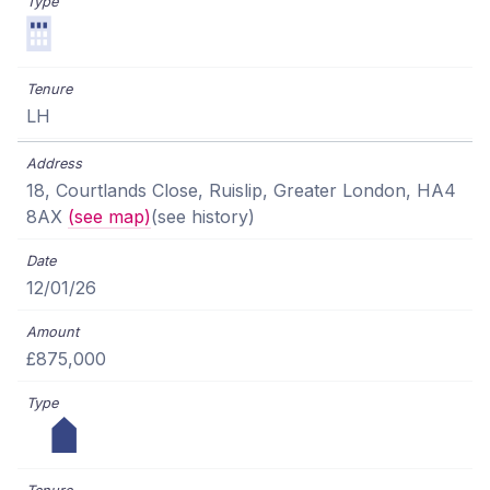
LH
18, Courtlands Close, Ruislip, Greater London, HA4
8AX
(see map)
(see history)
12/01/26
£875,000