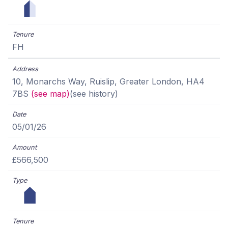
FH
10, Monarchs Way, Ruislip, Greater London, HA4
7BS
(see map)
(see history)
05/01/26
£566,500