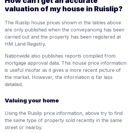
How can I get an accurate
valuation of my house in Ruislip?
The Ruislip house prices shown in the tables above
are only published when the conveyancing has been
carried out and the property has been registered at
HM Land Registry.
Nationwide also publishes reports compiled from
mortgage approval data. This house price information
is useful insofar as it gives a more recent picture of
the market. However, the information is far less
detailed.
Valuing your home
Using the Ruislip price information, above try to find
the same type of property sold recently in the same
street or nearby.