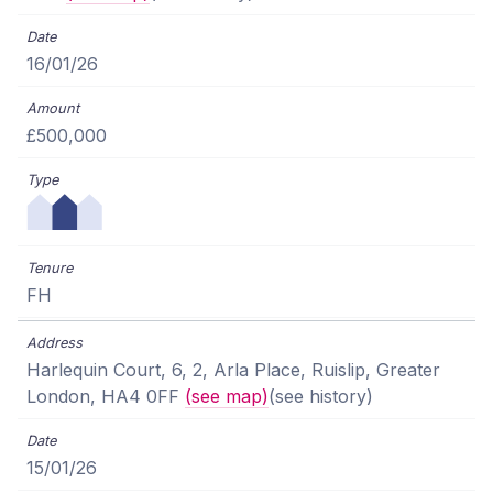
16/01/26
£500,000
FH
Harlequin Court, 6, 2, Arla Place, Ruislip, Greater
London, HA4 0FF
(see map)
(see history)
15/01/26