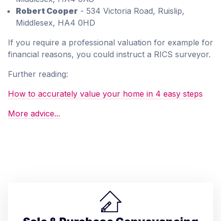
Robert Cooper
- 534 Victoria Road, Ruislip,
Middlesex, HA4 0HD
If you require a professional valuation for example for
financial reasons, you could instruct a RICS surveyor.
Further reading:
How to accurately value your home in 4 easy steps
More advice...