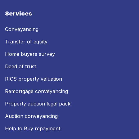
Services
Conveyancing
Transfer of equity
Home buyers survey
Deed of trust
RICS property valuation
Remortgage conveyancing
Property auction legal pack
Auction conveyancing
Help to Buy repayment