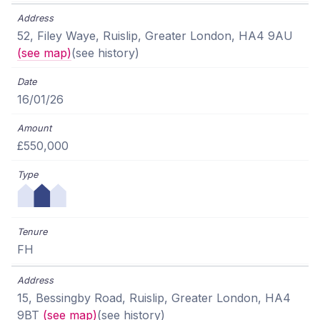
52, Filey Waye, Ruislip, Greater London, HA4 9AU
(see map)
(see history)
16/01/26
£550,000
FH
15, Bessingby Road, Ruislip, Greater London, HA4
9BT
(see map)
(see history)