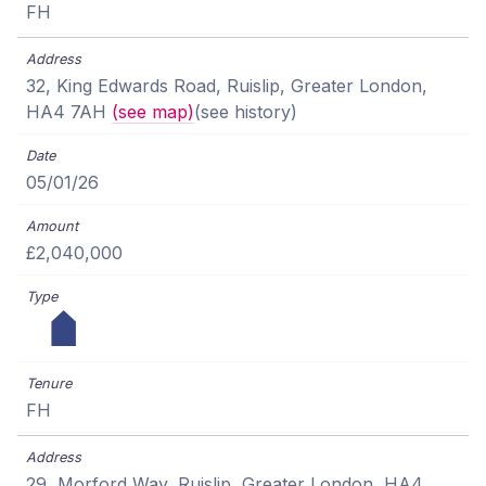
FH
32, King Edwards Road, Ruislip, Greater London,
HA4 7AH
(see map)
(see history)
05/01/26
£2,040,000
FH
29, Morford Way, Ruislip, Greater London, HA4