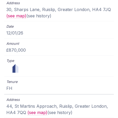
30, Sharps Lane, Ruislip, Greater London, HA4 7JQ
(see map)
(see history)
12/01/26
£870,000
FH
44, St Martins Approach, Ruislip, Greater London,
HA4 7QQ
(see map)
(see history)