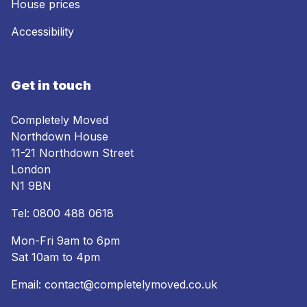
House prices
Accessibility
Get in touch
Completely Moved
Northdown House
11-21 Northdown Street
London
N1 9BN
Tel:
0800 488 0618
Mon-Fri 9am to 6pm
Sat 10am to 4pm
Email:
contact@completelymoved.co.uk