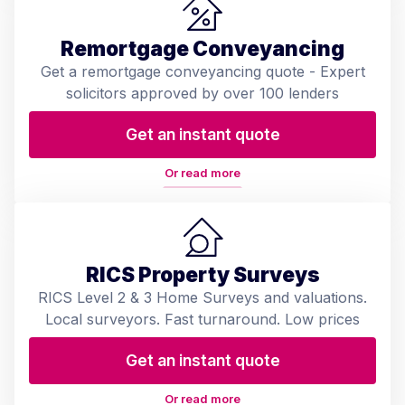
Remortgage Conveyancing
Get a remortgage conveyancing quote - Expert
solicitors approved by over 100 lenders
Get an instant quote
Or read more
RICS Property Surveys
RICS Level 2 & 3 Home Surveys and valuations.
Local surveyors. Fast turnaround. Low prices
Get an instant quote
Or read more