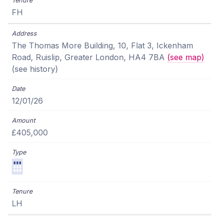
FH
The Thomas More Building, 10, Flat 3, Ickenham
Road, Ruislip, Greater London, HA4 7BA
(see map)
(see history)
12/01/26
£405,000
LH