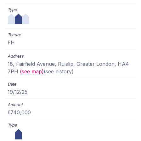
FH
18, Fairfield Avenue, Ruislip, Greater London, HA4
7PH
(see map)
(see history)
19/12/25
£740,000