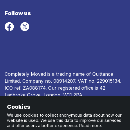
Follow us
Completely Moved is a trading name of Quittance
Limited. Company no.
08914207
. VAT no. 229015134.
ICO ref.
ZA088174
. Our registered office is 42
Ladbroke Grove, London, W11 2PA.
Cookies
Terms and conditions
|
Privacy policy
|
Ombudsman
and complaints procedure
|
Cookie policy
We use cookies to collect anonymous data about how our
website is used. We use this data to improve our services
and offer users a better experience.
Read more
.