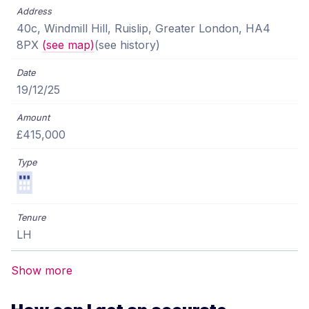
40c, Windmill Hill, Ruislip, Greater London, HA4
8PX
(see map)
(see history)
19/12/25
£415,000
LH
Show more