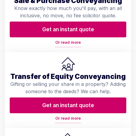
Sale & Purchase Conveyancing
Know exactly how much you'll pay, with an all
inclusive, no move, no fee solicitor quote.
Get an instant quote
Or read more
Transfer of Equity Conveyancing
Gifting or selling your share in a property? Adding
someone to the deeds? We can help.
Get an instant quote
Or read more