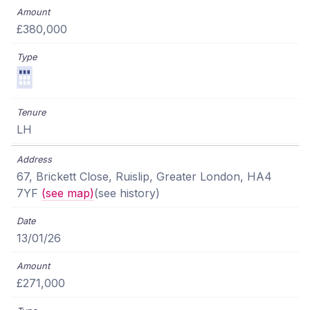
£380,000
LH
67, Brickett Close, Ruislip, Greater London, HA4
7YF
(see map)
(see history)
13/01/26
£271,000