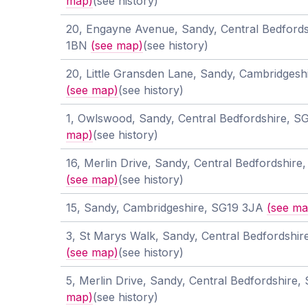
map)
(see history)
20, Engayne Avenue, Sandy, Central Bedfords
1BN
(see map)
(see history)
20, Little Gransden Lane, Sandy, Cambridges
(see map)
(see history)
1, Owlswood, Sandy, Central Bedfordshire, 
map)
(see history)
16, Merlin Drive, Sandy, Central Bedfordshir
(see map)
(see history)
15, Sandy, Cambridgeshire, SG19 3JA
(see ma
3, St Marys Walk, Sandy, Central Bedfordshi
(see map)
(see history)
5, Merlin Drive, Sandy, Central Bedfordshire
map)
(see history)