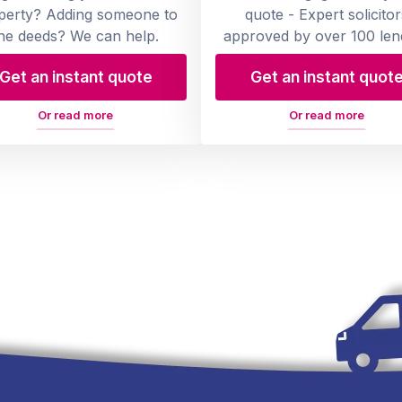
perty? Adding someone to
quote - Expert solicitor
he deeds? We can help.
approved by over 100 len
Get an instant quote
Get an instant quot
Or read more
Or read more