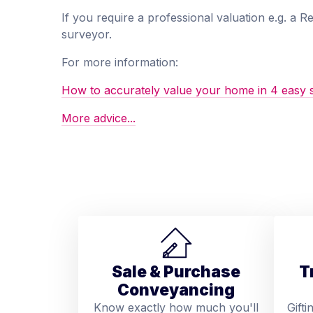
If you require a professional valuation e.g. a 
surveyor.
For more information:
How to accurately value your home in 4 easy 
More advice...
Sale & Purchase
T
Conveyancing
Know exactly how much you'll
Gifti