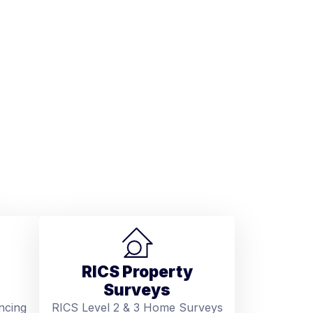
RICS Property
Surveys
ncing
RICS Level 2 & 3 Home Surveys