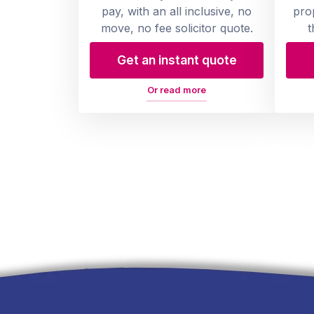
pay, with an all inclusive, no
pro
move, no fee solicitor quote.
t
Get an instant quote
Or read more