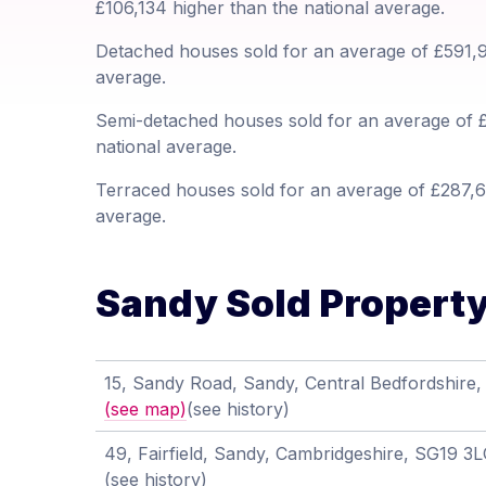
£106,134 higher than the national average.
Detached houses sold for an average of £591,97
average.
Semi-detached houses sold for an average of £
national average.
Terraced houses sold for an average of £287,6
average.
Sandy Sold Property 
15, Sandy Road, Sandy, Central Bedfordshire
(see map)
(see history)
49, Fairfield, Sandy, Cambridgeshire, SG19 3
(see history)