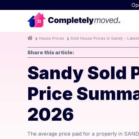
Op
House Prices
Sold House Prices in Sandy - Lates
Share this article:
Sandy Sold 
Price Summa
2026
The average price paid for a property in SAND