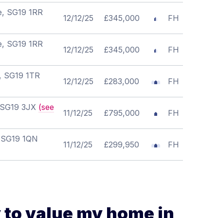
re, SG19 1RR
12/12/25
£345,000
FH
re, SG19 1RR
12/12/25
£345,000
FH
e, SG19 1TR
12/12/25
£283,000
FH
, SG19 3JX
(see
11/12/25
£795,000
FH
, SG19 1QN
11/12/25
£299,950
FH
 to value my home in