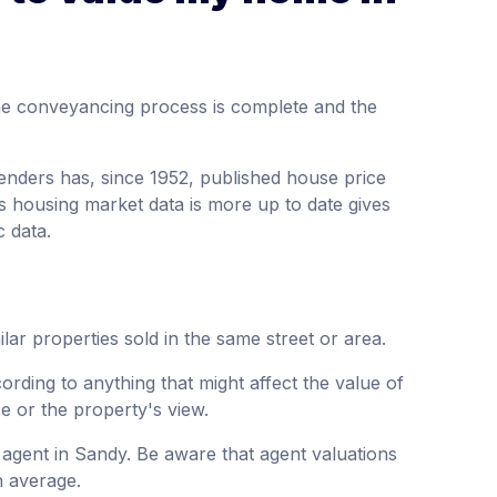
the conveyancing process is complete and the
enders has, since 1952, published house price
s housing market data is more up to date gives
c data.
lar properties sold in the same street or area.
ording to anything that might affect the value of
se or the property's view.
 agent in Sandy. Be aware that agent valuations
n average.