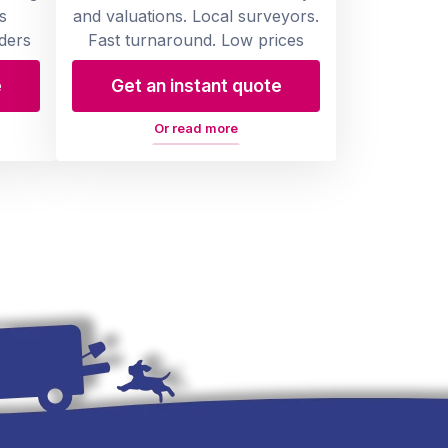
s
and valuations. Local surveyors.
ders
Fast turnaround. Low prices
e
Get an instant quote
Or read more