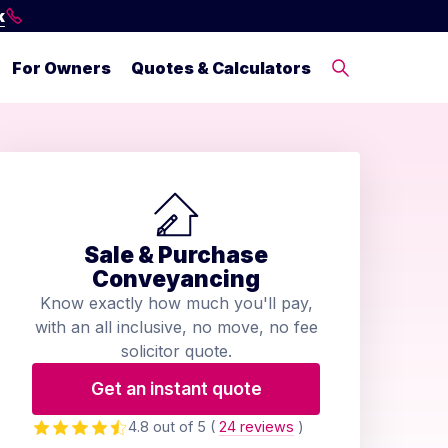
k
For Owners
Quotes & Calculators
Sale & Purchase
Conveyancing
Know exactly how much you'll pay,
with an all inclusive, no move, no fee
solicitor quote.
Get an instant quote
4.8 out of 5
(
24 reviews
)