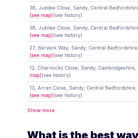
38, Jubilee Close, Sandy, Central Bedfordshi
(see map)
(see history)
38, Jubilee Close, Sandy, Central Bedfordshi
(see map)
(see history)
27, Berwick Way, Sandy, Central Bedfordshir
(see map)
(see history)
12, Charnocks Close, Sandy, Cambridgeshire
map)
(see history)
13, Arran Close, Sandy, Central Bedfordshire
(see map)
(see history)
Show more
What is the best way