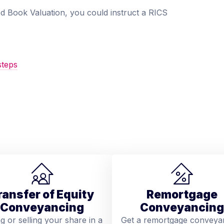
Red Book Valuation, you could instruct a RICS
steps
ransfer of Equity
Remortgage
Conveyancing
Conveyancing
ng or selling your share in a
Get a remortgage conveya