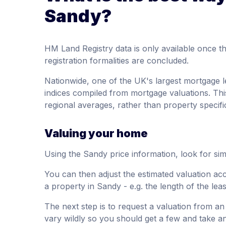
Sandy?
HM Land Registry data is only available once 
registration formalities are concluded.
Nationwide, one of the UK's largest mortgage l
indices compiled from mortgage valuations. Thi
regional averages, rather than property specifi
Valuing your home
Using the Sandy price information, look for simi
You can then adjust the estimated valuation acc
a property in Sandy - e.g. the length of the lea
The next step is to request a valuation from an
vary wildly so you should get a few and take a