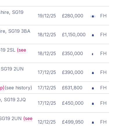
hire, SG19
19/12/25
£280,000
FH
hire, SG19 3BA
18/12/25
£1,150,000
FH
SG19 2SL
(see
18/12/25
£350,000
FH
e, SG19 2UN
17/12/25
£390,000
FH
p)
(see history)
17/12/25
£631,800
FH
re, SG19 2JQ
17/12/25
£450,000
FH
, SG19 2UN
(see
12/12/25
£499,950
FH