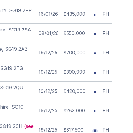
hire, SG19 2PR
16/01/26
£435,000
FH
hire, SG19 2SA
08/01/26
£550,000
FH
re, SG19 2AZ
19/12/25
£700,000
FH
, SG19 2TG
19/12/25
£390,000
FH
, SG19 2QU
19/12/25
£420,000
FH
hire, SG19
19/12/25
£282,000
FH
e, SG19 2SH
(see
19/12/25
£317,500
FH