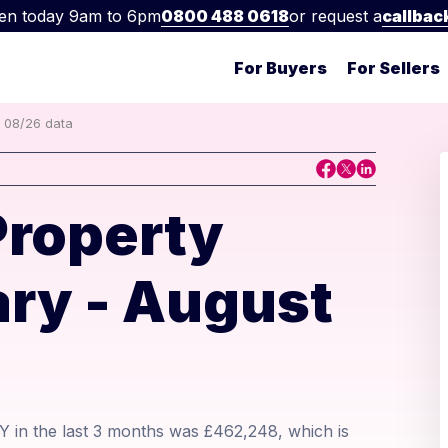
en today 9am to 6pm
0800 488 0618
or request a
callbac
For Buyers
For Sellers
t 08/26 data
Property
ry - August
Y in the last 3 months was £462,248, which is