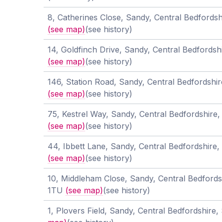
8, Catherines Close, Sandy, Central Bedfords
(see map)
(see history)
14, Goldfinch Drive, Sandy, Central Bedfords
(see map)
(see history)
146, Station Road, Sandy, Central Bedfordshi
(see map)
(see history)
75, Kestrel Way, Sandy, Central Bedfordshire
(see map)
(see history)
44, Ibbett Lane, Sandy, Central Bedfordshire
(see map)
(see history)
10, Middleham Close, Sandy, Central Bedfords
1TU
(see map)
(see history)
1, Plovers Field, Sandy, Central Bedfordshir