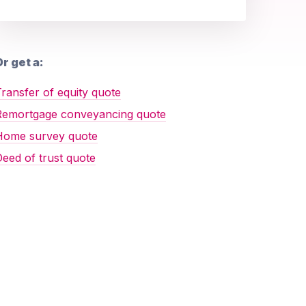
r get a:
ransfer of equity quote
Remortgage conveyancing quote
Home survey quote
eed of trust quote