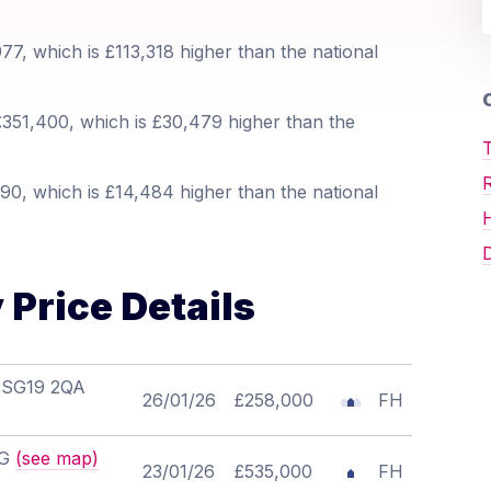
7, which is £113,318 higher than the national
O
351,400, which is £30,479 higher than the
T
90, which is £14,484 higher than the national
D
Price Details
, SG19 2QA
26/01/26
£258,000
FH
LG
(see map)
23/01/26
£535,000
FH