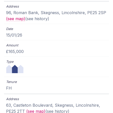
96, Roman Bank, Skegness, Lincolnshire, PE25 2SP
(see map)
(see history)
15/01/26
£165,000
FH
63, Castleton Boulevard, Skegness, Lincolnshire,
PE25 2TT
(see map)
(see history)