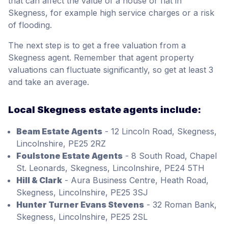
that can affect the value of a house or flat in
Skegness, for example high service charges or a risk
of flooding.
The next step is to get a free valuation from a
Skegness agent. Remember that agent property
valuations can fluctuate significantly, so get at least 3
and take an average.
Local Skegness estate agents include:
Beam Estate Agents
- 12 Lincoln Road, Skegness,
Lincolnshire, PE25 2RZ
Foulstone Estate Agents
- 8 South Road, Chapel
St. Leonards, Skegness, Lincolnshire, PE24 5TH
Hill & Clark
- Aura Business Centre, Heath Road,
Skegness, Lincolnshire, PE25 3SJ
Hunter Turner Evans Stevens
- 32 Roman Bank,
Skegness, Lincolnshire, PE25 2SL