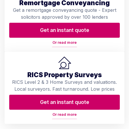
Remortgage Conveyancing
Get a remortgage conveyancing quote - Expert
solicitors approved by over 100 lenders
Get an instant quote
Or read more
RICS Property Surveys
RICS Level 2 & 3 Home Surveys and valuations.
Local surveyors. Fast turnaround. Low prices
Get an instant quote
Or read more