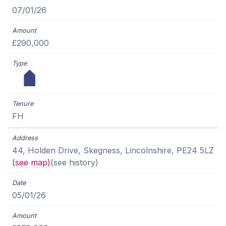
07/01/26
£290,000
FH
44, Holden Drive, Skegness, Lincolnshire, PE24 5LZ
(see map)
(see history)
05/01/26