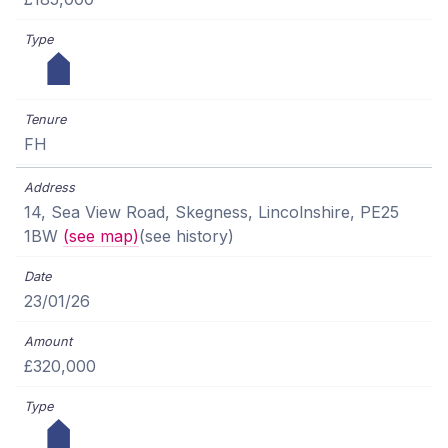
FH
14, Sea View Road, Skegness, Lincolnshire, PE25
1BW
(see map)
(see history)
23/01/26
£320,000