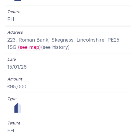
FH
223, Roman Bank, Skegness, Lincolnshire, PE25
1SG
(see map)
(see history)
15/01/26
£95,000
FH