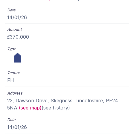
14/01/26
£370,000
FH
23, Dawson Drive, Skegness, Lincolnshire, PE24
5NA
(see map)
(see history)
14/01/26