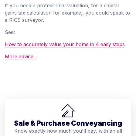
If you need a professional valuation, for a capital
gains tax calculation for example,, you could speak to
a RICS surveyor.
See:
How to accurately value your home in 4 easy steps
More advice...
Sale & Purchase Conveyancing
Know exactly how much you'll pay, with an all