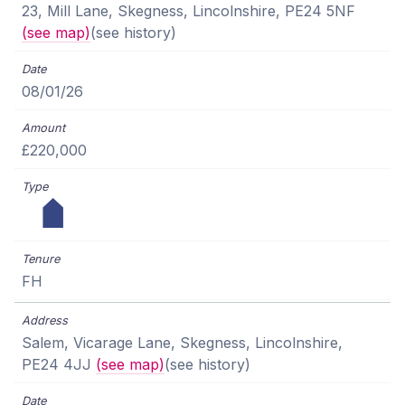
23, Mill Lane, Skegness, Lincolnshire, PE24 5NF
(see map)
(see history)
08/01/26
£220,000
FH
Salem, Vicarage Lane, Skegness, Lincolnshire,
PE24 4JJ
(see map)
(see history)