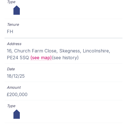
FH
16, Church Farm Close, Skegness, Lincolnshire,
PE24 5SQ
(see map)
(see history)
18/12/25
£200,000