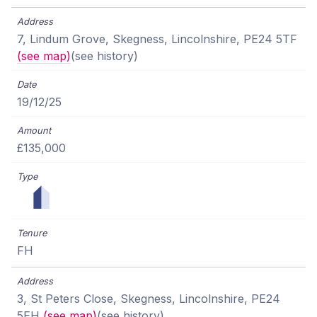
7, Lindum Grove, Skegness, Lincolnshire, PE24 5TF
(see map)
(see history)
19/12/25
£135,000
FH
3, St Peters Close, Skegness, Lincolnshire, PE24
5EH
(see map)
(see history)