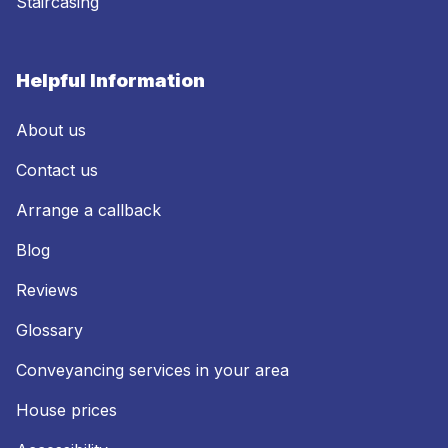
Staircasing
Helpful Information
About us
Contact us
Arrange a callback
Blog
Reviews
Glossary
Conveyancing services in your area
House prices