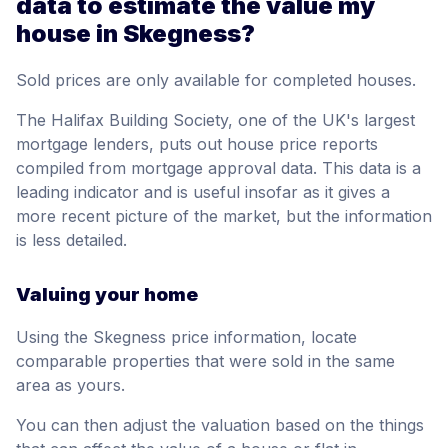
data to estimate the value my
house in Skegness?
Sold prices are only available for completed houses.
The Halifax Building Society, one of the UK's largest
mortgage lenders, puts out house price reports
compiled from mortgage approval data. This data is a
leading indicator and is useful insofar as it gives a
more recent picture of the market, but the information
is less detailed.
Valuing your home
Using the Skegness price information, locate
comparable properties that were sold in the same
area as yours.
You can then adjust the valuation based on the things