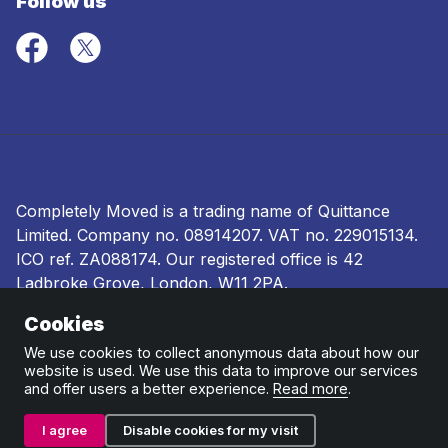
Follow us
Completely Moved is a trading name of Quittance
Limited. Company no.
08914207
. VAT no. 229015134.
ICO ref.
ZA088174
. Our registered office is 42
Ladbroke Grove, London, W11 2PA.
Cookies
Terms and conditions
|
Privacy policy
|
Ombudsman
and complaints procedure
|
Cookie policy
We use cookies to collect anonymous data about how our
website is used. We use this data to improve our services
and offer users a better experience.
Read more
.
I agree
Disable cookies for my visit