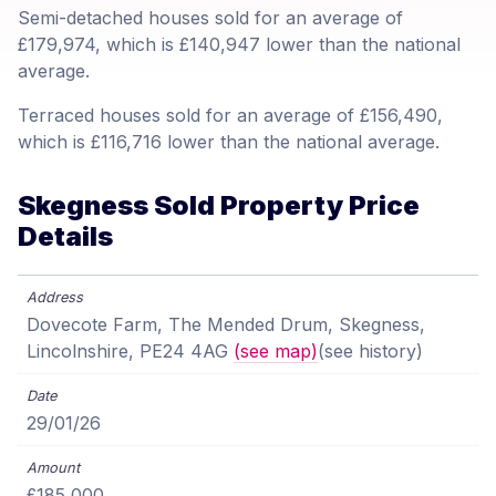
Semi-detached houses sold for an average of
£179,974, which is £140,947 lower than the national
average.
Terraced houses sold for an average of £156,490,
which is £116,716 lower than the national average.
Skegness Sold Property Price
Details
Dovecote Farm, The Mended Drum, Skegness,
Lincolnshire, PE24 4AG
(see map)
(see history)
29/01/26
£185,000