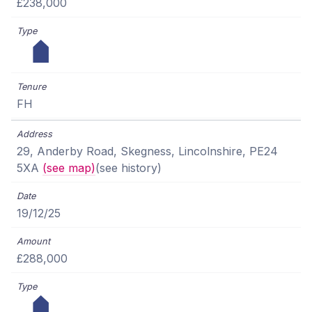
£238,000
FH
29, Anderby Road, Skegness, Lincolnshire, PE24
5XA
(see map)
(see history)
19/12/25
£288,000