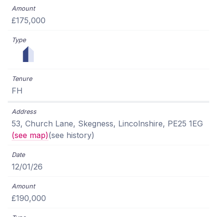
£175,000
FH
53, Church Lane, Skegness, Lincolnshire, PE25 1EG
(see map)
(see history)
12/01/26
£190,000