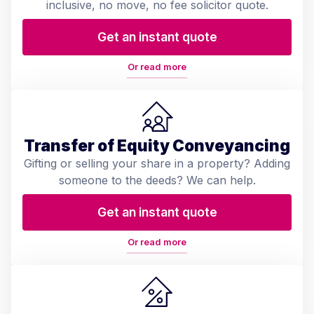
inclusive, no move, no fee solicitor quote.
Get an instant quote
Or read more
Transfer of Equity Conveyancing
Gifting or selling your share in a property? Adding
someone to the deeds? We can help.
Get an instant quote
Or read more