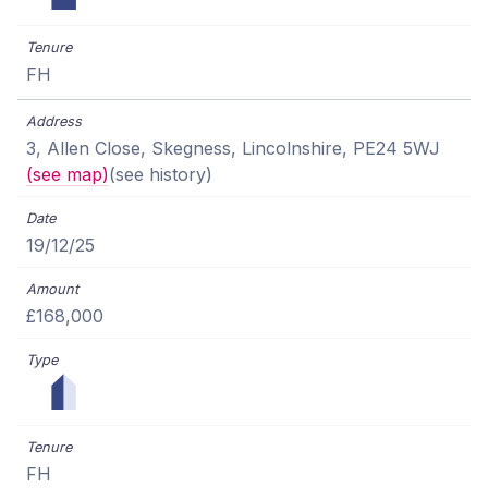
FH
3, Allen Close, Skegness, Lincolnshire, PE24 5WJ
(see map)
(see history)
19/12/25
£168,000
FH