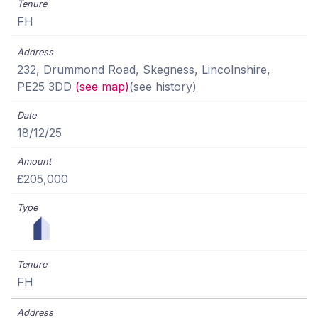
FH
232, Drummond Road, Skegness, Lincolnshire,
PE25 3DD
(see map)
(see history)
18/12/25
£205,000
FH