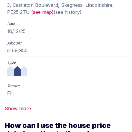
3, Castleton Boulevard, Skegness, Lincolnshire,
PE25 2TU
(see map)
(see history)
18/12/25
£169,950
FH
Show more
How can I use the house price