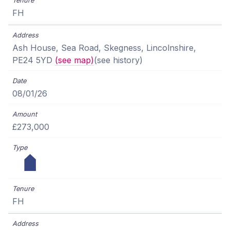
FH
Ash House, Sea Road, Skegness, Lincolnshire,
PE24 5YD
(see map)
(see history)
08/01/26
£273,000
FH