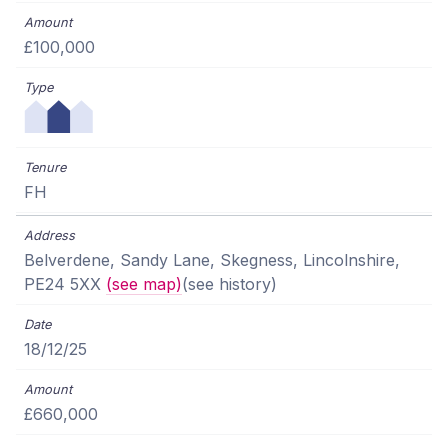
£100,000
FH
Belverdene, Sandy Lane, Skegness, Lincolnshire,
PE24 5XX
(see map)
(see history)
18/12/25
£660,000