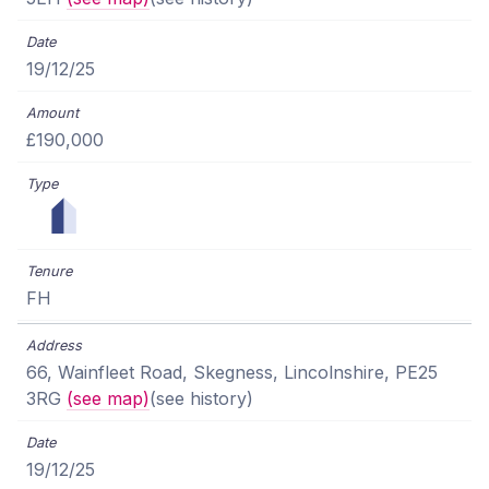
19/12/25
£190,000
FH
66, Wainfleet Road, Skegness, Lincolnshire, PE25
3RG
(see map)
(see history)
19/12/25