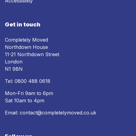
Accessibility
Get in touch
Completely Moved
Northdown House
11-21 Northdown Street
London
N1 9BN
Tel:
0800 488 0618
Mon-Fri 9am to 6pm
Sat 10am to 4pm
Email:
contact@completelymoved.co.uk