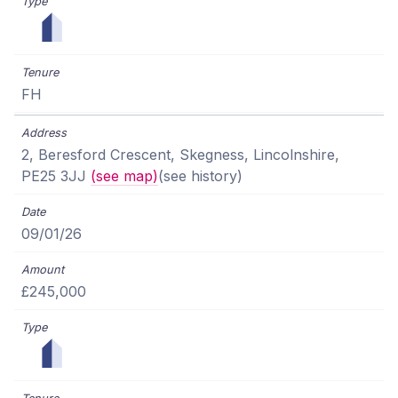
FH
2, Beresford Crescent, Skegness, Lincolnshire,
PE25 3JJ
(see map)
(see history)
09/01/26
£245,000