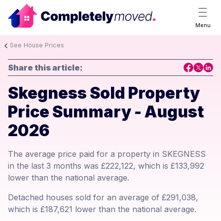
Menu
See House Prices
Share this article:
Skegness Sold Property
Price Summary - August
2026
The average price paid for a property in SKEGNESS
in the last 3 months was £222,122, which is £133,992
lower than the national average.
Detached houses sold for an average of £291,038,
which is £187,621 lower than the national average.