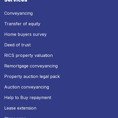
Conveyancing
Transfer of equity
Home buyers survey
Deed of trust
RICS property valuation
Remortgage conveyancing
Property auction legal pack
Auction conveyancing
Help to Buy repayment
Lease extension