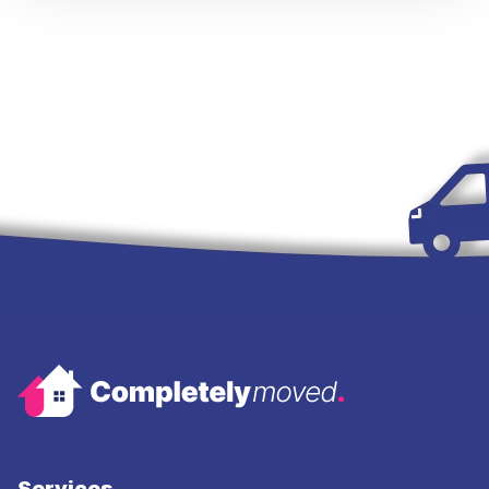
Services