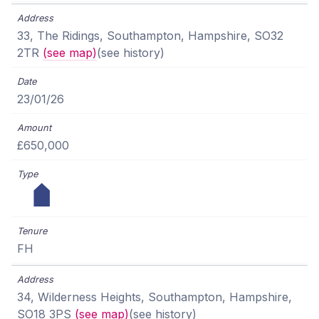
33, The Ridings, Southampton, Hampshire, SO32
2TR
(see map)
(see history)
23/01/26
£650,000
FH
34, Wilderness Heights, Southampton, Hampshire,
SO18 3PS
(see map)
(see history)