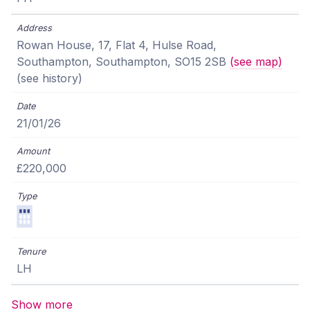
Rowan House, 17, Flat 4, Hulse Road,
Southampton, Southampton, SO15 2SB
(see map)
(see history)
21/01/26
£220,000
LH
Show more