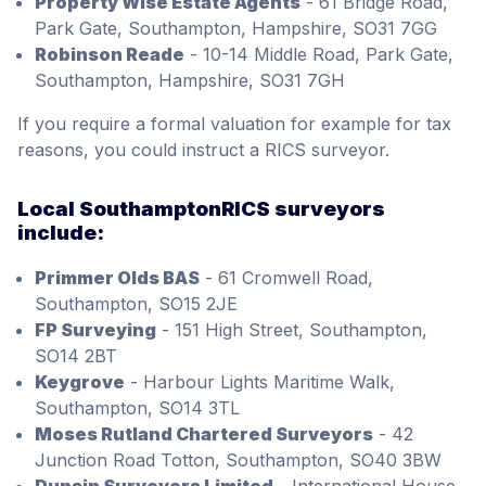
Property Wise Estate Agents
- 61 Bridge Road,
Park Gate, Southampton, Hampshire, SO31 7GG
Robinson Reade
- 10-14 Middle Road, Park Gate,
Southampton, Hampshire, SO31 7GH
If you require a formal valuation for example for tax
reasons, you could instruct a RICS surveyor.
Local SouthamptonRICS surveyors
include:
Primmer Olds BAS
- 61 Cromwell Road,
Southampton, SO15 2JE
FP Surveying
- 151 High Street, Southampton,
SO14 2BT
Keygrove
- Harbour Lights Maritime Walk,
Southampton, SO14 3TL
Moses Rutland Chartered Surveyors
- 42
Junction Road Totton, Southampton, SO40 3BW