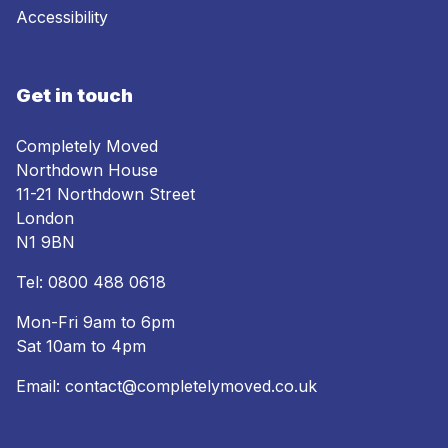
Accessibility
Get in touch
Completely Moved
Northdown House
11-21 Northdown Street
London
N1 9BN
Tel:
0800 488 0618
Mon-Fri 9am to 6pm
Sat 10am to 4pm
Email:
contact@completelymoved.co.uk