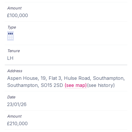
£100,000
LH
Aspen House, 19, Flat 3, Hulse Road, Southampton,
Southampton, SO15 2SD
(see map)
(see history)
23/01/26
£210,000