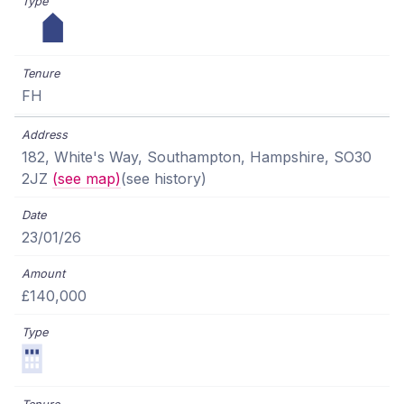
FH
182, White's Way, Southampton, Hampshire, SO30
2JZ
(see map)
(see history)
23/01/26
£140,000