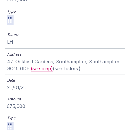
LH
47, Oakfield Gardens, Southampton, Southampton,
SO16 6DE
(see map)
(see history)
26/01/26
£75,000