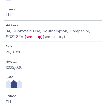
LH
34, Sunnyfield Rise, Southampton, Hampshire,
SO31 8FA
(see map)
(see history)
26/01/26
£325,000
FH