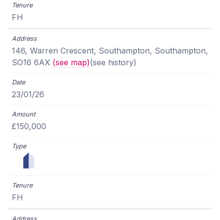
FH
146, Warren Crescent, Southampton, Southampton,
SO16 6AX
(see map)
(see history)
23/01/26
£150,000
FH