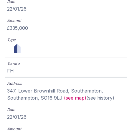
22/01/26
£335,000
FH
347, Lower Brownhill Road, Southampton,
Southampton, SO16 9LJ
(see map)
(see history)
22/01/26