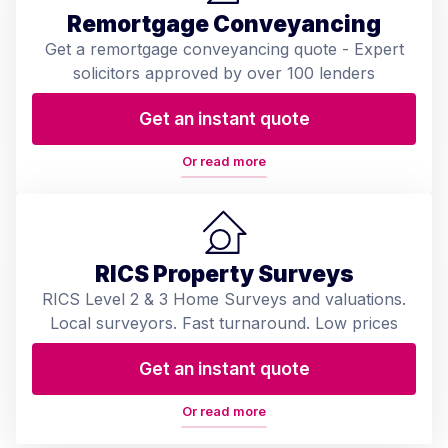
Remortgage Conveyancing
Get a remortgage conveyancing quote - Expert
solicitors approved by over 100 lenders
Get an instant quote
Or read more
RICS Property Surveys
RICS Level 2 & 3 Home Surveys and valuations.
Local surveyors. Fast turnaround. Low prices
Get an instant quote
Or read more