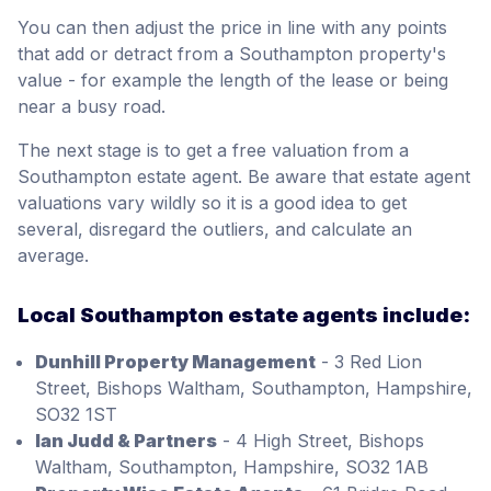
You can then adjust the price in line with any points
that add or detract from a Southampton property's
value - for example the length of the lease or being
near a busy road.
The next stage is to get a free valuation from a
Southampton estate agent. Be aware that estate agent
valuations vary wildly so it is a good idea to get
several, disregard the outliers, and calculate an
average.
Local Southampton estate agents include:
Dunhill Property Management
- 3 Red Lion
Street, Bishops Waltham, Southampton, Hampshire,
SO32 1ST
Ian Judd & Partners
- 4 High Street, Bishops
Waltham, Southampton, Hampshire, SO32 1AB