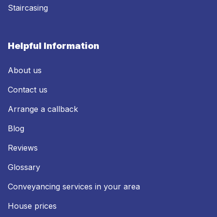
Staircasing
Helpful Information
About us
Contact us
Arrange a callback
Blog
Reviews
Glossary
Conveyancing services in your area
House prices