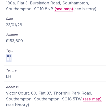
180a, Flat 3, Bursledon Road, Southampton,
Southampton, SO19 8NB
(see map)
(see history)
23/01/26
£153,600
LH
Victor Court, 80, Flat 37, Thornhill Park Road,
Southampton, Southampton, SO18 5TW
(see map)
(see history)