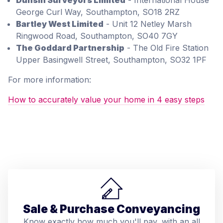
Dunsin Surveyors Limited
- International House
George Curl Way, Southampton, SO18 2RZ
Bartley West Limited
- Unit 12 Netley Marsh
Ringwood Road, Southampton, SO40 7GY
The Goddard Partnership
- The Old Fire Station
Upper Basingwell Street, Southampton, SO32 1PF
For more information:
How to accurately value your home in 4 easy steps
Sale & Purchase Conveyancing
Know exactly how much you'll pay, with an all