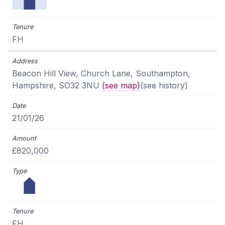
FH
Beacon Hill View, Church Lane, Southampton,
Hampshire, SO32 3NU
(see map)
(see history)
21/01/26
£820,000
FH