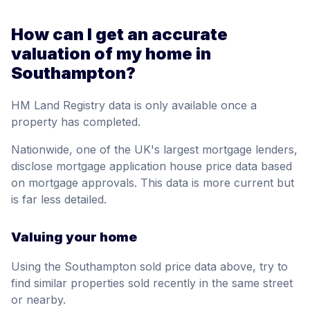
How can I get an accurate
valuation of my home in
Southampton?
HM Land Registry data is only available once a
property has completed.
Nationwide, one of the UK's largest mortgage lenders,
disclose mortgage application house price data based
on mortgage approvals. This data is more current but
is far less detailed.
Valuing your home
Using the Southampton sold price data above, try to
find similar properties sold recently in the same street
or nearby.