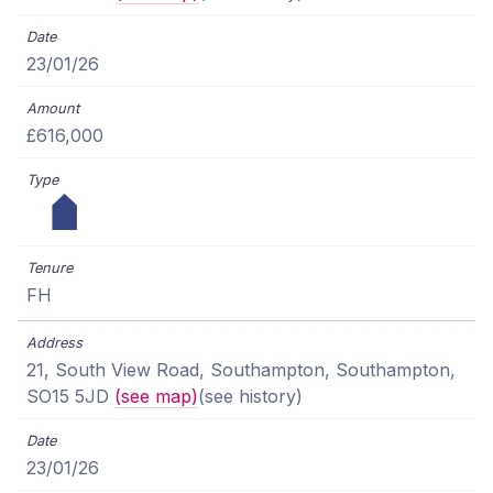
23/01/26
£616,000
FH
21, South View Road, Southampton, Southampton,
SO15 5JD
(see map)
(see history)
23/01/26