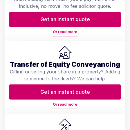
inclusive, no move, no fee solicitor quote.
Get an instant quote
Or read more
Transfer of Equity Conveyancing
Gifting or selling your share in a property? Adding
someone to the deeds? We can help.
Get an instant quote
Or read more