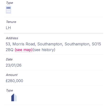
LH
53, Morris Road, Southampton, Southampton, SO15
2BQ
(see map)
(see history)
23/01/26
£280,000