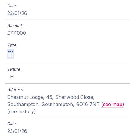
23/01/26
£77,000
LH
Chestnut Lodge, 45, Sherwood Close,
Southampton, Southampton, SO16 7NT
(see map)
(see history)
23/01/26