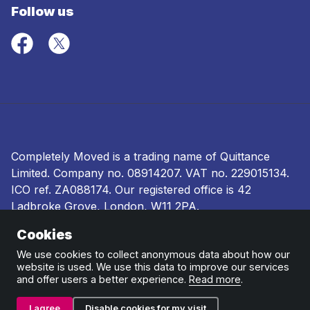
Follow us
Completely Moved is a trading name of Quittance
Limited. Company no.
08914207
. VAT no. 229015134.
ICO ref.
ZA088174
. Our registered office is 42
Ladbroke Grove, London, W11 2PA.
Cookies
Terms and conditions
|
Privacy policy
|
Ombudsman
and complaints procedure
|
Cookie policy
We use cookies to collect anonymous data about how our
website is used. We use this data to improve our services
and offer users a better experience.
Read more
.
I agree
Disable cookies for my visit