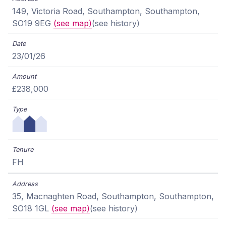
149, Victoria Road, Southampton, Southampton,
SO19 9EG
(see map)
(see history)
23/01/26
£238,000
FH
35, Macnaghten Road, Southampton, Southampton,
SO18 1GL
(see map)
(see history)