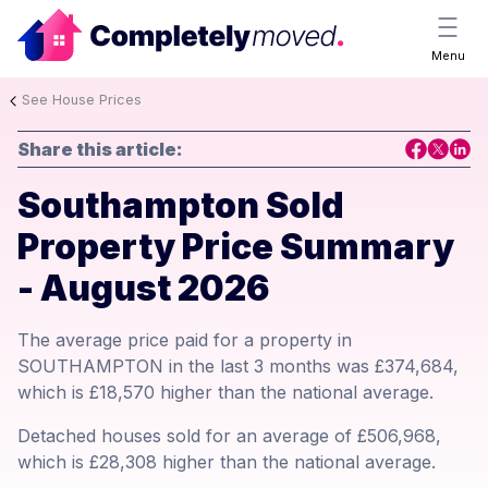
Menu
See House Prices
Share this article:
Southampton Sold
Property Price Summary
- August 2026
The average price paid for a property in
SOUTHAMPTON in the last 3 months was £374,684,
which is £18,570 higher than the national average.
Detached houses sold for an average of £506,968,
which is £28,308 higher than the national average.