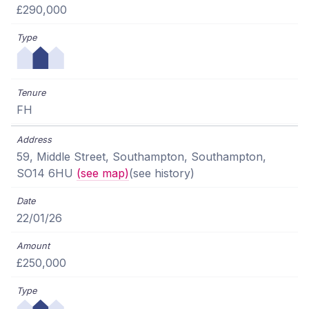
£290,000
FH
59, Middle Street, Southampton, Southampton,
SO14 6HU
(see map)
(see history)
22/01/26
£250,000