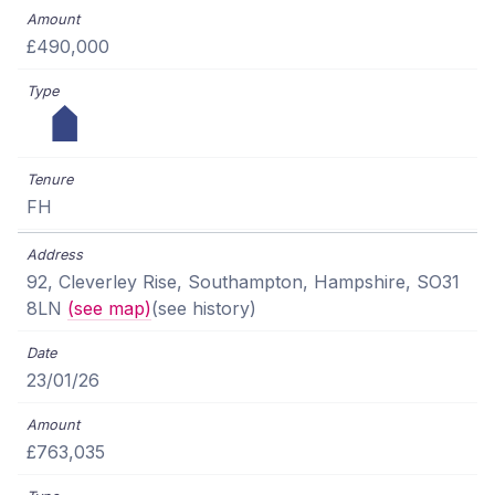
£490,000
FH
92, Cleverley Rise, Southampton, Hampshire, SO31
8LN
(see map)
(see history)
23/01/26
£763,035