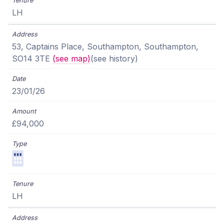
LH
53, Captains Place, Southampton, Southampton,
SO14 3TE
(see map)
(see history)
23/01/26
£94,000
LH