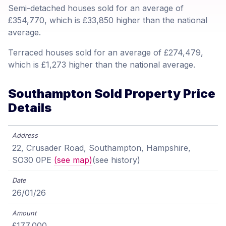
Semi-detached houses sold for an average of
£354,770, which is £33,850 higher than the national
average.
Terraced houses sold for an average of £274,479,
which is £1,273 higher than the national average.
Southampton Sold Property Price
Details
22, Crusader Road, Southampton, Hampshire,
SO30 0PE
(see map)
(see history)
26/01/26
£177,000