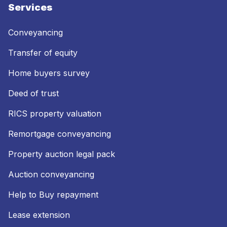
Services
Conveyancing
Transfer of equity
Home buyers survey
Deed of trust
RICS property valuation
Remortgage conveyancing
Property auction legal pack
Auction conveyancing
Help to Buy repayment
Lease extension