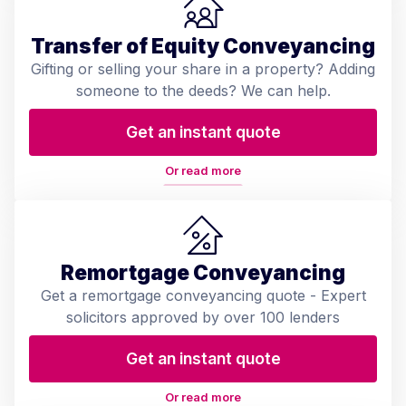
Transfer of Equity Conveyancing
Gifting or selling your share in a property? Adding
someone to the deeds? We can help.
Get an instant quote
Or read more
Remortgage Conveyancing
Get a remortgage conveyancing quote - Expert
solicitors approved by over 100 lenders
Get an instant quote
Or read more