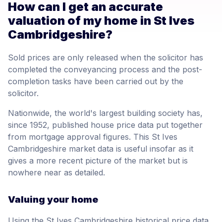
How can I get an accurate
valuation of my home in St Ives
Cambridgeshire?
Sold prices are only released when the solicitor has
completed the conveyancing process and the post-
completion tasks have been carried out by the
solicitor.
Nationwide, the world's largest building society has,
since 1952, published house price data put together
from mortgage approval figures. This St Ives
Cambridgeshire market data is useful insofar as it
gives a more recent picture of the market but is
nowhere near as detailed.
Valuing your home
Using the St Ives Cambridgeshire historical price data