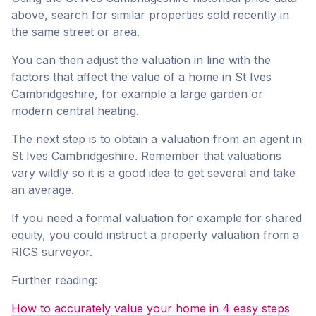
above, search for similar properties sold recently in
the same street or area.
You can then adjust the valuation in line with the
factors that affect the value of a home in St Ives
Cambridgeshire, for example a large garden or
modern central heating.
The next step is to obtain a valuation from an agent in
St Ives Cambridgeshire. Remember that valuations
vary wildly so it is a good idea to get several and take
an average.
If you need a formal valuation for example for shared
equity, you could instruct a property valuation from a
RICS surveyor.
Further reading:
How to accurately value your home in 4 easy steps