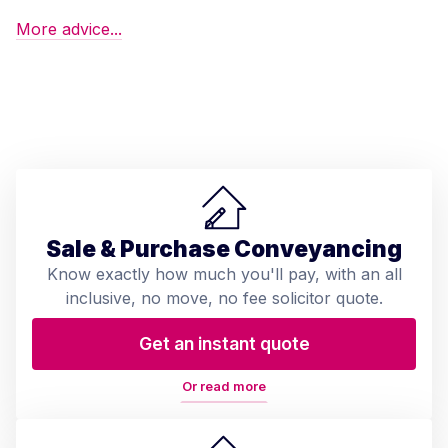
More advice...
Sale & Purchase Conveyancing
Know exactly how much you'll pay, with an all
inclusive, no move, no fee solicitor quote.
Get an instant quote
Or read more