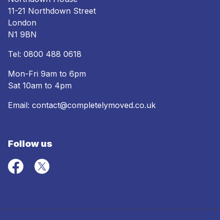
11-21 Northdown Street
London
N1 9BN
Tel:
0800 488 0618
Mon-Fri 9am to 6pm
Sat 10am to 4pm
Email:
contact@completelymoved.co.uk
Follow us