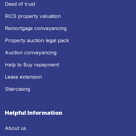
Deed of trust
RICS property valuation
Remortgage conveyancing
Property auction legal pack
Auction conveyancing
Help to Buy repayment
Lease extension
Staircasing
Helpful Information
About us