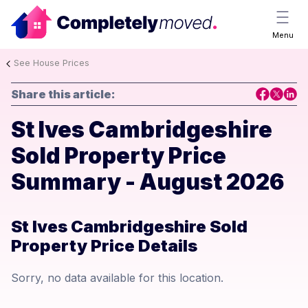
Menu
See House Prices
Share this article:
St Ives Cambridgeshire
Sold Property Price
Summary - August 2026
St Ives Cambridgeshire Sold
Property Price Details
Sorry, no data available for this location.