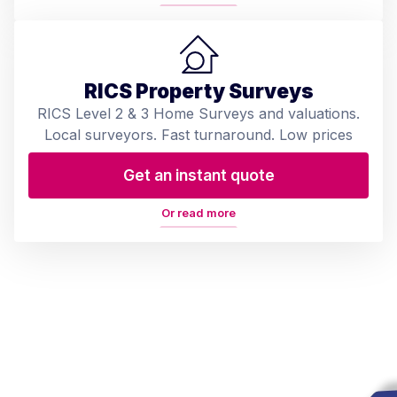
RICS Property Surveys
RICS Level 2 & 3 Home Surveys and valuations.
Local surveyors. Fast turnaround. Low prices
Get an instant quote
Or read more