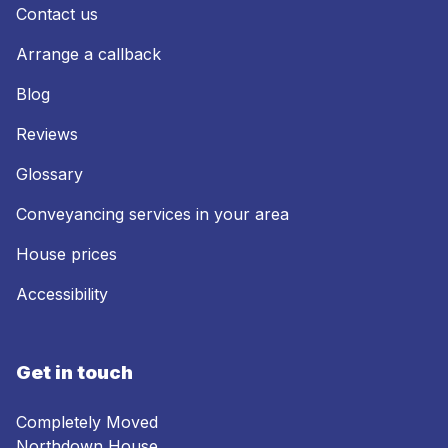
Contact us
Arrange a callback
Blog
Reviews
Glossary
Conveyancing services in your area
House prices
Accessibility
Get in touch
Completely Moved
Northdown House