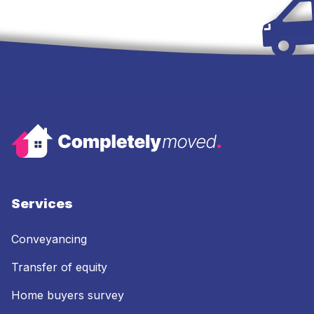
Services
Conveyancing
Transfer of equity
Home buyers survey