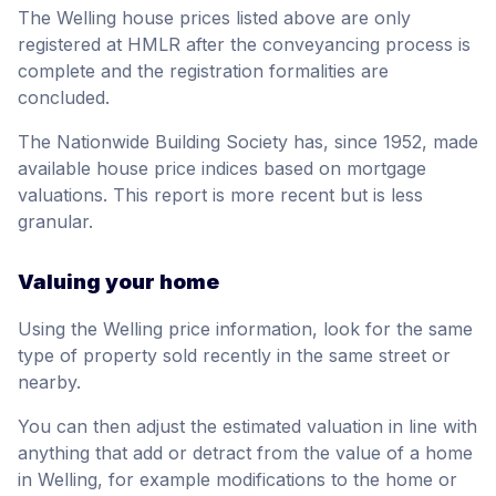
The Welling house prices listed above are only
registered at HMLR after the conveyancing process is
complete and the registration formalities are
concluded.
The Nationwide Building Society has, since 1952, made
available house price indices based on mortgage
valuations. This report is more recent but is less
granular.
Valuing your home
Using the Welling price information, look for the same
type of property sold recently in the same street or
nearby.
You can then adjust the estimated valuation in line with
anything that add or detract from the value of a home
in Welling, for example modifications to the home or