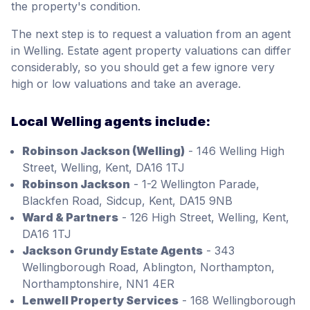
the property's condition.
The next step is to request a valuation from an agent
in Welling. Estate agent property valuations can differ
considerably, so you should get a few ignore very
high or low valuations and take an average.
Local Welling agents include:
Robinson Jackson (Welling)
- 146 Welling High
Street, Welling, Kent, DA16 1TJ
Robinson Jackson
- 1-2 Wellington Parade,
Blackfen Road, Sidcup, Kent, DA15 9NB
Ward & Partners
- 126 High Street, Welling, Kent,
DA16 1TJ
Jackson Grundy Estate Agents
- 343
Wellingborough Road, Ablington, Northampton,
Northamptonshire, NN1 4ER
Lenwell Property Services
- 168 Wellingborough