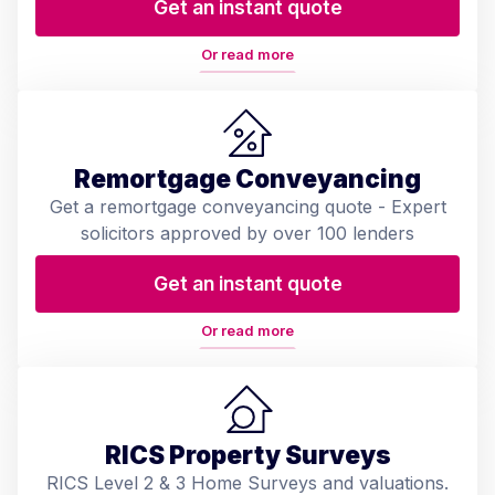
Get an instant quote
Or read more
Remortgage Conveyancing
Get a remortgage conveyancing quote - Expert
solicitors approved by over 100 lenders
Get an instant quote
Or read more
RICS Property Surveys
RICS Level 2 & 3 Home Surveys and valuations.