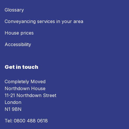
Glossary
Conveyancing services in your area
House prices
Accessibility
Get in touch
Completely Moved
Northdown House
11-21 Northdown Street
London
N1 9BN
Tel:
0800 488 0618