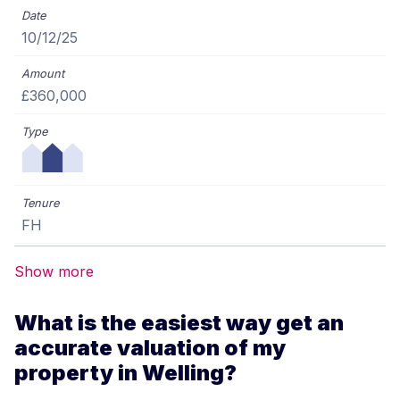
10/12/25
£360,000
FH
Show more
What is the easiest way get an
accurate valuation of my
property in Welling?