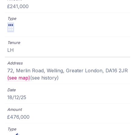
£241,000
LH
72, Merlin Road, Welling, Greater London, DA16 2JR
(see map)
(see history)
18/12/25
£476,000