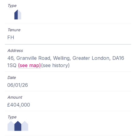
FH
46, Granville Road, Welling, Greater London, DA16
1SQ
(see map)
(see history)
06/01/26
£404,000