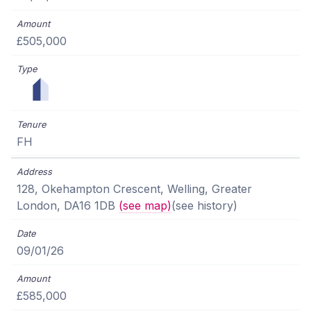
£505,000
FH
128, Okehampton Crescent, Welling, Greater
London, DA16 1DB
(see map)
(see history)
09/01/26
£585,000