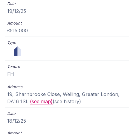
19/12/25
£515,000
FH
19, Sharnbrooke Close, Welling, Greater London,
DA16 1SL
(see map)
(see history)
18/12/25