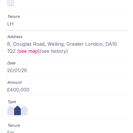
LH
8, Douglas Road, Welling, Greater London, DA16
1QZ
(see map)
(see history)
20/01/26
£400,000
FH