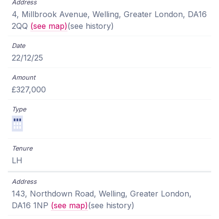
4, Millbrook Avenue, Welling, Greater London, DA16
2QQ
(see map)
(see history)
22/12/25
£327,000
LH
143, Northdown Road, Welling, Greater London,
DA16 1NP
(see map)
(see history)