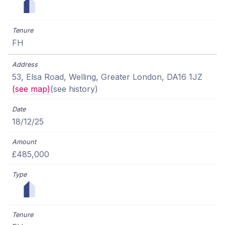
FH
53, Elsa Road, Welling, Greater London, DA16 1JZ
(see map)
(see history)
18/12/25
£485,000