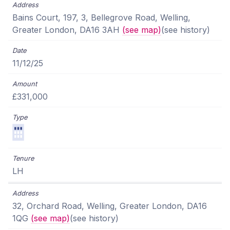
Bains Court, 197, 3, Bellegrove Road, Welling,
Greater London, DA16 3AH
(see map)
(see history)
11/12/25
£331,000
LH
32, Orchard Road, Welling, Greater London, DA16
1QG
(see map)
(see history)