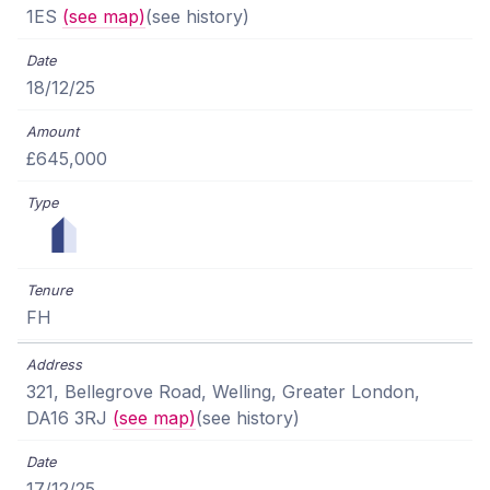
1ES
(see map)
(see history)
18/12/25
£645,000
FH
321, Bellegrove Road, Welling, Greater London,
DA16 3RJ
(see map)
(see history)
17/12/25