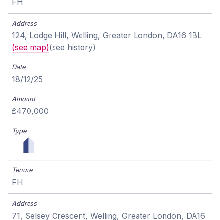
FH
124, Lodge Hill, Welling, Greater London, DA16 1BL
(see map)
(see history)
18/12/25
£470,000
FH
71, Selsey Crescent, Welling, Greater London, DA16