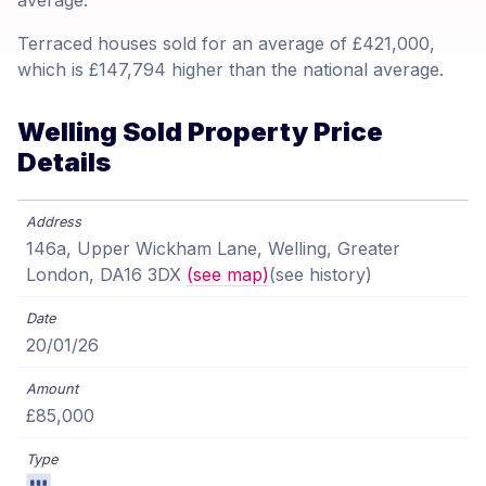
average.
Terraced houses sold for an average of £421,000,
which is £147,794 higher than the national average.
Welling Sold Property Price
Details
146a, Upper Wickham Lane, Welling, Greater
London, DA16 3DX
(see map)
(see history)
20/01/26
£85,000