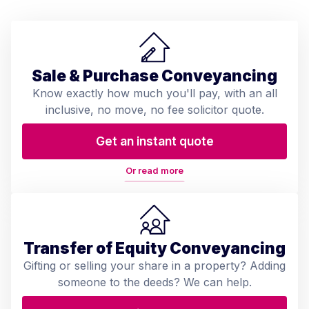
Sale & Purchase Conveyancing
Know exactly how much you'll pay, with an all
inclusive, no move, no fee solicitor quote.
Get an instant quote
Or read more
Transfer of Equity Conveyancing
Gifting or selling your share in a property? Adding
someone to the deeds? We can help.