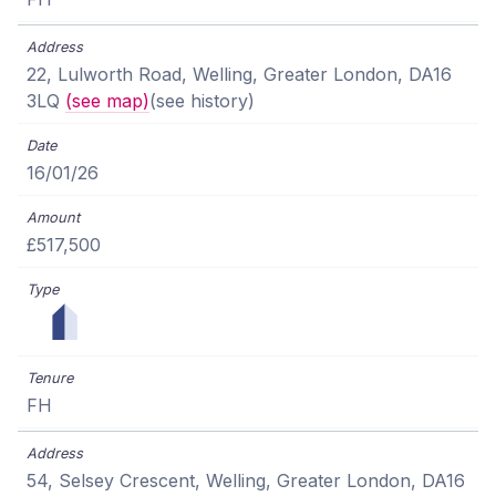
22, Lulworth Road, Welling, Greater London, DA16
3LQ
(see map)
(see history)
16/01/26
£517,500
FH
54, Selsey Crescent, Welling, Greater London, DA16