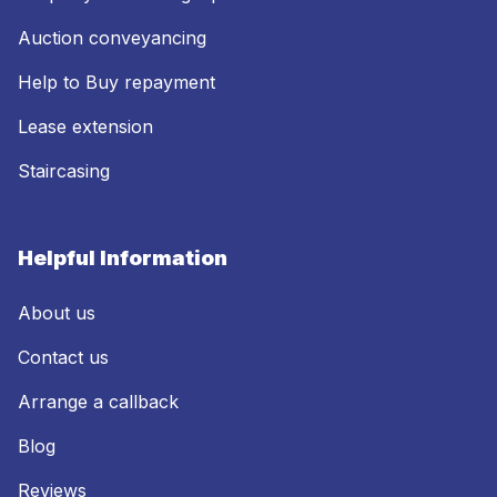
Auction conveyancing
Help to Buy repayment
Lease extension
Staircasing
Helpful Information
About us
Contact us
Arrange a callback
Blog
Reviews