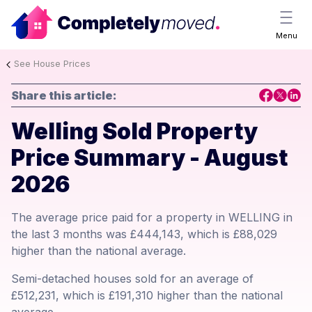
Menu
See House Prices
Share this article:
Welling Sold Property
Price Summary - August
2026
The average price paid for a property in WELLING in
the last 3 months was £444,143, which is £88,029
higher than the national average.
Semi-detached houses sold for an average of
£512,231, which is £191,310 higher than the national