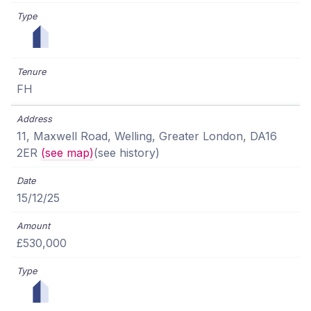
FH
11, Maxwell Road, Welling, Greater London, DA16
2ER
(see map)
(see history)
15/12/25
£530,000