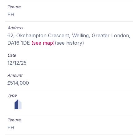
FH
62, Okehampton Crescent, Welling, Greater London,
DA16 1DE
(see map)
(see history)
12/12/25
£514,000
FH