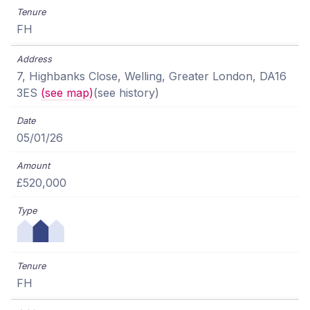
FH
7, Highbanks Close, Welling, Greater London, DA16
3ES
(see map)
(see history)
05/01/26
£520,000
FH