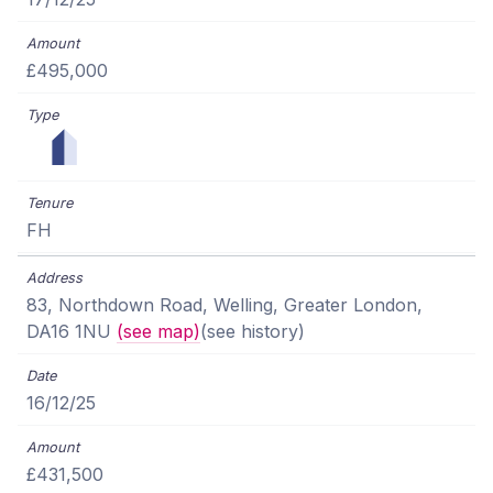
£495,000
FH
83, Northdown Road, Welling, Greater London,
DA16 1NU
(see map)
(see history)
16/12/25
£431,500