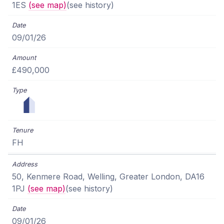
1ES
(see map)
(see history)
09/01/26
£490,000
FH
50, Kenmere Road, Welling, Greater London, DA16
1PJ
(see map)
(see history)
09/01/26