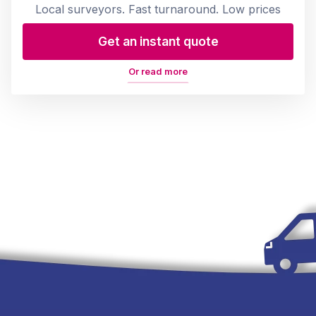
Local surveyors. Fast turnaround. Low prices
Get an instant quote
Or read more