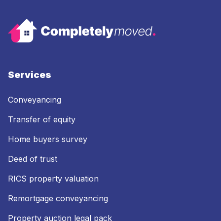
Services
Conveyancing
Transfer of equity
Home buyers survey
Deed of trust
RICS property valuation
Remortgage conveyancing
Property auction legal pack