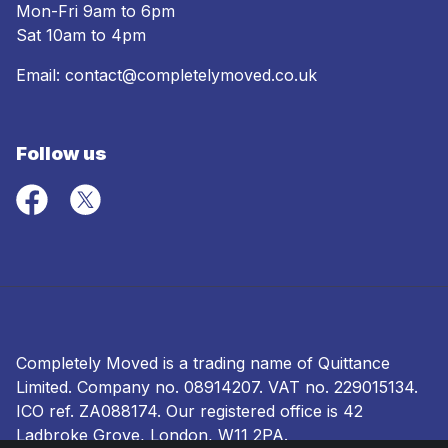
Mon-Fri 9am to 6pm
Sat 10am to 4pm
Email:
contact@completelymoved.co.uk
Follow us
Completely Moved is a trading name of Quittance
Limited. Company no.
08914207
. VAT no. 229015134.
ICO ref.
ZA088174
. Our registered office is 42
Ladbroke Grove, London, W11 2PA.