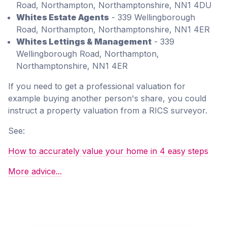
Road, Northampton, Northamptonshire, NN1 4DU
Whites Estate Agents
- 339 Wellingborough
Road, Northampton, Northamptonshire, NN1 4ER
Whites Lettings & Management
- 339
Wellingborough Road, Northampton,
Northamptonshire, NN1 4ER
If you need to get a professional valuation for
example buying another person's share, you could
instruct a property valuation from a RICS surveyor.
See:
How to accurately value your home in 4 easy steps
More advice...