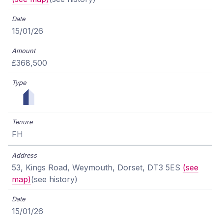
15/01/26
£368,500
FH
53, Kings Road, Weymouth, Dorset, DT3 5ES
(see
map)
(see history)
15/01/26