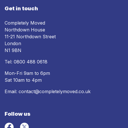
Get in touch
Completely Moved
Northdown House
11-21 Northdown Street
London
N1 9BN
Tel:
0800 488 0618
Mon-Fri 9am to 6pm
Sat 10am to 4pm
Email:
contact@completelymoved.co.uk
Follow us