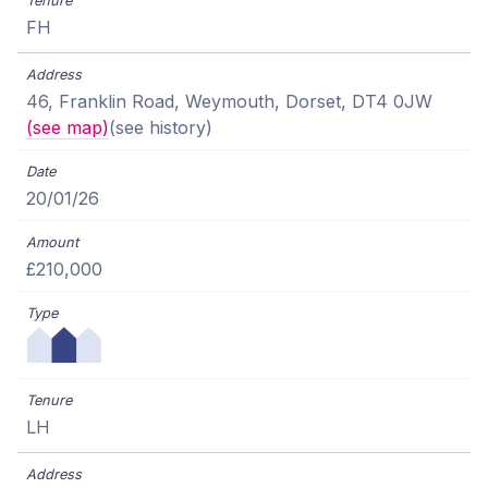
FH
46, Franklin Road, Weymouth, Dorset, DT4 0JW
(see map)
(see history)
20/01/26
£210,000
LH