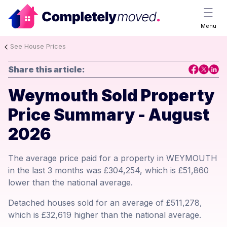
Menu
See House Prices
Share this article:
Weymouth Sold Property
Price Summary - August
2026
The average price paid for a property in WEYMOUTH
in the last 3 months was £304,254, which is £51,860
lower than the national average.
Detached houses sold for an average of £511,278,
which is £32,619 higher than the national average.