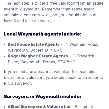
The next step is to get a free valuation from an estate
agent in Weymouth. Remember that estate agent
valuations can vary wildly so you should obtain at
least 3 and take an average.
Local Weymouth agents include:
Red House Estate Agents
- 14 Westham Road,
Weymouth, Dorset, DT4 8NS
Roger Mcghee Estate Agents
- 11 Frederick
Place, Weymouth, Dorset, DT4 8HQ
If you need a professional valuation for example a
matrimonial valuation, you could speak to a residential
RICS surveyor.
Surveyors in Weymouth include:
Allied Surveyors & Valuers Ltd
- Basepoint