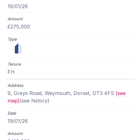
19/01/26
£275,000
FH
9, Greys Road, Weymouth, Dorset, DT3 4FS
(see
map)
(see history)
19/01/26