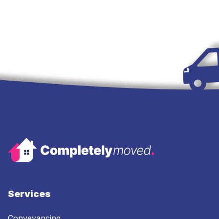
Services
Conveyancing