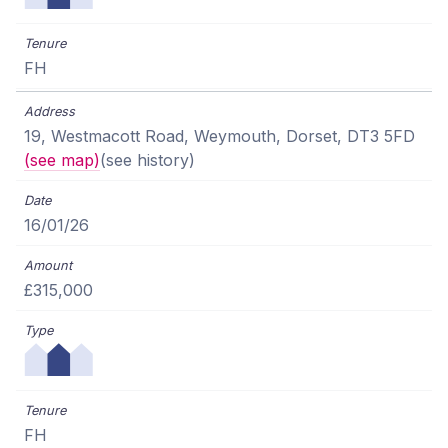
FH
19, Westmacott Road, Weymouth, Dorset, DT3 5FD
(see map)
(see history)
16/01/26
£315,000
FH