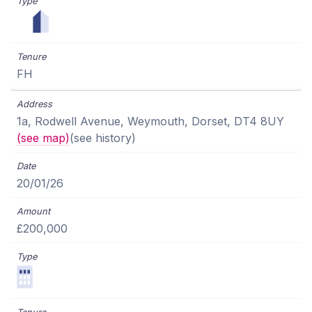
FH
1a, Rodwell Avenue, Weymouth, Dorset, DT4 8UY
(see map)
(see history)
20/01/26
£200,000