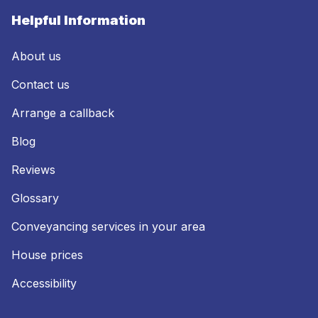
Helpful Information
About us
Contact us
Arrange a callback
Blog
Reviews
Glossary
Conveyancing services in your area
House prices
Accessibility