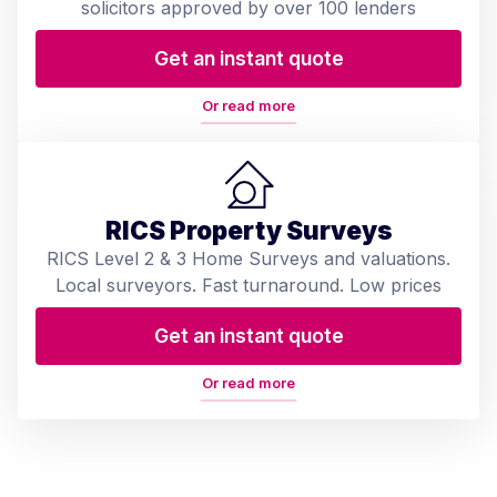
solicitors approved by over 100 lenders
Get an instant quote
Or read more
RICS Property Surveys
RICS Level 2 & 3 Home Surveys and valuations.
Local surveyors. Fast turnaround. Low prices
Get an instant quote
Or read more