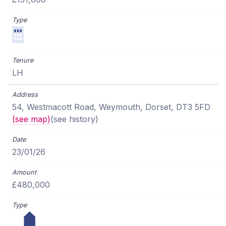
LH
54, Westmacott Road, Weymouth, Dorset, DT3 5FD
(see map)
(see history)
23/01/26
£480,000