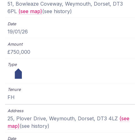
51, Bowleaze Coveway, Weymouth, Dorset, DT3
6PL
(see map)
(see history)
19/01/26
£750,000
FH
25, Plover Drive, Weymouth, Dorset, DT3 4LZ
(see
map)
(see history)