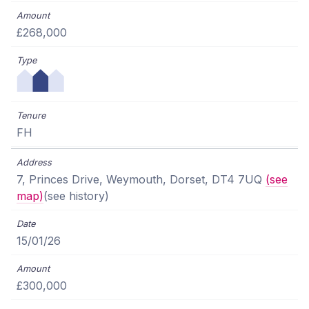
£268,000
FH
7, Princes Drive, Weymouth, Dorset, DT4 7UQ
(see
map)
(see history)
15/01/26
£300,000