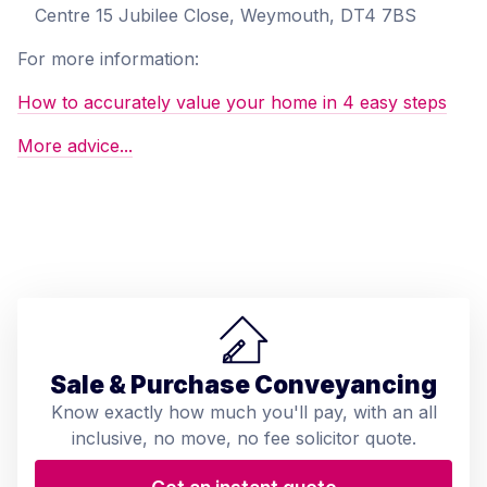
Centre 15 Jubilee Close, Weymouth, DT4 7BS
For more information:
How to accurately value your home in 4 easy steps
More advice...
Sale & Purchase Conveyancing
Know exactly how much you'll pay, with an all
inclusive, no move, no fee solicitor quote.