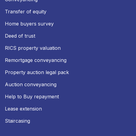
Transfer of equity
Home buyers survey
Deed of trust
RICS property valuation
Remortgage conveyancing
Property auction legal pack
Auction conveyancing
Help to Buy repayment
Lease extension
Staircasing