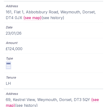
161, Flat 1, Abbotsbury Road, Weymouth, Dorset,
DT4 0JX
(see map)
(see history)
23/01/26
£124,000
LH
69, Kestrel View, Weymouth, Dorset, DT3 5QY
(see
map)
(see history)