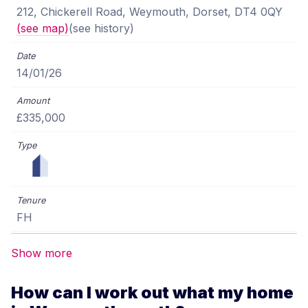
212, Chickerell Road, Weymouth, Dorset, DT4 0QY
(see map)
(see history)
14/01/26
£335,000
FH
Show more
How can I work out what my home