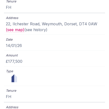
FH
22, Ilchester Road, Weymouth, Dorset, DT4 0AW
(see map)
(see history)
14/01/26
£177,500
FH