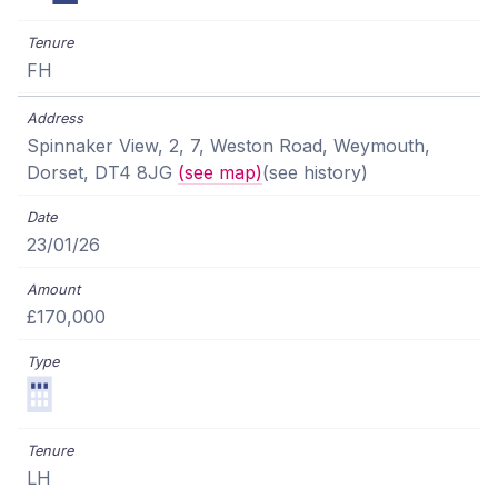
FH
Spinnaker View, 2, 7, Weston Road, Weymouth,
Dorset, DT4 8JG
(see map)
(see history)
23/01/26
£170,000
LH