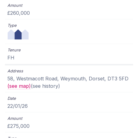
£260,000
FH
58, Westmacott Road, Weymouth, Dorset, DT3 5FD
(see map)
(see history)
22/01/26
£275,000