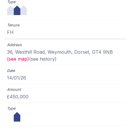
FH
36, Westhill Road, Weymouth, Dorset, DT4 9NB
(see map)
(see history)
14/01/26
£450,000