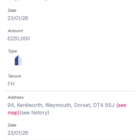
23/01/26
£220,000
FH
94, Kenilworth, Weymouth, Dorset, DT4 9SJ
(see
map)
(see history)
23/01/26