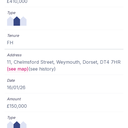
£410,000
FH
11, Chelmsford Street, Weymouth, Dorset, DT4 7HR
(see map)
(see history)
16/01/26
£150,000