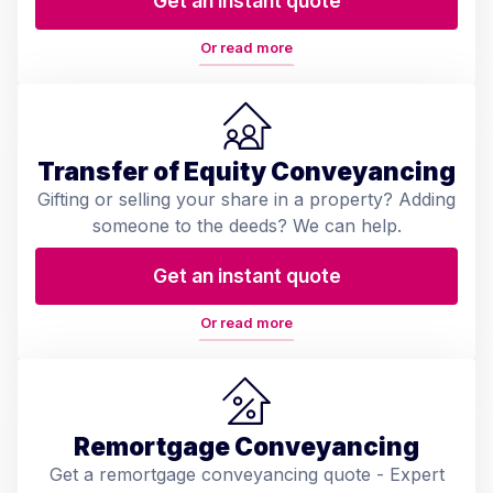
Get an instant quote
Or read more
Transfer of Equity Conveyancing
Gifting or selling your share in a property? Adding
someone to the deeds? We can help.
Get an instant quote
Or read more
Remortgage Conveyancing
Get a remortgage conveyancing quote - Expert