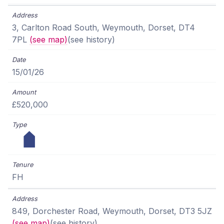
3, Carlton Road South, Weymouth, Dorset, DT4
7PL
(see map)
(see history)
15/01/26
£520,000
FH
849, Dorchester Road, Weymouth, Dorset, DT3 5JZ
(see map)
(see history)