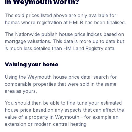
in Weymouth worth?
The sold prices listed above are only available for
homes where registration at HMLR has been finalised.
The Nationwide publish house price indices based on
mortgage valuations. This data is more up to date but
is much less detailed than HM Land Registry data.
Valuing your home
Using the Weymouth house price data, search for
comparable properties that were sold in the same
area as yours.
You should then be able to fine-tune your estimated
house price based on any aspects that can affect the
value of a property in Weymouth - for example an
extension or modern central heating