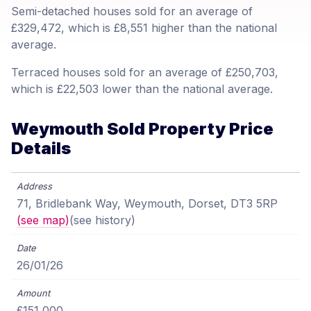
Semi-detached houses sold for an average of
£329,472, which is £8,551 higher than the national
average.
Terraced houses sold for an average of £250,703,
which is £22,503 lower than the national average.
Weymouth Sold Property Price
Details
71, Bridlebank Way, Weymouth, Dorset, DT3 5RP
(see map)
(see history)
26/01/26
£151,000