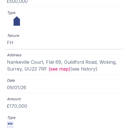
£500,000
FH
Nankeville Court, Flat 69, Guildford Road, Woking,
Surrey, GU22 7RF
(see map)
(see history)
09/01/26
£170,000