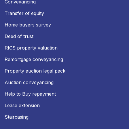
Conveyancing
Transfer of equity
Home buyers survey
Deed of trust
RICS property valuation
Remortgage conveyancing
Property auction legal pack
Auction conveyancing
Help to Buy repayment
Lease extension
Staircasing