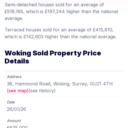
Semi-detached houses sold for an average of
£518,165, which is £197,244 higher than the national
average.
Terraced houses sold for an average of £415,810,
which is £142,603 higher than the national average.
Woking Sold Property Price
Details
38, Hammond Road, Woking, Surrey, GU21 4TH
(see map)
(see history)
26/01/26
£675,000