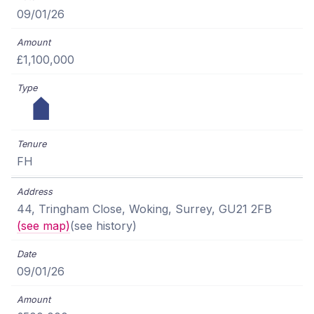
09/01/26
£1,100,000
FH
44, Tringham Close, Woking, Surrey, GU21 2FB
(see map)
(see history)
09/01/26