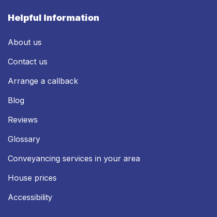
Helpful Information
About us
Contact us
Arrange a callback
Blog
Reviews
Glossary
Conveyancing services in your area
House prices
Accessibility