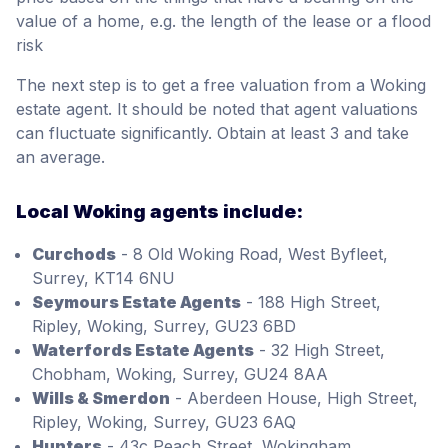
value of a home, e.g. the length of the lease or a flood
risk
The next step is to get a free valuation from a Woking
estate agent. It should be noted that agent valuations
can fluctuate significantly. Obtain at least 3 and take
an average.
Local Woking agents include:
Curchods
- 8 Old Woking Road, West Byfleet,
Surrey, KT14 6NU
Seymours Estate Agents
- 188 High Street,
Ripley, Woking, Surrey, GU23 6BD
Waterfords Estate Agents
- 32 High Street,
Chobham, Woking, Surrey, GU24 8AA
Wills & Smerdon
- Aberdeen House, High Street,
Ripley, Woking, Surrey, GU23 6AQ
Hunters
- 43c Peach Street, Wokingham,