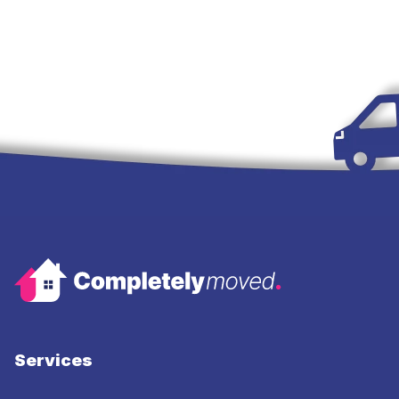
Services