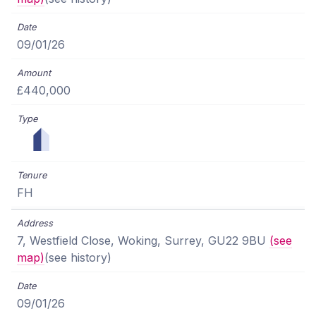
09/01/26
£440,000
FH
7, Westfield Close, Woking, Surrey, GU22 9BU
(see
map)
(see history)
09/01/26