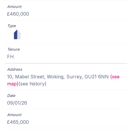
£460,000
FH
10, Mabel Street, Woking, Surrey, GU21 6NN
(see
map)
(see history)
09/01/26
£465,000