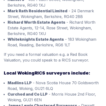
Berkshire, RG40 1XJ
Mark Rath Residential Limited
- 24 Denmark
Street, Wokingham, Berkshire, RG40 2BB
Richard Worth Estate Agents
- Richard Worth
Estate Agents, 12-14, Rose Street, Wokingham,
Berkshire, RG40 1XU
Whiteknights Estate Agents
- 183 Wokingham
Road, Reading, Berkshire, RG6 1LT
If you need a formal valuation e.g. a Red Book
Valuation, you could speak to a RICS surveyor.
Local WokingRICS surveyors include:
Madlins LLP
- Nova Scotia House 70 Goldsworth
Road, Woking, GU21 6LQ
Curchod and Co LLP
- Morris House 2nd Floor,
Woking, GU21 6EN
James Lewis Chartered Surveyors
- Dassett