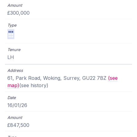
£300,000
LH
61, Park Road, Woking, Surrey, GU22 7BZ
(see
map)
(see history)
16/01/26
£847,500