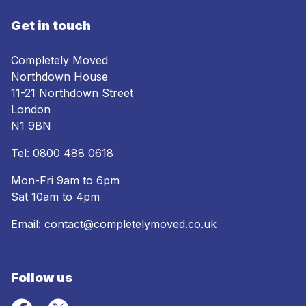
Get in touch
Completely Moved
Northdown House
11-21 Northdown Street
London
N1 9BN
Tel:
0800 488 0618
Mon-Fri 9am to 6pm
Sat 10am to 4pm
Email:
contact@completelymoved.co.uk
Follow us