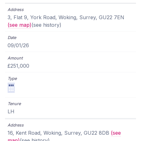
3, Flat 9, York Road, Woking, Surrey, GU22 7EN
(see map)
(see history)
09/01/26
£251,000
LH
16, Kent Road, Woking, Surrey, GU22 8DB
(see
map)
(see history)