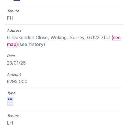
FH
6, Ockenden Close, Woking, Surrey, GU22 7LU
(see
map)
(see history)
23/01/26
£295,000
LH