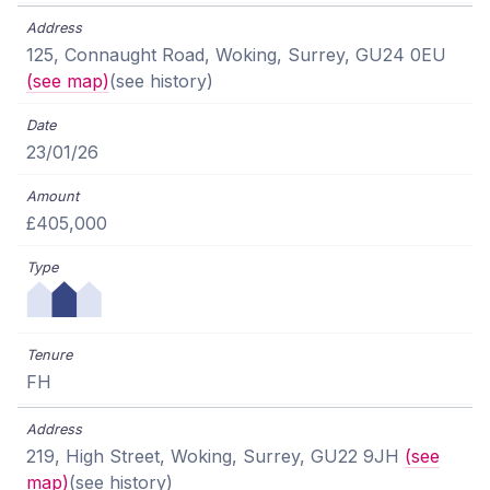
125, Connaught Road, Woking, Surrey, GU24 0EU
(see map)
(see history)
23/01/26
£405,000
FH
219, High Street, Woking, Surrey, GU22 9JH
(see
map)
(see history)