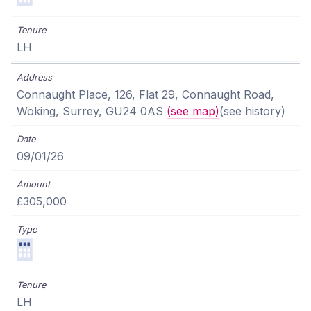
LH
Connaught Place, 126, Flat 29, Connaught Road,
Woking, Surrey, GU24 0AS
(see map)
(see history)
09/01/26
£305,000
LH