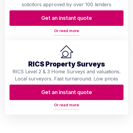
solicitors approved by over 100 lenders
Get an instant quote
Or read more
RICS Property Surveys
RICS Level 2 & 3 Home Surveys and valuations.
Local surveyors. Fast turnaround. Low prices
Get an instant quote
Or read more