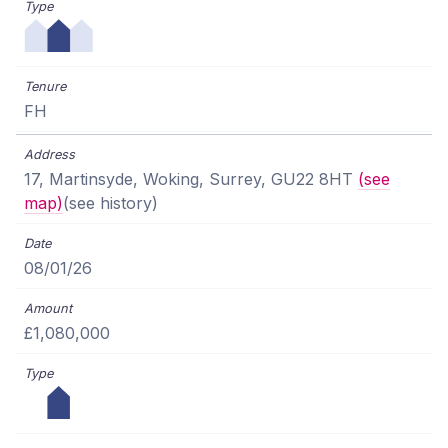
FH
17, Martinsyde, Woking, Surrey, GU22 8HT
(see
map)
(see history)
08/01/26
£1,080,000