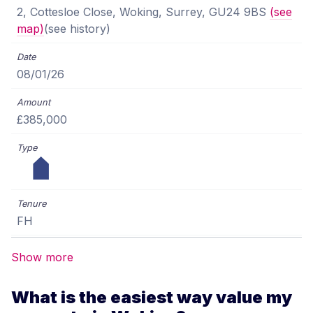
2, Cottesloe Close, Woking, Surrey, GU24 9BS
(see
map)
(see history)
08/01/26
£385,000
FH
Show more
What is the easiest way value my