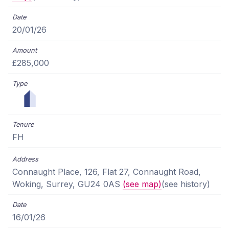
20/01/26
£285,000
FH
Connaught Place, 126, Flat 27, Connaught Road,
Woking, Surrey, GU24 0AS
(see map)
(see history)
16/01/26