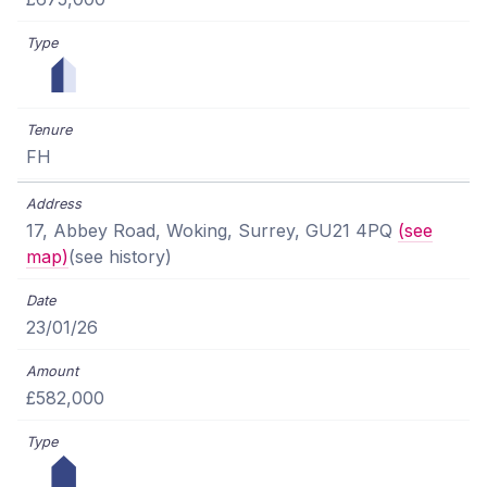
FH
17, Abbey Road, Woking, Surrey, GU21 4PQ
(see
map)
(see history)
23/01/26
£582,000