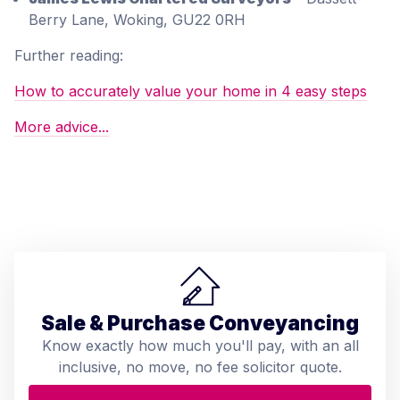
Berry Lane, Woking, GU22 0RH
Further reading:
How to accurately value your home in 4 easy steps
More advice...
Sale & Purchase Conveyancing
Know exactly how much you'll pay, with an all
inclusive, no move, no fee solicitor quote.