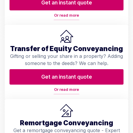
Get an instant quote
Or read more
Transfer of Equity Conveyancing
Gifting or selling your share in a property? Adding
someone to the deeds? We can help.
Get an instant quote
Or read more
Remortgage Conveyancing
Get a remortgage conveyancing quote - Expert