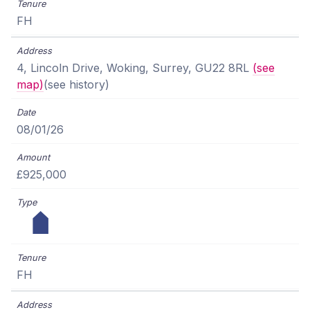
FH
4, Lincoln Drive, Woking, Surrey, GU22 8RL
(see
map)
(see history)
08/01/26
£925,000
FH