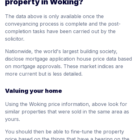
property in Woking?
The data above is only available once the
conveyancing process is complete and the post-
completion tasks have been carried out by the
solicitor.
Nationwide, the world's largest building society,
disclose mortgage application house price data based
on mortgage approvals. These market indices are
more current but is less detailed.
Valuing your home
Using the Woking price information, above look for
similar properties that were sold in the same area as
yours.
You should then be able to fine-tune the property
price based on the things that have a bearing on the