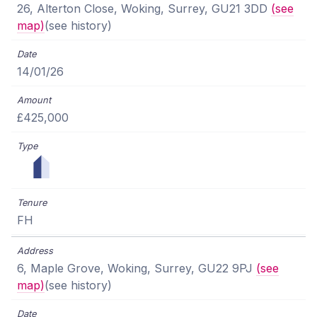
26, Alterton Close, Woking, Surrey, GU21 3DD
(see
map)
(see history)
14/01/26
£425,000
FH
6, Maple Grove, Woking, Surrey, GU22 9PJ
(see
map)
(see history)