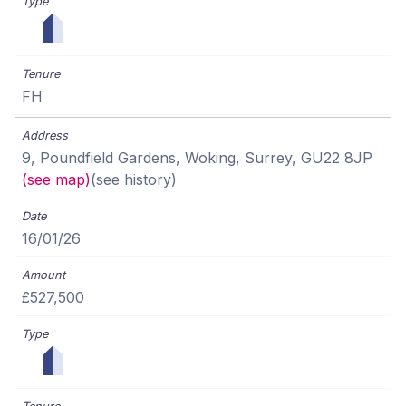
FH
9, Poundfield Gardens, Woking, Surrey, GU22 8JP
(see map)
(see history)
16/01/26
£527,500