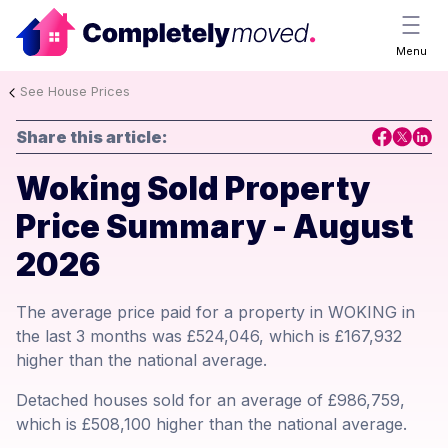
Menu
See House Prices
Share this article:
Woking Sold Property
Price Summary - August
2026
The average price paid for a property in WOKING in
the last 3 months was £524,046, which is £167,932
higher than the national average.
Detached houses sold for an average of £986,759,
which is £508,100 higher than the national average.