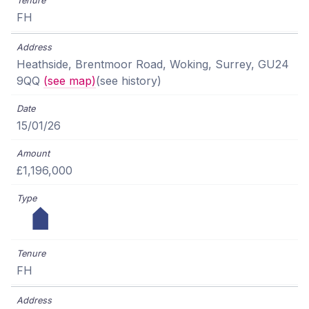
FH
Heathside, Brentmoor Road, Woking, Surrey, GU24
9QQ
(see map)
(see history)
15/01/26
£1,196,000
FH