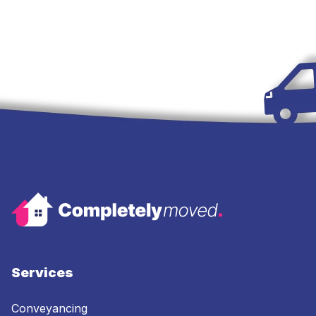
Services
Conveyancing