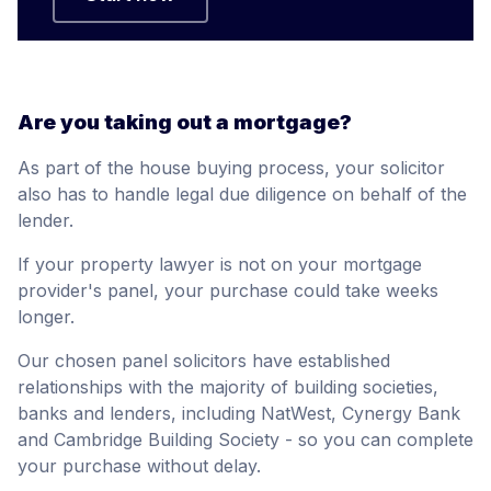
Are you taking out a mortgage?
As part of the house buying process, your solicitor
also has to handle legal due diligence on behalf of the
lender.
If your property lawyer is not on your mortgage
provider's panel, your purchase could take weeks
longer.
Our chosen panel solicitors have established
relationships with the majority of building societies,
banks and lenders, including NatWest, Cynergy Bank
and Cambridge Building Society - so you can complete
your purchase without delay.