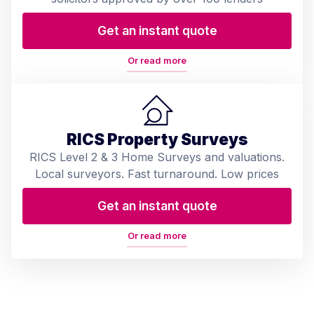
Get an instant quote
Or read more
RICS Property Surveys
RICS Level 2 & 3 Home Surveys and valuations.
Local surveyors. Fast turnaround. Low prices
Get an instant quote
Or read more