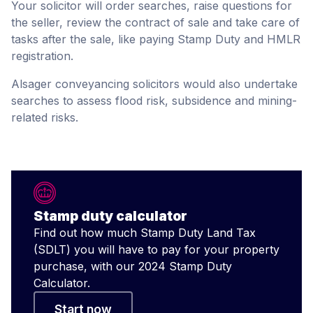
Your solicitor will order searches, raise questions for
the seller, review the contract of sale and take care of
tasks after the sale, like paying Stamp Duty and HMLR
registration.
Alsager conveyancing solicitors would also undertake
searches to assess flood risk, subsidence and mining-
related risks.
Stamp duty calculator
Find out how much Stamp Duty Land Tax
(SDLT) you will have to pay for your property
purchase, with our 2024 Stamp Duty
Calculator.
Start now