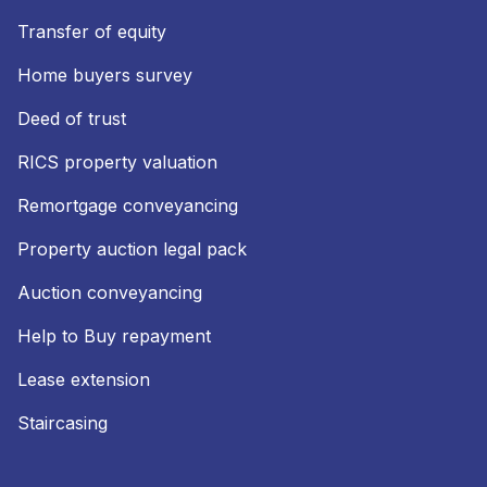
Transfer of equity
Home buyers survey
Deed of trust
RICS property valuation
Remortgage conveyancing
Property auction legal pack
Auction conveyancing
Help to Buy repayment
Lease extension
Staircasing