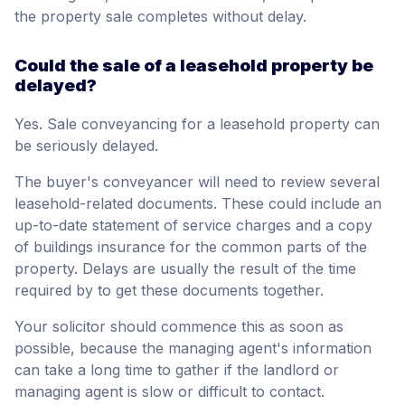
the property sale completes without delay.
Could the sale of a leasehold property be
delayed?
Yes. Sale conveyancing for a leasehold property can
be seriously delayed.
The buyer's conveyancer will need to review several
leasehold-related documents. These could include an
up-to-date statement of service charges and a copy
of buildings insurance for the common parts of the
property. Delays are usually the result of the time
required by to get these documents together.
Your solicitor should commence this as soon as
possible, because the managing agent's information
can take a long time to gather if the landlord or
managing agent is slow or difficult to contact.