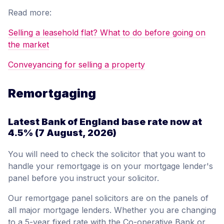
Read more:
Selling a leasehold flat? What to do before going on
the market
Conveyancing for selling a property
Remortgaging
Latest Bank of England base rate now at
4.5%
(7 August, 2026)
You will need to check the solicitor that you want to
handle your remortgage is on your mortgage lender's
panel before you instruct your solicitor.
Our remortgage panel solicitors are on the panels of
all major mortgage lenders. Whether you are changing
to a 5-year fixed rate with the Co-operative Bank or