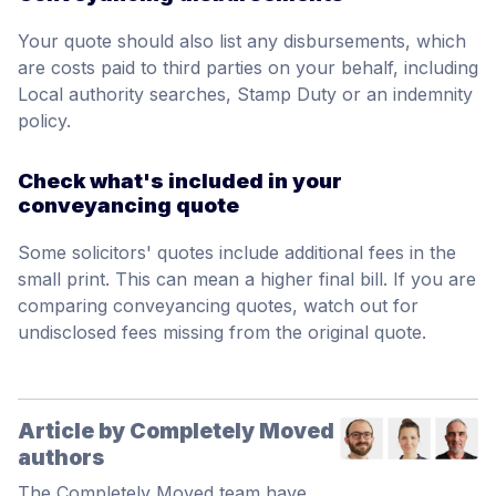
Your quote should also list any disbursements, which
are costs paid to third parties on your behalf, including
Local authority searches, Stamp Duty or an indemnity
policy.
Check what's included in your
conveyancing quote
Some solicitors' quotes include additional fees in the
small print. This can mean a higher final bill. If you are
comparing conveyancing quotes, watch out for
undisclosed fees missing from the original quote.
Article by Completely Moved
authors
The Completely Moved team have