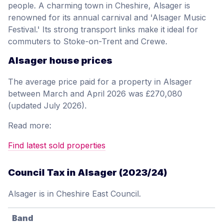
people. A charming town in Cheshire, Alsager is
renowned for its annual carnival and 'Alsager Music
Festival.' Its strong transport links make it ideal for
commuters to Stoke-on-Trent and Crewe.
Alsager house prices
The average price paid for a property in Alsager
between March and April 2026 was £270,080
(updated July 2026).
Read more:
Find latest sold properties
Council Tax in Alsager (2023/24)
Alsager is in Cheshire East Council.
Band