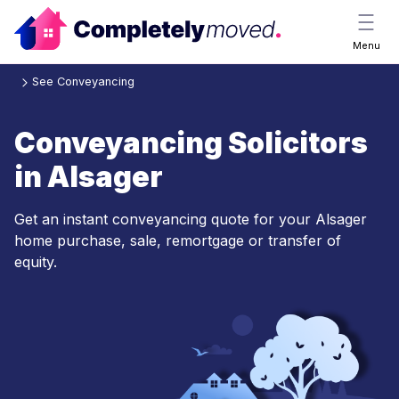
Menu
See Conveyancing
Conveyancing Solicitors
in Alsager
Get an instant conveyancing quote for your Alsager
home purchase, sale, remortgage or transfer of
equity.