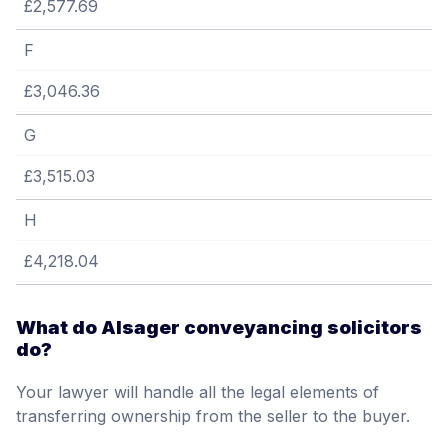
£2,577.69
F
£3,046.36
G
£3,515.03
H
£4,218.04
What do Alsager conveyancing solicitors
do?
Your lawyer will handle all the legal elements of
transferring ownership from the seller to the buyer.