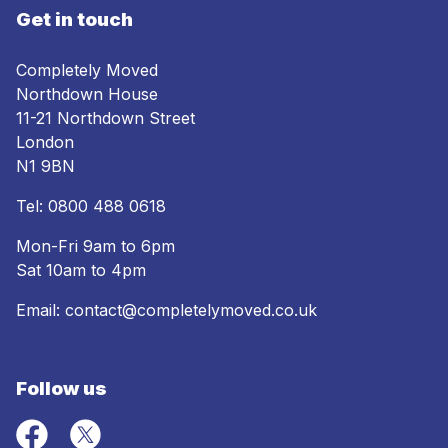
Get in touch
Completely Moved
Northdown House
11-21 Northdown Street
London
N1 9BN
Tel:
0800 488 0618
Mon-Fri 9am to 6pm
Sat 10am to 4pm
Email:
contact@completelymoved.co.uk
Follow us