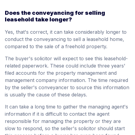
Does the conveyancing for selling
leasehold take longer?
Yes, that's correct, it can take considerably longer to
conduct the conveyancing to sell a leasehold home,
compared to the sale of a freehold property.
The buyer's solicitor will expect to see this leasehold-
related paperwork. These could include three years'
filed accounts for the property management and
management company information. The time required
by the seller's conveyancer to source this information
is usually the cause of these delays.
It can take a long time to gather the managing agent's
information if it is difficult to contact the agent
responsible for managing the property or they are
slow to respond, so the seller's solicitor should start