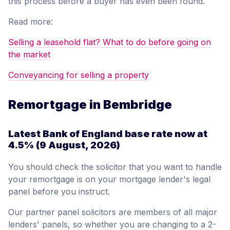
this process before a buyer has even been found.
Read more:
Selling a leasehold flat? What to do before going on
the market
Conveyancing for selling a property
Remortgage in Bembridge
Latest Bank of England base rate now at
4.5%
(9 August, 2026)
You should check the solicitor that you want to handle
your remortgage is on your mortgage lender's legal
panel before you instruct.
Our partner panel solicitors are members of all major
lenders' panels, so whether you are changing to a 2-