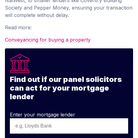
NatWest, to smaller lenders like Coventry Building
Society and Pepper Money, ensuring your transaction
will complete without delay.
Read more:
Conveyancing for buying a property
Find out if our panel solicitors
can act for your mortgage
lender
Enter your mortgage lender