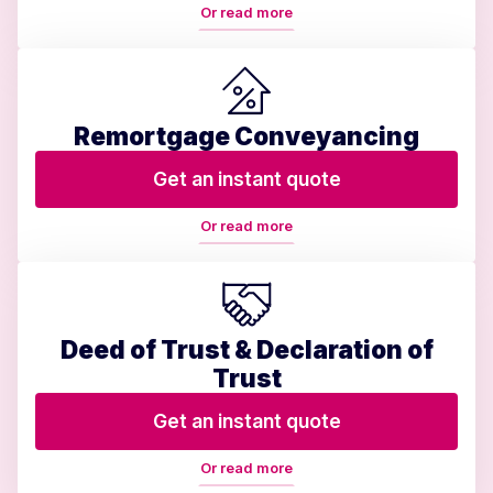
Or read more
Remortgage Conveyancing
Get an instant quote
Or read more
Deed of Trust & Declaration of
Trust
Get an instant quote
Or read more