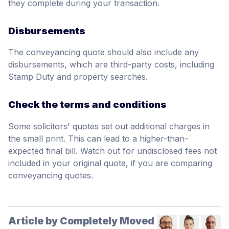
they complete during your transaction.
Disbursements
The conveyancing quote should also include any
disbursements, which are third-party costs, including
Stamp Duty and property searches.
Check the terms and conditions
Some solicitors' quotes set out additional charges in
the small print. This can lead to a higher-than-
expected final bill. Watch out for undisclosed fees not
included in your original quote, if you are comparing
conveyancing quotes.
Article by Completely Moved