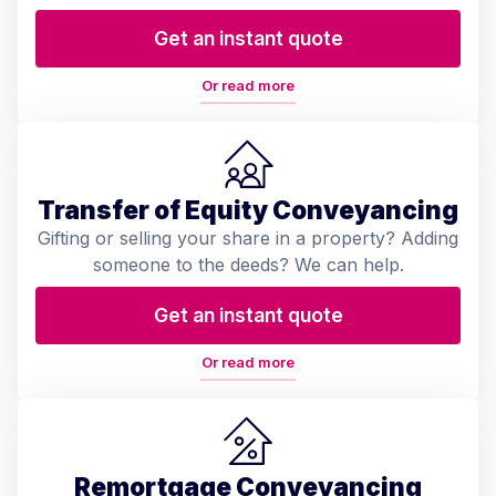
Get an instant quote
Or read more
Transfer of Equity Conveyancing
Gifting or selling your share in a property? Adding
someone to the deeds? We can help.
Get an instant quote
Or read more
Remortgage Conveyancing