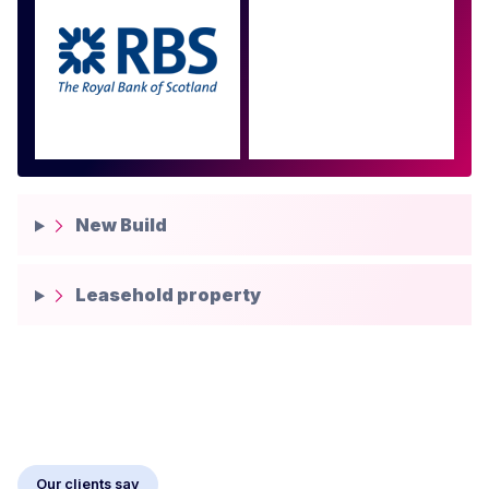
Approved by over 100
more
New Build
Leasehold property
Our clients say