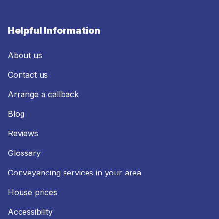
Helpful Information
About us
Contact us
Arrange a callback
Blog
Reviews
Glossary
Conveyancing services in your area
House prices
Accessibility