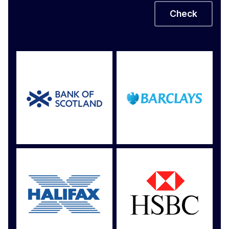
Check