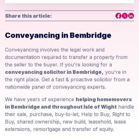
Share this article:
Conveyancing in Bembridge
Conveyancing involves the legal work and
documentation required to transfer a property from
the seller to the buyer. If you're looking for a
conveyancing solicitor in Bembridge,
you're in
the right place. Get a fast & proactive solicitor from a
nationwide panel of conveyancing experts.
We have years of experience
helping homemovers
in Bembridge and throughout Isle of Wight
handle
their sale, purchase, buy-to-let, Help to Buy, Right to
Buy, shared ownership, new build, leasehold, lease
extensions, remortgage and transfer of equity.