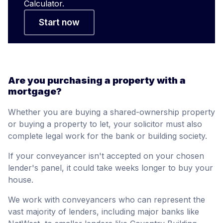
Calculator.
Start now
Are you purchasing a property with a
mortgage?
Whether you are buying a shared-ownership property
or buying a property to let, your solicitor must also
complete legal work for the bank or building society.
If your conveyancer isn't accepted on your chosen
lender's panel, it could take weeks longer to buy your
house.
We work with conveyancers who can represent the
vast majority of lenders, including major banks like