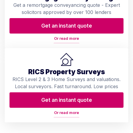
Get a remortgage conveyancing quote - Expert
solicitors approved by over 100 lenders
Get an instant quote
Or read more
RICS Property Surveys
RICS Level 2 & 3 Home Surveys and valuations.
Local surveyors. Fast turnaround. Low prices
Get an instant quote
Or read more