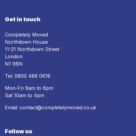
Get in touch
Completely Moved
Northdown House
11-21 Northdown Street
London
N1 9BN
Tel:
0800 488 0618
Mon-Fri 9am to 6pm
Sat 10am to 4pm
Email:
contact@completelymoved.co.uk
Follow us