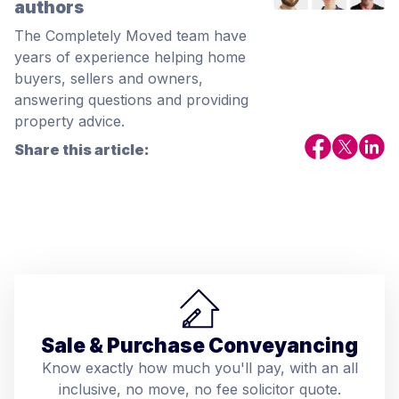
authors
The Completely Moved team have
years of experience helping home
buyers, sellers and owners,
answering questions and providing
property advice.
Share this article:
Sale & Purchase Conveyancing
Know exactly how much you'll pay, with an all
inclusive, no move, no fee solicitor quote.