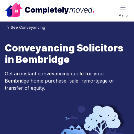
Menu
See Conveyancing
Conveyancing Solicitors
in Bembridge
Get an instant conveyancing quote for your
Bembridge home purchase, sale, remortgage or
transfer of equity.