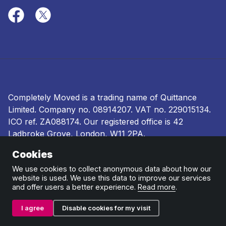
Completely Moved is a trading name of Quittance
Limited. Company no.
08914207
. VAT no. 229015134.
ICO ref.
ZA088174
. Our registered office is 42
Ladbroke Grove, London, W11 2PA.
Cookies
Terms and conditions
|
Privacy policy
|
Ombudsman
and complaints procedure
|
Cookie policy
We use cookies to collect anonymous data about how our
website is used. We use this data to improve our services
and offer users a better experience.
Read more
.
I agree
Disable cookies for my visit