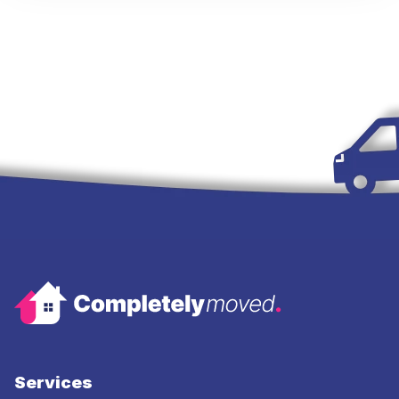
Services