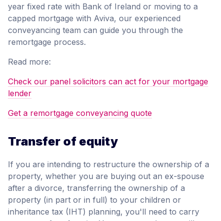
year fixed rate with Bank of Ireland or moving to a
capped mortgage with Aviva, our experienced
conveyancing team can guide you through the
remortgage process.
Read more:
Check our panel solicitors can act for your mortgage
lender
Get a remortgage conveyancing quote
Transfer of equity
If you are intending to restructure the ownership of a
property, whether you are buying out an ex-spouse
after a divorce, transferring the ownership of a
property (in part or in full) to your children or
inheritance tax (IHT) planning, you'll need to carry