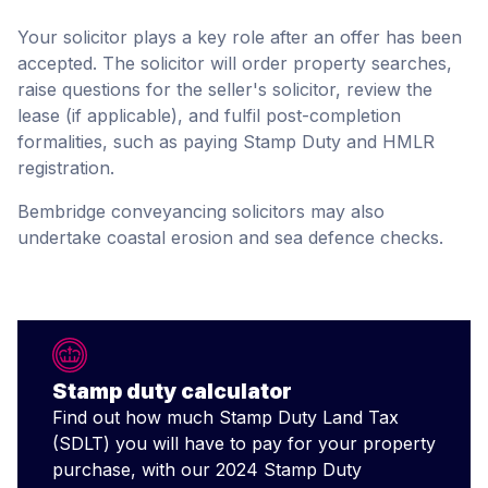
Your solicitor plays a key role after an offer has been
accepted. The solicitor will order property searches,
raise questions for the seller's solicitor, review the
lease (if applicable), and fulfil post-completion
formalities, such as paying Stamp Duty and HMLR
registration.
Bembridge conveyancing solicitors may also
undertake coastal erosion and sea defence checks.
Stamp duty calculator
Find out how much Stamp Duty Land Tax
(SDLT) you will have to pay for your property
purchase, with our 2024 Stamp Duty