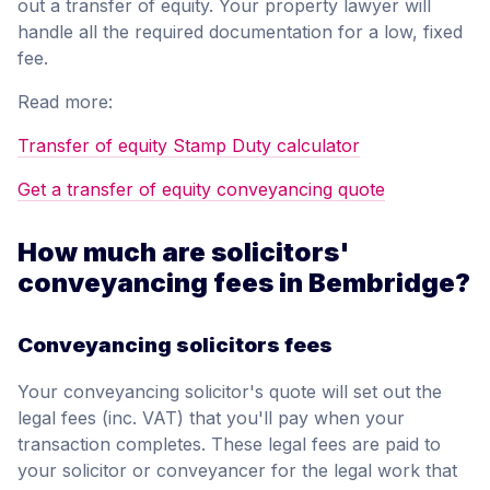
out a transfer of equity. Your property lawyer will
handle all the required documentation for a low, fixed
fee.
Read more:
Transfer of equity Stamp Duty calculator
Get a transfer of equity conveyancing quote
How much are solicitors'
conveyancing fees in Bembridge?
Conveyancing solicitors fees
Your conveyancing solicitor's quote will set out the
legal fees (inc. VAT) that you'll pay when your
transaction completes. These legal fees are paid to
your solicitor or conveyancer for the legal work that