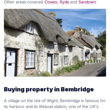
Other areas covered:
Cowes
,
Ryde
and
Sandown
Buying property in Bembridge
A village on the Isle of Wight, Bembridge is famous for
its harbour and its lifeboat station, one of the UK's