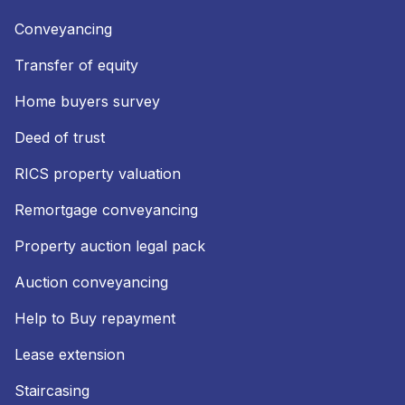
Conveyancing
Transfer of equity
Home buyers survey
Deed of trust
RICS property valuation
Remortgage conveyancing
Property auction legal pack
Auction conveyancing
Help to Buy repayment
Lease extension
Staircasing