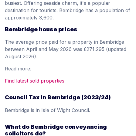
busiest. Offering seaside charm, it's a popular
destination for tourists. Bembridge has a population of
approximately 3,600.
Bembridge house prices
The average price paid for a property in Bembridge
between April and May 2026 was £271,295 (updated
August 2026).
Read more:
Find latest sold properties
Council Tax in Bembridge (2023/24)
Bembridge is in Isle of Wight Council.
What do Bembridge conveyancing
solicitors do?