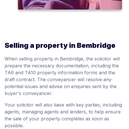
Selling a property in Bembridge
When selling property in Bembridge, the solicitor will
prepare the necessary documentation, including the
TA6 and TA10 property information forms and the
draft contract. The conveyancer will resolve any
potential issues and advise on enquiries sent by the
buyer's conveyancer.
Your solicitor will also liaise with key parties, including
agents, managing agents and lenders, to help ensure
the sale of your property completes as soon as
possible.