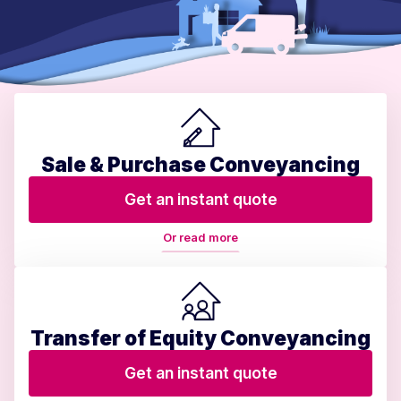
Sale & Purchase Conveyancing
Get an instant quote
Or read more
Transfer of Equity Conveyancing
Get an instant quote