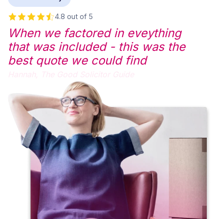
4.8 out of 5
When we factored in eveything
that was included - this was the
best quote we could find
Hannah,
The Good Solicitor Guide