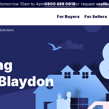
 tomorrow 10am to 4pm
0800 488 0618
or request a
callb
For Buyers
For Sellers
olicitors
ng
n Blaydon