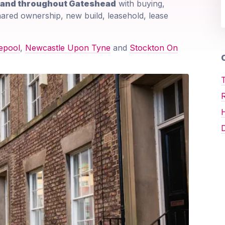
e and throughout Gateshead
with buying,
shared ownership, new build, leasehold, lease
epool
,
Newcastle Upon Tyne
and
Stockton On
O
T
D