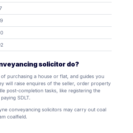
7
39
60
92
veyancing solicitor do?
of purchasing a house or flat, and guides you
y will raise enquires of the seller, order property
le post-completion tasks, like registering the
 paying SDLT.
yne conveyancing solicitors may carry out coal
m coalfield.