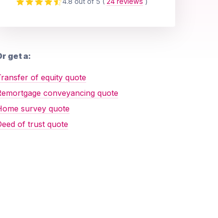
4.8 out of 5
(
24 reviews
)
r get a:
ransfer of equity quote
Remortgage conveyancing quote
Home survey quote
eed of trust quote