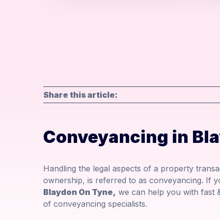
Share this article:
Conveyancing in Bl
Handling the legal aspects of a property transac
ownership, is referred to as conveyancing. If 
Blaydon On Tyne,
we can help you with fast 
of conveyancing specialists.