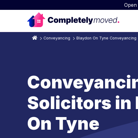
Open
Conveyancing
Blaydon On Tyne Conveyancing S
Conveyanci
Solicitors i
On Tyne