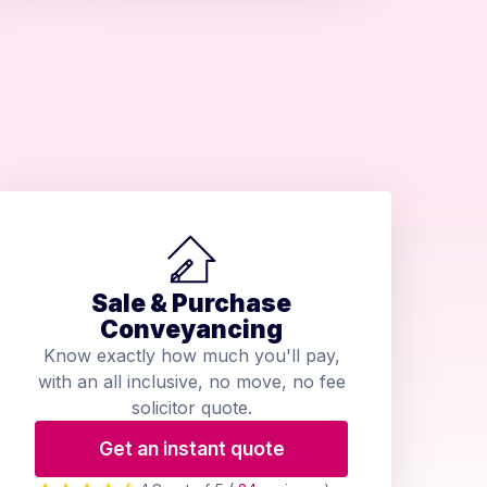
Sale & Purchase
Conveyancing
Know exactly how much you'll pay,
with an all inclusive, no move, no fee
solicitor quote.
Get an instant quote