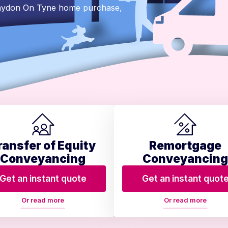
Blaydon On Tyne home purchase,
ransfer of Equity
Remortgage
Conveyancing
Conveyancing
Get an instant quote
Get an instant quot
Or read more
Or read more