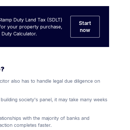
Stamp Duty Land Tax (SDLT)
Start
 for your property purchase,
now
Duty Calculator.
e?
itor also has to handle legal due diligence on
r building society's panel, it may take many weeks
tionships with the majority of banks and
action completes faster.