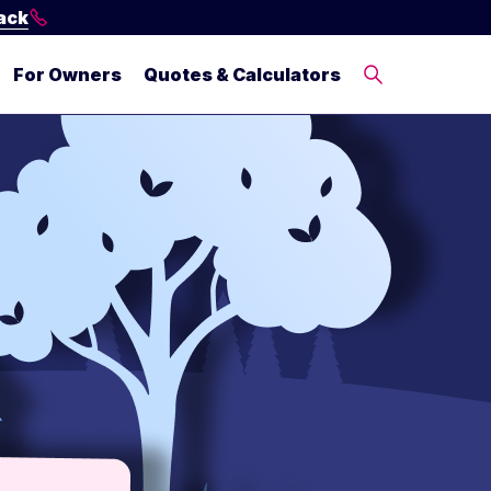
ack
For Owners
Quotes & Calculators