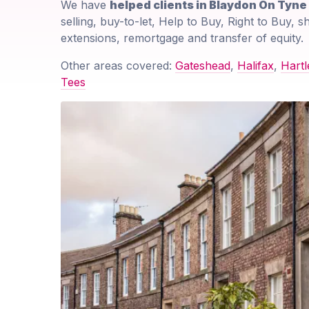
We have
helped clients in Blaydon On Tyn
selling, buy-to-let, Help to Buy, Right to Buy, 
extensions, remortgage and transfer of equity.
Other areas covered:
Gateshead
,
Halifax
,
Hartl
Tees