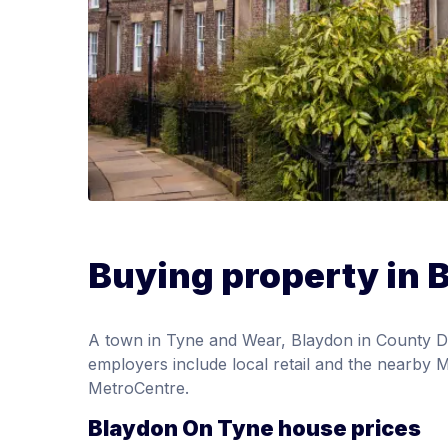
Buying property in 
A town in Tyne and Wear, Blaydon in County D
employers include local retail and the nearby M
MetroCentre.
Blaydon On Tyne house prices