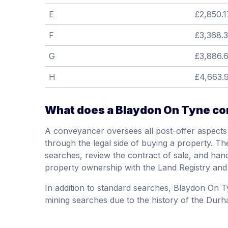
E
£2,850.1
F
£3,368.
G
£3,886.
H
£4,663.
What does a Blaydon On Tyne con
A conveyancer oversees all post-offer aspects 
through the legal side of buying a property. The
searches, review the contract of sale, and hand
property ownership with the Land Registry and
In addition to standard searches, Blaydon On T
mining searches due to the history of the Durha