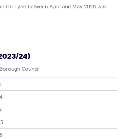
ydon On Tyne between April and May 2026 was
(2023/24)
 Borough Council.
t
64
4
85
6