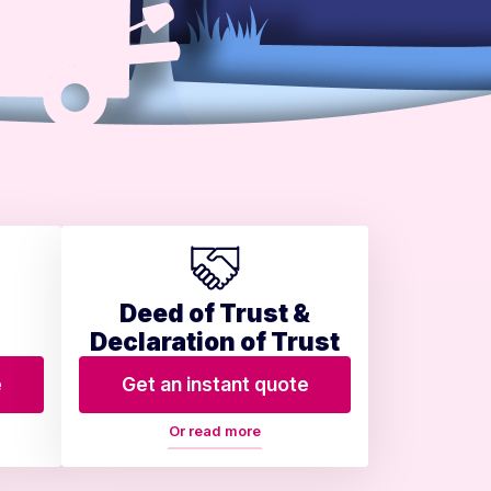
Deed of Trust &
Declaration of Trust
e
Get an instant quote
Or read more