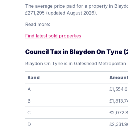
The average price paid for a property in Bla
£271,295 (updated August 2026).
Read more:
Find latest sold properties
Council Tax in Blaydon On Tyne 
Blaydon On Tyne is in Gateshead Metropolitan
Band
Amoun
A
£1,554.
B
£1,813.7
C
£2,072.
D
£2,331.9