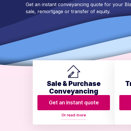
Get an instant conveyancing quote for your 
sale, remortgage or transfer of equity.
Sale & Purchase
T
Conveyancing
Get an instant quote
Or read more