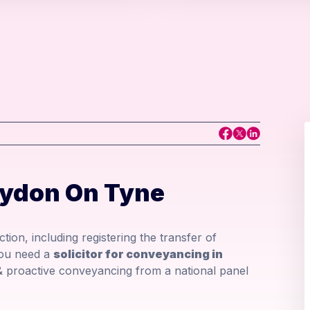
aydon On Tyne
tion, including registering the transfer of
you need a
solicitor for conveyancing in
& proactive conveyancing from a national panel