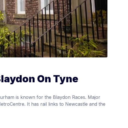
Blaydon On Tyne
urham is known for the Blaydon Races. Major
etroCentre. It has rail links to Newcastle and the