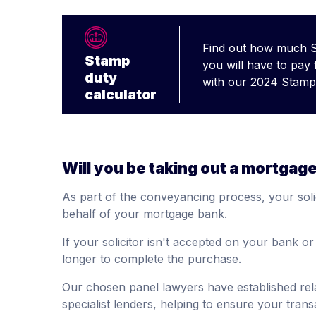
Find out how much 
Stamp
you will have to pay
duty
with our 2024 Stamp 
calculator
Will you be taking out a mortgag
As part of the conveyancing process, your solic
behalf of your mortgage bank.
If your solicitor isn't accepted on your bank o
longer to complete the purchase.
Our chosen panel lawyers have established rela
specialist lenders, helping to ensure your trans