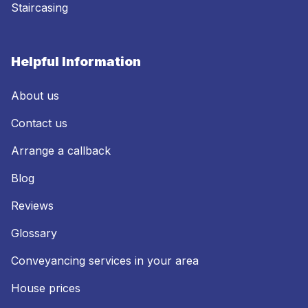
Staircasing
Helpful Information
About us
Contact us
Arrange a callback
Blog
Reviews
Glossary
Conveyancing services in your area
House prices