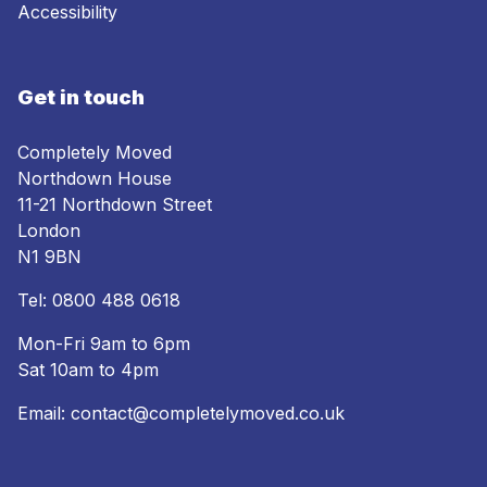
Accessibility
Get in touch
Completely Moved
Northdown House
11-21 Northdown Street
London
N1 9BN
Tel:
0800 488 0618
Mon-Fri 9am to 6pm
Sat 10am to 4pm
Email:
contact@completelymoved.co.uk