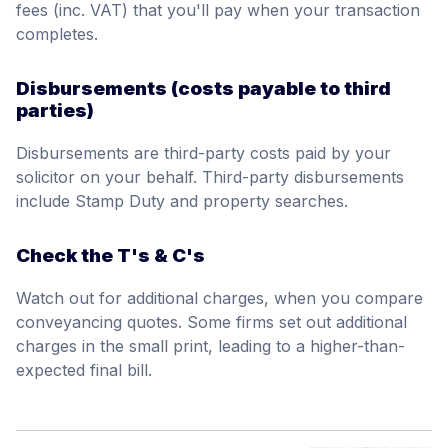
fees (inc. VAT) that you'll pay when your transaction
completes.
Disbursements (costs payable to third
parties)
Disbursements are third-party costs paid by your
solicitor on your behalf. Third-party disbursements
include Stamp Duty and property searches.
Check the T's & C's
Watch out for additional charges, when you compare
conveyancing quotes. Some firms set out additional
charges in the small print, leading to a higher-than-
expected final bill.