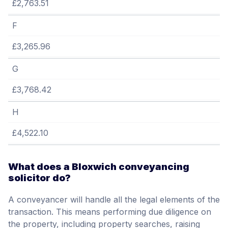
£2,763.51
F
£3,265.96
G
£3,768.42
H
£4,522.10
What does a Bloxwich conveyancing
solicitor do?
A conveyancer will handle all the legal elements of the
transaction. This means performing due diligence on
the property, including property searches, raising