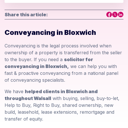
Share this article:
Conveyancing in Bloxwich
Conveyancing is the legal process involved when
ownership of a property is transferred from the seller
to the buyer. If you need a
solicitor for
conveyancing in Bloxwich,
we can help you with
fast & proactive conveyancing from a national panel
of conveyancing specialists.
We have
helped clients in Bloxwich and
throughout Walsall
with buying, selling, buy-to-let,
Help to Buy, Right to Buy, shared ownership, new
build, leasehold, lease extensions, remortgage and
transfer of equity.