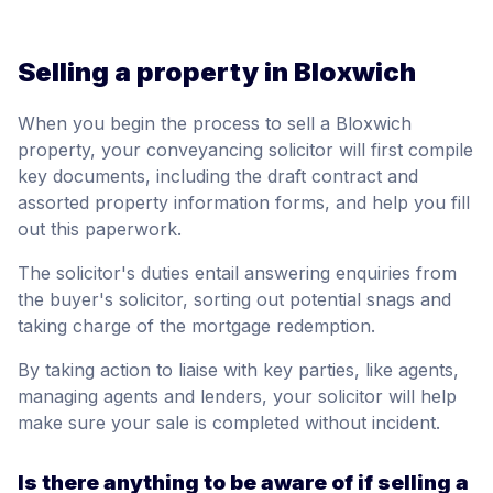
Selling a property in Bloxwich
When you begin the process to sell a Bloxwich
property, your conveyancing solicitor will first compile
key documents, including the draft contract and
assorted property information forms, and help you fill
out this paperwork.
The solicitor's duties entail answering enquiries from
the buyer's solicitor, sorting out potential snags and
taking charge of the mortgage redemption.
By taking action to liaise with key parties, like agents,
managing agents and lenders, your solicitor will help
make sure your sale is completed without incident.
Is there anything to be aware of if selling a