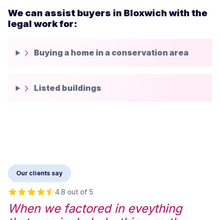
We can assist buyers in Bloxwich with the
legal work for:
Buying a home in a conservation area
Listed buildings
Our clients say
4.8 out of 5
When we factored in eveything