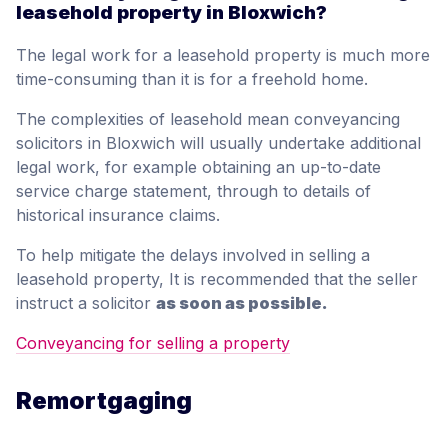
leasehold property in Bloxwich?
The legal work for a leasehold property is much more
time-consuming than it is for a freehold home.
The complexities of leasehold mean conveyancing
solicitors in Bloxwich will usually undertake additional
legal work, for example obtaining an up-to-date
service charge statement, through to details of
historical insurance claims.
To help mitigate the delays involved in selling a
leasehold property, It is recommended that the seller
instruct a solicitor
as soon as possible.
Conveyancing for selling a property
Remortgaging