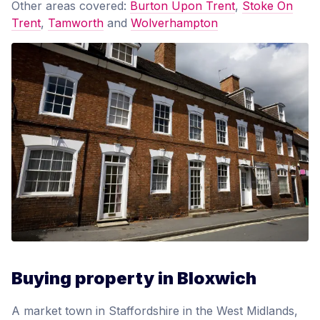
Other areas covered:
Burton Upon Trent
,
Stoke On
Trent
,
Tamworth
and
Wolverhampton
Buying property in Bloxwich
A market town in Staffordshire in the West Midlands,