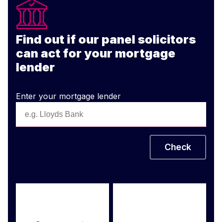
Find out if our panel solicitors
can act for your mortgage
lender
Enter your mortgage lender
Check