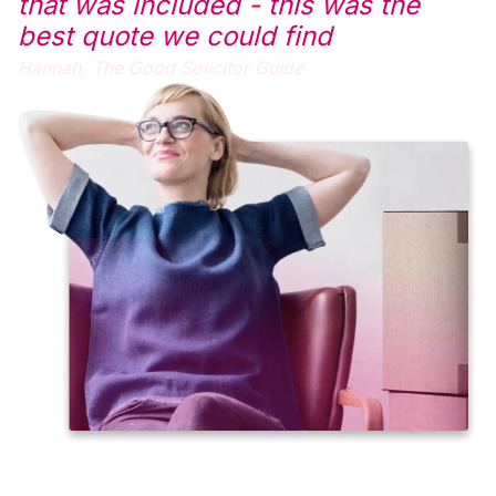
that was included - this was the
best quote we could find
Hannah,
The Good Solicitor Guide