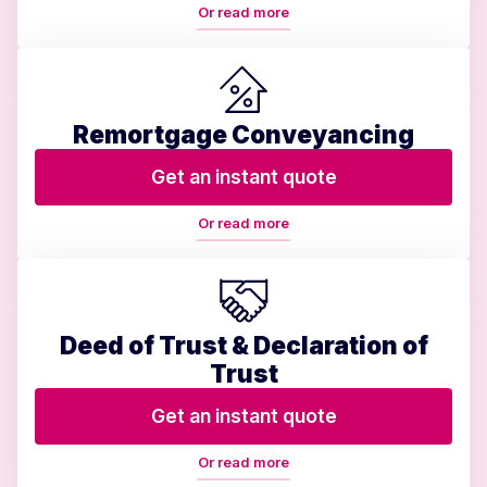
Or read more
Remortgage Conveyancing
Get an instant quote
Or read more
Deed of Trust & Declaration of
Trust
Get an instant quote
Or read more