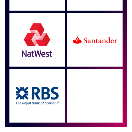
Approved by over 100
more