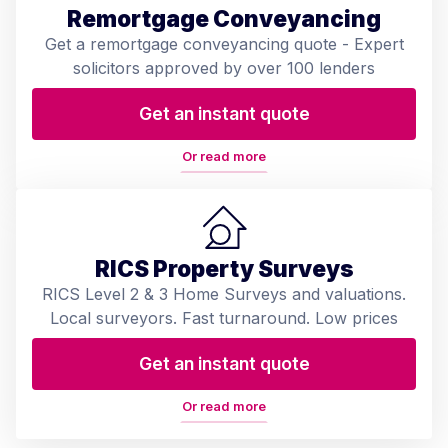
Remortgage Conveyancing
Get a remortgage conveyancing quote - Expert
solicitors approved by over 100 lenders
Get an instant quote
Or read more
RICS Property Surveys
RICS Level 2 & 3 Home Surveys and valuations.
Local surveyors. Fast turnaround. Low prices
Get an instant quote
Or read more