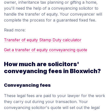
owner, inheritance tax planning or gifting a home,
you'll need the help of a conveyancing solicitor to
handle the transfer of equity. Your conveyancer will
complete the process for a guaranteed fixed fee.
Read more:
Transfer of equity Stamp Duty calculator
Get a transfer of equity conveyancing quote
How much are solicitors'
conveyancing fees in Bloxwich?
Conveyancing fees
These legal fees are paid to your lawyer for the work
they carry out during your transaction. Your
conveyancing solicitor's quote will set out the legal