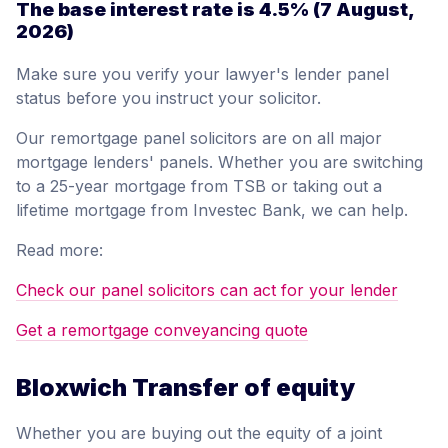
The base interest rate is
4.5%
(7 August,
2026)
Make sure you verify your lawyer's lender panel
status before you instruct your solicitor.
Our remortgage panel solicitors are on all major
mortgage lenders' panels. Whether you are switching
to a 25-year mortgage from TSB or taking out a
lifetime mortgage from Investec Bank, we can help.
Read more:
Check our panel solicitors can act for your lender
Get a remortgage conveyancing quote
Bloxwich Transfer of equity
Whether you are buying out the equity of a joint