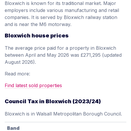
Bloxwich is known for its traditional market. Major
employers include various manufacturing and retail
companies. It is served by Bloxwich railway station
and is near the M6 motorway.
Bloxwich house prices
The average price paid for a property in Bloxwich
between April and May 2026 was £271,295 (updated
August 2026).
Read more:
Find latest sold properties
Council Tax in Bloxwich (2023/24)
Bloxwich is in Walsall Metropolitan Borough Council.
Band