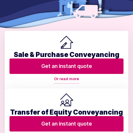
Sale & Purchase Conveyancing
Get an instant quote
Or read more
Transfer of Equity Conveyancing
Get an instant quote