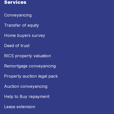
Services
Conveyancing
Transfer of equity
Home buyers survey
Deed of trust
RICS property valuation
Remortgage conveyancing
Property auction legal pack
Auction conveyancing
Help to Buy repayment
Lease extension