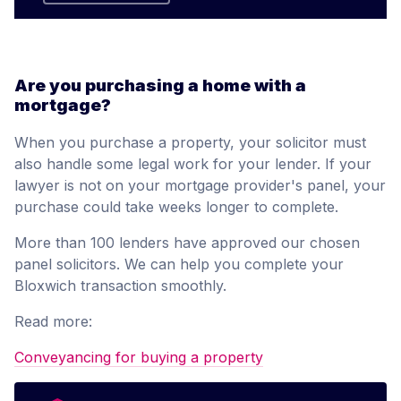
Are you purchasing a home with a
mortgage?
When you purchase a property, your solicitor must
also handle some legal work for your lender. If your
lawyer is not on your mortgage provider's panel, your
purchase could take weeks longer to complete.
More than 100 lenders have approved our chosen
panel solicitors. We can help you complete your
Bloxwich transaction smoothly.
Read more:
Conveyancing for buying a property