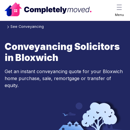
Menu
See Conveyancing
Conveyancing Solicitors
in Bloxwich
Get an instant conveyancing quote for your Bloxwich
home purchase, sale, remortgage or transfer of
equity.