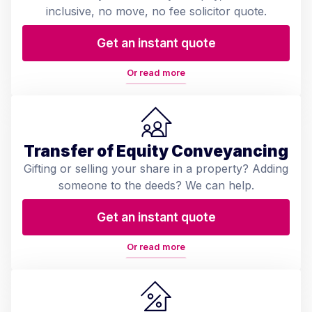
inclusive, no move, no fee solicitor quote.
Get an instant quote
Or read more
Transfer of Equity Conveyancing
Gifting or selling your share in a property? Adding
someone to the deeds? We can help.
Get an instant quote
Or read more