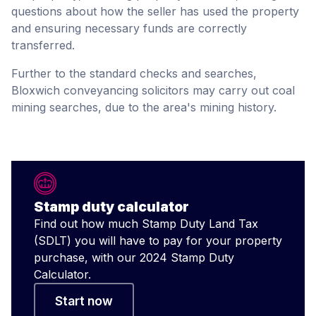
questions about how the seller has used the property
and ensuring necessary funds are correctly
transferred.
Further to the standard checks and searches,
Bloxwich conveyancing solicitors may carry out coal
mining searches, due to the area's mining history.
Stamp duty calculator
Find out how much Stamp Duty Land Tax
(SDLT) you will have to pay for your property
purchase, with our 2024 Stamp Duty
Calculator.
Start now