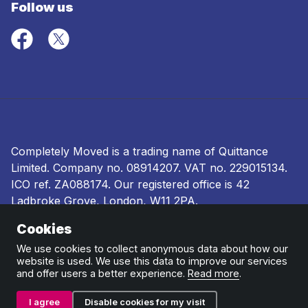
Follow us
Completely Moved is a trading name of Quittance
Limited. Company no.
08914207
. VAT no. 229015134.
ICO ref.
ZA088174
. Our registered office is 42
Ladbroke Grove, London, W11 2PA.
Cookies
Terms and conditions
|
Privacy policy
|
Ombudsman
and complaints procedure
|
Cookie policy
We use cookies to collect anonymous data about how our
website is used. We use this data to improve our services
and offer users a better experience.
Read more
.
I agree
Disable cookies for my visit