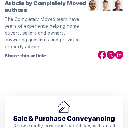
Article by Completely Moved
authors
The Completely Moved team have
years of experience helping home
buyers, sellers and owners,
answering questions and providing
property advice.
Share this article:
Sale & Purchase Conveyancing
Know exactly how much you'll pay, with an all