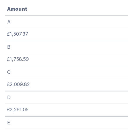
Amount
A
£1,507.37
B
£1,758.59
C
£2,009.82
D
£2,261.05
E