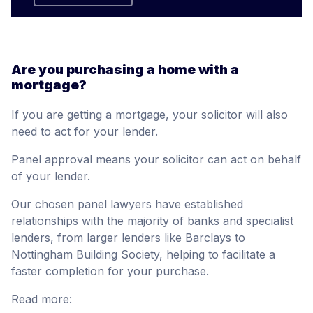
Are you purchasing a home with a
mortgage?
If you are getting a mortgage, your solicitor will also
need to act for your lender.
Panel approval means your solicitor can act on behalf
of your lender.
Our chosen panel lawyers have established
relationships with the majority of banks and specialist
lenders, from larger lenders like Barclays to
Nottingham Building Society, helping to facilitate a
faster completion for your purchase.
Read more: