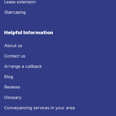
Lease extension
Staircasing
Helpful Information
About us
Contact us
Arrange a callback
Blog
Reviews
Glossary
Conveyancing services in your area