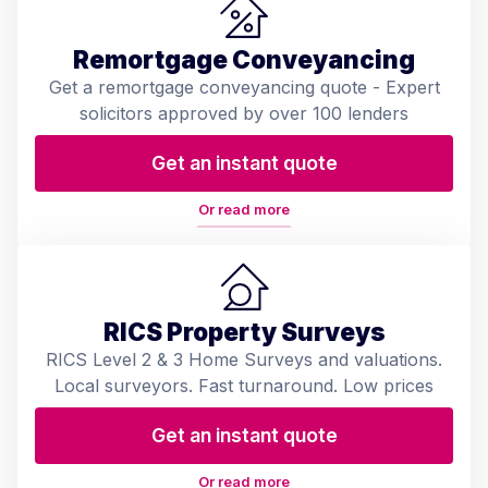
Remortgage Conveyancing
Get a remortgage conveyancing quote - Expert
solicitors approved by over 100 lenders
Get an instant quote
Or read more
RICS Property Surveys
RICS Level 2 & 3 Home Surveys and valuations.
Local surveyors. Fast turnaround. Low prices
Get an instant quote
Or read more