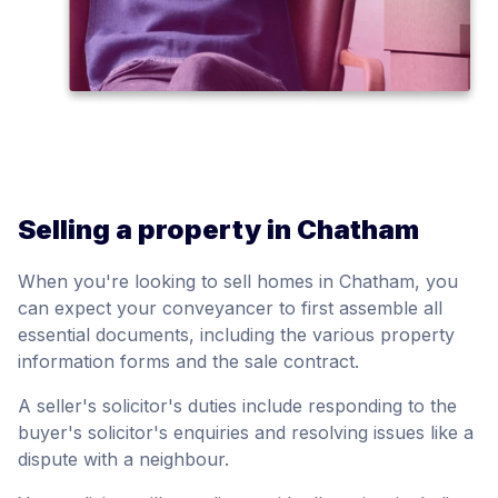
Selling a property in Chatham
When you're looking to sell homes in Chatham, you
can expect your conveyancer to first assemble all
essential documents, including the various property
information forms and the sale contract.
A seller's solicitor's duties include responding to the
buyer's solicitor's enquiries and resolving issues like a
dispute with a neighbour.