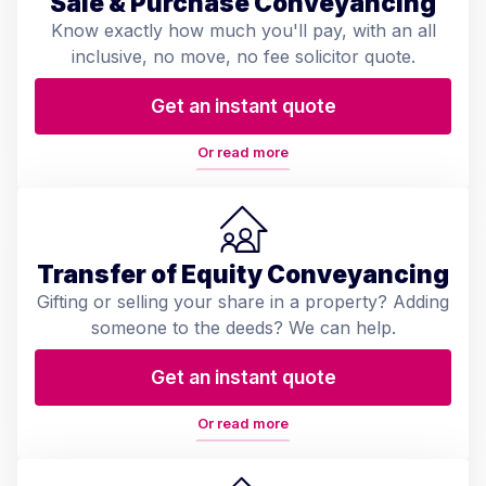
Sale & Purchase Conveyancing
Know exactly how much you'll pay, with an all
inclusive, no move, no fee solicitor quote.
Get an instant quote
Or read more
Transfer of Equity Conveyancing
Gifting or selling your share in a property? Adding
someone to the deeds? We can help.
Get an instant quote
Or read more