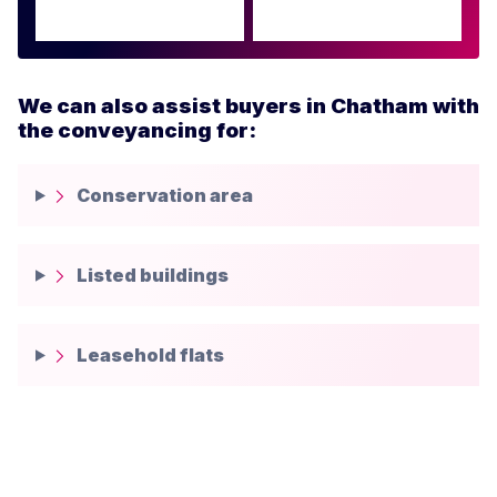
We can also assist buyers in Chatham with
the conveyancing for:
Conservation area
Listed buildings
Leasehold flats