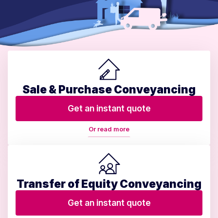
Sale & Purchase Conveyancing
Get an instant quote
Or read more
Transfer of Equity Conveyancing
Get an instant quote