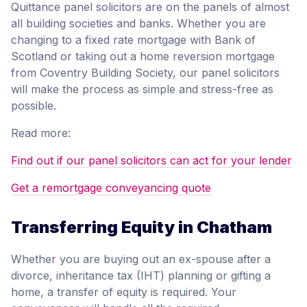
Quittance panel solicitors are on the panels of almost
all building societies and banks. Whether you are
changing to a fixed rate mortgage with Bank of
Scotland or taking out a home reversion mortgage
from Coventry Building Society, our panel solicitors
will make the process as simple and stress-free as
possible.
Read more:
Find out if our panel solicitors can act for your lender
Get a remortgage conveyancing quote
Transferring Equity in Chatham
Whether you are buying out an ex-spouse after a
divorce, inheritance tax (IHT) planning or gifting a
home, a transfer of equity is required. Your