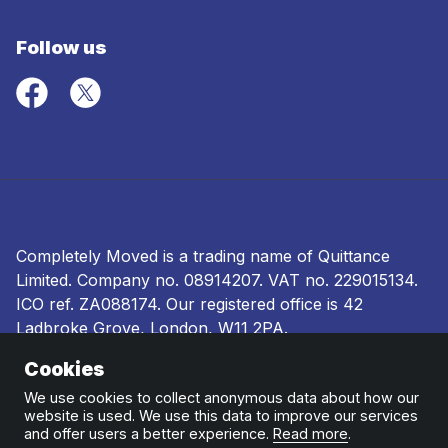
Follow us
Completely Moved is a trading name of Quittance
Limited. Company no.
08914207
. VAT no. 229015134.
ICO ref.
ZA088174
. Our registered office is 42
Ladbroke Grove, London, W11 2PA.
Cookies
Terms and conditions
|
Privacy policy
|
Ombudsman
and complaints procedure
|
Cookie policy
We use cookies to collect anonymous data about how our
website is used. We use this data to improve our services
and offer users a better experience.
Read more
.