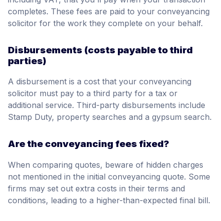
completes. These fees are paid to your conveyancing
solicitor for the work they complete on your behalf.
Disbursements (costs payable to third
parties)
A disbursement is a cost that your conveyancing
solicitor must pay to a third party for a tax or
additional service. Third-party disbursements include
Stamp Duty, property searches and a gypsum search.
Are the conveyancing fees fixed?
When comparing quotes, beware of hidden charges
not mentioned in the initial conveyancing quote. Some
firms may set out extra costs in their terms and
conditions, leading to a higher-than-expected final bill.