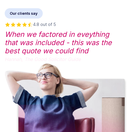
Our clients say
4.8 out of 5
When we factored in eveything
that was included - this was the
best quote we could find
Hannah,
The Good Solicitor Guide