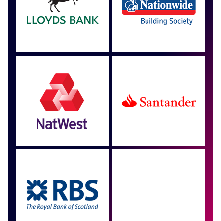
Approved by over 100
more