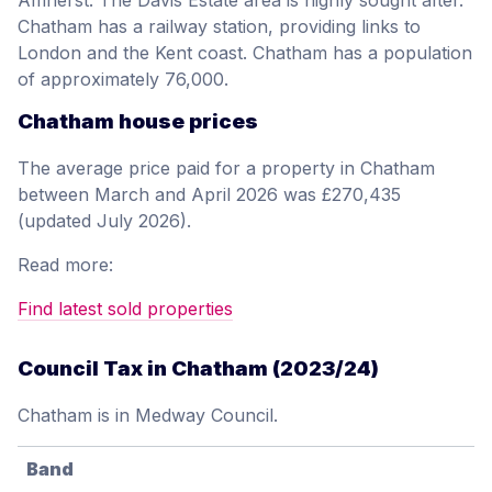
Amherst. The Davis Estate area is highly sought after.
Chatham has a railway station, providing links to
London and the Kent coast. Chatham has a population
of approximately 76,000.
Chatham house prices
The average price paid for a property in Chatham
between March and April 2026 was £270,435
(updated July 2026).
Read more:
Find latest sold properties
Council Tax in Chatham (2023/24)
Chatham is in Medway Council.
Band