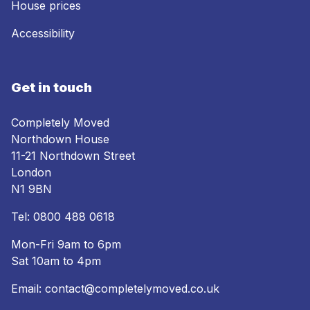
House prices
Accessibility
Get in touch
Completely Moved
Northdown House
11-21 Northdown Street
London
N1 9BN
Tel:
0800 488 0618
Mon-Fri 9am to 6pm
Sat 10am to 4pm
Email:
contact@completelymoved.co.uk