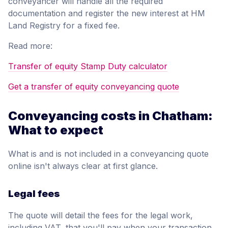
conveyancer will handle all the required
documentation and register the new interest at HM
Land Registry for a fixed fee.
Read more:
Transfer of equity Stamp Duty calculator
Get a transfer of equity conveyancing quote
Conveyancing costs in Chatham:
What to expect
What is and is not included in a conveyancing quote
online isn't always clear at first glance.
Legal fees
The quote will detail the fees for the legal work,
including VAT, that you'll pay when your transaction