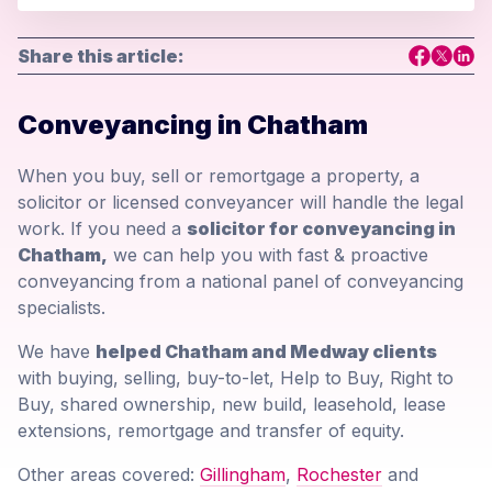
Share this article:
Conveyancing in Chatham
When you buy, sell or remortgage a property, a
solicitor or licensed conveyancer will handle the legal
work. If you need a
solicitor for conveyancing in
Chatham,
we can help you with fast & proactive
conveyancing from a national panel of conveyancing
specialists.
We have
helped Chatham and Medway clients
with buying, selling, buy-to-let, Help to Buy, Right to
Buy, shared ownership, new build, leasehold, lease
extensions, remortgage and transfer of equity.
Other areas covered:
Gillingham
,
Rochester
and