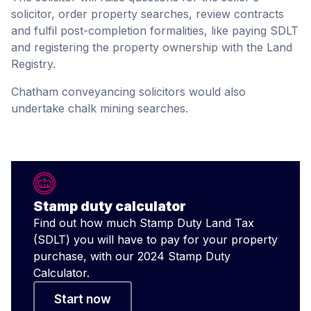
solicitor, order property searches, review contracts
and fulfil post-completion formalities, like paying SDLT
and registering the property ownership with the Land
Registry.
Chatham conveyancing solicitors would also
undertake chalk mining searches.
Stamp duty calculator
Find out how much Stamp Duty Land Tax
(SDLT) you will have to pay for your property
purchase, with our 2024 Stamp Duty
Calculator.
Start now