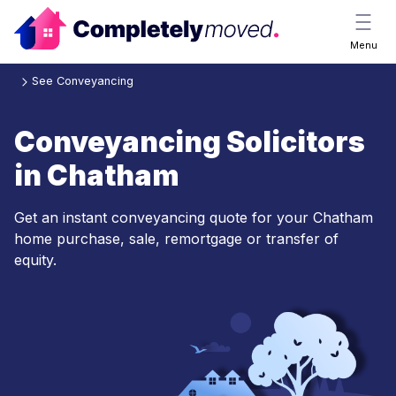
Menu
See Conveyancing
Conveyancing Solicitors
in Chatham
Get an instant conveyancing quote for your Chatham
home purchase, sale, remortgage or transfer of
equity.