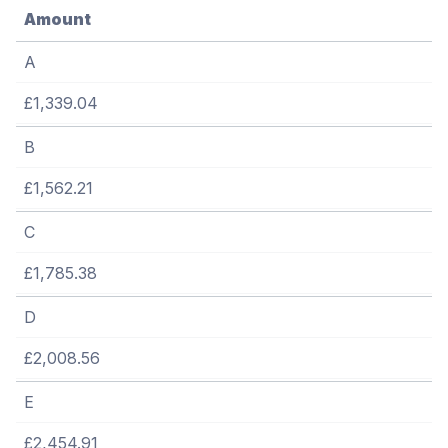
Amount
A
£1,339.04
B
£1,562.21
C
£1,785.38
D
£2,008.56
E
£2,454.91