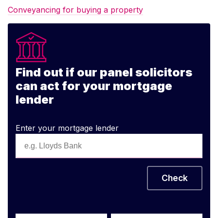
Conveyancing for buying a property
Find out if our panel solicitors
can act for your mortgage
lender
Enter your mortgage lender
Check