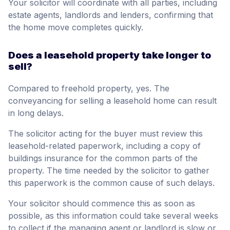
Your solicitor will coordinate with all parties, including
estate agents, landlords and lenders, confirming that
the home move completes quickly.
Does a leasehold property take longer to
sell?
Compared to freehold property, yes. The
conveyancing for selling a leasehold home can result
in long delays.
The solicitor acting for the buyer must review this
leasehold-related paperwork, including a copy of
buildings insurance for the common parts of the
property. The time needed by the solicitor to gather
this paperwork is the common cause of such delays.
Your solicitor should commence this as soon as
possible, as this information could take several weeks
to collect if the managing agent or landlord is slow or