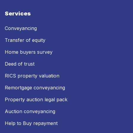
Services
Conveyancing
Transfer of equity
Home buyers survey
Deed of trust
RICS property valuation
Remortgage conveyancing
Property auction legal pack
Auction conveyancing
Help to Buy repayment