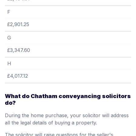
F
£2,901.25
G
£3,347.60
H
£4,017.12
What do Chatham conveyancing solicitors
do?
During the home purchase, your solicitor will address
all the legal details of buying a property.
The solicitor will raise questions for the seller's