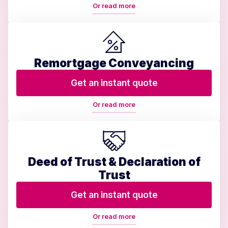
Or read more
Remortgage Conveyancing
Get an instant quote
Or read more
Deed of Trust & Declaration of
Trust
Get an instant quote
Or read more