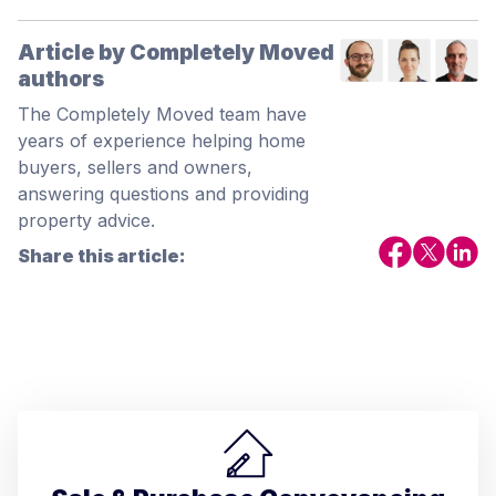
Article by Completely Moved
authors
The Completely Moved team have
years of experience helping home
buyers, sellers and owners,
answering questions and providing
property advice.
Share this article: