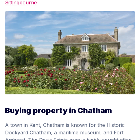
Sittingbourne
Buying property in Chatham
A town in Kent, Chatham is known for the Historic
Dockyard Chatham, a maritime museum, and Fort