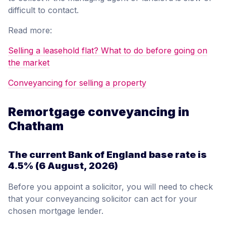
difficult to contact.
Read more:
Selling a leasehold flat? What to do before going on
the market
Conveyancing for selling a property
Remortgage conveyancing in
Chatham
The current Bank of England base rate is
4.5%
(6 August, 2026)
Before you appoint a solicitor, you will need to check
that your conveyancing solicitor can act for your
chosen mortgage lender.