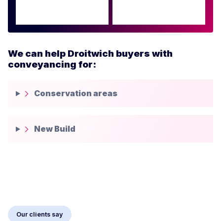
We can help Droitwich buyers with
conveyancing for:
Conservation areas
New Build
Our clients say