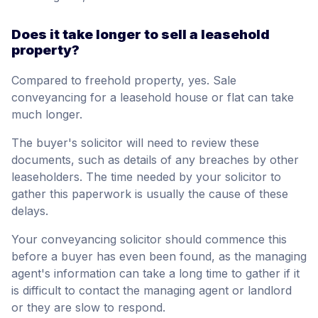
Does it take longer to sell a leasehold
property?
Compared to freehold property, yes. Sale
conveyancing for a leasehold house or flat can take
much longer.
The buyer's solicitor will need to review these
documents, such as details of any breaches by other
leaseholders. The time needed by your solicitor to
gather this paperwork is usually the cause of these
delays.
Your conveyancing solicitor should commence this
before a buyer has even been found, as the managing
agent's information can take a long time to gather if it
is difficult to contact the managing agent or landlord
or they are slow to respond.