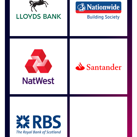
Approved by over 100
more