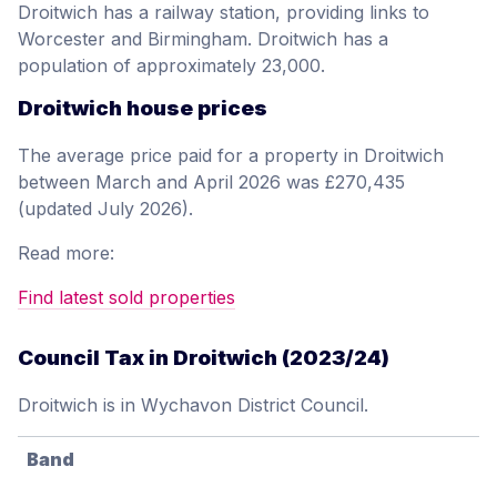
Droitwich has a railway station, providing links to
Worcester and Birmingham. Droitwich has a
population of approximately 23,000.
Droitwich house prices
The average price paid for a property in Droitwich
between March and April 2026 was £270,435
(updated July 2026).
Read more:
Find latest sold properties
Council Tax in Droitwich (2023/24)
Droitwich is in Wychavon District Council.
Band