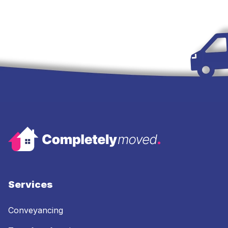
Services
Conveyancing