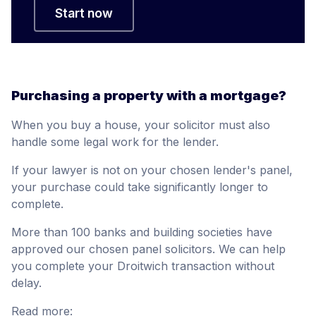
Start now
Purchasing a property with a mortgage?
When you buy a house, your solicitor must also
handle some legal work for the lender.
If your lawyer is not on your chosen lender's panel,
your purchase could take significantly longer to
complete.
More than 100 banks and building societies have
approved our chosen panel solicitors. We can help
you complete your Droitwich transaction without
delay.
Read more: