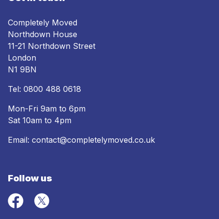
Completely Moved
Northdown House
11-21 Northdown Street
London
N1 9BN
Tel:
0800 488 0618
Mon-Fri 9am to 6pm
Sat 10am to 4pm
Email:
contact@completelymoved.co.uk
Follow us