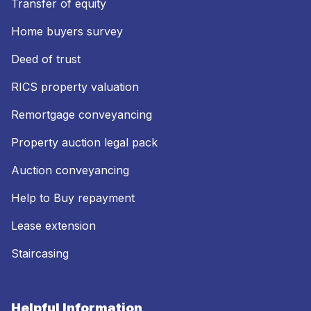
Transfer of equity
Home buyers survey
Deed of trust
RICS property valuation
Remortgage conveyancing
Property auction legal pack
Auction conveyancing
Help to Buy repayment
Lease extension
Staircasing
Helpful Information