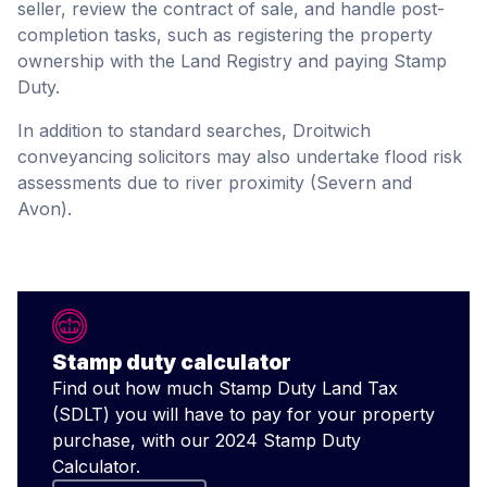
seller, review the contract of sale, and handle post-
completion tasks, such as registering the property
ownership with the Land Registry and paying Stamp
Duty.
In addition to standard searches, Droitwich
conveyancing solicitors may also undertake flood risk
assessments due to river proximity (Severn and
Avon).
Stamp duty calculator
Find out how much Stamp Duty Land Tax
(SDLT) you will have to pay for your property
purchase, with our 2024 Stamp Duty
Calculator.