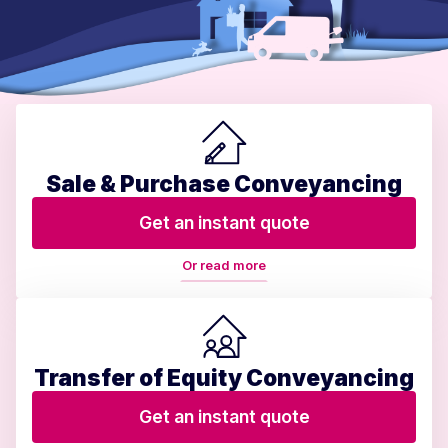
Sale & Purchase Conveyancing
Get an instant quote
Or read more
Transfer of Equity Conveyancing
Get an instant quote