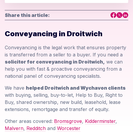
Share this article:
Conveyancing in Droitwich
Conveyancing is the legal work that ensures property
is transferred from a seller to a buyer. If you need a
solicitor for conveyancing in Droitwich,
we can
help you with fast & proactive conveyancing from a
national panel of conveyancing specialists.
We have
helped Droitwich and Wychavon clients
with buying, selling, buy-to-let, Help to Buy, Right to
Buy, shared ownership, new build, leasehold, lease
extensions, remortgage and transfer of equity.
Other areas covered:
Bromsgrove
,
Kidderminster
,
Malvern
,
Redditch
and
Worcester