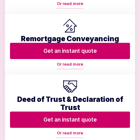
Or read more
Remortgage Conveyancing
Get an instant quote
Or read more
Deed of Trust & Declaration of
Trust
Get an instant quote
Or read more