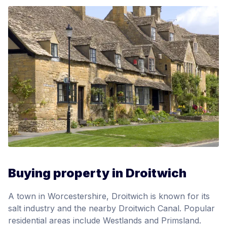
Buying property in Droitwich
A town in Worcestershire, Droitwich is known for its
salt industry and the nearby Droitwich Canal. Popular
residential areas include Westlands and Primsland.