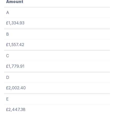
Amount
A
£1,334.93
B
£1,557.42
C
£1,779.91
D
£2,002.40
E
£2,447.38