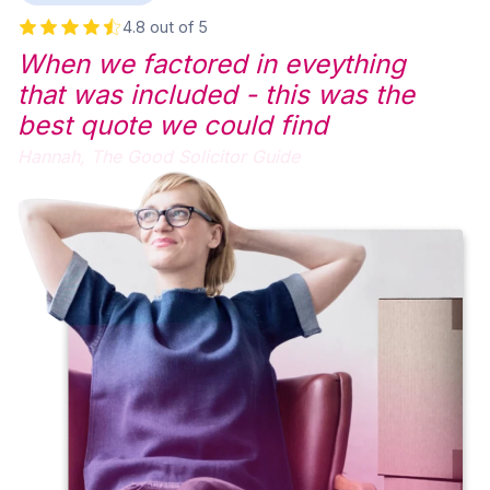
4.8 out of 5
When we factored in eveything
that was included - this was the
best quote we could find
Hannah,
The Good Solicitor Guide