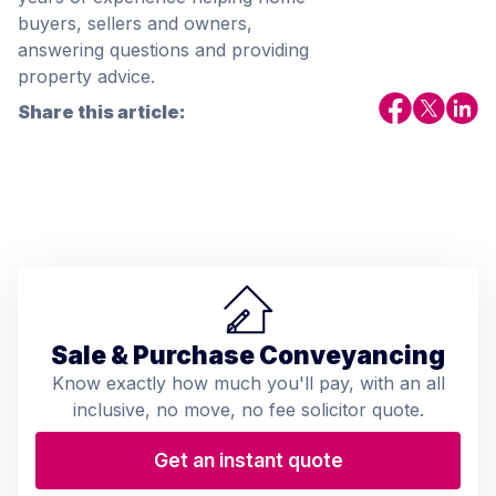
buyers, sellers and owners,
answering questions and providing
property advice.
Share this article:
Sale & Purchase Conveyancing
Know exactly how much you'll pay, with an all
inclusive, no move, no fee solicitor quote.
Get an instant quote