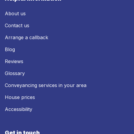
About us
Contact us
Arrange a callback
Blog
Reviews
Glossary
Conveyancing services in your area
House prices
Accessibility
Get in touch