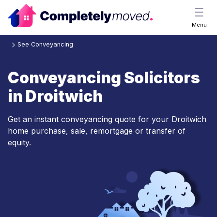
Menu
See Conveyancing
Conveyancing Solicitors
in Droitwich
Get an instant conveyancing quote for your Droitwich
home purchase, sale, remortgage or transfer of
equity.