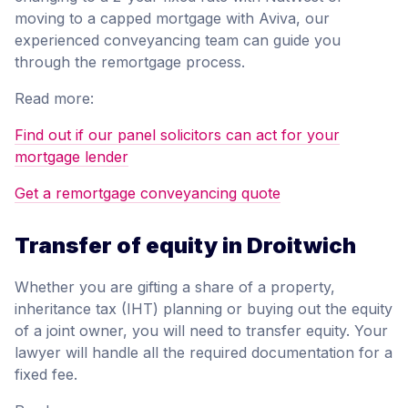
moving to a capped mortgage with Aviva, our
experienced conveyancing team can guide you
through the remortgage process.
Read more:
Find out if our panel solicitors can act for your
mortgage lender
Get a remortgage conveyancing quote
Transfer of equity in Droitwich
Whether you are gifting a share of a property,
inheritance tax (IHT) planning or buying out the equity
of a joint owner, you will need to transfer equity. Your
lawyer will handle all the required documentation for a
fixed fee.