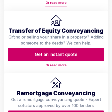
Or read more
Transfer of Equity Conveyancing
Gifting or selling your share in a property? Adding
someone to the deeds? We can help.
Get an instant quote
Or read more
Remortgage Conveyancing
Get a remortgage conveyancing quote - Expert
solicitors approved by over 100 lenders