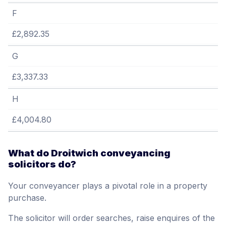
F
£2,892.35
G
£3,337.33
H
£4,004.80
What do Droitwich conveyancing
solicitors do?
Your conveyancer plays a pivotal role in a property
purchase.
The solicitor will order searches, raise enquires of the