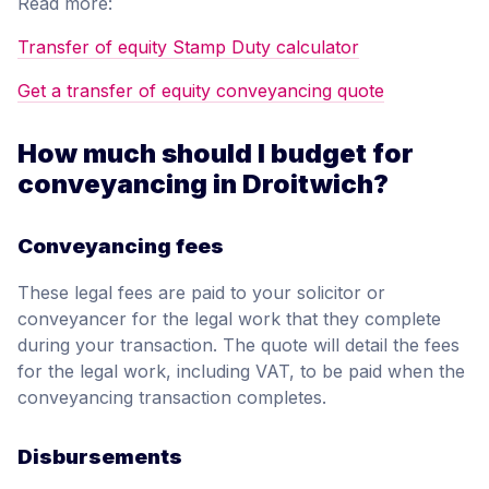
Read more:
Transfer of equity Stamp Duty calculator
Get a transfer of equity conveyancing quote
How much should I budget for
conveyancing in Droitwich?
Conveyancing fees
These legal fees are paid to your solicitor or
conveyancer for the legal work that they complete
during your transaction. The quote will detail the fees
for the legal work, including VAT, to be paid when the
conveyancing transaction completes.
Disbursements