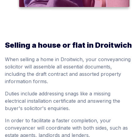
Selling a house or flat in Droitwich
When selling a home in Droitwich, your conveyancing
solicitor will assemble all essential documents,
including the draft contract and assorted property
information forms.
Duties include addressing snags like a missing
electrical installation certificate and answering the
buyer's solicitor's enquiries.
In order to facilitate a faster completion, your
conveyancer will coordinate with both sides, such as
estate agents, landlords and lenders.