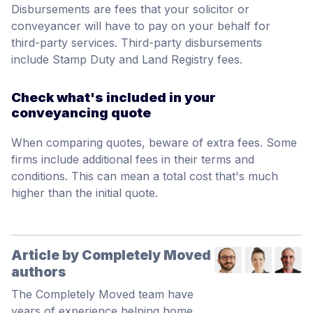
Disbursements are fees that your solicitor or
conveyancer will have to pay on your behalf for
third-party services. Third-party disbursements
include Stamp Duty and Land Registry fees.
Check what's included in your
conveyancing quote
When comparing quotes, beware of extra fees. Some
firms include additional fees in their terms and
conditions. This can mean a total cost that's much
higher than the initial quote.
Article by Completely Moved
authors
The Completely Moved team have
years of experience helping home