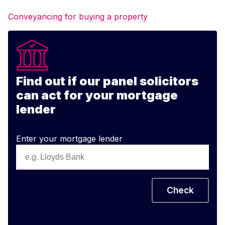
Conveyancing for buying a property
Find out if our panel solicitors
can act for your mortgage
lender
Enter your mortgage lender
Check