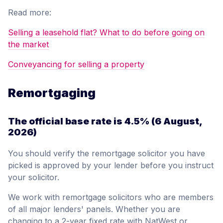
Read more:
Selling a leasehold flat? What to do before going on
the market
Conveyancing for selling a property
Remortgaging
The official base rate is
4.5%
(6 August,
2026)
You should verify the remortgage solicitor you have
picked is approved by your lender before you instruct
your solicitor.
We work with remortgage solicitors who are members
of all major lenders' panels. Whether you are
changing to a 2-year fixed rate with NatWest or