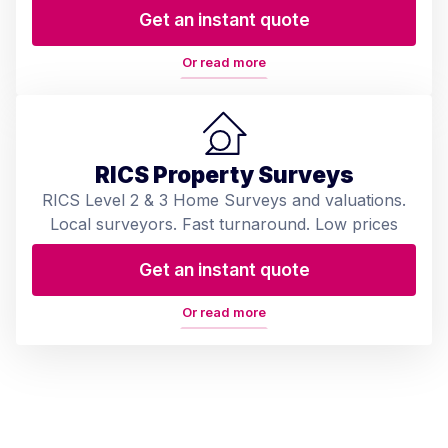
Get an instant quote
Or read more
RICS Property Surveys
RICS Level 2 & 3 Home Surveys and valuations.
Local surveyors. Fast turnaround. Low prices
Get an instant quote
Or read more