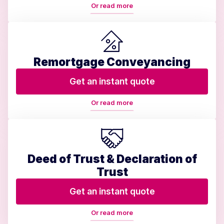
Or read more
Remortgage Conveyancing
Get an instant quote
Or read more
Deed of Trust & Declaration of
Trust
Get an instant quote
Or read more