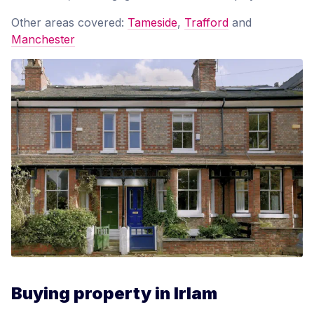
Other areas covered:
Tameside
,
Trafford
and
Manchester
Buying property in Irlam