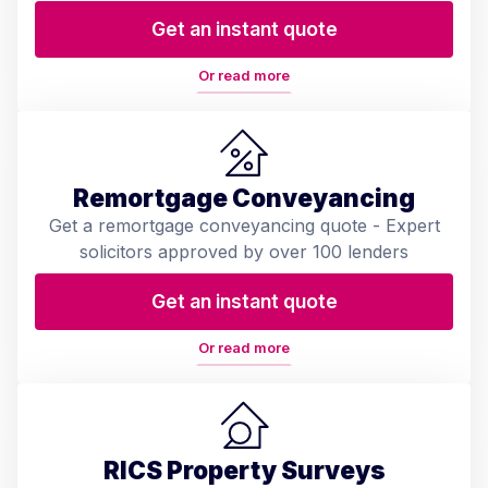
Get an instant quote
Or read more
Remortgage Conveyancing
Get a remortgage conveyancing quote - Expert
solicitors approved by over 100 lenders
Get an instant quote
Or read more
RICS Property Surveys