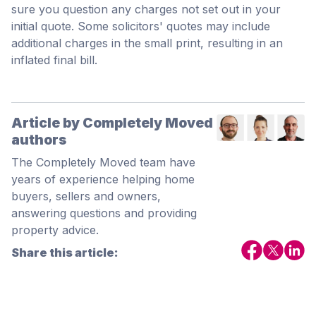
sure you question any charges not set out in your
initial quote. Some solicitors' quotes may include
additional charges in the small print, resulting in an
inflated final bill.
Article by Completely Moved
authors
The Completely Moved team have
years of experience helping home
buyers, sellers and owners,
answering questions and providing
property advice.
Share this article: