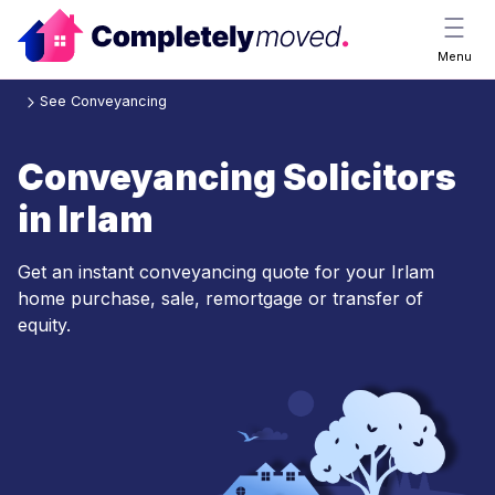
Menu
See Conveyancing
Conveyancing Solicitors
in Irlam
Get an instant conveyancing quote for your Irlam
home purchase, sale, remortgage or transfer of
equity.