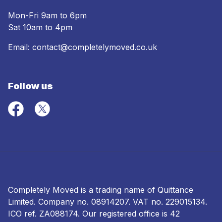
Mon-Fri 9am to 6pm
Sat 10am to 4pm
Email:
contact@completelymoved.co.uk
Follow us
Completely Moved is a trading name of Quittance
Limited. Company no.
08914207
. VAT no. 229015134.
ICO ref.
ZA088174
. Our registered office is 42