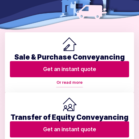
Sale & Purchase Conveyancing
Get an instant quote
Or read more
Transfer of Equity Conveyancing
Get an instant quote