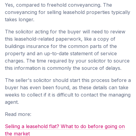
Yes, compared to freehold conveyancing. The
conveyancing for selling leasehold properties typically
takes longer.
The solicitor acting for the buyer will need to review
this leasehold-related paperwork, like a copy of
buildings insurance for the common parts of the
property and an up-to-date statement of service
charges. The time required by your solicitor to source
this information is commonly the source of delays.
The seller's solicitor should start this process before a
buyer has even been found, as these details can take
weeks to collect if it is difficult to contact the managing
agent.
Read more:
Selling a leasehold flat? What to do before going on
the market