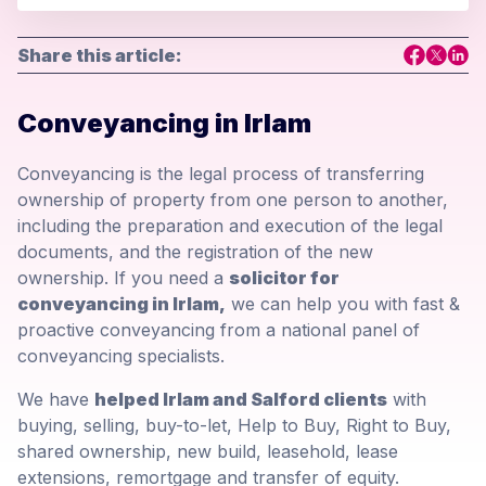
Share this article:
Conveyancing in Irlam
Conveyancing is the legal process of transferring
ownership of property from one person to another,
including the preparation and execution of the legal
documents, and the registration of the new
ownership. If you need a
solicitor for
conveyancing in Irlam,
we can help you with fast &
proactive conveyancing from a national panel of
conveyancing specialists.
We have
helped Irlam and Salford clients
with
buying, selling, buy-to-let, Help to Buy, Right to Buy,
shared ownership, new build, leasehold, lease
extensions, remortgage and transfer of equity.