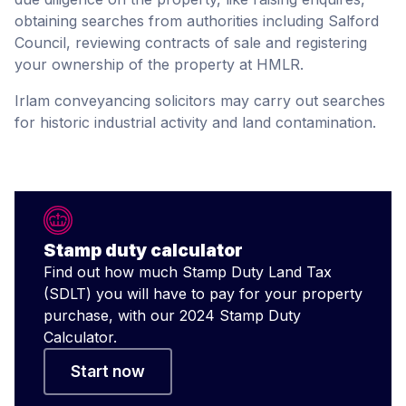
obtaining searches from authorities including Salford
Council, reviewing contracts of sale and registering
your ownership of the property at HMLR.
Irlam conveyancing solicitors may carry out searches
for historic industrial activity and land contamination.
Stamp duty calculator
Find out how much Stamp Duty Land Tax
(SDLT) you will have to pay for your property
purchase, with our 2024 Stamp Duty
Calculator.
Start now