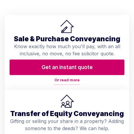
Sale & Purchase Conveyancing
Know exactly how much you'll pay, with an all
inclusive, no move, no fee solicitor quote.
Get an instant quote
Or read more
Transfer of Equity Conveyancing
Gifting or selling your share in a property? Adding
someone to the deeds? We can help.