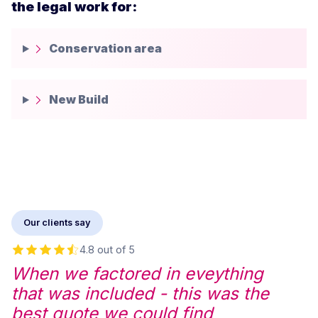
the legal work for:
Conservation area
New Build
Our clients say
4.8 out of 5
When we factored in eveything
that was included - this was the
best quote we could find