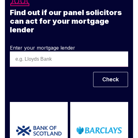
Find out if our panel solicitors
can act for your mortgage
lender
Enter your mortgage lender
Check