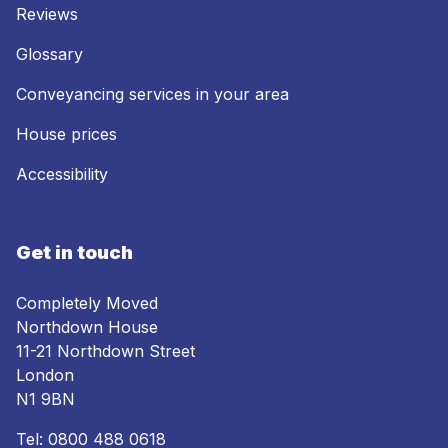
Reviews
Glossary
Conveyancing services in your area
House prices
Accessibility
Get in touch
Completely Moved
Northdown House
11-21 Northdown Street
London
N1 9BN
Tel:
0800 488 0618