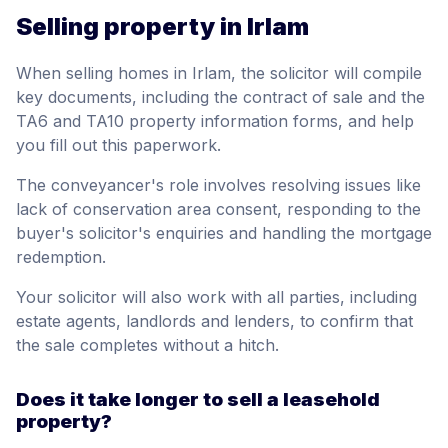
Selling property in Irlam
When selling homes in Irlam, the solicitor will compile
key documents, including the contract of sale and the
TA6 and TA10 property information forms, and help
you fill out this paperwork.
The conveyancer's role involves resolving issues like
lack of conservation area consent, responding to the
buyer's solicitor's enquiries and handling the mortgage
redemption.
Your solicitor will also work with all parties, including
estate agents, landlords and lenders, to confirm that
the sale completes without a hitch.
Does it take longer to sell a leasehold
property?