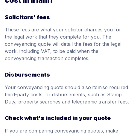
cost in Irlam?
Solicitors' fees
These fees are what your solicitor charges you for
the legal work that they complete for you. The
conveyancing quote will detail the fees for the legal
work, including VAT, to be paid when the
conveyancing transaction completes.
Disbursements
Your conveyancing quote should also itemise required
third-party costs, or disbursements, such as Stamp
Duty, property searches and telegraphic transfer fees.
Check what's included in your quote
If you are comparing conveyancing quotes, make