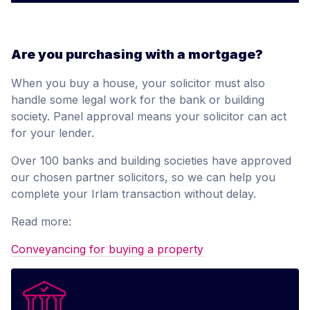
Are you purchasing with a mortgage?
When you buy a house, your solicitor must also
handle some legal work for the bank or building
society. Panel approval means your solicitor can act
for your lender.
Over 100 banks and building societies have approved
our chosen partner solicitors, so we can help you
complete your Irlam transaction without delay.
Read more:
Conveyancing for buying a property