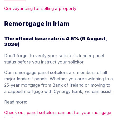
Conveyancing for selling a property
Remortgage in Irlam
The official base rate is
4.5%
(9 August,
2026)
Don't forget to verify your solicitor's lender panel
status before you instruct your solicitor.
Our remortgage panel solicitors are members of all
major lenders' panels. Whether you are switching to a
25-year mortgage from Bank of Ireland or moving to
a capped mortgage with Cynergy Bank, we can assist.
Read more:
Check our panel solicitors can act for your mortgage