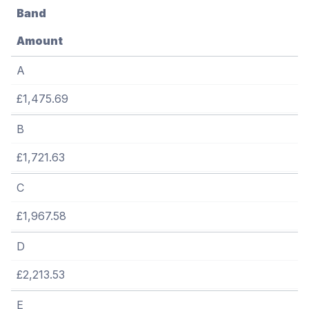
Band
Amount
A
£1,475.69
B
£1,721.63
C
£1,967.58
D
£2,213.53
E