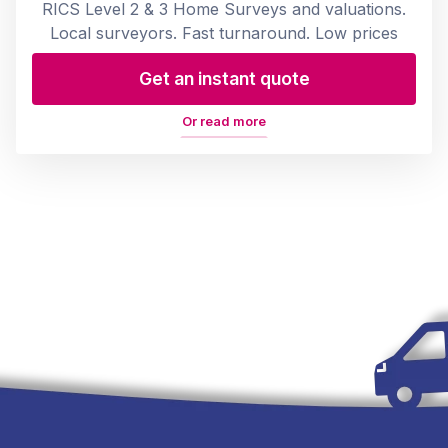
RICS Level 2 & 3 Home Surveys and valuations.
Local surveyors. Fast turnaround. Low prices
Get an instant quote
Or read more