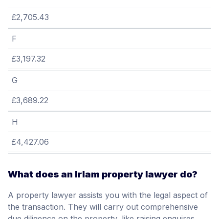
£2,705.43
F
£3,197.32
G
£3,689.22
H
£4,427.06
What does an Irlam property lawyer do?
A property lawyer assists you with the legal aspect of
the transaction. They will carry out comprehensive
due diligence on the property, like raising enquires,