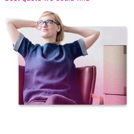
Hannah,
The Good Solicitor Guide