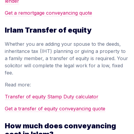
lender
Get a remortgage conveyancing quote
Irlam Transfer of equity
Whether you are adding your spouse to the deeds,
inheritance tax (IHT) planning or giving a property to
a family member, a transfer of equity is required. Your
solicitor will complete the legal work for a low, fixed
fee.
Read more:
Transfer of equity Stamp Duty calculator
Get a transfer of equity conveyancing quote
How much does conveyancing