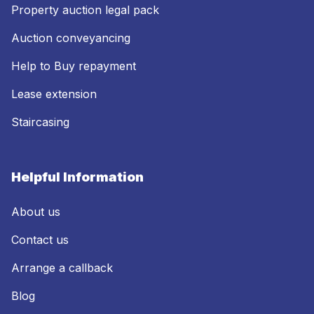
Property auction legal pack
Auction conveyancing
Help to Buy repayment
Lease extension
Staircasing
Helpful Information
About us
Contact us
Arrange a callback
Blog