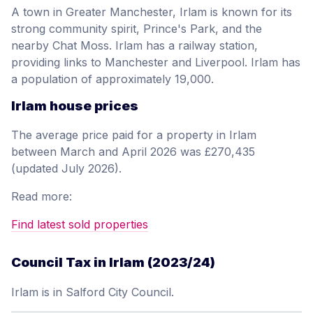
A town in Greater Manchester, Irlam is known for its
strong community spirit, Prince's Park, and the
nearby Chat Moss. Irlam has a railway station,
providing links to Manchester and Liverpool. Irlam has
a population of approximately 19,000.
Irlam house prices
The average price paid for a property in Irlam
between March and April 2026 was £270,435
(updated July 2026).
Read more:
Find latest sold properties
Council Tax in Irlam (2023/24)
Irlam is in Salford City Council.