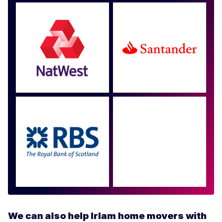
Approved by over 100
more
We can also help Irlam home movers with