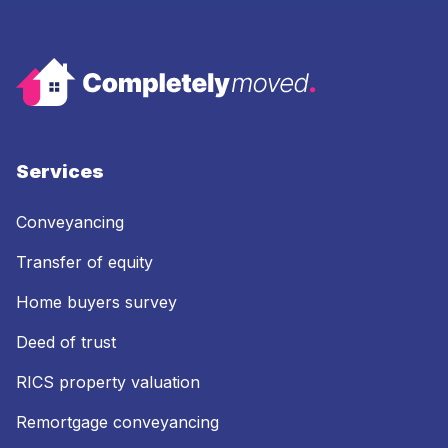
Services
Conveyancing
Transfer of equity
Home buyers survey
Deed of trust
RICS property valuation
Remortgage conveyancing