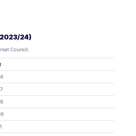
(2023/24)
set Council.
t
06
07
08
09
1