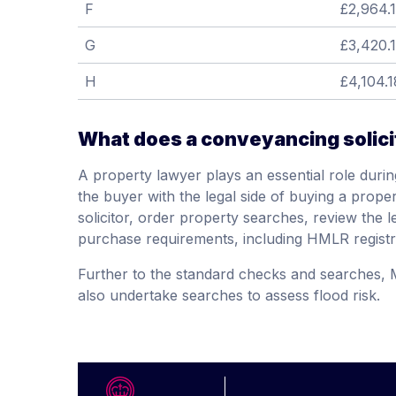
F
£2,964.
G
£3,420.
H
£4,104.1
What does a conveyancing solici
A property lawyer plays an essential role durin
the buyer with the legal side of buying a propert
solicitor, order property searches, review the l
purchase requirements, including HMLR registr
Further to the standard checks and searches,
also undertake searches to assess flood risk.