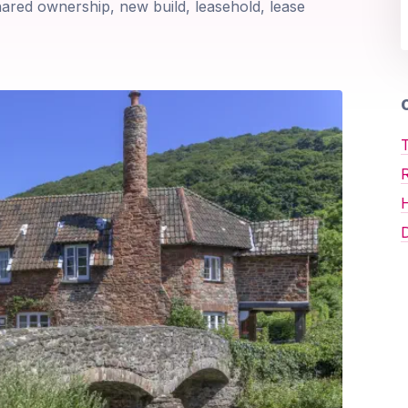
shared ownership, new build, leasehold, lease
O
T
D