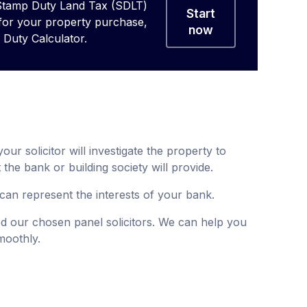
Stamp Duty Land Tax (SDLT)
Start
 for your property purchase,
now
Duty Calculator.
ur solicitor will investigate the property to
 the bank or building society will provide.
can represent the interests of your bank.
 our chosen panel solicitors. We can help you
moothly.