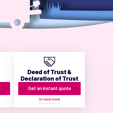
Deed of Trust &
Declaration of Trust
e
Get an instant quote
Or read more