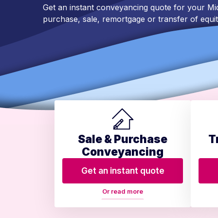
Get an instant conveyancing quote for your 
purchase, sale, remortgage or transfer of equit
Sale & Purchase
T
Conveyancing
Get an instant quote
Or read more