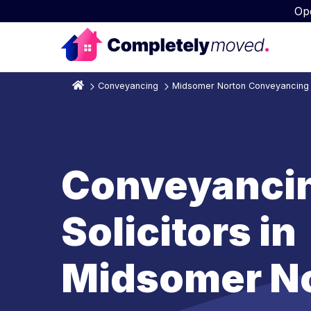
Op
Conveyancing
Midsomer Norton Conveyancing S
Conveyanci
Solicitors in
Midsomer N