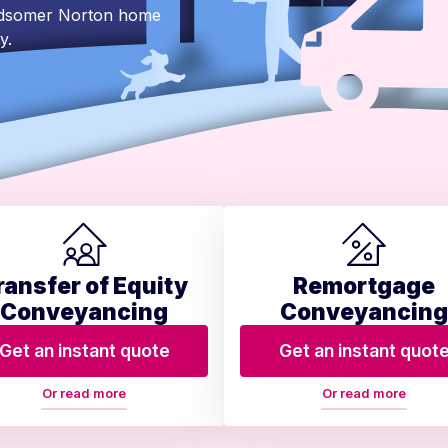
Midsomer Norton home
y.
ransfer of Equity
Remortgage
Conveyancing
Conveyancing
Get an instant quote
Get an instant quot
Or read more
Or read more