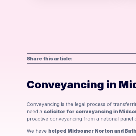
Share this article:
Conveyancing in Mi
Conveyancing is the legal process of transferr
need a
solicitor for conveyancing in Mids
proactive conveyancing from a national panel o
We have
helped Midsomer Norton and Bath 