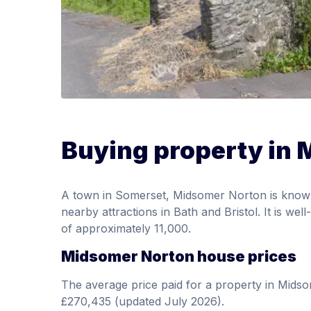
Buying property in
A town in Somerset, Midsomer Norton is known fo
nearby attractions in Bath and Bristol. It is w
of approximately 11,000.
Midsomer Norton house prices
The average price paid for a property in Mid
£270,435 (updated July 2026).