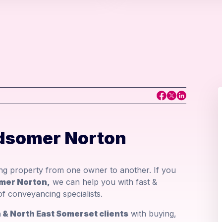
dsomer Norton
ing property from one owner to another. If you
omer Norton,
we can help you with fast &
f conveyancing specialists.
& North East Somerset clients
with buying,