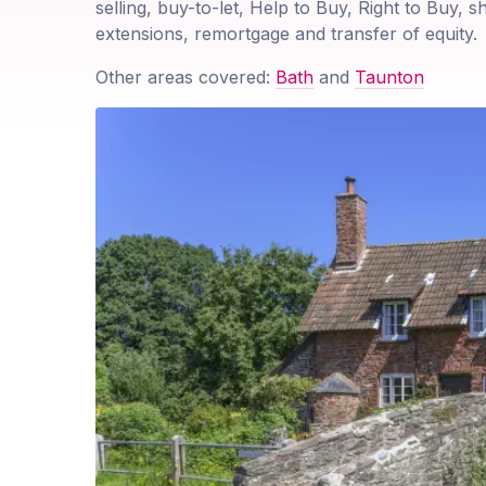
selling, buy-to-let, Help to Buy, Right to Buy, 
extensions, remortgage and transfer of equity.
Other areas covered:
Bath
and
Taunton