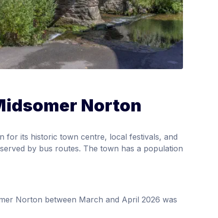
 Midsomer Norton
r its historic town centre, local festivals, and
ell-served by bus routes. The town has a population
somer Norton between March and April 2026 was