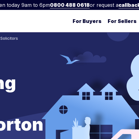
en today 9am to 6pm
0800 488 0618
or request a
callbac
For Buyers
For Sellers
olicitors
ng
orton