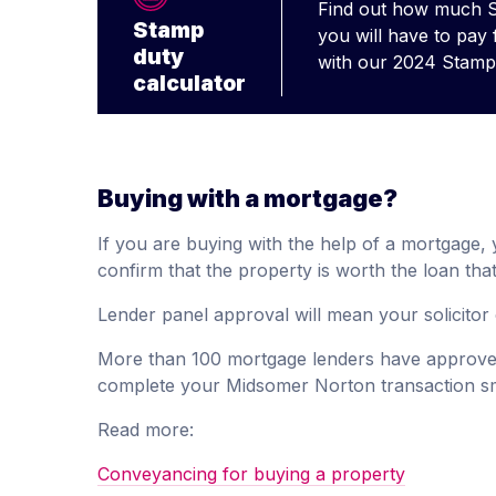
Find out how much 
Stamp
you will have to pay
duty
with our 2024 Stamp 
calculator
Buying with a mortgage?
If you are buying with the help of a mortgage, yo
confirm that the property is worth the loan that
Lender panel approval will mean your solicitor 
More than 100 mortgage lenders have approved
complete your Midsomer Norton transaction s
Read more:
Conveyancing for buying a property