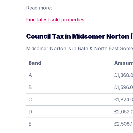
Read more:
Find latest sold properties
Council Tax in Midsomer Norton 
Midsomer Norton is in Bath & North East Somer
Band
Amoun
A
£1,368.
B
£1,596.
C
£1,824.
D
£2,052.
E
£2,508.1