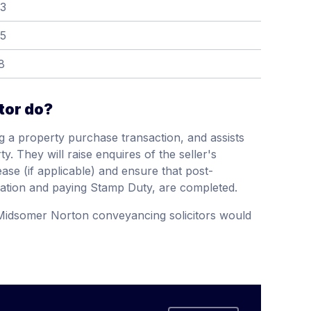
13
15
8
tor do?
g a property purchase transaction, and assists
y. They will raise enquires of the seller's
ease (if applicable) and ensure that post-
ation and paying Stamp Duty, are completed.
 Midsomer Norton conveyancing solicitors would