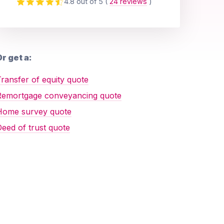
4.8 out of 5
(
24 reviews
)
r get a:
ransfer of equity quote
Remortgage conveyancing quote
Home survey quote
eed of trust quote