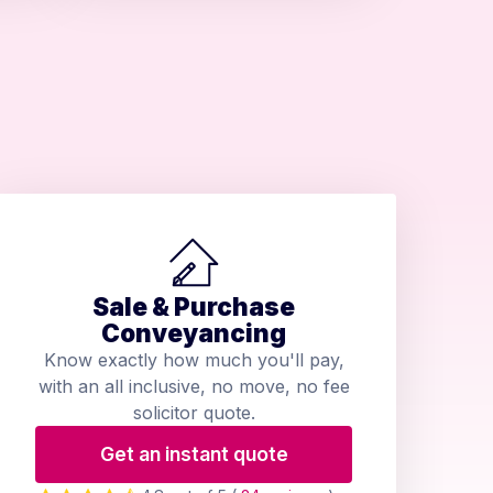
Sale & Purchase
Conveyancing
Know exactly how much you'll pay,
with an all inclusive, no move, no fee
solicitor quote.
Get an instant quote