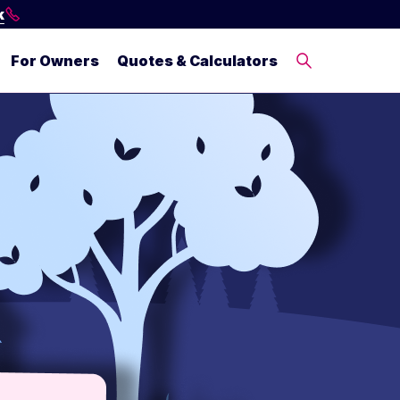
k
For Owners
Quotes & Calculators