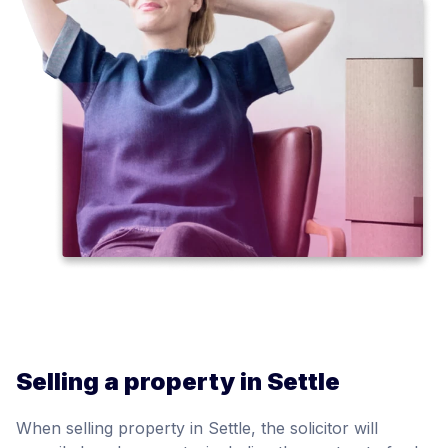
Selling a property in Settle
When selling property in Settle, the solicitor will