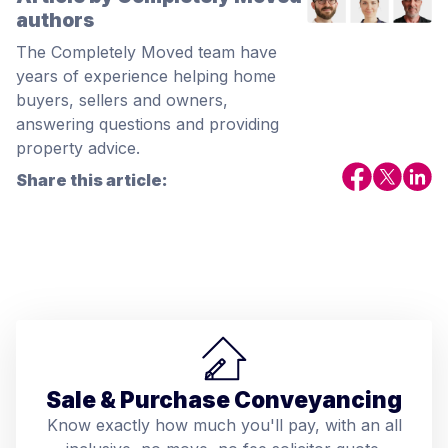
authors
The Completely Moved team have
years of experience helping home
buyers, sellers and owners,
answering questions and providing
property advice.
Share this article:
Sale & Purchase Conveyancing
Know exactly how much you'll pay, with an all