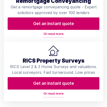
Remortgage Conveyancing
Get a remortgage conveyancing quote - Expert
solicitors approved by over 100 lenders
Get an instant quote
Or read more
RICS Property Surveys
RICS Level 2 & 3 Home Surveys and valuations.
Local surveyors. Fast turnaround. Low prices
Get an instant quote
Or read more