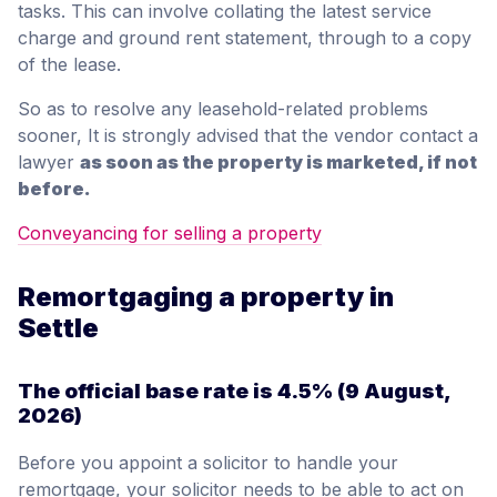
tasks. This can involve collating the latest service
charge and ground rent statement, through to a copy
of the lease.
So as to resolve any leasehold-related problems
sooner, It is strongly advised that the vendor contact a
lawyer
as soon as the property is marketed, if not
before.
Conveyancing for selling a property
Remortgaging a property in
Settle
The official base rate is
4.5%
(9 August,
2026)
Before you appoint a solicitor to handle your
remortgage, your solicitor needs to be able to act on