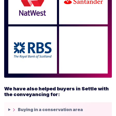
Approved by over 100
more
We have also helped buyers in Settle with
the conveyancing for:
Buying in a conservation area