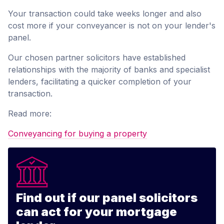
Your transaction could take weeks longer and also
cost more if your conveyancer is not on your lender's
panel.
Our chosen partner solicitors have established
relationships with the majority of banks and specialist
lenders, facilitating a quicker completion of your
transaction.
Read more:
Conveyancing for buying a property
Find out if our panel solicitors
can act for your mortgage