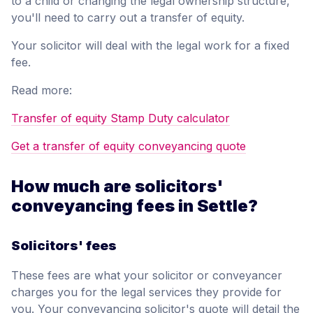
to a child or changing the legal ownership structure,
you'll need to carry out a transfer of equity.
Your solicitor will deal with the legal work for a fixed
fee.
Read more:
Transfer of equity Stamp Duty calculator
Get a transfer of equity conveyancing quote
How much are solicitors'
conveyancing fees in Settle?
Solicitors' fees
These fees are what your solicitor or conveyancer
charges you for the legal services they provide for
you. Your conveyancing solicitor's quote will detail the