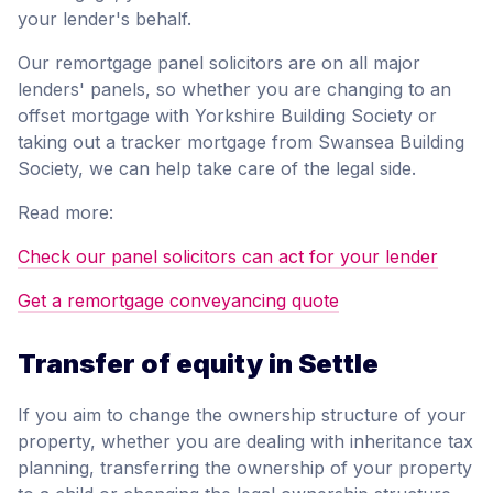
your lender's behalf.
Our remortgage panel solicitors are on all major
lenders' panels, so whether you are changing to an
offset mortgage with Yorkshire Building Society or
taking out a tracker mortgage from Swansea Building
Society, we can help take care of the legal side.
Read more:
Check our panel solicitors can act for your lender
Get a remortgage conveyancing quote
Transfer of equity in Settle
If you aim to change the ownership structure of your
property, whether you are dealing with inheritance tax
planning, transferring the ownership of your property