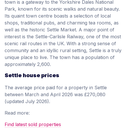
town is a gateway to the Yorkshire Dales National
Park, known for its scenic walks and natural beauty.
Its quaint town centre boasts a selection of local
shops, traditional pubs, and charming tea rooms, as
well as the historic Settle Market. A major point of
interest is the Settle-Carlisle Railway, one of the most
scenic rail routes in the UK. With a strong sense of
community and an idyllic rural setting, Settle is a truly
unique place to live. The town has a population of
approximately 2,600.
Settle house prices
The average price paid for a property in Settle
between March and April 2026 was £270,080
(updated July 2026).
Read more:
Find latest sold properties