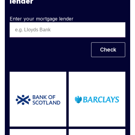
lender
Enter your mortgage lender
Check