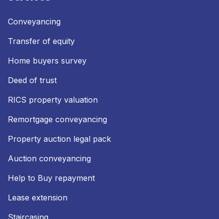
Conveyancing
Transfer of equity
Home buyers survey
Deed of trust
RICS property valuation
Remortgage conveyancing
Property auction legal pack
Auction conveyancing
Help to Buy repayment
Lease extension
Staircasing