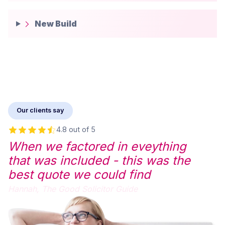
New Build
Our clients say
4.8 out of 5
When we factored in eveything
that was included - this was the
best quote we could find
Hannah,
The Good Solicitor Guide