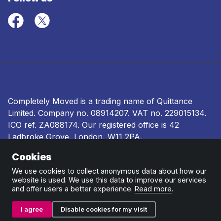
Completely Moved is a trading name of Quittance
Limited. Company no.
08914207
. VAT no. 229015134.
ICO ref.
ZA088174
. Our registered office is 42
Ladbroke Grove, London, W11 2PA.
Cookies
Terms and conditions
|
Privacy policy
|
Ombudsman
and complaints procedure
|
Cookie policy
We use cookies to collect anonymous data about how our
website is used. We use this data to improve our services
and offer users a better experience.
Read more
.
I agree
Disable cookies for my visit