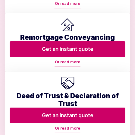
Or read more
Remortgage Conveyancing
Get an instant quote
Or read more
Deed of Trust & Declaration of
Trust
Get an instant quote
Or read more