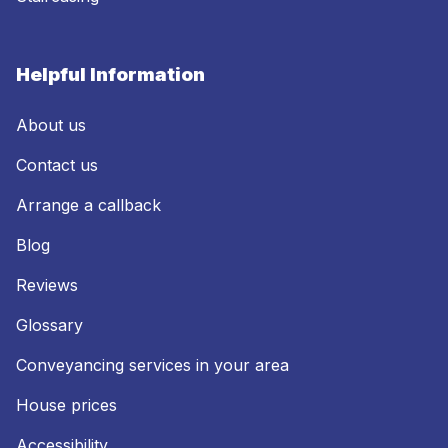
Helpful Information
About us
Contact us
Arrange a callback
Blog
Reviews
Glossary
Conveyancing services in your area
House prices
Accessibility