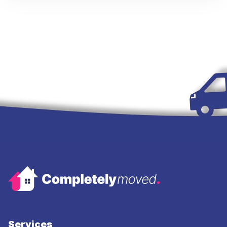
Services