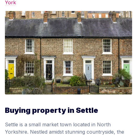
York
Buying property in Settle
Settle is a small market town located in North
Yorkshire. Nestled amidst stunning countryside, the