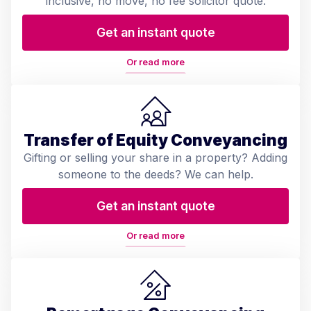
inclusive, no move, no fee solicitor quote.
Get an instant quote
Or read more
Transfer of Equity Conveyancing
Gifting or selling your share in a property? Adding
someone to the deeds? We can help.
Get an instant quote
Or read more