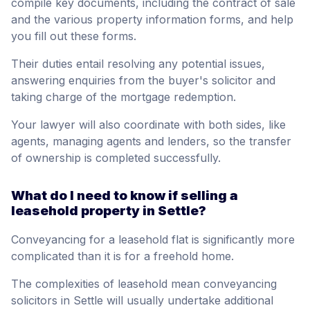
compile key documents, including the contract of sale
and the various property information forms, and help
you fill out these forms.
Their duties entail resolving any potential issues,
answering enquiries from the buyer's solicitor and
taking charge of the mortgage redemption.
Your lawyer will also coordinate with both sides, like
agents, managing agents and lenders, so the transfer
of ownership is completed successfully.
What do I need to know if selling a
leasehold property in Settle?
Conveyancing for a leasehold flat is significantly more
complicated than it is for a freehold home.
The complexities of leasehold mean conveyancing
solicitors in Settle will usually undertake additional