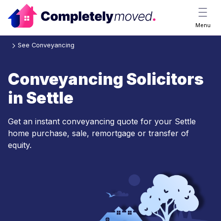
Menu
See Conveyancing
Conveyancing Solicitors
in Settle
Get an instant conveyancing quote for your Settle
home purchase, sale, remortgage or transfer of
equity.