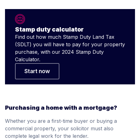
Stamp duty calculator
Find out how much Stamp Duty Land Tax
(SDLT) you will have to pay for your property
purchase, with our 2024 Stamp Duty
Calculator.
Start now
Purchasing a home with a mortgage?
Whether you are a first-time buyer or buying a
commercial property, your solicitor must also
complete legal work for the lender.