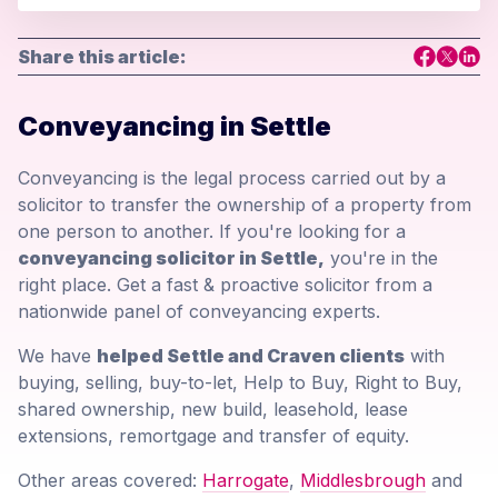
Share this article:
Conveyancing in Settle
Conveyancing is the legal process carried out by a
solicitor to transfer the ownership of a property from
one person to another. If you're looking for a
conveyancing solicitor in Settle,
you're in the
right place. Get a fast & proactive solicitor from a
nationwide panel of conveyancing experts.
We have
helped Settle and Craven clients
with
buying, selling, buy-to-let, Help to Buy, Right to Buy,
shared ownership, new build, leasehold, lease
extensions, remortgage and transfer of equity.
Other areas covered:
Harrogate
,
Middlesbrough
and