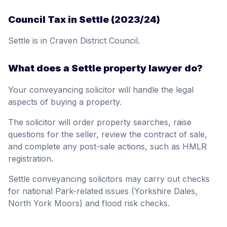
Council Tax in Settle (2023/24)
Settle is in Craven District Council.
What does a Settle property lawyer do?
Your conveyancing solicitor will handle the legal
aspects of buying a property.
The solicitor will order property searches, raise
questions for the seller, review the contract of sale,
and complete any post-sale actions, such as HMLR
registration.
Settle conveyancing solicitors may carry out checks
for national Park-related issues (Yorkshire Dales,
North York Moors) and flood risk checks.