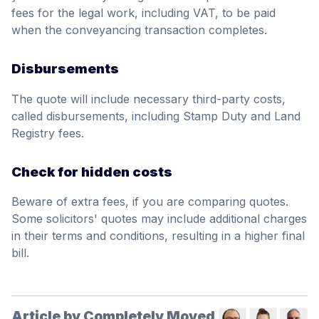
fees for the legal work, including VAT, to be paid
when the conveyancing transaction completes.
Disbursements
The quote will include necessary third-party costs,
called disbursements, including Stamp Duty and Land
Registry fees.
Check for hidden costs
Beware of extra fees, if you are comparing quotes.
Some solicitors' quotes may include additional charges
in their terms and conditions, resulting in a higher final
bill.
Article by Completely Moved