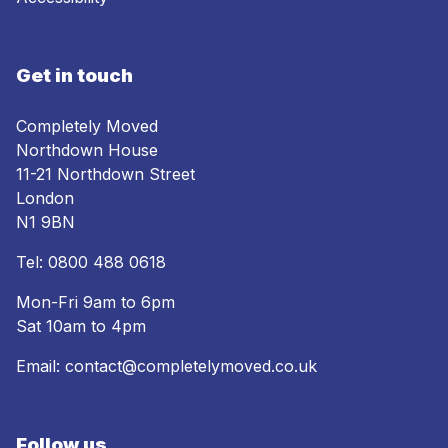
Get in touch
Completely Moved
Northdown House
11-21 Northdown Street
London
N1 9BN
Tel:
0800 488 0618
Mon-Fri 9am to 6pm
Sat 10am to 4pm
Email:
contact@completelymoved.co.uk
Follow us