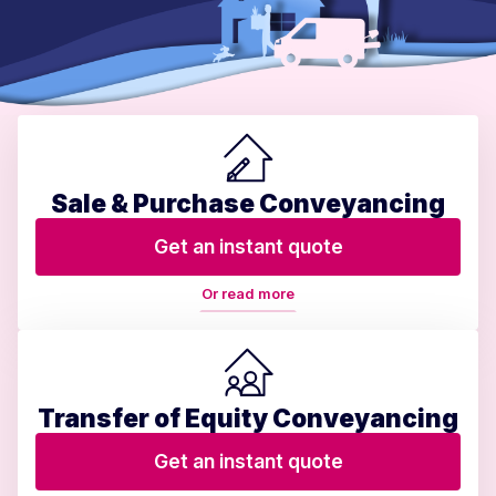
Sale & Purchase Conveyancing
Get an instant quote
Or read more
Transfer of Equity Conveyancing
Get an instant quote