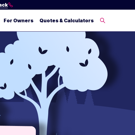
ack
For Owners
Quotes & Calculators