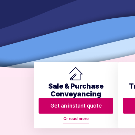
Sale & Purchase
T
Conveyancing
Get an instant quote
Or read more