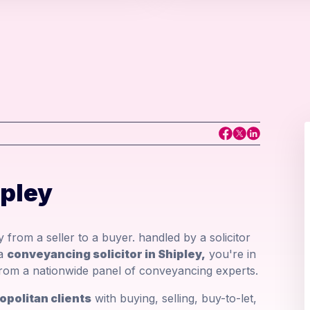
ipley
 from a seller to a buyer. handled by a solicitor
 a
conveyancing solicitor in Shipley,
you're in
r from a nationwide panel of conveyancing experts.
opolitan clients
with buying, selling, buy-to-let,