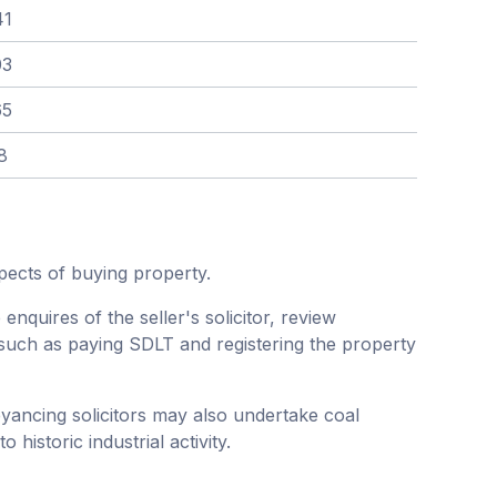
41
03
65
8
pects of buying property.
enquires of the seller's solicitor, review
such as paying SDLT and registering the property
eyancing solicitors may also undertake coal
historic industrial activity.