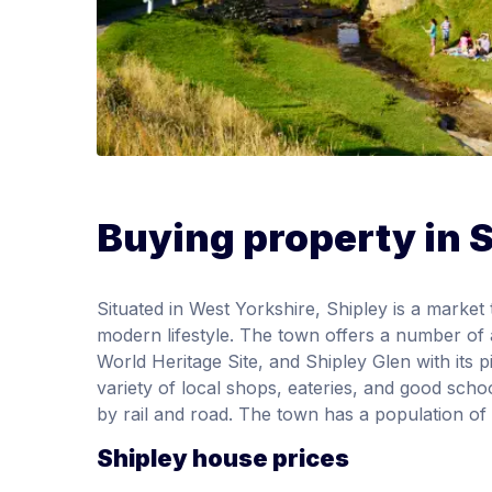
Buying property in 
Situated in West Yorkshire, Shipley is a marke
modern lifestyle. The town offers a number of 
World Heritage Site, and Shipley Glen with its
variety of local shops, eateries, and good sch
by rail and road. The town has a population of
Shipley house prices