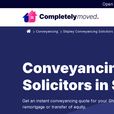
Open
Conveyancing
Shipley Conveyancing Solicitors
Conveyanci
Solicitors in
Get an instant conveyancing quote for your Sh
remortgage or transfer of equity.