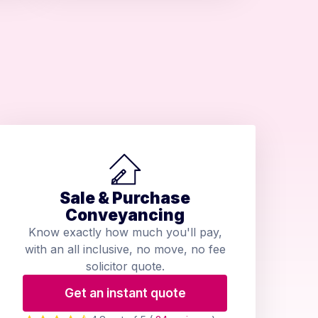
Sale & Purchase
Conveyancing
Know exactly how much you'll pay,
with an all inclusive, no move, no fee
solicitor quote.
Get an instant quote