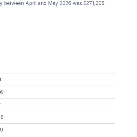
ley between April and May 2026 was £271,295
t
86
7
48
79