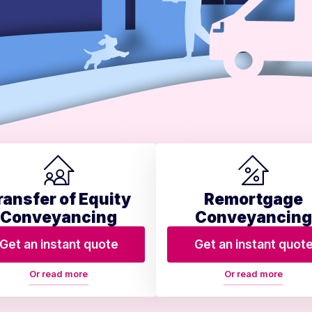
ransfer of Equity
Remortgage
Conveyancing
Conveyancing
Get an instant quote
Get an instant quot
Or read more
Or read more