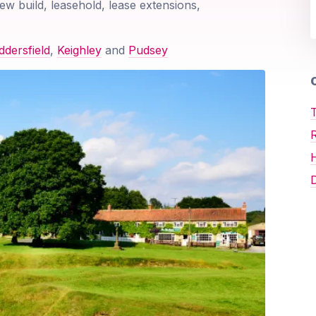
ew build, leasehold, lease extensions,
dersfield
,
Keighley
and
Pudsey
O
T
D