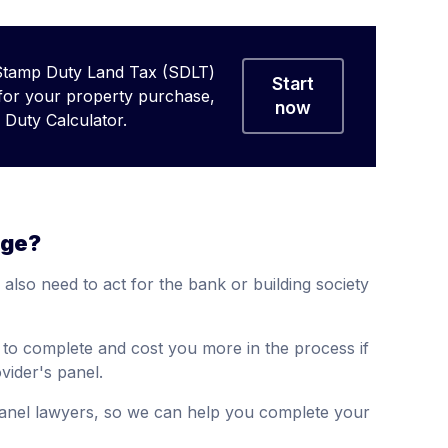
Stamp Duty Land Tax (SDLT)
Start
 for your property purchase,
now
Duty Calculator.
age?
l also need to act for the bank or building society
r to complete and cost you more in the process if
ider's panel.
anel lawyers, so we can help you complete your