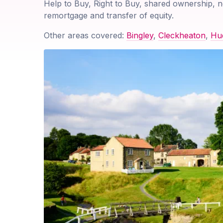
Help to Buy, Right to Buy, shared ownership, n
remortgage and transfer of equity.
Other areas covered:
Bingley
,
Cleckheaton
,
Hud