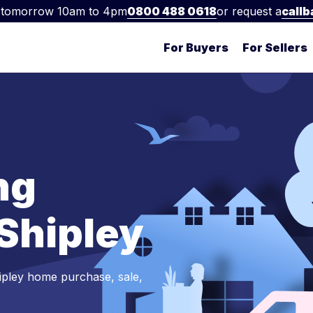
 tomorrow 10am to 4pm
0800 488 0618
or request a
callb
For Buyers
For Sellers
ng
 Shipley
ipley home purchase, sale,