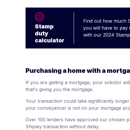
Find out how much 
Stamp
you will have to pay
duty
with our 2024 Stamp 
calculator
Purchasing a home with a mortg
If you are getting a mortgage, your solicitor wil
that's giving you the mortgage.
Your transaction could take significantly longe
your conveyancer is not on your mortgage prov
Over 100 lenders have approved our chosen p
Shipley transaction without delay.