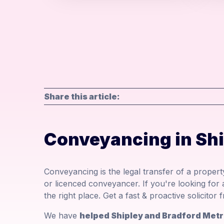
Share this article:
Conveyancing in Sh
Conveyancing is the legal transfer of a property
or licenced conveyancer. If you're looking for
the right place. Get a fast & proactive solicito
We have
helped Shipley and Bradford Metr