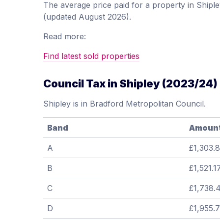
The average price paid for a property in Ship
(updated August 2026).
Read more:
Find latest sold properties
Council Tax in Shipley (2023/24)
Shipley is in Bradford Metropolitan Council.
Band
Amoun
A
£1,303.
B
£1,521.1
C
£1,738.
D
£1,955.