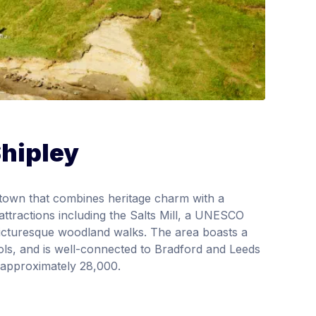
Shipley
t town that combines heritage charm with a
attractions including the Salts Mill, a UNESCO
 picturesque woodland walks. The area boasts a
ools, and is well-connected to Bradford and Leeds
 approximately 28,000.