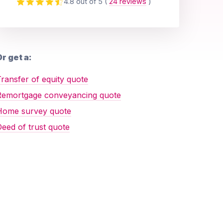
4.8 out of 5
(
24 reviews
)
r get a:
ransfer of equity quote
Remortgage conveyancing quote
Home survey quote
eed of trust quote