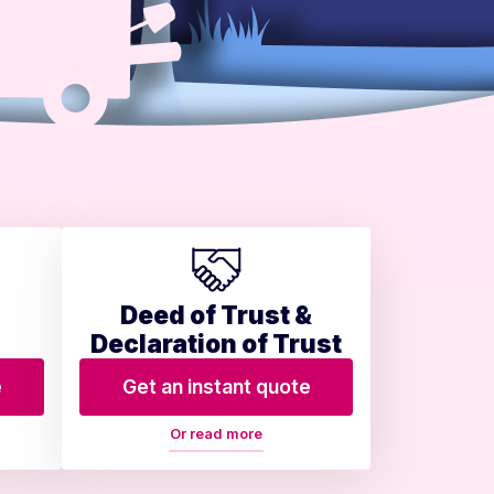
Deed of Trust &
Declaration of Trust
e
Get an instant quote
Or read more