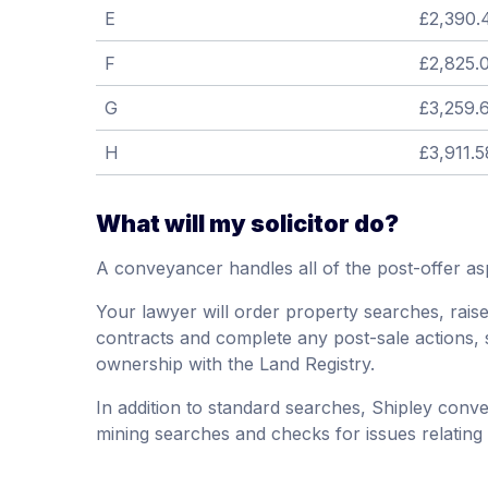
E
£2,390.
F
£2,825.
G
£3,259.
H
£3,911.5
What will my solicitor do?
A conveyancer handles all of the post-offer as
Your lawyer will order property searches, raise 
contracts and complete any post-sale actions, 
ownership with the Land Registry.
In addition to standard searches, Shipley conv
mining searches and checks for issues relating to 