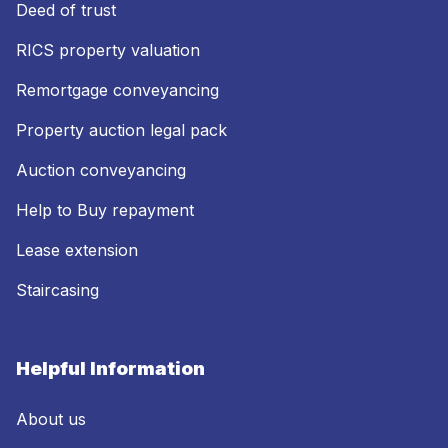
Deed of trust
RICS property valuation
Remortgage conveyancing
Property auction legal pack
Auction conveyancing
Help to Buy repayment
Lease extension
Staircasing
Helpful Information
About us