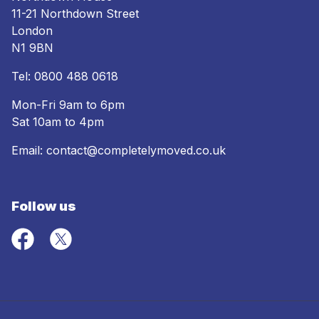
11-21 Northdown Street
London
N1 9BN
Tel:
0800 488 0618
Mon-Fri 9am to 6pm
Sat 10am to 4pm
Email:
contact@completelymoved.co.uk
Follow us