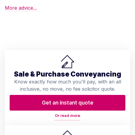
More advice...
Sale & Purchase Conveyancing
Know exactly how much you'll pay, with an all
inclusive, no move, no fee solicitor quote.
Get an instant quote
Or read more