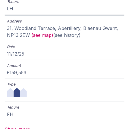
LH
31, Woodland Terrace, Abertillery, Blaenau Gwent,
NP13 2EW
(see map)
(see history)
11/12/25
£159,553
FH