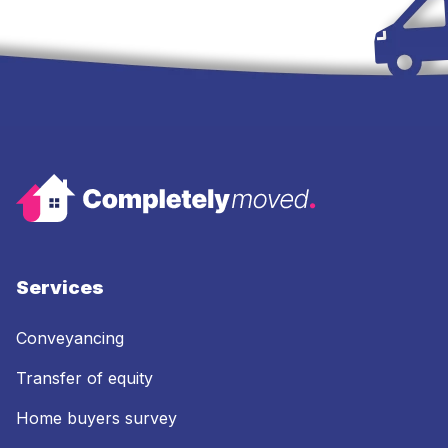
Services
Conveyancing
Transfer of equity
Home buyers survey