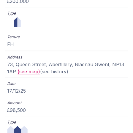
£200,000
FH
73, Queen Street, Abertillery, Blaenau Gwent, NP13
1AP
(see map)
(see history)
17/12/25
£98,500