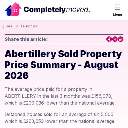
Menu
See House Prices
Share this article:
Abertillery Sold Property
Price Summary - August
2026
The average price paid for a property in
ABERTILLERY in the last 3 months was £156,078,
which is £200,036 lower than the national average.
Detached houses sold for an average of £215,000,
which is £263,659 lower than the national average.