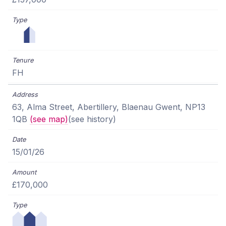
FH
63, Alma Street, Abertillery, Blaenau Gwent, NP13
1QB
(see map)
(see history)
15/01/26
£170,000