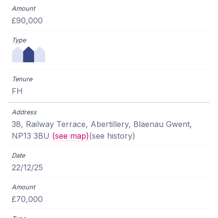
£90,000
FH
38, Railway Terrace, Abertillery, Blaenau Gwent,
NP13 3BU
(see map)
(see history)
22/12/25
£70,000