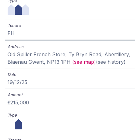
FH
Old Spiller French Store, Ty Bryn Road, Abertillery,
Blaenau Gwent, NP13 1PH
(see map)
(see history)
19/12/25
£215,000