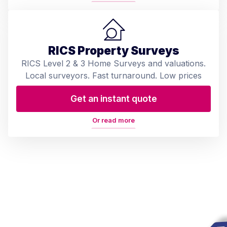
RICS Property Surveys
RICS Level 2 & 3 Home Surveys and valuations.
Local surveyors. Fast turnaround. Low prices
Get an instant quote
Or read more