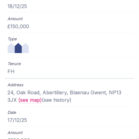
18/12/25
£150,000
FH
24, Oak Road, Abertillery, Blaenau Gwent, NP13
3JX
(see map)
(see history)
17/12/25