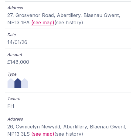
27, Grosvenor Road, Abertillery, Blaenau Gwent,
NP13 1PA
(see map)
(see history)
14/01/26
£148,000
FH
26, Cwmcelyn Newydd, Abertillery, Blaenau Gwent,
NP13 3LS
(see map)
(see history)