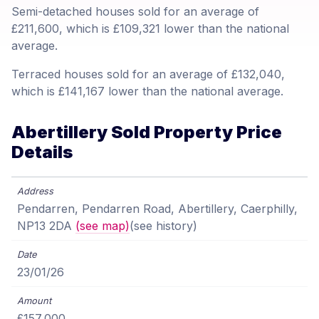
Semi-detached houses sold for an average of
£211,600, which is £109,321 lower than the national
average.
Terraced houses sold for an average of £132,040,
which is £141,167 lower than the national average.
Abertillery Sold Property Price
Details
Pendarren, Pendarren Road, Abertillery, Caerphilly,
NP13 2DA
(see map)
(see history)
23/01/26
£157,000