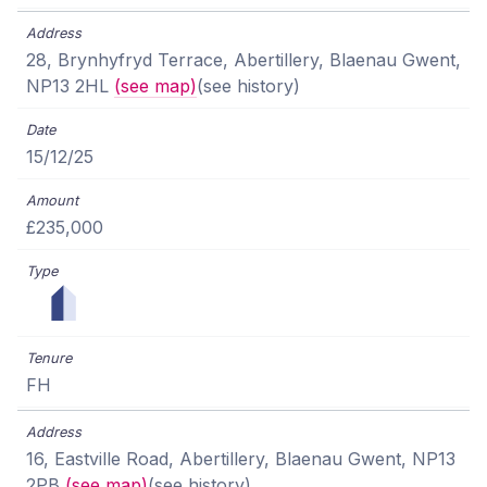
28, Brynhyfryd Terrace, Abertillery, Blaenau Gwent,
NP13 2HL
(see map)
(see history)
15/12/25
£235,000
FH
16, Eastville Road, Abertillery, Blaenau Gwent, NP13
2PB
(see map)
(see history)