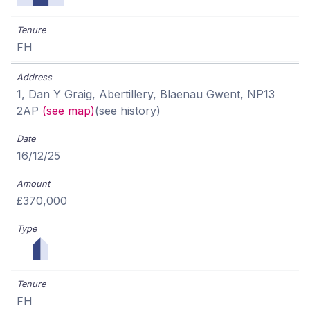
FH
1, Dan Y Graig, Abertillery, Blaenau Gwent, NP13
2AP
(see map)
(see history)
16/12/25
£370,000
FH