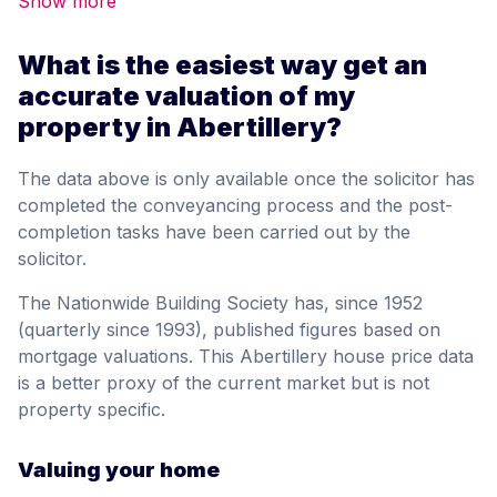
Show more
What is the easiest way get an
accurate valuation of my
property in Abertillery?
The data above is only available once the solicitor has
completed the conveyancing process and the post-
completion tasks have been carried out by the
solicitor.
The Nationwide Building Society has, since 1952
(quarterly since 1993), published figures based on
mortgage valuations. This Abertillery house price data
is a better proxy of the current market but is not
property specific.
Valuing your home