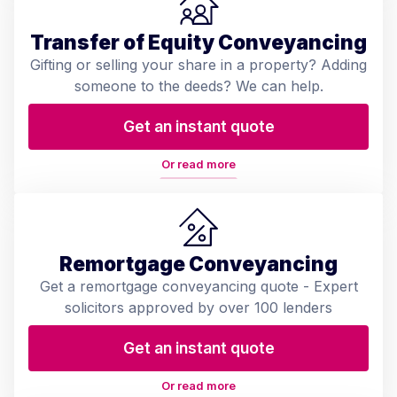
Transfer of Equity Conveyancing
Gifting or selling your share in a property? Adding
someone to the deeds? We can help.
Get an instant quote
Or read more
Remortgage Conveyancing
Get a remortgage conveyancing quote - Expert
solicitors approved by over 100 lenders
Get an instant quote
Or read more