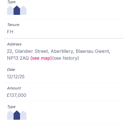
FH
22, Glandwr Street, Abertillery, Blaenau Gwent,
NP13 2AQ
(see map)
(see history)
12/12/25
£137,000