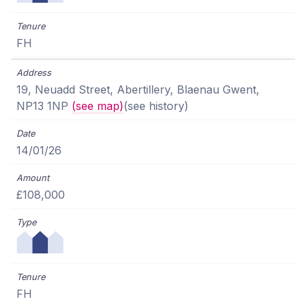
FH
19, Neuadd Street, Abertillery, Blaenau Gwent,
NP13 1NP
(see map)
(see history)
14/01/26
£108,000
FH