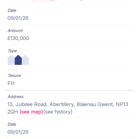
09/01/26
£130,000
FH
13, Jubilee Road, Abertillery, Blaenau Gwent, NP13
2QH
(see map)
(see history)
09/01/26