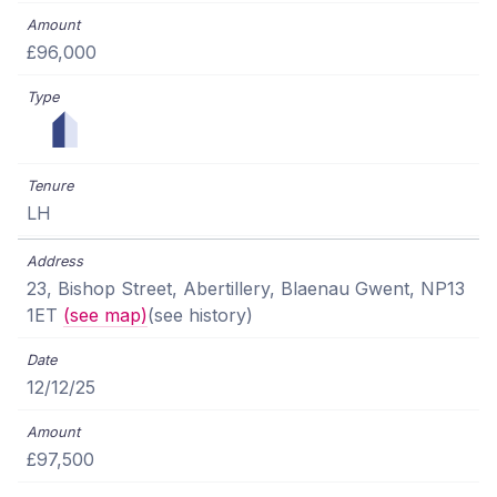
£96,000
LH
23, Bishop Street, Abertillery, Blaenau Gwent, NP13
1ET
(see map)
(see history)
12/12/25
£97,500