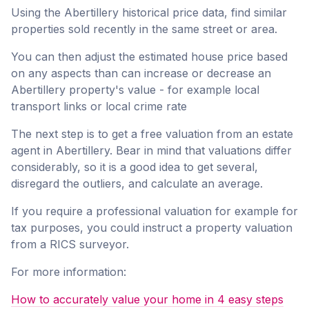
Using the Abertillery historical price data, find similar
properties sold recently in the same street or area.
You can then adjust the estimated house price based
on any aspects than can increase or decrease an
Abertillery property's value - for example local
transport links or local crime rate
The next step is to get a free valuation from an estate
agent in Abertillery. Bear in mind that valuations differ
considerably, so it is a good idea to get several,
disregard the outliers, and calculate an average.
If you require a professional valuation for example for
tax purposes, you could instruct a property valuation
from a RICS surveyor.
For more information:
How to accurately value your home in 4 easy steps