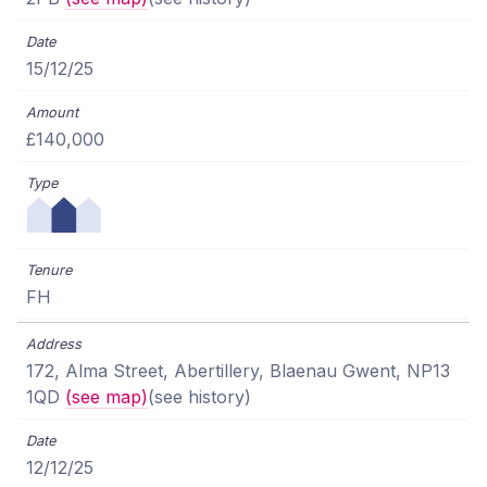
15/12/25
£140,000
FH
172, Alma Street, Abertillery, Blaenau Gwent, NP13
1QD
(see map)
(see history)
12/12/25