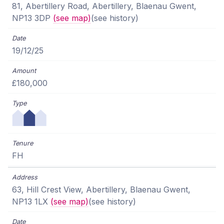
81, Abertillery Road, Abertillery, Blaenau Gwent,
NP13 3DP
(see map)
(see history)
19/12/25
£180,000
FH
63, Hill Crest View, Abertillery, Blaenau Gwent,
NP13 1LX
(see map)
(see history)