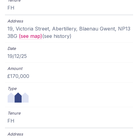
FH
19, Victoria Street, Abertillery, Blaenau Gwent, NP13
3BG
(see map)
(see history)
19/12/25
£170,000
FH