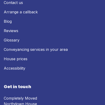
Contact us
Arrange a callback
Blog
Reviews
Glossary
Conveyancing services in your area
House prices
Accessibility
Get in touch
Completely Moved
Northdown House