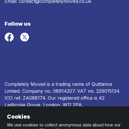
Email:
contact@completelymoved.co.uk
Follow us
Completely Moved is a trading name of Quittance
Limited. Company no.
08914207
. VAT no. 229015134.
ICO ref.
ZA088174
. Our registered office is 42
Ladbroke Grove, London, W11 2PA.
Cookies
Terms and conditions
|
Privacy policy
|
Ombudsman
and complaints procedure
|
Cookie policy
We use cookies to collect anonymous data about how our