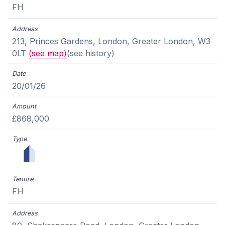
FH
213, Princes Gardens, London, Greater London, W3
0LT
(see map)
(see history)
20/01/26
£868,000
FH