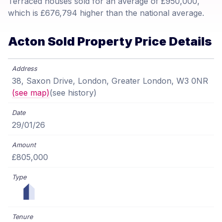
Terraced houses sold for an average of £950,000,
which is £676,794 higher than the national average.
Acton Sold Property Price Details
38, Saxon Drive, London, Greater London, W3 0NR
(see map)
(see history)
29/01/26
£805,000