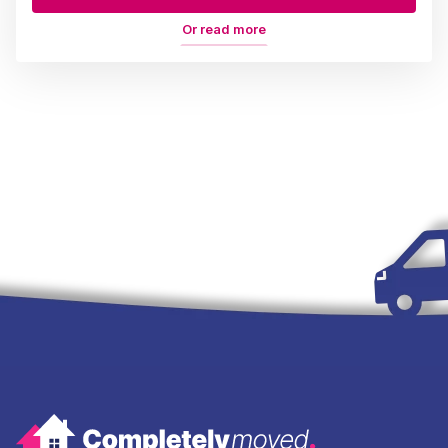
Or read more